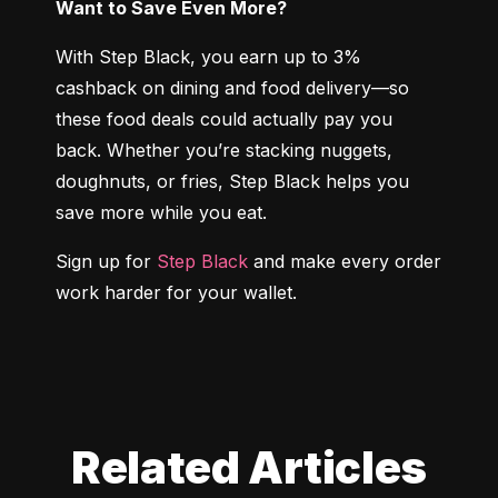
Want to Save Even More?
With Step Black, you earn up to 3% 
cashback on dining and food delivery—so 
these food deals could actually pay you 
back. Whether you’re stacking nuggets, 
doughnuts, or fries, Step Black helps you 
save more while you eat.
Sign up for 
Step Black
 and make every order 
work harder for your wallet.
Related Articles