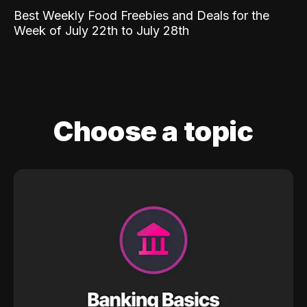
Best Weekly Food Freebies and Deals for the
Week of July 22th to July 28th
Choose a topic