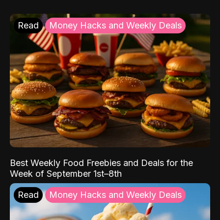
Read
Money Hacks and Weekly Deals
Best Weekly Food Freebies and Deals for the
Week of September 1st–8th
Read
Money Hacks and Weekly Deals