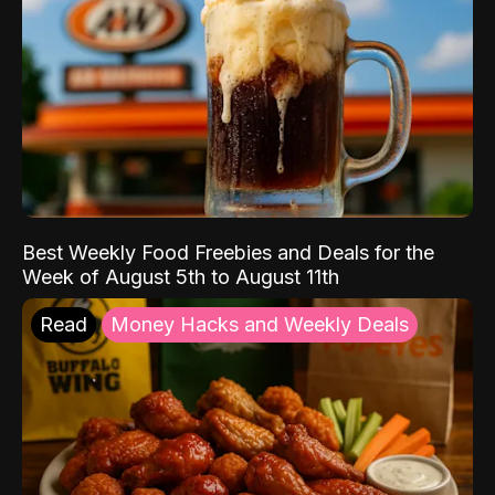
Best Weekly Food Freebies and Deals for the
Week of August 5th to August 11th
Read
Money Hacks and Weekly Deals