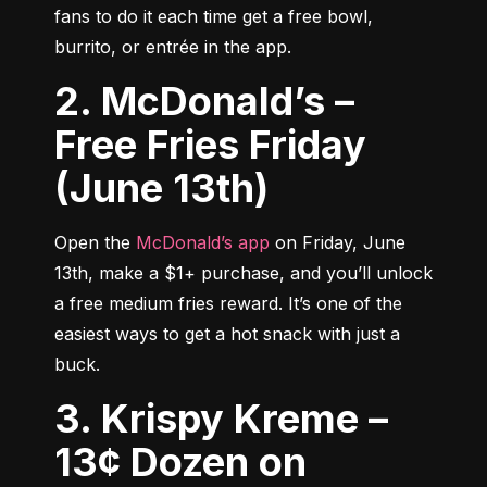
fans to do it each time get a free bowl, 
burrito, or entrée in the app.
2. McDonald’s –
Free Fries Friday
(June 13th)
Open the 
McDonald’s app
 on Friday, June 
13th, make a $1+ purchase, and you’ll unlock 
a free medium fries reward. It’s one of the 
easiest ways to get a hot snack with just a 
buck.
3. Krispy Kreme –
13¢ Dozen on