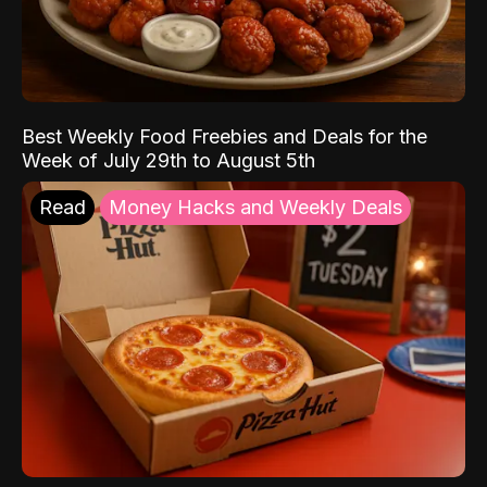
Best Weekly Food Freebies and Deals for the
Week of July 29th to August 5th
Read
Money Hacks and Weekly Deals