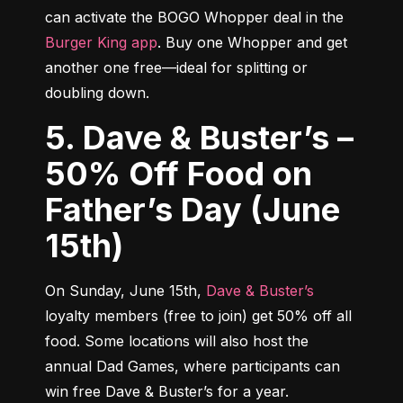
can activate the BOGO Whopper deal in the 
Burger King app
. Buy one Whopper and get 
another one free—ideal for splitting or 
doubling down.
5. Dave & Buster’s –
50% Off Food on
Father’s Day (June
15th)
On Sunday, June 15th, 
Dave & Buster’s
loyalty members (free to join) get 50% off all 
food. Some locations will also host the 
annual Dad Games, where participants can 
win free Dave & Buster’s for a year.