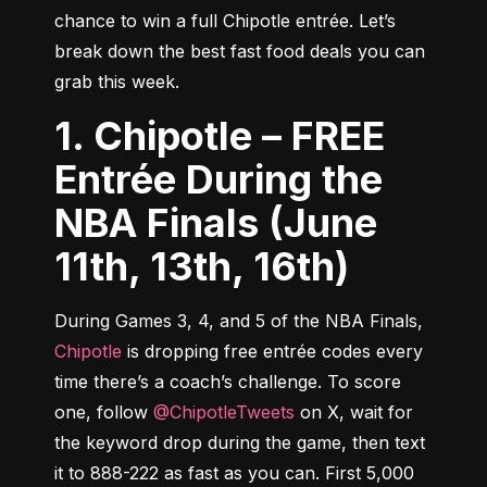
chance to win a full Chipotle entrée. Let’s 
break down the best fast food deals you can 
grab this week.
1. Chipotle – FREE
Entrée During the
NBA Finals (June
11th, 13th, 16th)
During Games 3, 4, and 5 of the NBA Finals, 
Chipotle
 is dropping free entrée codes every 
time there’s a coach’s challenge. To score 
one, follow 
@ChipotleTweets
 on X, wait for 
the keyword drop during the game, then text 
it to 888-222 as fast as you can. First 5,000 