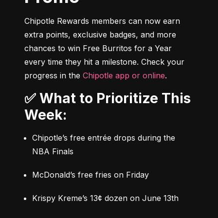
Chipotle Rewards members can now earn 
extra points, exclusive badges, and more 
chances to win Free Burritos for a Year 
every time they hit a milestone. Check your 
progress in the 
Chipotle app or online
.
✅ What to Prioritize This
Week:
Chipotle’s free entrée drops during the 
NBA Finals
McDonald’s free fries on Friday
Krispy Kreme’s 13¢ dozen on June 13th