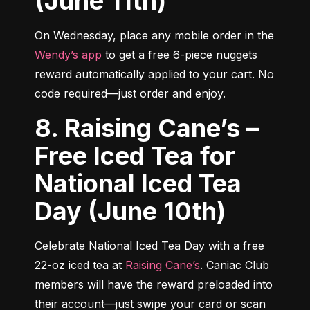
(June 11th)
On Wednesday, place any mobile order in the 
Wendy’s app
 to get a free 6-piece nuggets 
reward automatically applied to your cart. No 
code required—just order and enjoy.
8. Raising Cane’s –
Free Iced Tea for
National Iced Tea
Day (June 10th)
Celebrate National Iced Tea Day with a free 
22-oz iced tea at 
Raising Cane’s
. Caniac Club 
members will have the reward preloaded into 
their account—just swipe your card or scan 