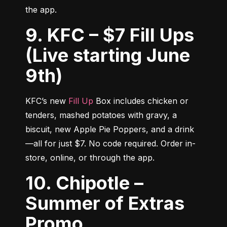
the app.
9. KFC – $7 Fill Ups
(Live starting June
9th)
KFC’s new 
Fill Up
 Box includes chicken or 
tenders, mashed potatoes with gravy, a 
biscuit, new Apple Pie Poppers, and a drink
—all for just $7. No code required. Order in-
store, online, or through the app.
10. Chipotle –
Summer of Extras
Promo