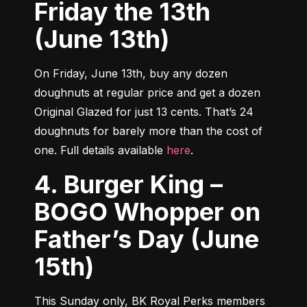
Friday the 13th
(June 13th)
On Friday, June 13th, buy any dozen 
doughnuts at regular price and get a dozen 
Original Glazed for just 13 cents. That’s 24 
doughnuts for barely more than the cost of 
one. Full details available 
here
.
4. Burger King –
BOGO Whopper on
Father’s Day (June
15th)
This Sunday only, BK Royal Perks members 