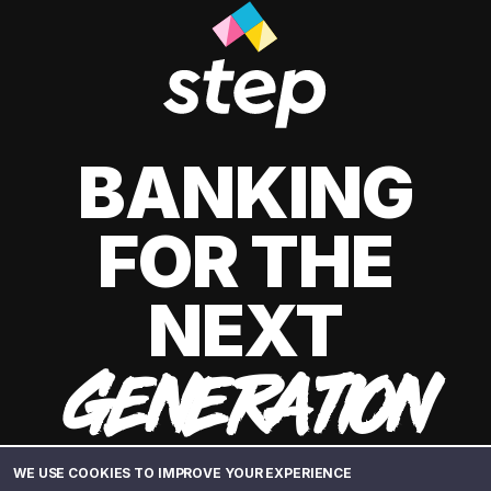
BANKING
FOR THE
NEXT
GENERATION
WE USE COOKIES TO IMPROVE YOUR EXPERIENCE