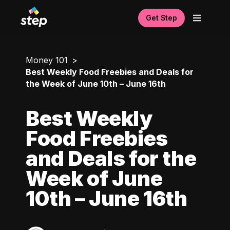
Get Step
Money 101
Best Weekly Food Freebies and Deals for
the Week of June 10th – June 16th
Best Weekly
Food Freebies
and Deals for the
Week of June
10th – June 16th