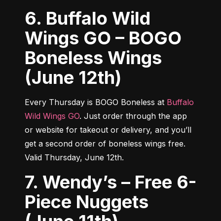
6. Buffalo Wild
Wings GO – BOGO
Boneless Wings
(June 12th)
Every Thursday is BOGO Boneless at 
Buffalo 
Wild Wings GO
. Just order through the app 
or website for takeout or delivery, and you’ll 
get a second order of boneless wings free. 
Valid Thursday, June 12th.
7. Wendy’s – Free 6-
Piece Nuggets