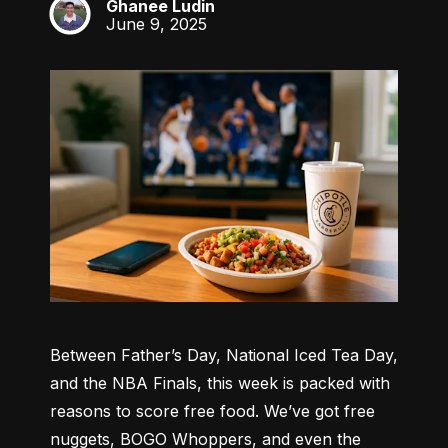
Ghanee Ludin
GL
June 9, 2025
Between Father’s Day, National Iced Tea Day, 
and the NBA Finals, this week is packed with 
reasons to score free food. We’ve got free 
nuggets, BOGO Whoppers, and even the 