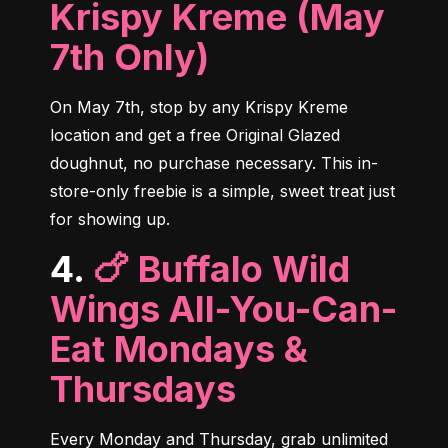
Krispy Kreme (May
7th Only)
On May 7th, stop by any Krispy Kreme 
location and get a free Original Glazed 
doughnut, no purchase necessary. This in-
store-only freebie is a simple, sweet treat just 
for showing up.
4.
🍗 Buffalo Wild
Wings All-You-Can-
Eat Mondays &
Thursdays
Every Monday and Thursday, grab unlimited 