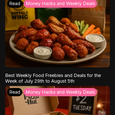
Read
Money Hacks and Weekly Deals
Best Weekly Food Freebies and Deals for the
Week of July 29th to August 5th
Read
Money Hacks and Weekly Deals