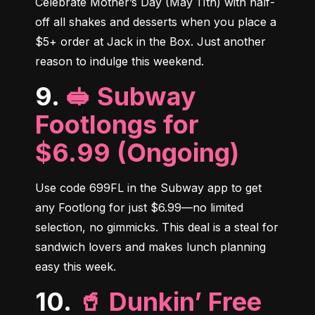
Celebrate Mother’s Day (May 11th) with half-
off all shakes and desserts when you place a 
$5+ order at Jack in the Box. Just another 
reason to indulge this weekend.
9.
🥪 Subway
Footlongs for
$6.99 (Ongoing)
Use code 699FL in the Subway app to get 
any Footlong for just $6.99—no limited 
selection, no gimmicks. This deal is a steal for 
sandwich lovers and makes lunch planning 
easy this week.
10.
🥤 Dunkin’ Free