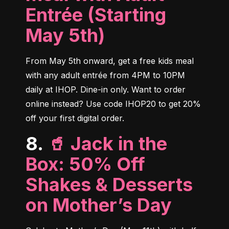
Entrée (Starting
May 5th)
From May 5th onward, get a free kids meal 
with any adult entrée from 4PM to 10PM 
daily at IHOP. Dine-in only. Want to order 
online instead? Use code IHOP20 to get 20% 
off your first digital order.
8.
🥤 Jack in the
Box: 50% Off
Shakes & Desserts
on Mother’s Day