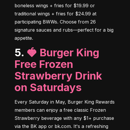
boneless wings + fries for $19.99 or 
traditional wings + fries for $24.99 at 
participating BWWs. Choose from 26 
signature sauces and rubs—perfect for a big 
appetite.
5.
🍓 Burger King
Free Frozen
Strawberry Drink
on Saturdays
Every Saturday in May, Burger King Rewards 
members can enjoy a free classic Frozen 
Strawberry beverage with any $1+ purchase 
via the BK app or bk.com. It's a refreshing 