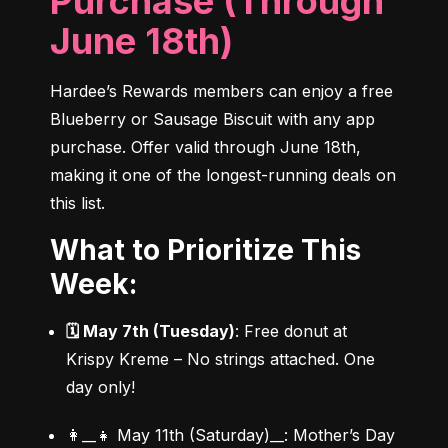
Purchase (Through
June 18th)
Hardee’s Rewards members can enjoy a free 
Blueberry or Sausage Biscuit with any app 
purchase. Offer valid through June 18th, 
making it one of the longest-running deals on 
this list.
What to Prioritize This
Week:
🗓 May 7th (Tuesday)
: Free donut at 
Krispy Kreme – No strings attached. One 
day only!
👩‍__👧 May 11th (Saturday)__: Mother’s Day 