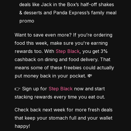
deals like Jack in the Box’s half-off shakes 
& desserts and Panda Express’s family meal 
promo
Want to save even more? If you’re ordering 
food this week, make sure you're earning 
rewards too. With 
Step Black
, you get 3% 
cashback on dining and food delivery. That 
means some of these freebies could actually 
put money back in your pocket. 💸
👉 Sign up for 
Step Black 
now and start 
stacking rewards every time you eat out.
Check back next week for more fresh deals 
that keep your stomach full and your wallet 
happy!