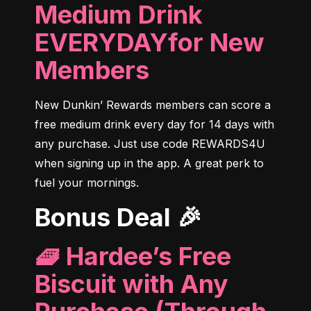
Medium Drink
EVERYDAYfor New
Members
New Dunkin’ Rewards members can score a 
free medium drink every day for 14 days with 
any purchase. Just use code REWARDS4U 
when signing up in the app. A great perk to 
fuel your mornings.
Bonus Deal 🎉
🧇 Hardee’s Free
Biscuit with Any