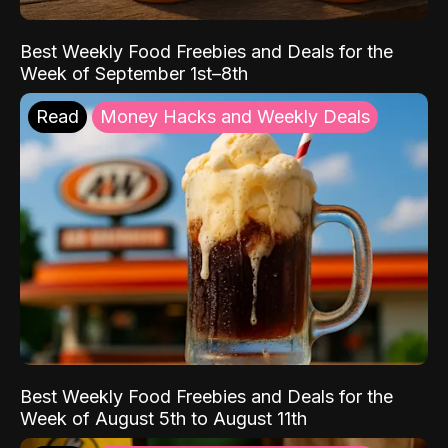
Best Weekly Food Freebies and Deals for the
Week of September 1st–8th
Read
Money Hacks and Weekly Deals
Best Weekly Food Freebies and Deals for the
Week of August 5th to August 11th