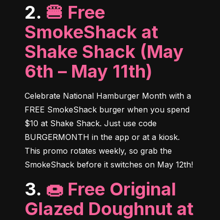
2.
🍔 Free
SmokeShack at
Shake Shack (May
6th – May 11th)
Celebrate National Hamburger Month with a 
FREE SmokeShack burger when you spend 
$10 at Shake Shack. Just use code 
BURGERMONTH in the app or at a kiosk. 
This promo rotates weekly, so grab the 
SmokeShack before it switches on May 12th!
3.
🍩 Free Original
Glazed Doughnut at