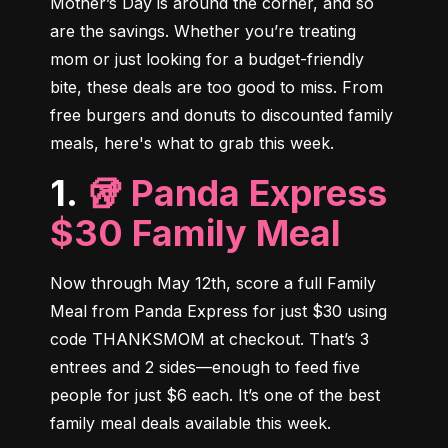
Mother’s Day is around the corner, and so 
are the savings. Whether you’re treating 
mom or just looking for a budget-friendly 
bite, these deals are too good to miss. From 
free burgers and donuts to discounted family 
meals, here's what to grab this week.
1.
🥡 Panda Express
$30 Family Meal
Now through May 12th, score a full Family 
Meal from Panda Express for just $30 using 
code THANKSMOM at checkout. That’s 3 
entrees and 2 sides—enough to feed five 
people for just $6 each. It’s one of the best 
family meal deals available this week.