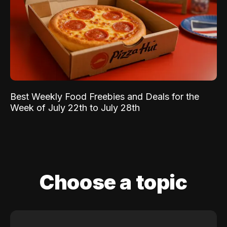
Best Weekly Food Freebies and Deals for the
Week of July 22th to July 28th
Choose a topic