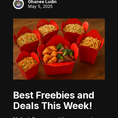
Ghanee Ludin
GL
May 5, 2025
Best Freebies and
Deals This Week!