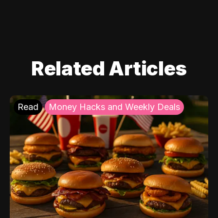
Related Articles
Read
Money Hacks and Weekly Deals