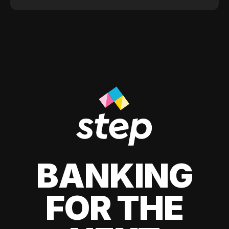
BANKING
FOR THE