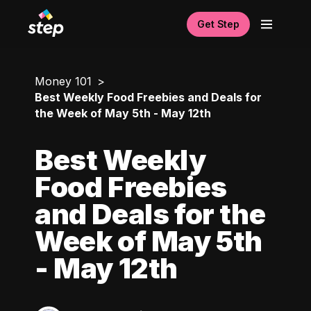
Get Step
Money 101
Best Weekly Food Freebies and Deals for
the Week of May 5th - May 12th
Best Weekly
Food Freebies
and Deals for the
Week of May 5th
- May 12th