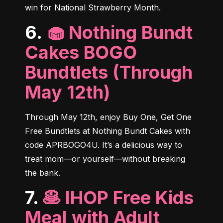
win for National Strawberry Month.
6.
🧁 Nothing Bundt
Cakes BOGO
Bundtlets (Through
May 12th)
Through May 12th, enjoy Buy One, Get One 
Free Bundtlets at Nothing Bundt Cakes with 
code APRBOGO4U. It’s a delicious way to 
treat mom—or yourself—without breaking 
the bank.
7.
🥞 IHOP Free Kids
Meal with Adult