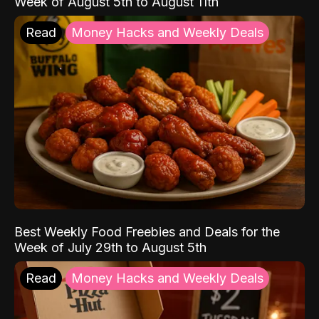
Week of August 5th to August 11th
Read
Money Hacks and Weekly Deals
Best Weekly Food Freebies and Deals for the
Week of July 29th to August 5th
Read
Money Hacks and Weekly Deals