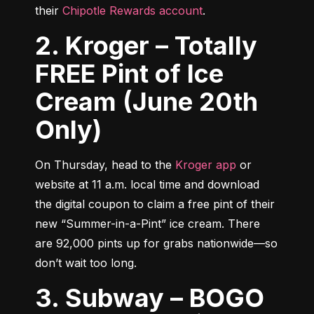
their 
Chipotle Rewards account
.
2. Kroger – Totally
FREE Pint of Ice
Cream (June 20th
Only)
On Thursday, head to the 
Kroger app
 or 
website at 11 a.m. local time and download 
the digital coupon to claim a free pint of their 
new “Summer-in-a-Pint” ice cream. There 
are 92,000 pints up for grabs nationwide—so 
don’t wait too long.
3. Subway – BOGO