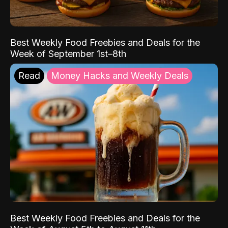
Best Weekly Food Freebies and Deals for the
Week of September 1st–8th
Read
Money Hacks and Weekly Deals
Best Weekly Food Freebies and Deals for the