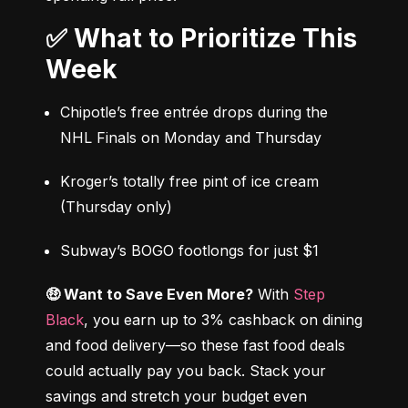
✅ What to Prioritize This
Week
Chipotle’s free entrée drops during the 
NHL Finals on Monday and Thursday
Kroger’s totally free pint of ice cream 
(Thursday only)
Subway’s BOGO footlongs for just $1
🤑 Want to Save Even More?
 With 
Step 
Black
, you earn up to 3% cashback on dining 
and food delivery—so these fast food deals 
could actually pay you back. Stack your 
savings and stretch your budget even 