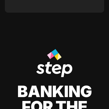
BANKING
FOR THE