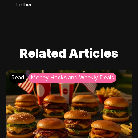
further.
Related Articles
Read
Money Hacks and Weekly Deals