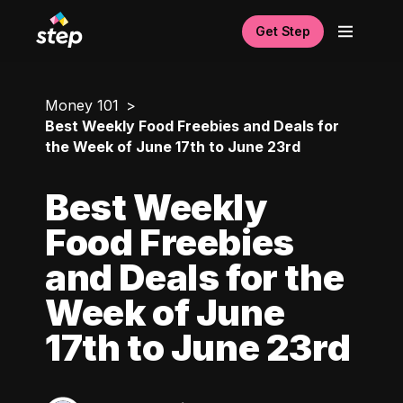
Get Step
Money 101
Best Weekly Food Freebies and Deals for
the Week of June 17th to June 23rd
Best Weekly
Food Freebies
and Deals for the
Week of June
17th to June 23rd