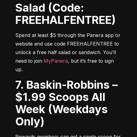
Salad (Code:
FREEHALFENTREE)
Spend at least $5 through the Panera app or 
website and use code FREEHALFENTREE to 
unlock a free half salad or sandwich. You’ll 
need to join 
MyPanera
, but it’s free to sign 
up.
7. Baskin-Robbins –
$1.99 Scoops All
Week (Weekdays
Only)
Rewards members can get a single scoop for 