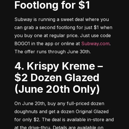
Footlong for $1
Subway is running a sweet deal where you 
can grab a second footlong for just $1 when 
you buy one at regular price. Just use code 
BOGO1 in the app or online at 
Subway.com
. 
The offer runs through June 30th.
4. Krispy Kreme –
$2 Dozen Glazed
(June 20th Only)
On June 20th, buy any full-priced dozen 
doughnuts and get a dozen Original Glazed 
for only $2. The deal is available in-store and 
at the drive-thru. Details are available on 