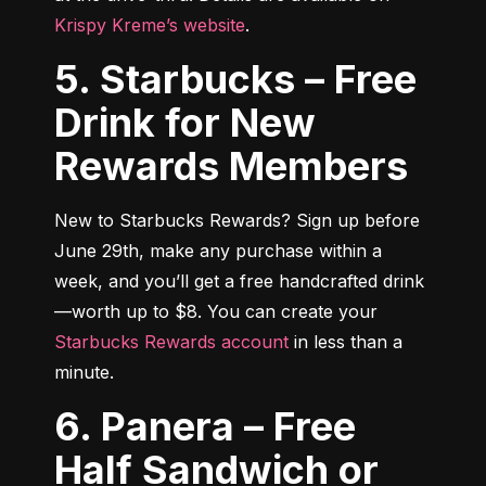
Krispy Kreme’s website
.
5. Starbucks – Free
Drink for New
Rewards Members
New to Starbucks Rewards? Sign up before 
June 29th, make any purchase within a 
week, and you’ll get a free handcrafted drink
—worth up to $8. You can create your 
Starbucks Rewards account
 in less than a 
minute.
6. Panera – Free
Half Sandwich or