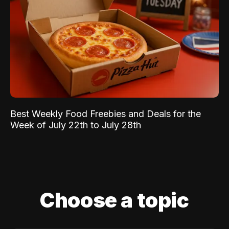
Best Weekly Food Freebies and Deals for the
Week of July 22th to July 28th
Choose a topic