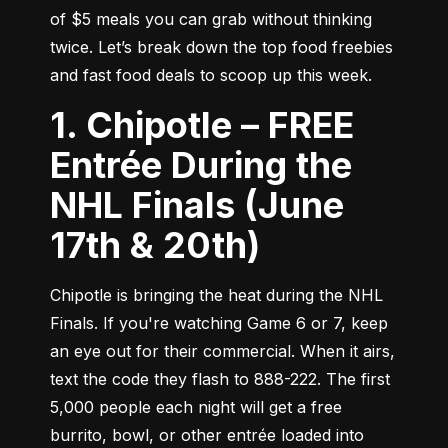
of $5 meals you can grab without thinking 
twice. Let’s break down the top food freebies 
and fast food deals to scoop up this week.
1. Chipotle – FREE
Entrée During the
NHL Finals (June
17th & 20th)
Chipotle is bringing the heat during the NHL 
Finals. If you're watching Game 6 or 7, keep 
an eye out for their commercial. When it airs, 
text the code they flash to 888-222. The first 
5,000 people each night will get a free 
burrito, bowl, or other entrée loaded into 