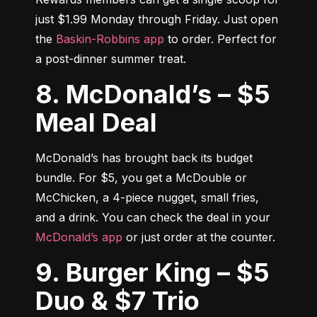
just $1.99 Monday through Friday. Just open 
the 
Baskin-Robbins app
 to order. Perfect for 
a post-dinner summer treat.
8. McDonald’s – $5
Meal Deal
McDonald’s has brought back its budget 
bundle. For $5, you get a McDouble or 
McChicken, a 4-piece nugget, small fries, 
and a drink. You can check the deal in your 
McDonald’s app
 or just order at the counter.
9. Burger King – $5
Duo & $7 Trio