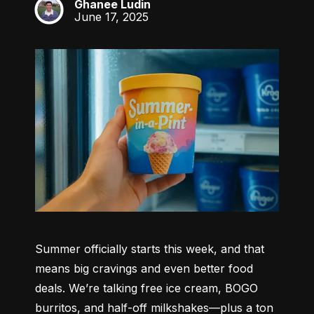
Ghanee Ludin
GL
June 17, 2025
Summer officially starts this week, and that 
means big cravings and even better food 
deals. We’re talking free ice cream, BOGO 
burritos, and half-off milkshakes—plus a ton 