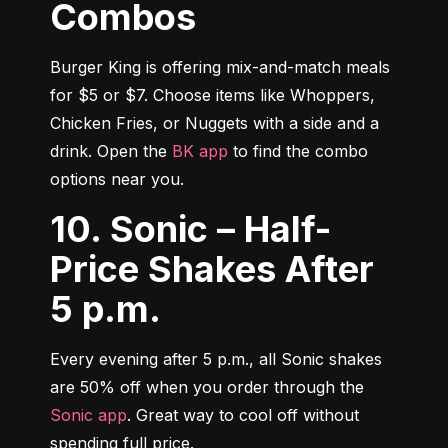
Combos
Burger King is offering mix-and-match meals 
for $5 or $7. Choose items like Whoppers, 
Chicken Fries, or Nuggets with a side and a 
drink. Open the 
BK app
 to find the combo 
options near you.
10. Sonic – Half-
Price Shakes After
5 p.m.
Every evening after 5 p.m., all Sonic shakes 
are 50% off when you order through the 
Sonic app
. Great way to cool off without 
spending full price.