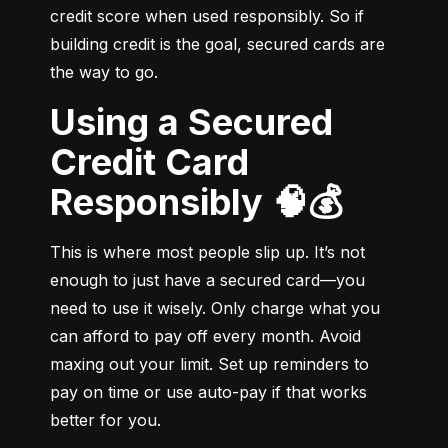
credit score when used responsibly. So if 
building credit is the goal, secured cards are 
the way to go.
Using a Secured
Credit Card
Responsibly 🧠💰
This is where most people slip up. It’s not 
enough to just have a secured card—you 
need to use it wisely. Only charge what you 
can afford to pay off every month. Avoid 
maxing out your limit. Set up reminders to 
pay on time or use auto-pay if that works 
better for you.