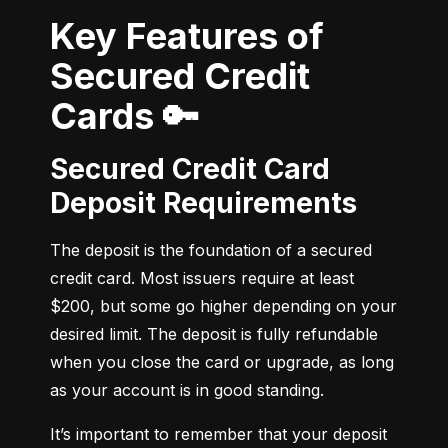
Key Features of
Secured Credit
Cards 🔑
Secured Credit Card
Deposit Requirements
The deposit is the foundation of a secured 
credit card. Most issuers require at least 
$200, but some go higher depending on your 
desired limit. The deposit is fully refundable 
when you close the card or upgrade, as long 
as your account is in good standing.
It’s important to remember that your deposit 