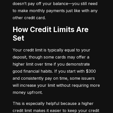
doesn’t pay off your balance—you still need 
to make monthly payments just like with any 
other credit card.
How Credit Limits Are
Set
Your credit limit is typically equal to your 
deposit, though some cards may offer a 
higher limit over time if you demonstrate 
good financial habits. If you start with $300 
and consistently pay on time, some issuers 
will increase your limit without requiring more 
money upfront.
This is especially helpful because a higher 
credit limit makes it easier to keep your credit 