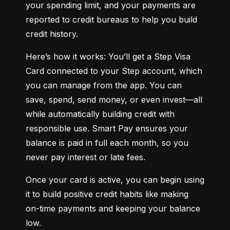
your spending limit, and your payments are 
reported to credit bureaus to help you build 
credit history.
Here’s how it works: You’ll get a Step Visa 
Card connected to your Step account, which 
you can manage from the app. You can 
save, spend, send money, or even invest—all 
while automatically building credit with 
responsible use. Smart Pay ensures your 
balance is paid in full each month, so you 
never pay interest or late fees.
Once your card is active, you can begin using 
it to build positive credit habits like making 
on-time payments and keeping your balance 
low.