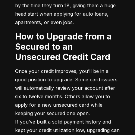
by the time they turn 18, giving them a huge 
head start when applying for auto loans, 
apartments, or even jobs.
How to Upgrade from a
Secured to an
Unsecured Credit Card
Once your credit improves, you’ll be in a 
good position to upgrade. Some card issuers 
will automatically review your account after 
six to twelve months. Others allow you to 
apply for a new unsecured card while 
keeping your secured one open.

If you’ve built a solid payment history and 
kept your credit utilization low, upgrading can 