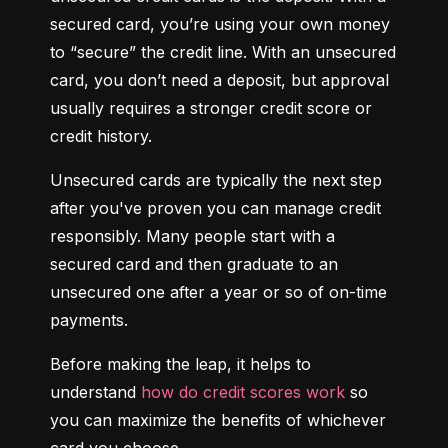
secured card, you’re using your own money 
to “secure” the credit line. With an unsecured 
card, you don’t need a deposit, but approval 
usually requires a stronger credit score or 
credit history.
Unsecured cards are typically the next step 
after you've proven you can manage credit 
responsibly. Many people start with a 
secured card and then graduate to an 
unsecured one after a year or so of on-time 
payments.
Before making the leap, it helps to 
understand 
how do credit scores work
 so 
you can maximize the benefits of whichever 