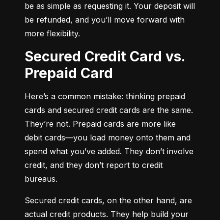
be as simple as requesting it. Your deposit will 
be refunded, and you’ll move forward with 
more flexibility.
Secured Credit Card vs.
Prepaid Card
Here’s a common mistake: thinking prepaid 
cards and secured credit cards are the same. 
They’re not. Prepaid cards are more like 
debit cards—you load money onto them and 
spend what you’ve added. They don’t involve 
credit, and they don’t report to credit 
bureaus.
Secured credit cards, on the other hand, are 
actual credit products. They help build your 