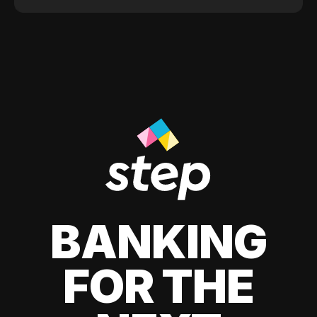
BANKING
FOR THE