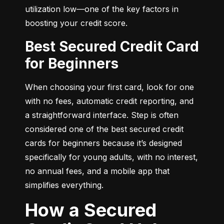
utilization low—one of the key factors in 
boosting your credit score.
Best Secured Credit Card
for Beginners
When choosing your first card, look for one 
with no fees, automatic credit reporting, and 
a straightforward interface. Step is often 
considered one of the best secured credit 
cards for beginners because it’s designed 
specifically for young adults, with no interest, 
no annual fees, and a mobile app that 
simplifies everything.
How a Secured