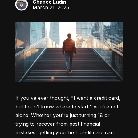
Ghanee Ludin
GL
March 21, 2025
If you've ever thought, "I want a credit card, 
but I don’t know where to start," you're not 
alone. Whether you're just turning 18 or 
trying to recover from past financial 
mistakes, getting your first credit card can 