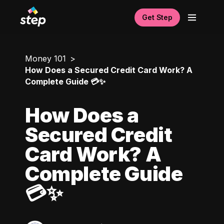
Get Step
Money 101
How Does a Secured Credit Card Work? A
Complete Guide 💳✨
How Does a
Secured Credit
Card Work? A
Complete Guide
💳✨