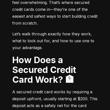
feel overwhelming. That’s where secured 
credit cards come in—they’re one of the 
easiest and safest ways to start building credit 
from scratch.
Let’s walk through exactly how they work, 
what to look out for, and how to use one to 
your advantage.
How Does a
Secured Credit
Card Work? 🏦
A secured credit card works by requiring a 
deposit upfront, usually starting at $200. This 
deposit acts as a safety net for the card 