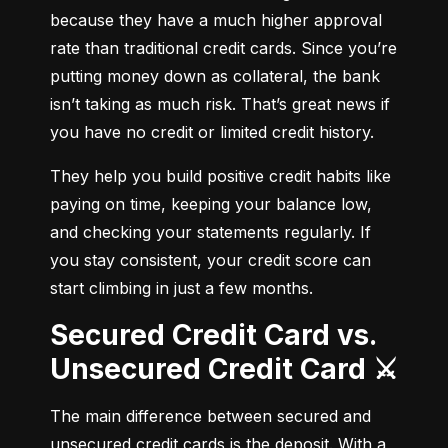
because they have a much higher approval 
rate than traditional credit cards. Since you’re 
putting money down as collateral, the bank 
isn’t taking as much risk. That’s great news if 
you have no credit or limited credit history.
They help you build positive credit habits like 
paying on time, keeping your balance low, 
and checking your statements regularly. If 
you stay consistent, your credit score can 
start climbing in just a few months.
Secured Credit Card vs.
Unsecured Credit Card ⚔️
The main difference between secured and 
unsecured credit cards is the deposit. With a 