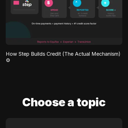
How Step Builds Credit (The Actual Mechanism)
⚙️
Choose a topic