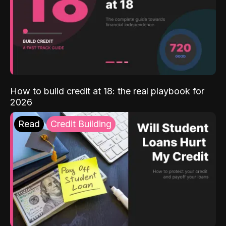
How to build credit at 18: the real playbook for
2026
Read
Credit Building