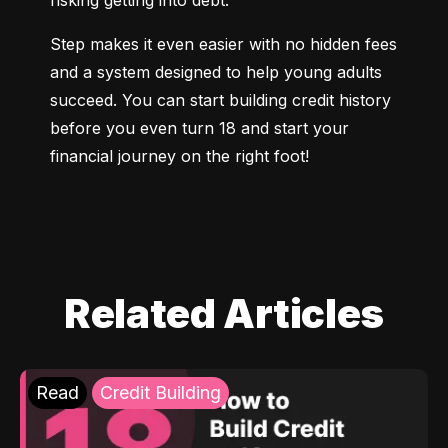
risking getting into debt.
Step makes it even easier with no hidden fees 
and a system designed to help young adults 
succeed. You can start building credit history 
before you even turn 18 and start your 
financial journey on the right foot!
Related Articles
Read
Credit Building