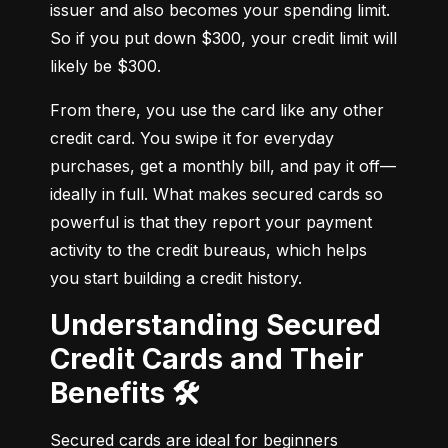
issuer and also becomes your spending limit. 
So if you put down $300, your credit limit will 
likely be $300.
From there, you use the card like any other 
credit card. You swipe it for everyday 
purchases, get a monthly bill, and pay it off—
ideally in full. What makes secured cards so 
powerful is that they report your payment 
activity to the credit bureaus, which helps 
you start building a credit history.
Understanding Secured
Credit Cards and Their
Benefits 🛠️
Secured cards are ideal for beginners 