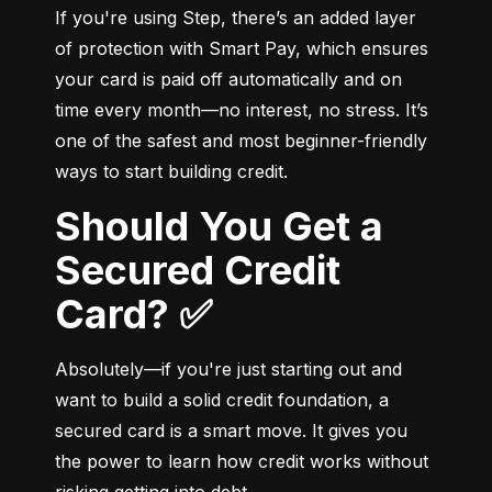
If you're using Step, there’s an added layer 
of protection with Smart Pay, which ensures 
your card is paid off automatically and on 
time every month—no interest, no stress. It’s 
one of the safest and most beginner-friendly 
ways to start building credit.
Should You Get a
Secured Credit
Card? ✅
Absolutely—if you're just starting out and 
want to build a solid credit foundation, a 
secured card is a smart move. It gives you 
the power to learn how credit works without 