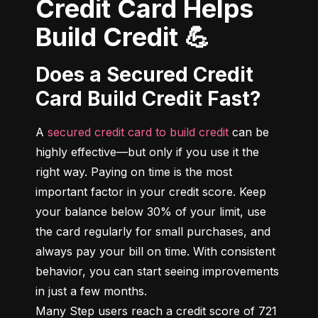
Credit Card Helps
Build Credit 💪
Does a Secured Credit
Card Build Credit Fast?
A 
secured credit card to build credit
 can be 
highly effective—but only if you use it the 
right way. Paying on time is the most 
important factor in your credit score. Keep 
your balance below 30% of your limit, use 
the card regularly for small purchases, and 
always pay your bill on time. With consistent 
behavior, you can start seeing improvements 
in just a few months.

Many Step users reach a credit score of 721 