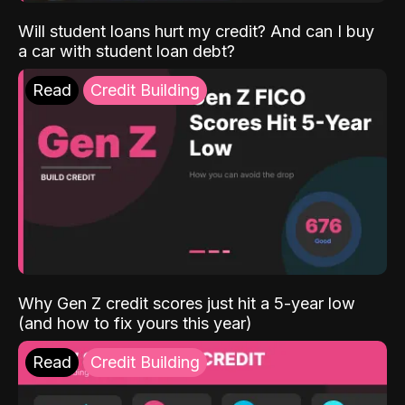
Will student loans hurt my credit? And can I buy
a car with student loan debt?
Read
Credit Building
Why Gen Z credit scores just hit a 5-year low
(and how to fix yours this year)
Read
Credit Building