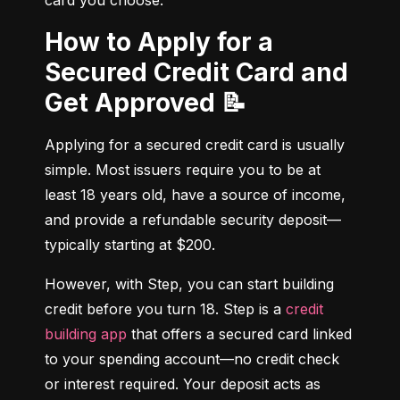
card you choose.
How to Apply for a
Secured Credit Card and
Get Approved 📝
Applying for a secured credit card is usually 
simple. Most issuers require you to be at 
least 18 years old, have a source of income, 
and provide a refundable security deposit—
typically starting at $200.
However, with Step, you can start building 
credit before you turn 18. Step is a 
credit 
building app
 that offers a secured card linked 
to your spending account—no credit check 
or interest required. Your deposit acts as 