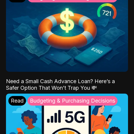
Need a Small Cash Advance Loan? Here’s a
Safer Option That Won’t Trap You 💸
Read
Budgeting & Purchasing Decisions