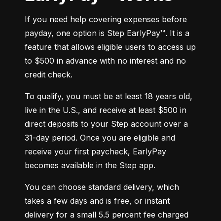
If you need help covering expenses before 
payday, one option is Step EarlyPay™. It is a 
feature that allows eligible users to access up 
to $500 in advance with no interest and no 
credit check.
To qualify, you must be at least 18 years old, 
live in the U.S., and receive at least $500 in 
direct deposits to your Step account over a 
31-day period. Once you are eligible and 
receive your first paycheck, EarlyPay 
becomes available in the Step app.
You can choose standard delivery, which 
takes a few days and is free, or instant 
delivery for a small 5.5 percent fee charged 