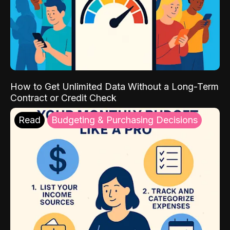
How to Get Unlimited Data Without a Long-Term
Contract or Credit Check
Read
Budgeting & Purchasing Decisions