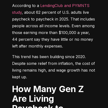
According to a 
LendingClub and PYMNTS 
study
, about 62 percent of U.S. adults live 
paycheck to paycheck in 2025. That includes 
people across all income levels. Even among 
those earning more than $100,000 a year, 
44 percent say they have little or no money 
left after monthly expenses.
This trend has been building since 2020. 
Despite some relief from inflation, the cost of 
living remains high, and wage growth has not 
kept up.
How Many Gen Z
Are Living