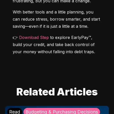
frustrating, but you can make a change.
With better tools and a little planning, you 
can reduce stress, borrow smarter, and start 
saving—even if it is just a little at a time.
👉 
Download Step
 to explore EarlyPay™, 
build your credit, and take back control of 
your money without falling into debt traps.
Related Articles
Read
Budgeting & Purchasing Decisions