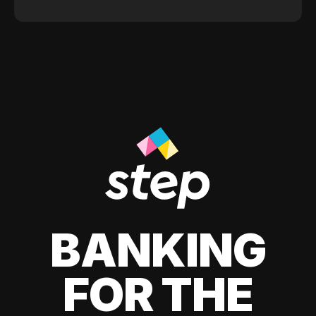
BANKING
FOR THE