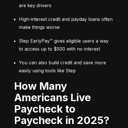
are key drivers
High-interest credit and payday loans often 
make things worse
Step EarlyPay™ gives eligible users a way 
to access up to $500 with no interest
You can also build credit and save more 
easily using tools like Step
How Many
Americans Live
Paycheck to
Paycheck in 2025?