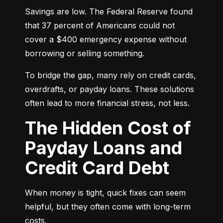
Savings are low. The Federal Reserve found 
that 37 percent of Americans could not 
cover a $400 emergency expense without 
borrowing or selling something.
To bridge the gap, many rely on credit cards, 
overdrafts, or payday loans. These solutions 
often lead to more financial stress, not less.
The Hidden Cost of
Payday Loans and
Credit Card Debt
When money is tight, quick fixes can seem 
helpful, but they often come with long-term 
costs.