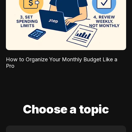
How to Organize Your Monthly Budget Like a
Pro
Choose a topic