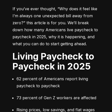
If you’ve ever thought, 
“Why does it feel like 
I’m always one unexpected bill away from 
zero?”
 this article is for you. We’ll break 
down how many Americans live paycheck to 
paycheck in 2025, why it is happening, and 
what you can do to start getting ahead.
Living Paycheck to
Paycheck in 2025
62 percent of Americans report living 
paycheck to paycheck
73 percent of Gen Z workers are affected
Rising prices, low savings, and flat wages 