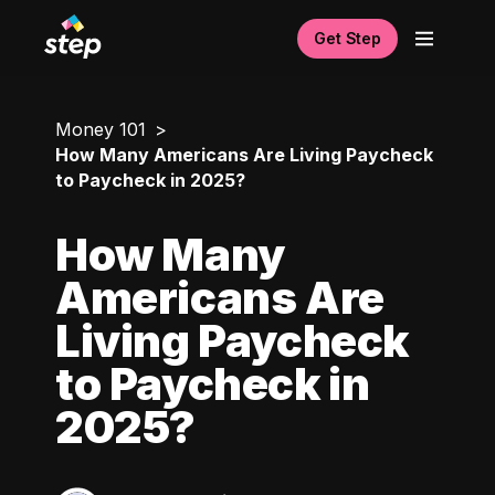
Get Step
Money 101
How Many Americans Are Living Paycheck
to Paycheck in 2025?
How Many
Americans Are
Living Paycheck
to Paycheck in
2025?