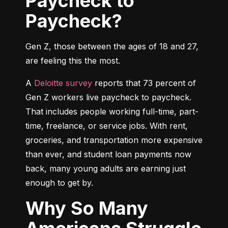
Paycheck to
Paycheck?
Gen Z, those between the ages of 18 and 27, 
are feeling this the most.
A 
Deloitte survey
 reports that 73 percent of 
Gen Z workers live paycheck to paycheck. 
That includes people working full-time, part-
time, freelance, or service jobs. With rent, 
groceries, and transportation more expensive 
than ever, and student loan payments now 
back, many young adults are earning just 
enough to get by.
Why So Many