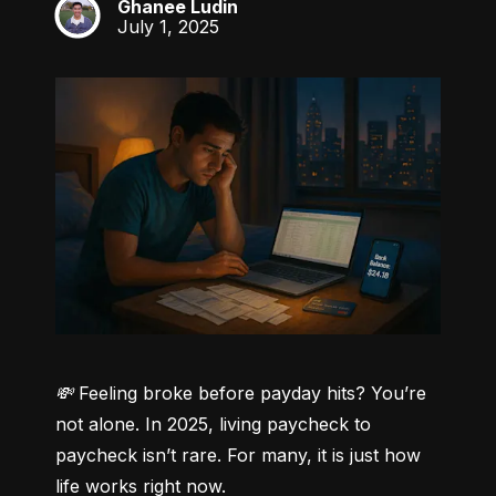
Ghanee Ludin
GL
July 1, 2025
💸 Feeling broke before payday hits? You’re 
not alone.
 In 2025, living paycheck to 
paycheck isn’t rare. For many, it is just how 
life works right now.