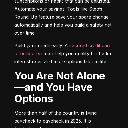
subscriptions or habits that can be adjusted. 
Automate your savings. Tools like Step’s 
Round-Up feature save your spare change 
automatically and help you build a safety net 
over time.
Build your credit early. A 
secured credit card 
to build credit
 can help you qualify for better 
interest rates and more options later in life.
You Are Not Alone
—and You Have
Options
More than half of the country is living 
paycheck to paycheck in 2025. It is 