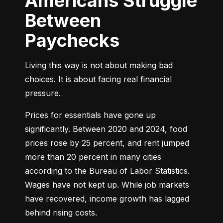
Americans Struggle
Between
Paychecks
Living this way is not about making bad 
choices. It is about facing real financial 
pressure.
Prices for essentials have gone up 
significantly. Between 2020 and 2024, food 
prices rose by 25 percent, and rent jumped 
more than 20 percent in many cities 
according to the Bureau of Labor Statistics. 
Wages have not kept up. While job markets 
have recovered, income growth has lagged 
behind rising costs.