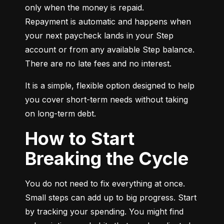
only when the money is repaid.

Repayment is automatic and happens when 
your next paycheck lands in your Step 
account or from any available Step balance. 
There are no late fees and no interest.
It is a simple, flexible option designed to help 
you cover short-term needs without taking 
on long-term debt.
How to Start
Breaking the Cycle
You do not need to fix everything at once. 
Small steps can add up to big progress. Start 
by tracking your spending. You might find 