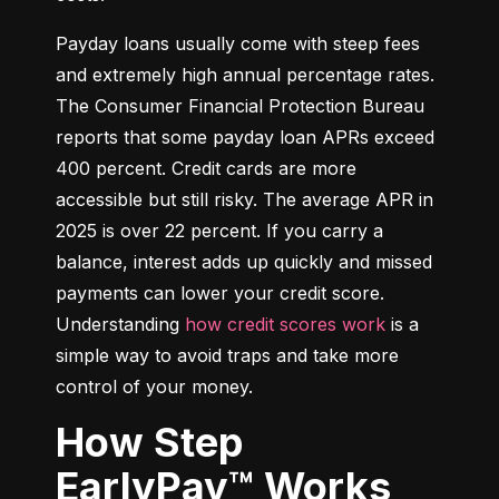
Payday loans usually come with steep fees 
and extremely high annual percentage rates. 
The Consumer Financial Protection Bureau 
reports that some payday loan APRs exceed 
400 percent. Credit cards are more 
accessible but still risky. The average APR in 
2025 is over 22 percent. If you carry a 
balance, interest adds up quickly and missed 
payments can lower your credit score. 
Understanding 
how credit scores work
 is a 
simple way to avoid traps and take more 
control of your money.
How Step
EarlyPay™ Works