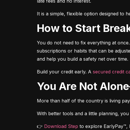
late fees and no interest.
It is a simple, flexible option designed t
How to Start Brea
You do not need to fix everything at once.
subscriptions or habits that can be adjus
and help you build a safety net over time.
Build your credit early. A 
secured credit ca
You Are Not Alo
More than half of the country is living pa
With better tools and a little planning, you
👉 
Download Step
 to explore EarlyPay™, 