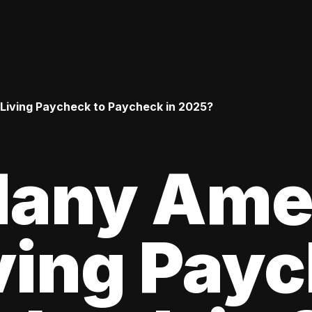
iving Paycheck to Paycheck in 2025?
any Ame
ving Pay