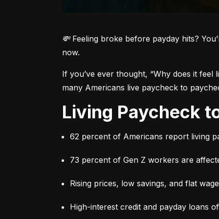
💸 Feeling broke before payday hits? You’
now.
If you’ve ever thought, 
“Why does it feel 
many Americans live paycheck to paycheck 
Living Paycheck 
62 percent of Americans report living 
73 percent of Gen Z workers are affect
Rising prices, low savings, and flat wag
High-interest credit and payday loans o