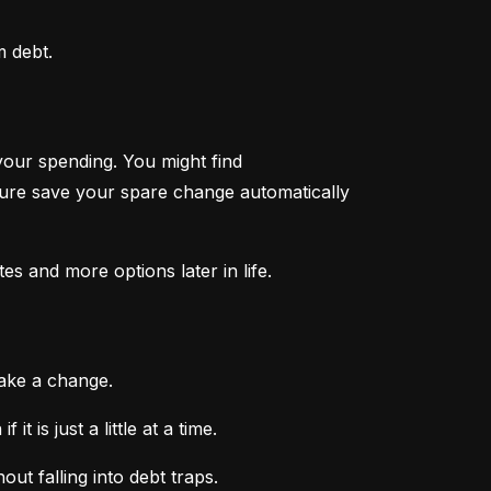
m debt.
your spending. You might find 
ture save your spare change automatically 
tes and more options later in life.
make a change.
 is just a little at a time.
ut falling into debt traps.