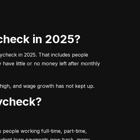
check in 2025?
aycheck in 2025. That includes people 
ave little or no money left after monthly 
ns high, and wage growth has not kept up.
aycheck?
people working full-time, part-time, 
student loan payments now back, many 