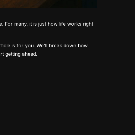
 For many, it is just how life works right 
article is for you. We’ll break down how 
t getting ahead.