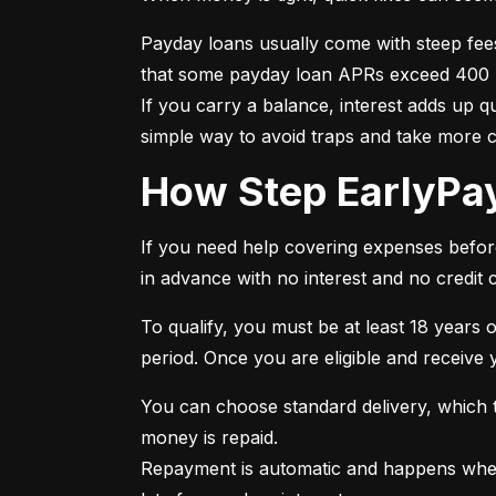
Payday loans usually come with steep fee
that some payday loan APRs exceed 400 per
If you carry a balance, interest adds up 
simple way to avoid traps and take more 
How Step EarlyP
If you need help covering expenses before 
in advance with no interest and no credit 
To qualify, you must be at least 18 years o
period. Once you are eligible and receive
You can choose standard delivery, which ta
money is repaid.

Repayment is automatic and happens when