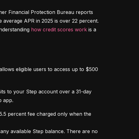
r Financial Protection Bureau reports 
e average APR in 2025 is over 22 percent. 
nderstanding 
how credit scores work
 is a 
llows eligible users to access up to $500 
osits to your Step account over a 31-day 
p app.
 5.5 percent fee charged only when the 
ny available Step balance. There are no 