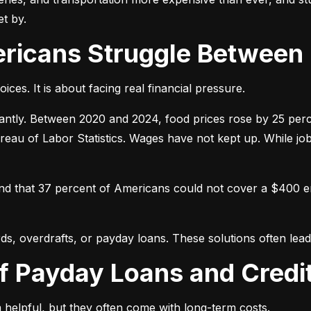
t by.
ericans Struggle Between
ices. It is about facing real financial pressure.
icantly. Between 2020 and 2024, food prices rose by 25 per
ureau of Labor Statistics. Wages have not kept up. While j
und that 37 percent of Americans could not cover a $400 
ds, overdrafts, or payday loans. These solutions often lead 
of Payday Loans and Credi
 helpful, but they often come with long-term costs.