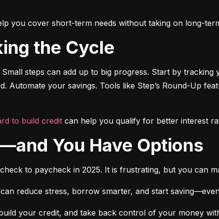
o help you cover short-term needs without taking on long-ter
king the Cycle
 Small steps can add up to big progress. Start by tracking 
ted. Automate your savings. Tools like Step’s Round-Up fea
rd to build credit
 can help you qualify for better interest ra
ne—and You Have Options
ycheck to paycheck in 2025. It is frustrating, but you can 
 can reduce stress, borrow smarter, and start saving—even if it
build your credit, and take back control of your money witho