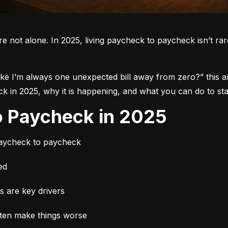
re not alone.
 In 2025, living paycheck to paycheck isn’t rare.
like I’m always one unexpected bill away from zero?”
 this 
in 2025, why it is happening, and what you can do to star
to Paycheck in 2025
paycheck to paycheck
ed
es are key drivers
ften make things worse