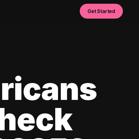
Get Started
ricans
check