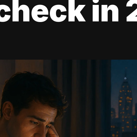
check in