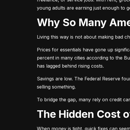
young adults are earning just enough to ge
Why So Many Am
Living this way is not about making bad cho
Prices for essentials have gone up signif
percent in many cities according to the B
has lagged behind rising costs.
Savings are low. The Federal Reserve fo
selling something.
To bridge the gap, many rely on credit car
The Hidden Cost 
When money is tight, quick fixes can seem