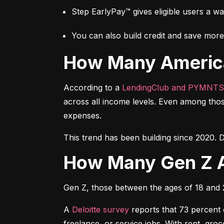
Step EarlyPay™ gives eligible users a w
You can also build credit and save more 
How Many Americ
According to a 
LendingClub and PYMNTS
across all income levels. Even among thos
expenses.
This trend has been building since 2020. D
How Many Gen Z 
Gen Z, those between the ages of 18 and 27
A 
Deloitte survey
 reports that 73 percent
freelance, or service jobs. With rent, gr