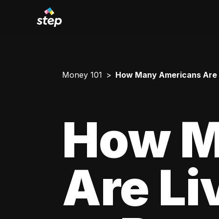
Money 101
How Many Americans Are L
How M
Are Li