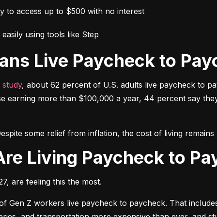
ay to access up to $500 with no interest
easily using tools like Step
ans Live Paycheck to Pay
 study
, about 62 percent of U.S. adults live paycheck to p
e earning more than $100,000 a year, 44 percent say they h
espite some relief from inflation, the cost of living remai
Are Living Paycheck to P
, are feeling this the most.
 of Gen Z workers live paycheck to paycheck. That includes 
oceries, and transportation more expensive than ever, and 