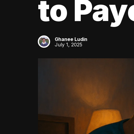
to Pay
Ghanee Ludin
GL
July 1, 2025