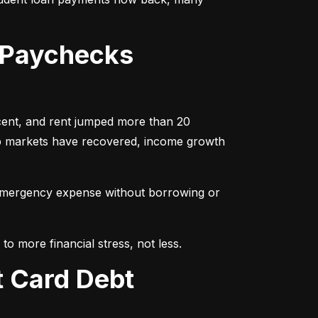
 Paychecks
cent, and rent jumped more than 20 
ob markets have recovered, income growth 
emergency expense without borrowing or 
to more financial stress, not less.
t Card Debt