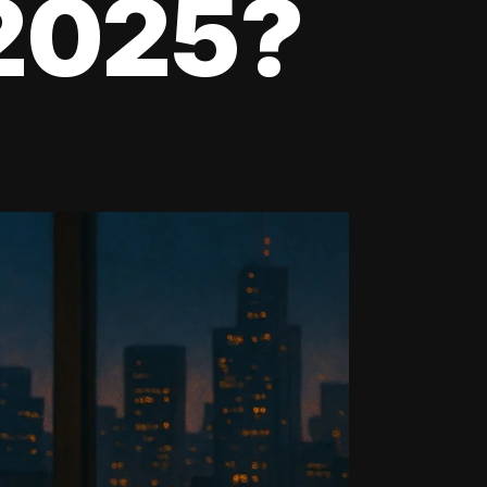
 2025?