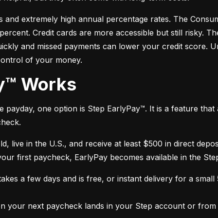
s and extremely high annual percentage rates. The Consume
cent. Credit cards are more accessible but still risky. Th
quickly and missed payments can lower your credit score. U
control of your money.
ay™ Works
payday, one option is Step EarlyPay™. It is a feature that a
check.
ld, live in the U.S., and receive at least $500 in direct dep
 your first paycheck, EarlyPay becomes available in the Ste
kes a few days and is free, or instant delivery for a small
 your next paycheck lands in your Step account or from a