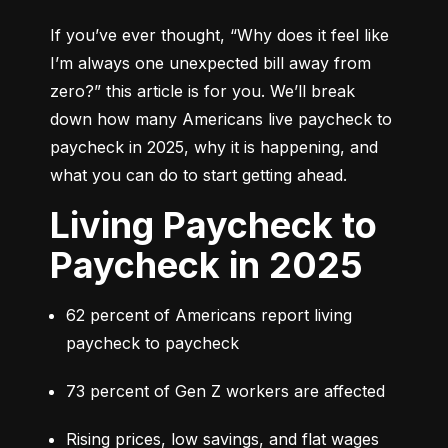
If you’ve ever thought, 
“Why does it feel like 
I’m always one unexpected bill away from 
zero?”
 this article is for you. We’ll break 
down how many Americans live paycheck to 
paycheck in 2025, why it is happening, and 
what you can do to start getting ahead.
Living Paycheck to
Paycheck in 2025
62 percent of Americans report living 
paycheck to paycheck
73 percent of Gen Z workers are affected
Rising prices, low savings, and flat wages 