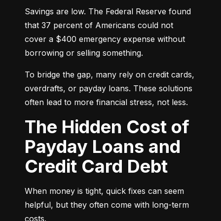
Savings are low. The Federal Reserve found 
that 37 percent of Americans could not 
cover a $400 emergency expense without 
borrowing or selling something.
To bridge the gap, many rely on credit cards, 
overdrafts, or payday loans. These solutions 
often lead to more financial stress, not less.
The Hidden Cost of
Payday Loans and
Credit Card Debt
When money is tight, quick fixes can seem 
helpful, but they often come with long-term 
costs.