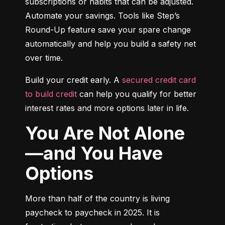
subscriptions or habits that can be adjusted. 
Automate your savings. Tools like Step’s 
Round-Up feature save your spare change 
automatically and help you build a safety net 
over time.
Build your credit early. A 
secured credit card 
to build credit
 can help you qualify for better 
interest rates and more options later in life.
You Are Not Alone
—and You Have
Options
More than half of the country is living 
paycheck to paycheck in 2025. It is 