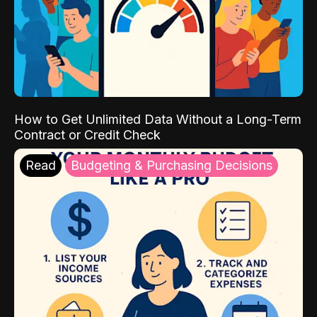
How to Get Unlimited Data Without a Long-Term
Contract or Credit Check
Read
Budgeting & Purchasing Decisions