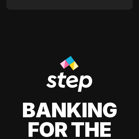
BANKING
FOR THE