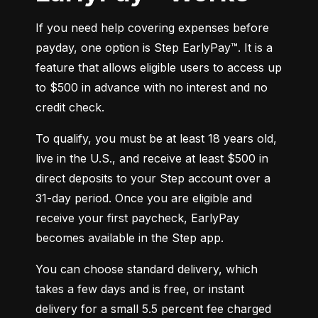
If you need help covering expenses before 
payday, one option is Step EarlyPay™. It is a 
feature that allows eligible users to access up 
to $500 in advance with no interest and no 
credit check.
To qualify, you must be at least 18 years old, 
live in the U.S., and receive at least $500 in 
direct deposits to your Step account over a 
31-day period. Once you are eligible and 
receive your first paycheck, EarlyPay 
becomes available in the Step app.
You can choose standard delivery, which 
takes a few days and is free, or instant 
delivery for a small 5.5 percent fee charged 