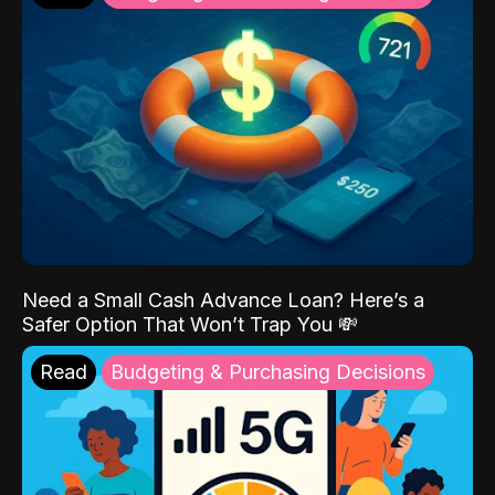
Need a Small Cash Advance Loan? Here’s a
Safer Option That Won’t Trap You 💸
Read
Budgeting & Purchasing Decisions