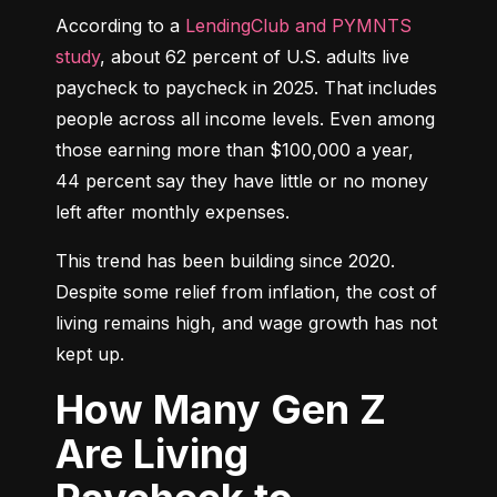
According to a 
LendingClub and PYMNTS 
study
, about 62 percent of U.S. adults live 
paycheck to paycheck in 2025. That includes 
people across all income levels. Even among 
those earning more than $100,000 a year, 
44 percent say they have little or no money 
left after monthly expenses.
This trend has been building since 2020. 
Despite some relief from inflation, the cost of 
living remains high, and wage growth has not 
kept up.
How Many Gen Z
Are Living