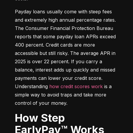
Payday loans usually come with steep fees 
and extremely high annual percentage rates. 
The Consumer Financial Protection Bureau 
reports that some payday loan APRs exceed 
400 percent. Credit cards are more 
accessible but still risky. The average APR in 
2025 is over 22 percent. If you carry a 
balance, interest adds up quickly and missed 
payments can lower your credit score. 
Understanding 
how credit scores work
 is a 
simple way to avoid traps and take more 
control of your money.
How Step
EarlyPay™ Works