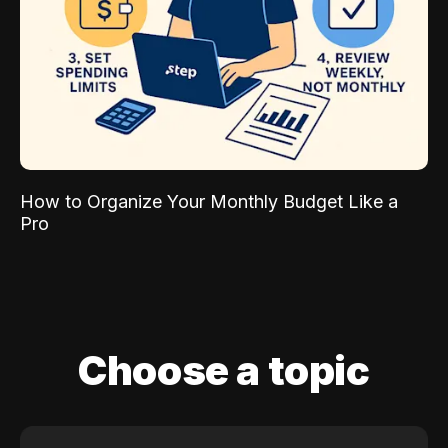
How to Organize Your Monthly Budget Like a
Pro
Choose a topic