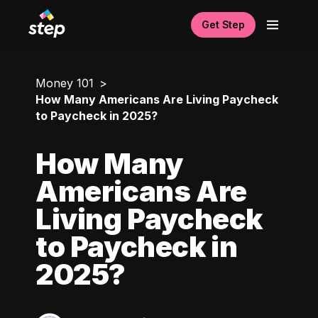
Get Step
Money 101
How Many Americans Are Living Paycheck
to Paycheck in 2025?
How Many
Americans Are
Living Paycheck
to Paycheck in
2025?