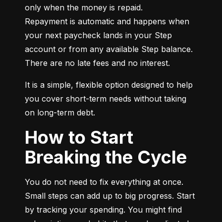
only when the money is repaid.

Repayment is automatic and happens when 
your next paycheck lands in your Step 
account or from any available Step balance. 
There are no late fees and no interest.
It is a simple, flexible option designed to help 
you cover short-term needs without taking 
on long-term debt.
How to Start
Breaking the Cycle
You do not need to fix everything at once. 
Small steps can add up to big progress. Start 
by tracking your spending. You might find 