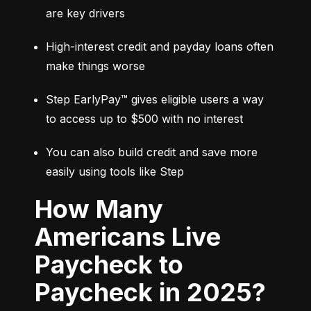
are key drivers
High-interest credit and payday loans often 
make things worse
Step EarlyPay™ gives eligible users a way 
to access up to $500 with no interest
You can also build credit and save more 
easily using tools like Step
How Many
Americans Live
Paycheck to
Paycheck in 2025?