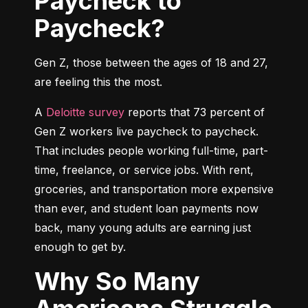
Paycheck to
Paycheck?
Gen Z, those between the ages of 18 and 27, 
are feeling this the most.
A 
Deloitte survey
 reports that 73 percent of 
Gen Z workers live paycheck to paycheck. 
That includes people working full-time, part-
time, freelance, or service jobs. With rent, 
groceries, and transportation more expensive 
than ever, and student loan payments now 
back, many young adults are earning just 
enough to get by.
Why So Many