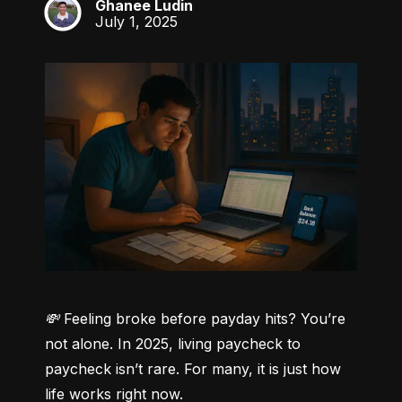
Ghanee Ludin
GL
July 1, 2025
💸 Feeling broke before payday hits? You’re 
not alone.
 In 2025, living paycheck to 
paycheck isn’t rare. For many, it is just how 
life works right now.