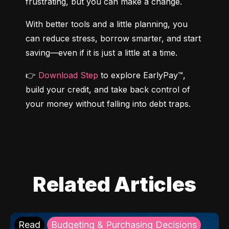
frustrating, but you can make a change.
With better tools and a little planning, you 
can reduce stress, borrow smarter, and start 
saving—even if it is just a little at a time.
👉 
Download Step
 to explore EarlyPay™, 
build your credit, and take back control of 
your money without falling into debt traps.
Related Articles
Read
Budgeting & Purchasing Decisions