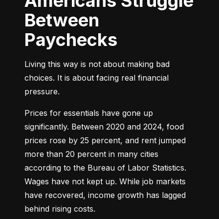
Americans Struggle
Between
Paychecks
Living this way is not about making bad 
choices. It is about facing real financial 
pressure.
Prices for essentials have gone up 
significantly. Between 2020 and 2024, food 
prices rose by 25 percent, and rent jumped 
more than 20 percent in many cities 
according to the Bureau of Labor Statistics. 
Wages have not kept up. While job markets 
have recovered, income growth has lagged 
behind rising costs.