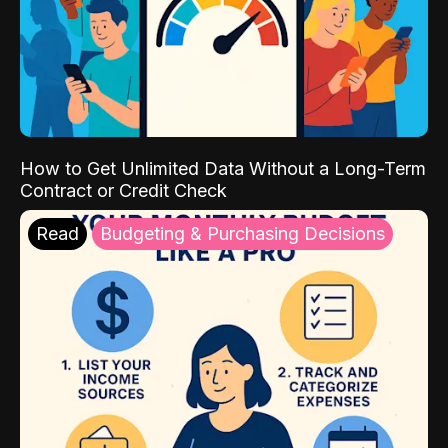
How to Get Unlimited Data Without a Long-Term
Contract or Credit Check
Read
Budgeting & Purchasing Decisions