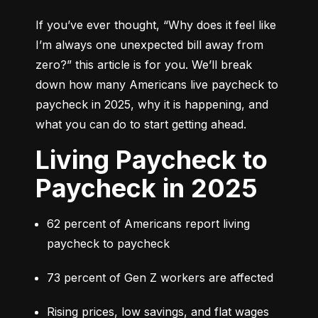
If you’ve ever thought, 
“Why does it feel like 
I’m always one unexpected bill away from 
zero?”
 this article is for you. We’ll break 
down how many Americans live paycheck to 
paycheck in 2025, why it is happening, and 
what you can do to start getting ahead.
Living Paycheck to
Paycheck in 2025
62 percent of Americans report living 
paycheck to paycheck
73 percent of Gen Z workers are affected
Rising prices, low savings, and flat wages 