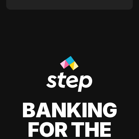
BANKING
FOR THE