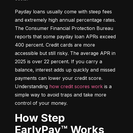
Payday loans usually come with steep fees 
and extremely high annual percentage rates. 
The Consumer Financial Protection Bureau 
reports that some payday loan APRs exceed 
400 percent. Credit cards are more 
accessible but still risky. The average APR in 
2025 is over 22 percent. If you carry a 
balance, interest adds up quickly and missed 
payments can lower your credit score. 
Understanding 
how credit scores work
 is a 
simple way to avoid traps and take more 
control of your money.
How Step
EarlyPay™ Works