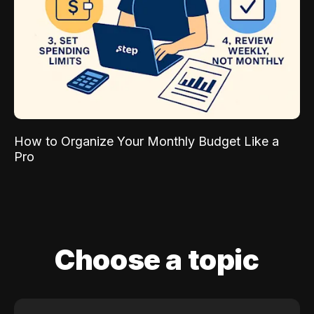
How to Organize Your Monthly Budget Like a
Pro
Choose a topic