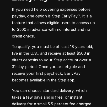
If you need help covering expenses before 
payday, one option is Step EarlyPay™. It is a 
feature that allows eligible users to access up 
to $500 in advance with no interest and no 
credit check.
To qualify, you must be at least 18 years old, 
live in the U.S., and receive at least $500 in 
direct deposits to your Step account over a 
31-day period. Once you are eligible and 
receive your first paycheck, EarlyPay 
becomes available in the Step app.
You can choose standard delivery, which 
takes a few days and is free, or instant 
delivery for a small 5.5 percent fee charged 