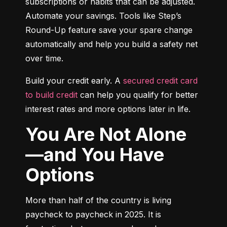
subscriptions or habits that can be adjusted. 
Automate your savings. Tools like Step’s 
Round-Up feature save your spare change 
automatically and help you build a safety net 
over time.
Build your credit early. A 
secured credit card 
to build credit
 can help you qualify for better 
interest rates and more options later in life.
You Are Not Alone
—and You Have
Options
More than half of the country is living 
paycheck to paycheck in 2025. It is 