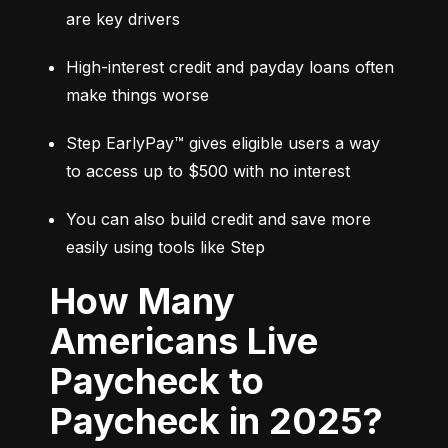
are key drivers
High-interest credit and payday loans often 
make things worse
Step EarlyPay™ gives eligible users a way 
to access up to $500 with no interest
You can also build credit and save more 
easily using tools like Step
How Many
Americans Live
Paycheck to
Paycheck in 2025?