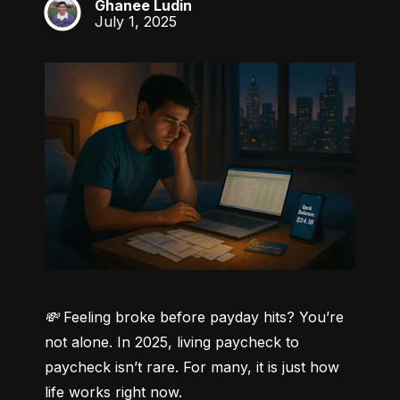
Ghanee Ludin
GL
July 1, 2025
💸 Feeling broke before payday hits? You’re 
not alone.
 In 2025, living paycheck to 
paycheck isn’t rare. For many, it is just how 
life works right now.