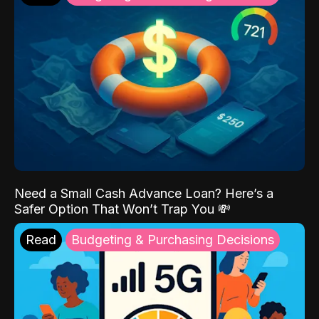
Need a Small Cash Advance Loan? Here’s a
Safer Option That Won’t Trap You 💸
Read
Budgeting & Purchasing Decisions