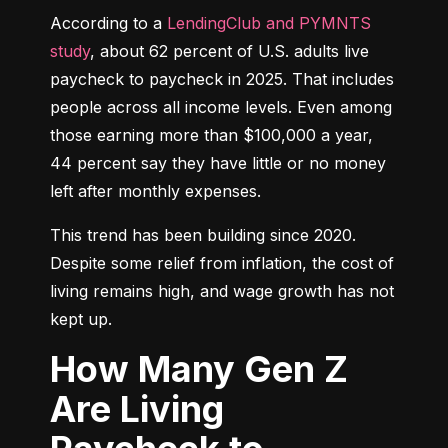
According to a 
LendingClub and PYMNTS 
study
, about 62 percent of U.S. adults live 
paycheck to paycheck in 2025. That includes 
people across all income levels. Even among 
those earning more than $100,000 a year, 
44 percent say they have little or no money 
left after monthly expenses.
This trend has been building since 2020. 
Despite some relief from inflation, the cost of 
living remains high, and wage growth has not 
kept up.
How Many Gen Z
Are Living