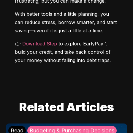
frustrating, but you can make a change.
With better tools and a little planning, you 
can reduce stress, borrow smarter, and start 
saving—even if it is just a little at a time.
👉 
Download Step
 to explore EarlyPay™, 
build your credit, and take back control of 
your money without falling into debt traps.
Related Articles
Read
Budgeting & Purchasing Decisions