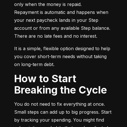
only when the money is repaid.

Repayment is automatic and happens when 
your next paycheck lands in your Step 
account or from any available Step balance. 
There are no late fees and no interest.
It is a simple, flexible option designed to help 
you cover short-term needs without taking 
on long-term debt.
How to Start
Breaking the Cycle
You do not need to fix everything at once. 
Small steps can add up to big progress. Start 
by tracking your spending. You might find 