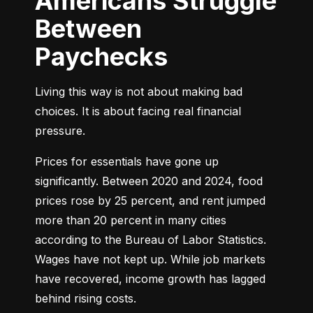
Americans Struggle
Between
Paychecks
Living this way is not about making bad 
choices. It is about facing real financial 
pressure.
Prices for essentials have gone up 
significantly. Between 2020 and 2024, food 
prices rose by 25 percent, and rent jumped 
more than 20 percent in many cities 
according to the Bureau of Labor Statistics. 
Wages have not kept up. While job markets 
have recovered, income growth has lagged 
behind rising costs.