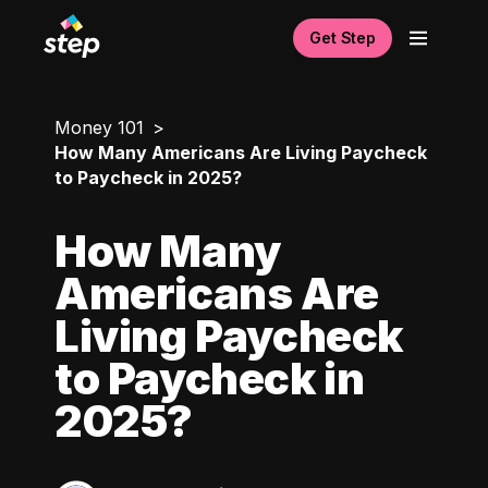
Get Step
Money 101
How Many Americans Are Living Paycheck
to Paycheck in 2025?
How Many
Americans Are
Living Paycheck
to Paycheck in
2025?