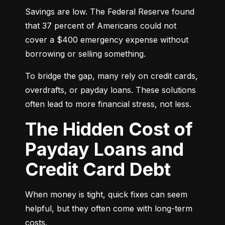
Savings are low. The Federal Reserve found 
that 37 percent of Americans could not 
cover a $400 emergency expense without 
borrowing or selling something.
To bridge the gap, many rely on credit cards, 
overdrafts, or payday loans. These solutions 
often lead to more financial stress, not less.
The Hidden Cost of
Payday Loans and
Credit Card Debt
When money is tight, quick fixes can seem 
helpful, but they often come with long-term 
costs.