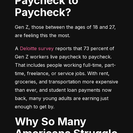
Paycheck to
Paycheck?
Gen Z, those between the ages of 18 and 27, 
are feeling this the most.
A 
Deloitte survey
 reports that 73 percent of 
Gen Z workers live paycheck to paycheck. 
That includes people working full-time, part-
time, freelance, or service jobs. With rent, 
groceries, and transportation more expensive 
than ever, and student loan payments now 
back, many young adults are earning just 
enough to get by.
Why So Many