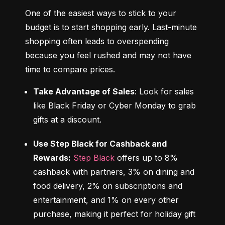
One of the easiest ways to stick to your 
budget is to start shopping early. Last-minute 
shopping often leads to overspending 
because you feel rushed and may not have 
time to compare prices.
Take Advantage of Sales
: Look for sales 
like Black Friday or Cyber Monday to grab 
gifts at a discount.
Use Step Black for Cashback and 
Rewards:
Step Black
 offers up to 8% 
cashback with partners, 3% on dining and 
food delivery, 2% on subscriptions and 
entertainment, and 1% on every other 
purchase, making it perfect for holiday gift 