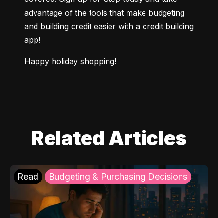
advantage of the tools that make budgeting 
and building credit easier with a credit building 
app!
Happy holiday shopping!
Related Articles
Read
Budgeting & Purchasing Decisions