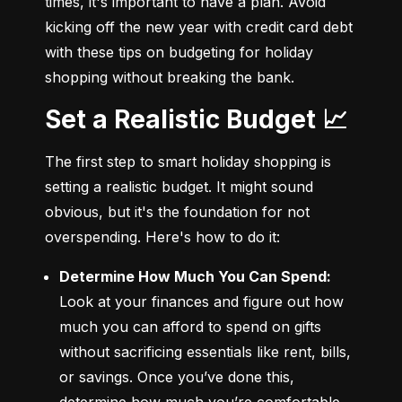
times, it's important to have a plan. Avoid 
kicking off the new year with credit card debt 
with these tips on budgeting for holiday 
shopping without breaking the bank.
Set a Realistic Budget 📈
The first step to smart holiday shopping is 
setting a realistic budget. It might sound 
obvious, but it's the foundation for not 
overspending. Here's how to do it:
Determine How Much You Can Spend:
Look at your finances and figure out how 
much you can afford to spend on gifts 
without sacrificing essentials like rent, bills, 
or savings. Once you’ve done this, 