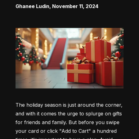
Ghanee Ludin
,
November 11, 2024
The holiday season is just around the corner, 
and with it comes the urge to splurge on gifts 
for friends and family. But before you swipe 
your card or click "Add to Cart" a hundred 