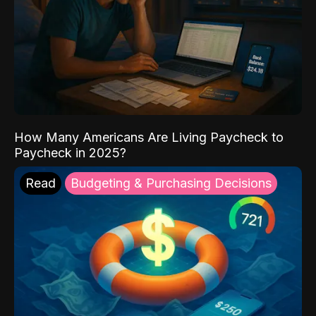
How Many Americans Are Living Paycheck to
Paycheck in 2025?
Read
Budgeting & Purchasing Decisions