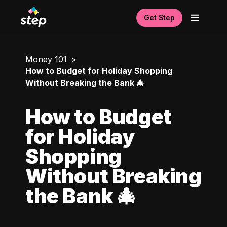
Get Step
Money 101
How to Budget for Holiday Shopping
Without Breaking the Bank 🎄
How to Budget
for Holiday
Shopping
Without Breaking
the Bank 🎄