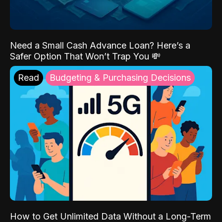
Need a Small Cash Advance Loan? Here’s a
Safer Option That Won’t Trap You 💸
Read
Budgeting & Purchasing Decisions
How to Get Unlimited Data Without a Long-Term