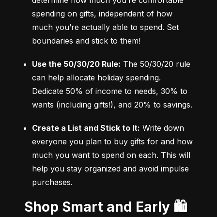
determine how much you’re comfortable 
spending on gifts, independent of how 
much you’re actually able to spend. Set 
boundaries and stick to them!
Use the 50/30/20 Rule:
 The 50/30/20 rule 
can help allocate holiday spending. 
Dedicate 50% of income to needs, 30% to 
wants (including gifts!), and 20% to savings.
Create a List and Stick to It:
 Write down 
everyone you plan to buy gifts for and how 
much you want to spend on each. This will 
help you stay organized and avoid impulse 
purchases.
Shop Smart and Early 🛍️