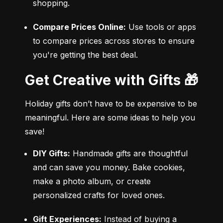
shopping.
Compare Prices Online:
 Use tools or apps 
to compare prices across stores to ensure 
you're getting the best deal.
Get Creative with Gifts 🎁
Holiday gifts don’t have to be expensive to be 
meaningful. Here are some ideas to help you 
save!
DIY Gifts:
 Handmade gifts are thoughtful 
and can save you money. Bake cookies, 
make a photo album, or create 
personalized crafts for loved ones.
Gift Experiences:
 Instead of buying a 