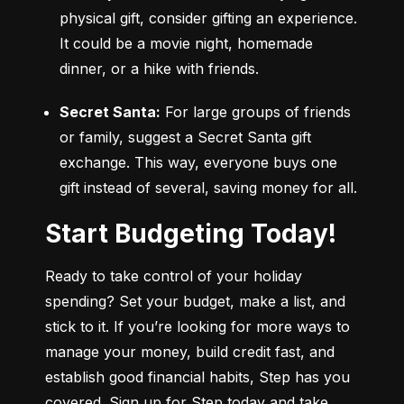
physical gift, consider gifting an experience. 
It could be a movie night, homemade 
dinner, or a hike with friends.
Secret Santa:
 For large groups of friends 
or family, suggest a Secret Santa gift 
exchange. This way, everyone buys one 
gift instead of several, saving money for all.
Start Budgeting Today!
Ready to take control of your holiday 
spending? Set your budget, make a list, and 
stick to it. If you’re looking for more ways to 
manage your money, build credit fast, and 
establish good financial habits, Step has you 
covered. Sign up for Step today and take 