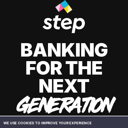
BANKING
FOR THE
NEXT
GENERATION
WE USE COOKIES TO IMPROVE YOUR EXPERIENCE