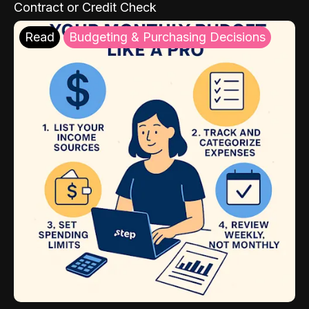
Contract or Credit Check
Read
Budgeting & Purchasing Decisions