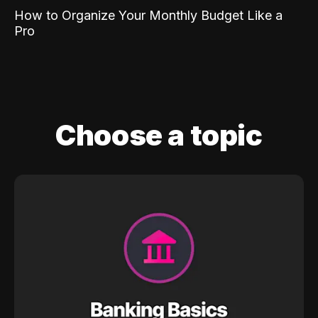
How to Organize Your Monthly Budget Like a
Pro
Choose a topic