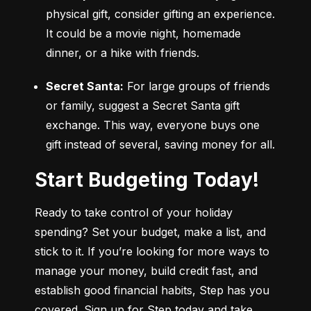
physical gift, consider gifting an experience. 
It could be a movie night, homemade 
dinner, or a hike with friends.
Secret Santa:
 For large groups of friends 
or family, suggest a Secret Santa gift 
exchange. This way, everyone buys one 
gift instead of several, saving money for all.
Start Budgeting Today!
Ready to take control of your holiday 
spending? Set your budget, make a list, and 
stick to it. If you’re looking for more ways to 
manage your money, build credit fast, and 
establish good financial habits, Step has you 
covered. Sign up for Step today and take 