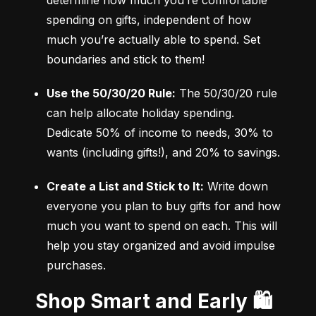
determine how much you’re comfortable 
spending on gifts, independent of how 
much you’re actually able to spend. Set 
boundaries and stick to them!
Use the 50/30/20 Rule:
 The 50/30/20 rule 
can help allocate holiday spending. 
Dedicate 50% of income to needs, 30% to 
wants (including gifts!), and 20% to savings.
Create a List and Stick to It:
 Write down 
everyone you plan to buy gifts for and how 
much you want to spend on each. This will 
help you stay organized and avoid impulse 
purchases.
Shop Smart and Early 🛍️