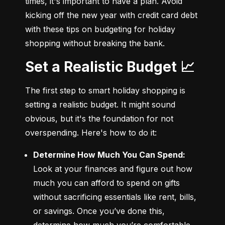
times, it's important to have a plan. Avoid 
kicking off the new year with credit card debt 
with these tips on budgeting for holiday 
shopping without breaking the bank.
Set a Realistic Budget 📈
The first step to smart holiday shopping is 
setting a realistic budget. It might sound 
obvious, but it's the foundation for not 
overspending. Here's how to do it:
Determine How Much You Can Spend:
Look at your finances and figure out how 
much you can afford to spend on gifts 
without sacrificing essentials like rent, bills, 
or savings. Once you’ve done this, 