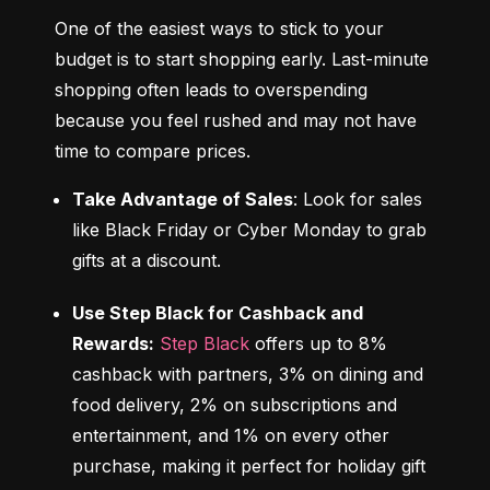
One of the easiest ways to stick to your 
budget is to start shopping early. Last-minute 
shopping often leads to overspending 
because you feel rushed and may not have 
time to compare prices.
Take Advantage of Sales
: Look for sales 
like Black Friday or Cyber Monday to grab 
gifts at a discount.
Use Step Black for Cashback and 
Rewards:
Step Black
 offers up to 8% 
cashback with partners, 3% on dining and 
food delivery, 2% on subscriptions and 
entertainment, and 1% on every other 
purchase, making it perfect for holiday gift 