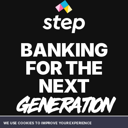
BANKING
FOR THE
NEXT
GENERATION
WE USE COOKIES TO IMPROVE YOUR EXPERIENCE