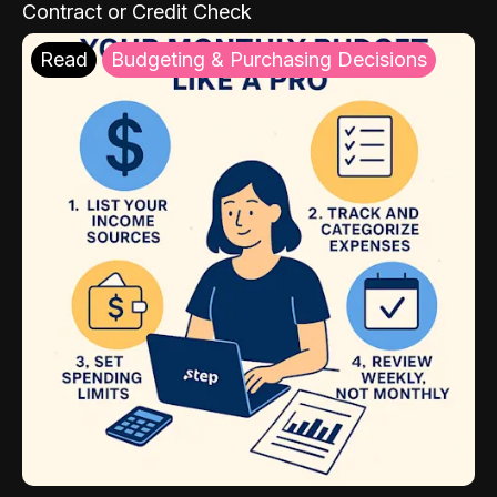
Contract or Credit Check
Read
Budgeting & Purchasing Decisions