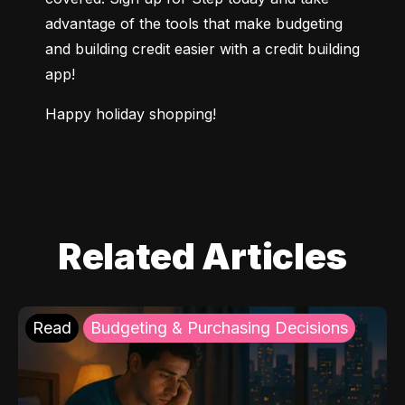
advantage of the tools that make budgeting 
and building credit easier with a credit building 
app!
Happy holiday shopping!
Related Articles
Read
Budgeting & Purchasing Decisions