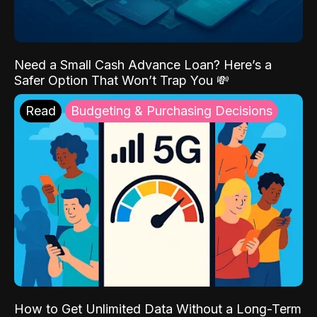
Need a Small Cash Advance Loan? Here’s a
Safer Option That Won’t Trap You 💸
Read
Budgeting & Purchasing Decisions
How to Get Unlimited Data Without a Long-Term