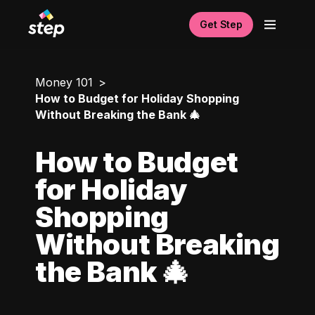
Get Step
Money 101
How to Budget for Holiday Shopping
Without Breaking the Bank 🎄
How to Budget
for Holiday
Shopping
Without Breaking
the Bank 🎄