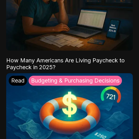
How Many Americans Are Living Paycheck to
Paycheck in 2025?
Read
Budgeting & Purchasing Decisions