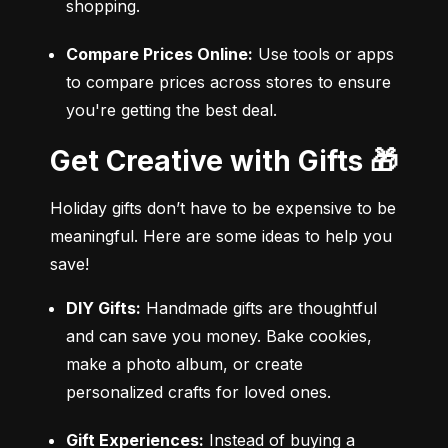
shopping.
Compare Prices Online:
 Use tools or apps 
to compare prices across stores to ensure 
you're getting the best deal.
Get Creative with Gifts 🎁
Holiday gifts don’t have to be expensive to be 
meaningful. Here are some ideas to help you 
save!
DIY Gifts:
 Handmade gifts are thoughtful 
and can save you money. Bake cookies, 
make a photo album, or create 
personalized crafts for loved ones.
Gift Experiences:
 Instead of buying a 