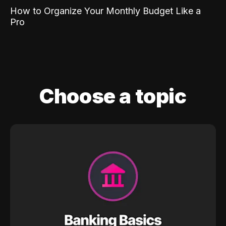
How to Organize Your Monthly Budget Like a
Pro
Choose a topic