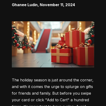
Ghanee Ludin
,
November 11, 2024
The holiday season is just around the corner, 
and with it comes the urge to splurge on gifts 
for friends and family. But before you swipe 
your card or click "Add to Cart" a hundred 