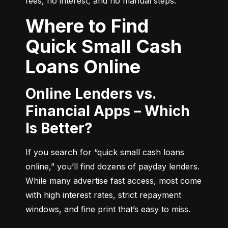
fees, no interest, and no manual steps.
Where to Find
Quick Small Cash
Loans Online
Online Lenders vs.
Financial Apps – Which
Is Better?
If you search for “quick small cash loans 
online,” you’ll find dozens of payday lenders. 
While many advertise fast access, most come 
with high interest rates, strict repayment 
windows, and fine print that’s easy to miss.