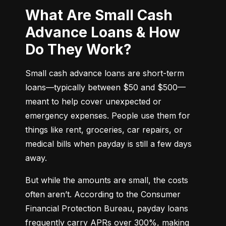
What Are Small Cash
Advance Loans & How
Do They Work?
Small cash advance loans are short-term 
loans—typically between $50 and $500—
meant to help cover unexpected or 
emergency expenses. People use them for 
things like rent, groceries, car repairs, or 
medical bills when payday is still a few days 
away.
But while the amounts are small, the costs 
often aren’t. According to the Consumer 
Financial Protection Bureau, payday loans 
frequently carry APRs over 300%, making 