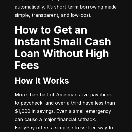
automatically. It’s short-term borrowing made 
simple, transparent, and low-cost.
How to Get an
Instant Small Cash
Loan Without High
Fees
How It Works
More than half of Americans live paycheck 
to paycheck, and over a third have less than 
$1,000 in savings. Even a small emergency 
can cause a major financial setback. 
EarlyPay offers a simple, stress-free way to 