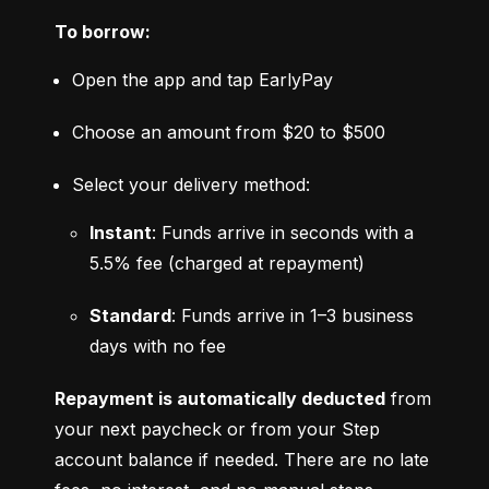
To borrow:
Open the app and tap EarlyPay
Choose an amount from $20 to $500
Select your delivery method:
Instant
: Funds arrive in seconds with a 
5.5% fee (charged at repayment)
Standard
: Funds arrive in 1–3 business 
days with no fee
Repayment is automatically deducted
 from 
your next paycheck or from your Step 
account balance if needed. There are no late 