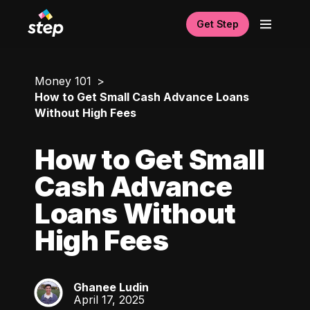
Get Step
Money 101
How to Get Small Cash Advance Loans
Without High Fees
How to Get Small
Cash Advance
Loans Without
High Fees
Ghanee Ludin
GL
April 17, 2025