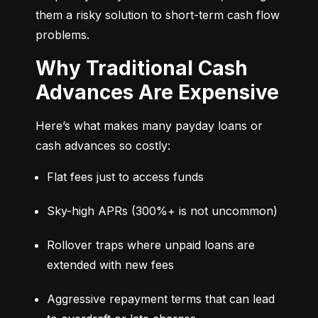
them a risky solution to short-term cash flow 
problems.
Why Traditional Cash
Advances Are Expensive
Here’s what makes many payday loans or 
cash advances so costly:
Flat fees just to access funds
Sky-high APRs (300%+ is not uncommon)
Rollover traps where unpaid loans are 
extended with new fees
Aggressive repayment terms that can lead 