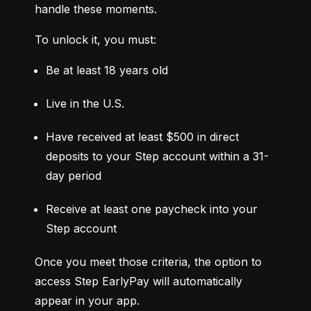
handle these moments.
To unlock it, you must:
Be at least 18 years old
Live in the U.S.
Have received at least $500 in direct 
deposits to your Step account within a 31-
day period
Receive at least one paycheck into your 
Step account
Once you meet those criteria, the option to 
access Step EarlyPay will automatically 
appear in your app.