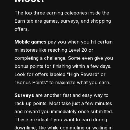
The top three earning categories inside the 
Earn tab are games, surveys, and shopping 
offers.
Mobile games
 pay you when you hit certain 
milestones like reaching Level 20 or 
completing a challenge. Some even give you 
bonus points for finishing within a few days. 
Look for offers labeled “High Reward” or 
“Bonus Points” to maximize what you earn.
Surveys
 are another fast and easy way to 
rack up points. Most take just a few minutes 
and reward you immediately once submitted. 
These are ideal if you want to earn during 
downtime, like while commuting or waiting in 