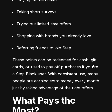
Taking short surveys
Trying out limited-time offers
Shopping with brands you already love
Referring friends to join Step
These points can be redeemed for cash, gift 
cards, or used to pay off purchases if you're 
a Step Black user. With consistent use, many 
people are earning extra money every month 
just by taking advantage of the right offers.
What Pays the
Most?