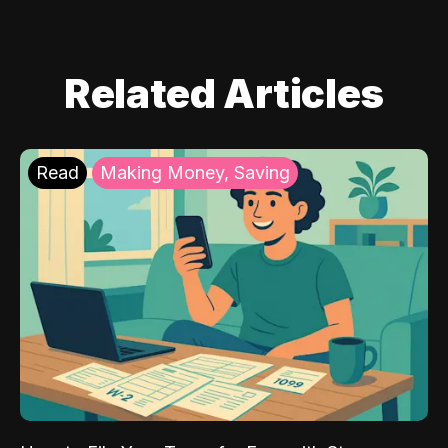
Related Articles
Read
Making Money, Saving