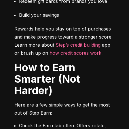
Redeem gift cards from brands you love
Build your savings
Rewards help you stay on top of purchases 
and make progress toward a stronger score. 
Learn more about 
Step’s credit building
 app 
or brush up on 
how credit scores work
.
How to Earn
Smarter (Not
Harder)
Here are a few simple ways to get the most 
out of Step Earn:
Check the Earn tab often. Offers rotate, 