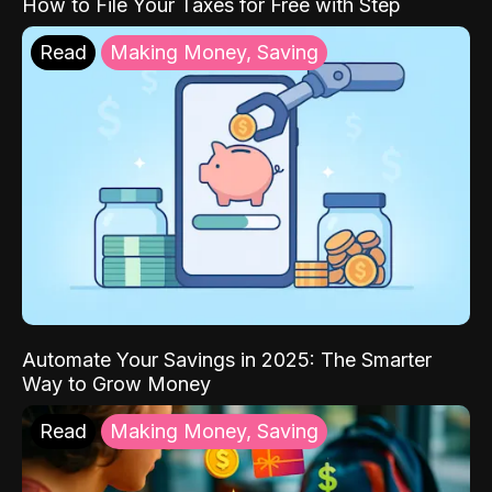
How to File Your Taxes for Free with Step
Read
Making Money, Saving
Automate Your Savings in 2025: The Smarter
Way to Grow Money
Read
Making Money, Saving