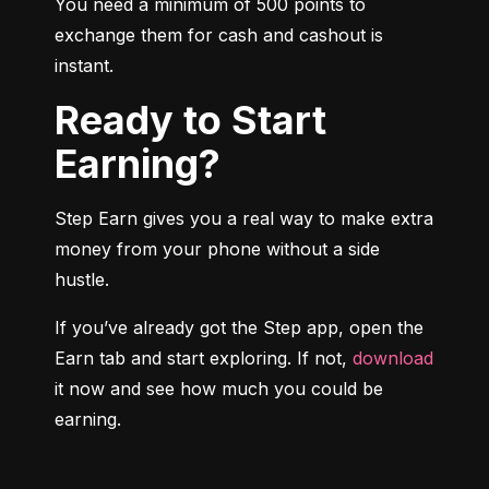
You need a minimum of 500 points to 
exchange them for cash and cashout is 
instant.
Ready to Start
Earning?
Step Earn gives you a real way to make extra 
money from your phone without a side 
hustle.
If you’ve already got the Step app, open the 
Earn tab and start exploring. If not, 
download
it now and see how much you could be 
earning.