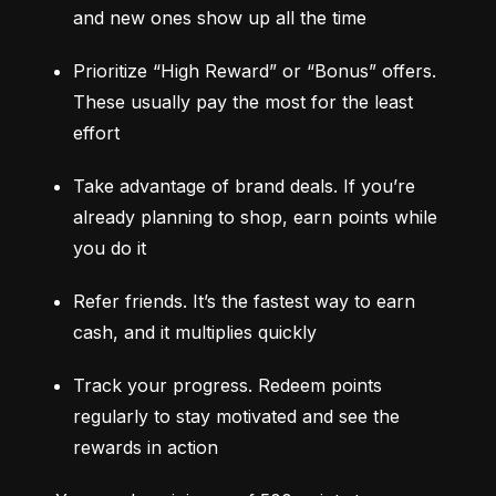
and new ones show up all the time
Prioritize “High Reward” or “Bonus” offers. 
These usually pay the most for the least 
effort
Take advantage of brand deals. If you’re 
already planning to shop, earn points while 
you do it
Refer friends. It’s the fastest way to earn 
cash, and it multiplies quickly
Track your progress. Redeem points 
regularly to stay motivated and see the 
rewards in action