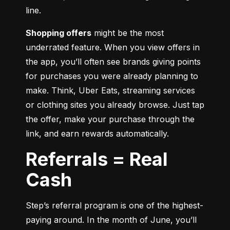
line.
Shopping offers
 might be the most 
underrated feature. When you view offers in 
the app, you’ll often see brands giving points 
for purchases you were already planning to 
make. Think, Uber Eats, streaming services 
or clothing sites you already browse. Just tap 
the offer, make your purchase through the 
link, and earn rewards automatically.
Referrals = Real
Cash
Step’s referral program is one of the highest-
paying around. In the month of June, you’ll 