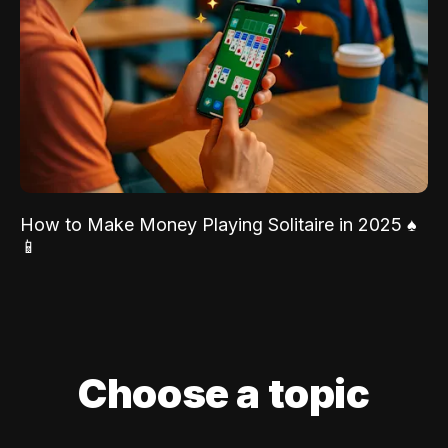
How to Make Money Playing Solitaire in 2025 ♠️
📱
Choose a topic