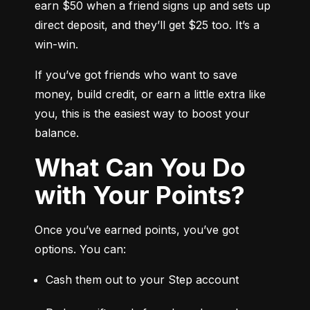
earn $50 when a friend signs up and sets up 
direct deposit, and they’ll get $25 too. It’s a 
win-win.
If you’ve got friends who want to save 
money, build credit, or earn a little extra like 
you, this is the easiest way to boost your 
balance.
What Can You Do
with Your Points?
Once you’ve earned points, you’ve got 
options. You can:
Cash them out to your Step account