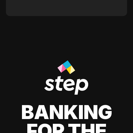
BANKING
FOR THE