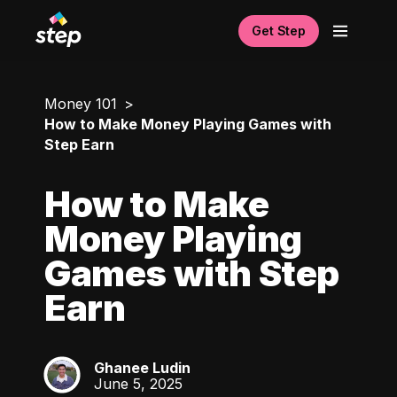
Get Step
Money 101
How to Make Money Playing Games with
Step Earn
How to Make
Money Playing
Games with Step
Earn
Ghanee Ludin
GL
June 5, 2025