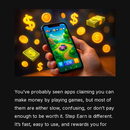
You’ve probably seen apps claiming you can 
make money by playing games, but most of 
them are either slow, confusing, or don’t pay 
enough to be worth it. Step Earn is different. 
It’s fast, easy to use, and rewards you for 