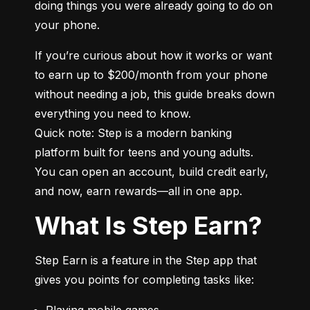
doing things you were already going to do on 
your phone.
If you’re curious about how it works or want 
to earn up to $200/month from your phone 
without needing a job, this guide breaks down 
everything you need to know.

Quick note: Step is a modern banking 
platform built for teens and young adults. 
You can open an account, build credit early, 
and now, earn rewards—all in one app.
What Is Step Earn?
Step Earn is a feature in the Step app that 
gives you points for completing tasks like:
Playing mobile games