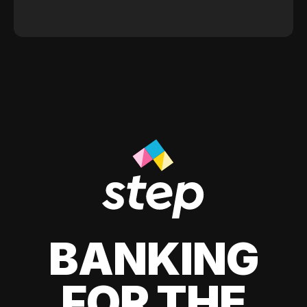
BANKING
FOR THE