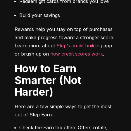
Redeem gift cards from brands you love
Build your savings
Rewards help you stay on top of purchases 
and make progress toward a stronger score. 
Learn more about 
Step’s credit building
 app 
or brush up on 
how credit scores work
.
How to Earn
Smarter (Not
Harder)
Here are a few simple ways to get the most 
out of Step Earn:
Check the Earn tab often. Offers rotate, 