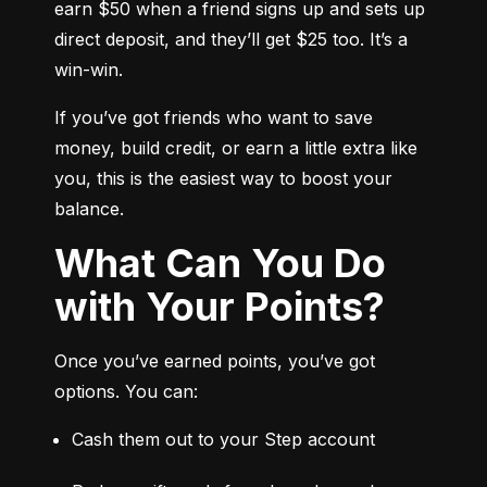
earn $50 when a friend signs up and sets up 
direct deposit, and they’ll get $25 too. It’s a 
win-win.
If you’ve got friends who want to save 
money, build credit, or earn a little extra like 
you, this is the easiest way to boost your 
balance.
What Can You Do
with Your Points?
Once you’ve earned points, you’ve got 
options. You can:
Cash them out to your Step account