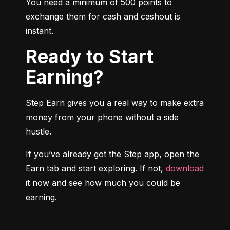
You need a minimum of 500 points to 
exchange them for cash and cashout is 
instant.
Ready to Start
Earning?
Step Earn gives you a real way to make extra 
money from your phone without a side 
hustle.
If you’ve already got the Step app, open the 
Earn tab and start exploring. If not, 
download
it now and see how much you could be 
earning.