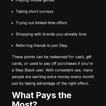
Taking short surveys
Trying out limited-time offers
Shopping with brands you already love
Referring friends to join Step
These points can be redeemed for cash, gift 
cards, or used to pay off purchases if you're 
a Step Black user. With consistent use, many 
people are earning extra money every month 
just by taking advantage of the right offers.
What Pays the
Most?