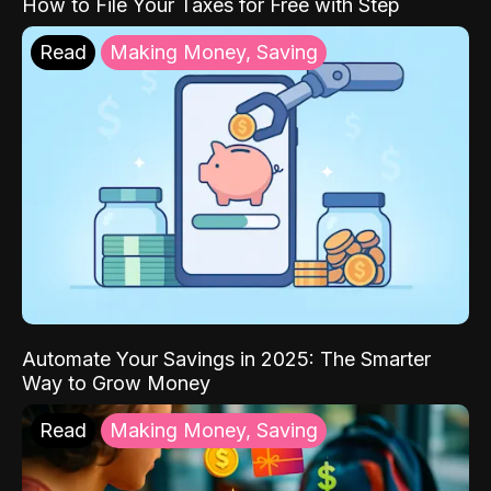
How to File Your Taxes for Free with Step
Read
Making Money, Saving
Automate Your Savings in 2025: The Smarter
Way to Grow Money
Read
Making Money, Saving