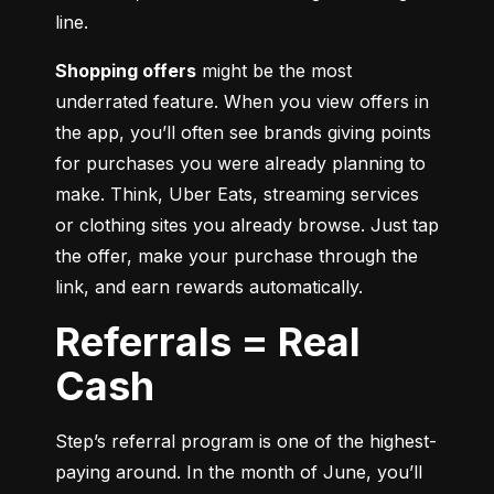
line.
Shopping offers
 might be the most 
underrated feature. When you view offers in 
the app, you’ll often see brands giving points 
for purchases you were already planning to 
make. Think, Uber Eats, streaming services 
or clothing sites you already browse. Just tap 
the offer, make your purchase through the 
link, and earn rewards automatically.
Referrals = Real
Cash
Step’s referral program is one of the highest-
paying around. In the month of June, you’ll 