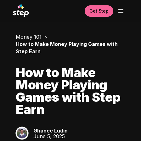
Get Step
Money 101
How to Make Money Playing Games with
Step Earn
How to Make
Money Playing
Games with Step
Earn
Ghanee Ludin
GL
June 5, 2025