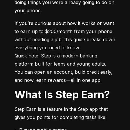
doing things you were already going to do on 
your phone.
If you’re curious about how it works or want 
to earn up to $200/month from your phone 
without needing a job, this guide breaks down 
everything you need to know.

Quick note: Step is a modern banking 
platform built for teens and young adults. 
You can open an account, build credit early, 
and now, earn rewards—all in one app.
What Is Step Earn?
Step Earn is a feature in the Step app that 
gives you points for completing tasks like:
Playing mobile games