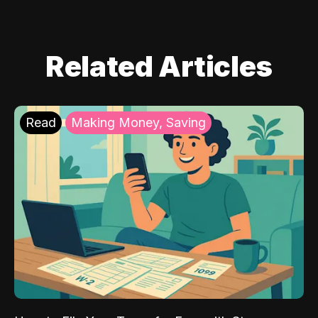
Related Articles
Read
Making Money, Saving