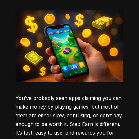
You’ve probably seen apps claiming you can 
make money by playing games, but most of 
them are either slow, confusing, or don’t pay 
enough to be worth it. Step Earn is different. 
It’s fast, easy to use, and rewards you for 