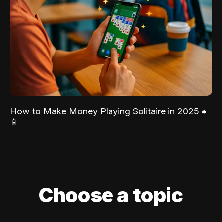
How to Make Money Playing Solitaire in 2025 ♠️
📱
Choose a topic