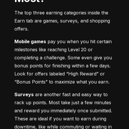
The top three earning categories inside the 
Earn tab are games, surveys, and shopping 
offers.
Mobile games
 pay you when you hit certain 
milestones like reaching Level 20 or 
completing a challenge. Some even give you 
bonus points for finishing within a few days. 
Look for offers labeled “High Reward” or 
“Bonus Points” to maximize what you earn.
Surveys
 are another fast and easy way to 
rack up points. Most take just a few minutes 
and reward you immediately once submitted. 
These are ideal if you want to earn during 
downtime, like while commuting or waiting in 