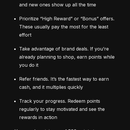
and new ones show up all the time
Prioritize “High Reward” or “Bonus” offers. 
These usually pay the most for the least 
effort
Take advantage of brand deals. If you’re 
already planning to shop, earn points while 
you do it
Refer friends. It’s the fastest way to earn 
cash, and it multiplies quickly
Track your progress. Redeem points 
regularly to stay motivated and see the 
rewards in action