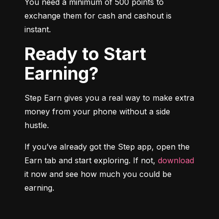
You need a minimum of 500 points to 
exchange them for cash and cashout is 
instant.
Ready to Start
Earning?
Step Earn gives you a real way to make extra 
money from your phone without a side 
hustle.
If you’ve already got the Step app, open the 
Earn tab and start exploring. If not, 
download
it now and see how much you could be 
earning.