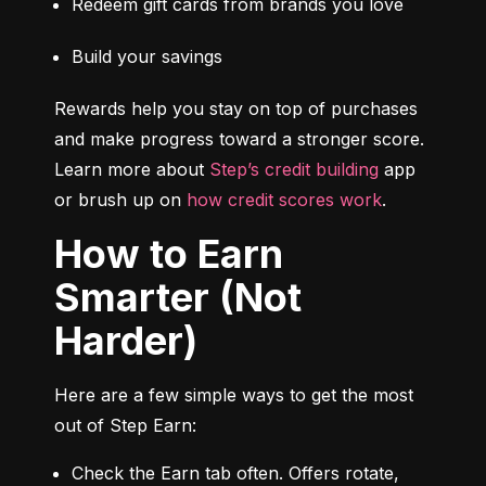
Redeem gift cards from brands you love
Build your savings
Rewards help you stay on top of purchases 
and make progress toward a stronger score. 
Learn more about 
Step’s credit building
 app 
or brush up on 
how credit scores work
.
How to Earn
Smarter (Not
Harder)
Here are a few simple ways to get the most 
out of Step Earn:
Check the Earn tab often. Offers rotate, 