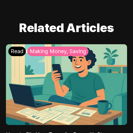
Related Articles
Read
Making Money, Saving