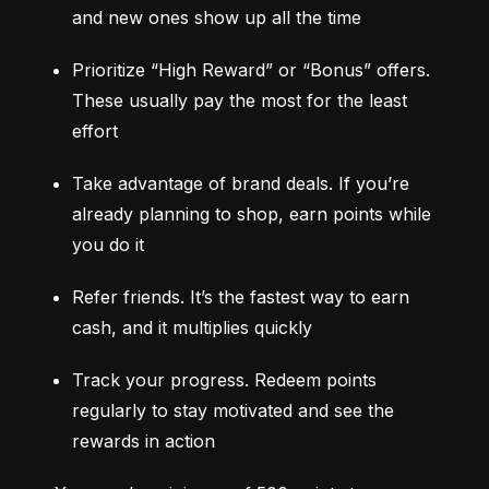
and new ones show up all the time
Prioritize “High Reward” or “Bonus” offers. 
These usually pay the most for the least 
effort
Take advantage of brand deals. If you’re 
already planning to shop, earn points while 
you do it
Refer friends. It’s the fastest way to earn 
cash, and it multiplies quickly
Track your progress. Redeem points 
regularly to stay motivated and see the 
rewards in action