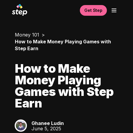
Get Step
Money 101
How to Make Money Playing Games with
Step Earn
How to Make
Money Playing
Games with Step
Earn
Ghanee Ludin
GL
June 5, 2025