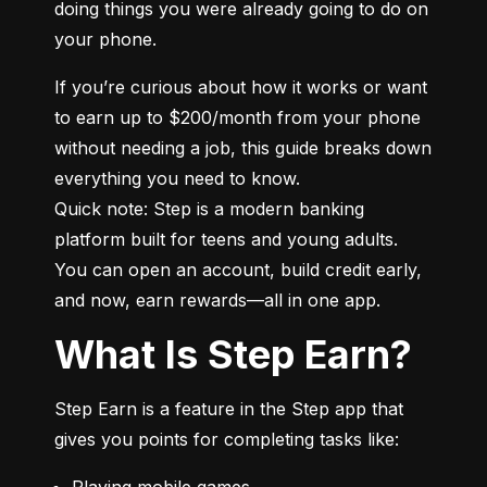
doing things you were already going to do on 
your phone.
If you’re curious about how it works or want 
to earn up to $200/month from your phone 
without needing a job, this guide breaks down 
everything you need to know.

Quick note: Step is a modern banking 
platform built for teens and young adults. 
You can open an account, build credit early, 
and now, earn rewards—all in one app.
What Is Step Earn?
Step Earn is a feature in the Step app that 
gives you points for completing tasks like:
Playing mobile games