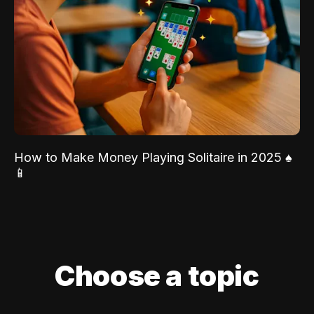
How to Make Money Playing Solitaire in 2025 ♠️
📱
Choose a topic