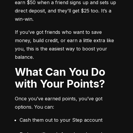
earn $50 when a friend signs up and sets up 
direct deposit, and they’ll get $25 too. It’s a 
win-win.
If you’ve got friends who want to save 
money, build credit, or earn a little extra like 
you, this is the easiest way to boost your 
balance.
What Can You Do
with Your Points?
Once you’ve earned points, you’ve got 
options. You can:
Cash them out to your Step account