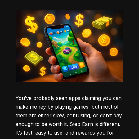
You’ve probably seen apps claiming you can 
make money by playing games, but most of 
them are either slow, confusing, or don’t pay 
enough to be worth it. Step Earn is different. 
It’s fast, easy to use, and rewards you for 