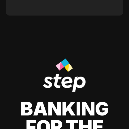
BANKING
FOR THE