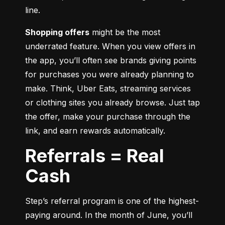
line.
Shopping offers
 might be the most 
underrated feature. When you view offers in 
the app, you’ll often see brands giving points 
for purchases you were already planning to 
make. Think, Uber Eats, streaming services 
or clothing sites you already browse. Just tap 
the offer, make your purchase through the 
link, and earn rewards automatically.
Referrals = Real
Cash
Step’s referral program is one of the highest-
paying around. In the month of June, you’ll 