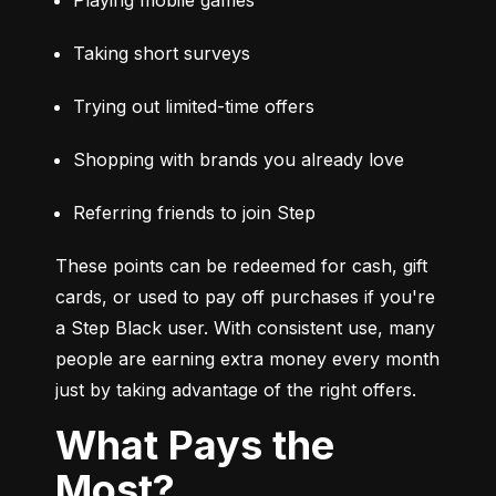
Taking short surveys
Trying out limited-time offers
Shopping with brands you already love
Referring friends to join Step
These points can be redeemed for cash, gift 
cards, or used to pay off purchases if you're 
a Step Black user. With consistent use, many 
people are earning extra money every month 
just by taking advantage of the right offers.
What Pays the
Most?