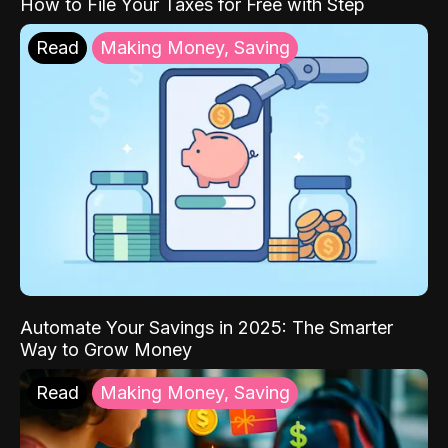
How to File Your Taxes for Free with Step
Read
Making Money, Saving
Automate Your Savings in 2025: The Smarter
Way to Grow Money
Read
Making Money, Saving