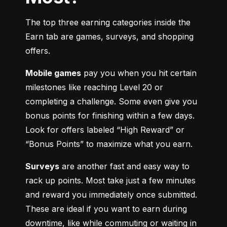
The top three earning categories inside the 
Earn tab are games, surveys, and shopping 
offers.
Mobile games
 pay you when you hit certain 
milestones like reaching Level 20 or 
completing a challenge. Some even give you 
bonus points for finishing within a few days. 
Look for offers labeled “High Reward” or 
“Bonus Points” to maximize what you earn.
Surveys
 are another fast and easy way to 
rack up points. Most take just a few minutes 
and reward you immediately once submitted. 
These are ideal if you want to earn during 
downtime, like while commuting or waiting in 