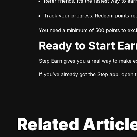
Refer friends. It’s the fastest way to ear
Track your progress. Redeem points regu
You need a minimum of 500 points to exch
Ready to Start Ea
Step Earn gives you a real way to make e
If you’ve already got the Step app, open th
Related Articl