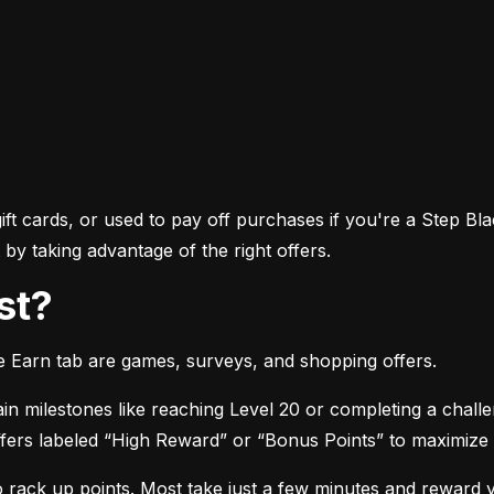
ft cards, or used to pay off purchases if you're a Step Bla
by taking advantage of the right offers.
st?
he Earn tab are games, surveys, and shopping offers.
in milestones like reaching Level 20 or completing a chall
 offers labeled “High Reward” or “Bonus Points” to maximize
o rack up points. Most take just a few minutes and reward 