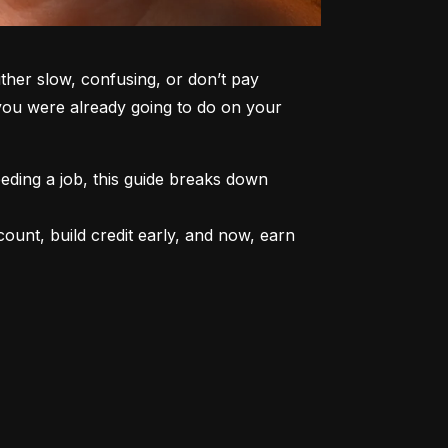
er slow, confusing, or don’t pay 
 you were already going to do on your 
ding a job, this guide breaks down 
unt, build credit early, and now, earn 