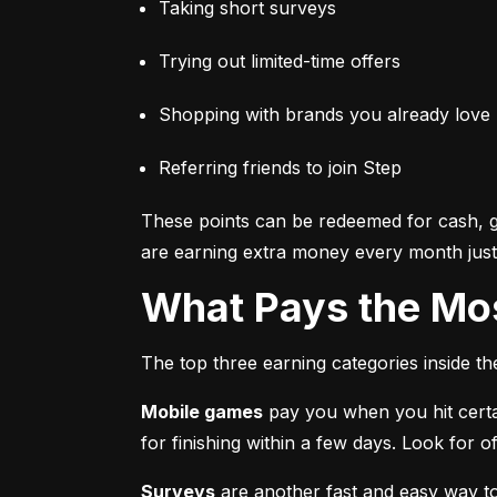
Taking short surveys
Trying out limited-time offers
Shopping with brands you already love
Referring friends to join Step
These points can be redeemed for cash, gi
are earning extra money every month just 
What Pays the Mo
The top three earning categories inside t
Mobile games
 pay you when you hit certa
for finishing within a few days. Look for
Surveys
 are another fast and easy way t