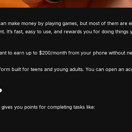
an make money by playing games, but most of them are eith
nt. It’s fast, easy to use, and rewards you for doing things
want to earn up to $200/month from your phone without nee
form built for teens and young adults. You can open an acco
?
 gives you points for completing tasks like: