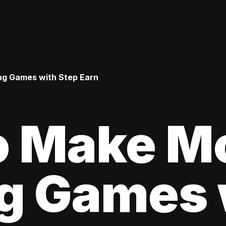
ng Games with Step Earn
o Make M
ng Games 