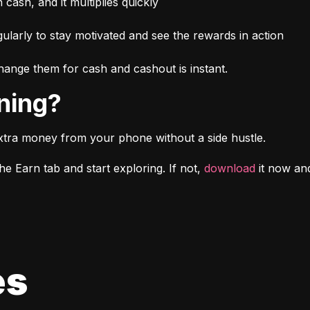
n cash, and it multiplies quickly
larly to stay motivated and see the rewards in action
ange them for cash and cashout is instant.
rning?
xtra money from your phone without a side hustle.
e Earn tab and start exploring. If not, 
download
 it now a
es