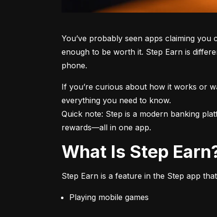
You’ve probably seen apps claiming you c
enough to be worth it. Step Earn is differe
phone.
If you’re curious about how it works or 
everything you need to know.

Quick note: Step is a modern banking plat
rewards—all in one app.
What Is Step Earn
Step Earn is a feature in the Step app that
Playing mobile games