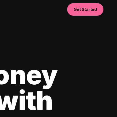
Get Started
oney
with