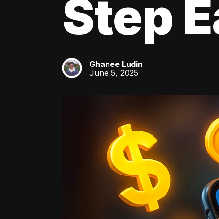
Step E
Ghanee Ludin
GL
June 5, 2025