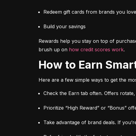
Redeem gift cards from brands you lov
Build your savings
Rewards help you stay on top of purchas
brush up on 
how credit scores work
.
How to Earn Smar
Here are a few simple ways to get the mos
Check the Earn tab often. Offers rotate
Prioritize “High Reward” or “Bonus” offe
Take advantage of brand deals. If you’re