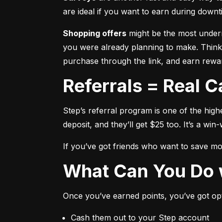
are ideal if you want to earn during downti
Shopping offers
 might be the most underr
you were already planning to make. Think,
purchase through the link, and earn rewar
Referrals = Real 
Step’s referral program is one of the high
deposit, and they’ll get $25 too. It’s a win-
If you’ve got friends who want to save mone
What Can You Do 
Once you’ve earned points, you’ve got op
Cash them out to your Step account