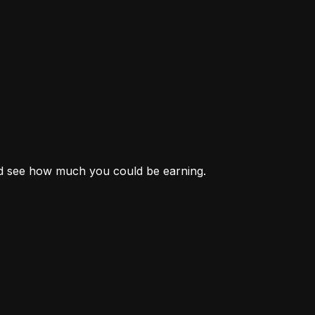
nd see how much you could be earning.