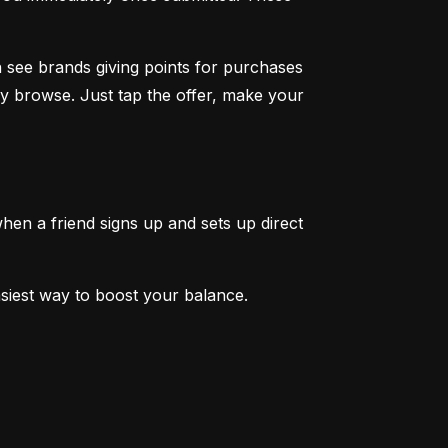
 see brands giving points for purchases 
y browse. Just tap the offer, make your 
en a friend signs up and sets up direct 
easiest way to boost your balance.