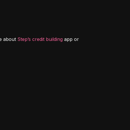
e about 
Step’s credit building
 app or 