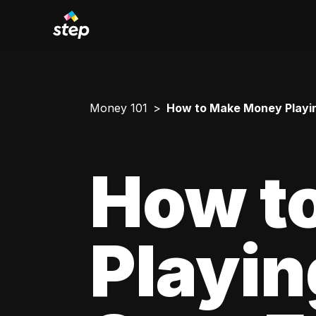
Money 101
How to Make Money Playi
How t
Playi