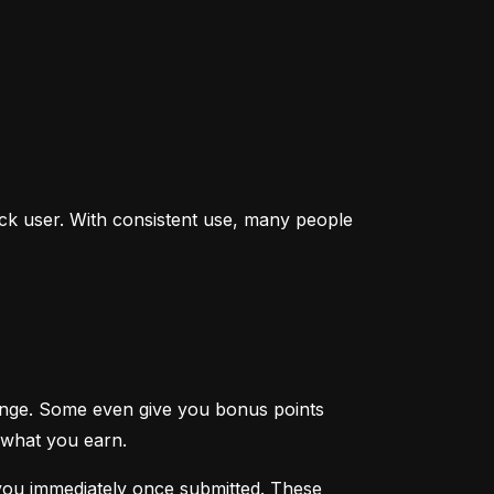
ck user. With consistent use, many people 
enge. Some even give you bonus points 
 what you earn.
you immediately once submitted. These 