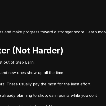
e
es and make progress toward a stronger score. Learn mor
ter (Not Harder)
t out of Step Earn:
, and new ones show up all the time
rs. These usually pay the most for the least effort
 already planning to shop, earn points while you do it