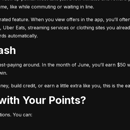
me, like while commuting or waiting in line.
ated feature. When you view offers in the app, you’ll often
 Uber Eats, streaming services or clothing sites you alread
ds automatically.
Cash
est-paying around. In the month of June, you’ll earn $50 wh
win.
y, build credit, or earn a little extra like you, this is the 
with Your Points?
tions. You can: