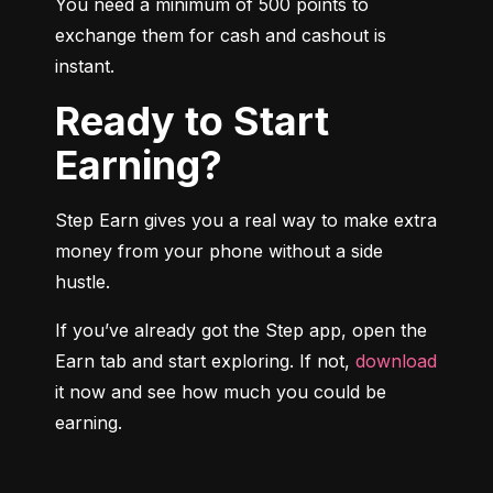
You need a minimum of 500 points to 
exchange them for cash and cashout is 
instant.
Ready to Start
Earning?
Step Earn gives you a real way to make extra 
money from your phone without a side 
hustle.
If you’ve already got the Step app, open the 
Earn tab and start exploring. If not, 
download
it now and see how much you could be 
earning.