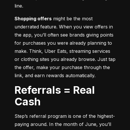
line.
Shopping offers
 might be the most 
underrated feature. When you view offers in 
the app, you’ll often see brands giving points 
for purchases you were already planning to 
make. Think, Uber Eats, streaming services 
or clothing sites you already browse. Just tap 
the offer, make your purchase through the 
link, and earn rewards automatically.
Referrals = Real
Cash
Step’s referral program is one of the highest-
paying around. In the month of June, you’ll 