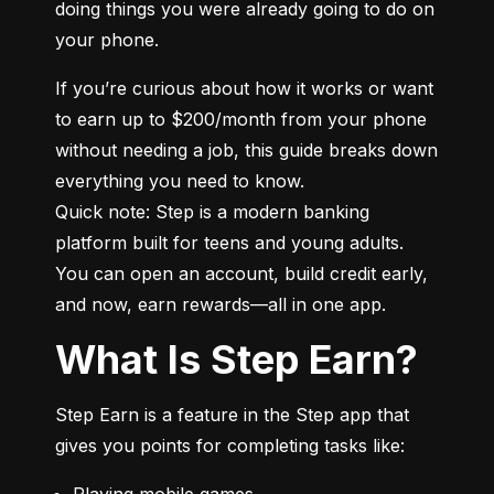
doing things you were already going to do on 
your phone.
If you’re curious about how it works or want 
to earn up to $200/month from your phone 
without needing a job, this guide breaks down 
everything you need to know.

Quick note: Step is a modern banking 
platform built for teens and young adults. 
You can open an account, build credit early, 
and now, earn rewards—all in one app.
What Is Step Earn?
Step Earn is a feature in the Step app that 
gives you points for completing tasks like:
Playing mobile games