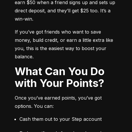
earn $50 when a friend signs up and sets up 
direct deposit, and they’ll get $25 too. It’s a 
win-win.
If you’ve got friends who want to save 
money, build credit, or earn a little extra like 
you, this is the easiest way to boost your 
balance.
What Can You Do
with Your Points?
Once you’ve earned points, you’ve got 
options. You can:
Cash them out to your Step account