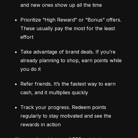
and new ones show up all the time
Prioritize “High Reward” or “Bonus” offers. 
These usually pay the most for the least 
effort
Take advantage of brand deals. If you’re 
already planning to shop, earn points while 
you do it
Refer friends. It’s the fastest way to earn 
cash, and it multiplies quickly
Track your progress. Redeem points 
regularly to stay motivated and see the 
rewards in action