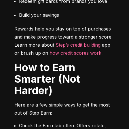
Redeem gift cards from brands you love
Build your savings
Rewards help you stay on top of purchases 
and make progress toward a stronger score. 
Learn more about 
Step’s credit building
 app 
or brush up on 
how credit scores work
.
How to Earn
Smarter (Not
Harder)
Here are a few simple ways to get the most 
out of Step Earn:
Check the Earn tab often. Offers rotate, 