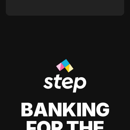
BANKING
FOR THE