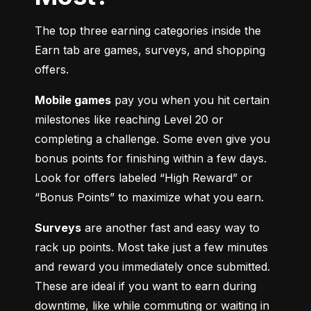
The top three earning categories inside the 
Earn tab are games, surveys, and shopping 
offers.
Mobile games
 pay you when you hit certain 
milestones like reaching Level 20 or 
completing a challenge. Some even give you 
bonus points for finishing within a few days. 
Look for offers labeled “High Reward” or 
“Bonus Points” to maximize what you earn.
Surveys
 are another fast and easy way to 
rack up points. Most take just a few minutes 
and reward you immediately once submitted. 
These are ideal if you want to earn during 
downtime, like while commuting or waiting in 