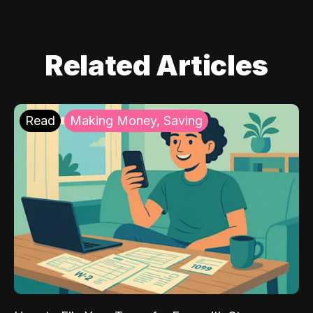
Related Articles
Read
Making Money, Saving