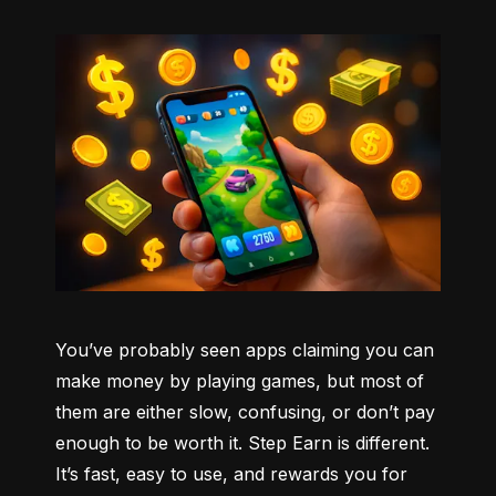
You’ve probably seen apps claiming you can 
make money by playing games, but most of 
them are either slow, confusing, or don’t pay 
enough to be worth it. Step Earn is different. 
It’s fast, easy to use, and rewards you for 