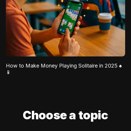
How to Make Money Playing Solitaire in 2025 ♠️
📱
Choose a topic