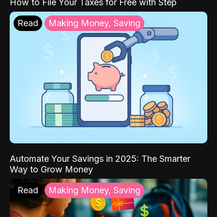
How to File Your Taxes for Free with Step
Read
Making Money, Saving
Automate Your Savings in 2025: The Smarter
Way to Grow Money
Read
Making Money, Saving