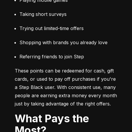
Taking short surveys
Trying out limited-time offers
Shopping with brands you already love
Referring friends to join Step
These points can be redeemed for cash, gift 
cards, or used to pay off purchases if you're 
a Step Black user. With consistent use, many 
people are earning extra money every month 
just by taking advantage of the right offers.
What Pays the
Most?