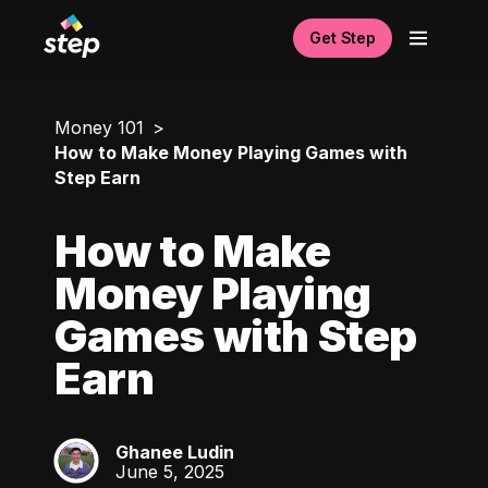
Get Step
Money 101
How to Make Money Playing Games with
Step Earn
How to Make
Money Playing
Games with Step
Earn
Ghanee Ludin
GL
June 5, 2025