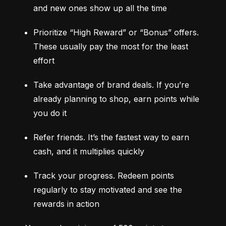
and new ones show up all the time
Prioritize “High Reward” or “Bonus” offers. 
These usually pay the most for the least 
effort
Take advantage of brand deals. If you’re 
already planning to shop, earn points while 
you do it
Refer friends. It’s the fastest way to earn 
cash, and it multiplies quickly
Track your progress. Redeem points 
regularly to stay motivated and see the 
rewards in action