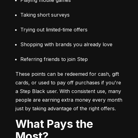
Taking short surveys
Trying out limited-time offers
Shopping with brands you already love
Referring friends to join Step
These points can be redeemed for cash, gift 
cards, or used to pay off purchases if you're 
a Step Black user. With consistent use, many 
people are earning extra money every month 
just by taking advantage of the right offers.
What Pays the
Most?