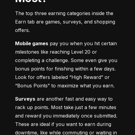
The top three earning categories inside the 
Earn tab are games, surveys, and shopping 
offers.
Mobile games
 pay you when you hit certain 
milestones like reaching Level 20 or 
completing a challenge. Some even give you 
bonus points for finishing within a few days. 
Look for offers labeled “High Reward” or 
“Bonus Points” to maximize what you earn.
Surveys
 are another fast and easy way to 
rack up points. Most take just a few minutes 
and reward you immediately once submitted. 
These are ideal if you want to earn during 
downtime, like while commuting or waiting in 