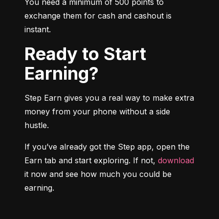
You need a minimum of 500 points to 
exchange them for cash and cashout is 
instant.
Ready to Start
Earning?
Step Earn gives you a real way to make extra 
money from your phone without a side 
hustle.
If you’ve already got the Step app, open the 
Earn tab and start exploring. If not, 
download
it now and see how much you could be 
earning.