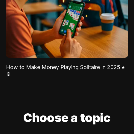
How to Make Money Playing Solitaire in 2025 ♠️
📱
Choose a topic