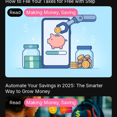
How to File Your Taxes for Free with Step
Read
Making Money, Saving
Automate Your Savings in 2025: The Smarter
Way to Grow Money
Read
Making Money, Saving