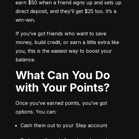
earn $50 when a friend signs up and sets up 
direct deposit, and they’ll get $25 too. It’s a 
win-win.
If you’ve got friends who want to save 
money, build credit, or earn a little extra like 
you, this is the easiest way to boost your 
balance.
What Can You Do
with Your Points?
Once you’ve earned points, you’ve got 
options. You can:
Cash them out to your Step account