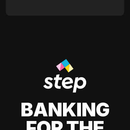
BANKING
FOR THE