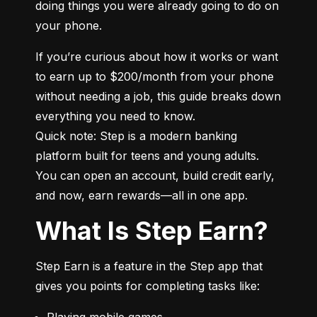
doing things you were already going to do on 
your phone.
If you’re curious about how it works or want 
to earn up to $200/month from your phone 
without needing a job, this guide breaks down 
everything you need to know.

Quick note: Step is a modern banking 
platform built for teens and young adults. 
You can open an account, build credit early, 
and now, earn rewards—all in one app.
What Is Step Earn?
Step Earn is a feature in the Step app that 
gives you points for completing tasks like:
Playing mobile games