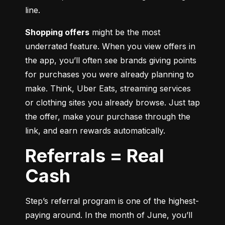
line.
Shopping offers
 might be the most 
underrated feature. When you view offers in 
the app, you’ll often see brands giving points 
for purchases you were already planning to 
make. Think, Uber Eats, streaming services 
or clothing sites you already browse. Just tap 
the offer, make your purchase through the 
link, and earn rewards automatically.
Referrals = Real
Cash
Step’s referral program is one of the highest-
paying around. In the month of June, you’ll 