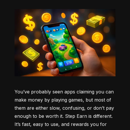
You’ve probably seen apps claiming you can 
make money by playing games, but most of 
them are either slow, confusing, or don’t pay 
enough to be worth it. Step Earn is different. 
It’s fast, easy to use, and rewards you for 