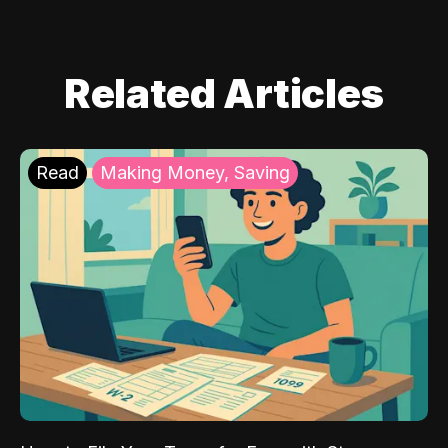
Related Articles
Read
Making Money, Saving