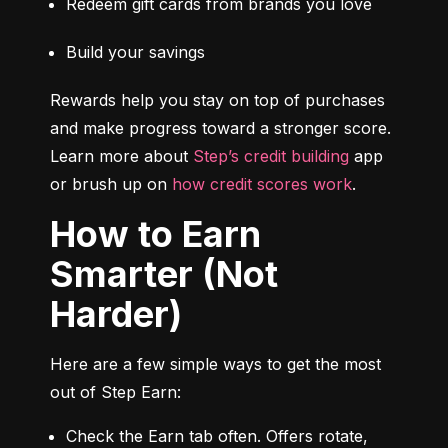
Redeem gift cards from brands you love
Build your savings
Rewards help you stay on top of purchases 
and make progress toward a stronger score. 
Learn more about 
Step’s credit building
 app 
or brush up on 
how credit scores work
.
How to Earn
Smarter (Not
Harder)
Here are a few simple ways to get the most 
out of Step Earn:
Check the Earn tab often. Offers rotate, 