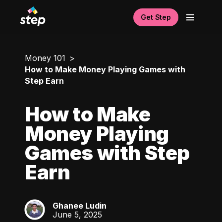
Get Step
Money 101
How to Make Money Playing Games with
Step Earn
How to Make
Money Playing
Games with Step
Earn
Ghanee Ludin
GL
June 5, 2025