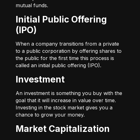
mutual funds.
Initial Public Offering
(IPO)
When a company transitions from a private
to a public corporation by offering shares to
the public for the first time this process is
called an initial public offering (IPO).
Investment
An investment is something you buy with the
goal that it will increase in value over time.
Investing in the stock market gives you a
chance to grow your money.
Market Capitalization