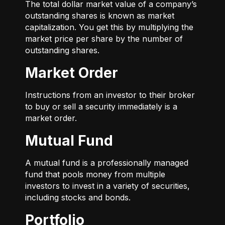
The total dollar market value of a company’s
outstanding shares is known as market
capitalization. You get this by multiplying the
market price per share by the number of
outstanding shares.
Market Order
Instructions from an investor to their broker
to buy or sell a security immediately is a
market order.
Mutual Fund
A mutual fund is a professionally managed
fund that pools money from multiple
investors to invest in a variety of securities,
including stocks and bonds.
Portfolio