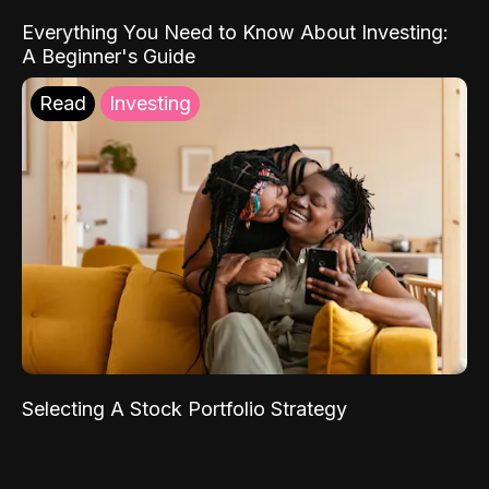
Everything You Need to Know About Investing:
A Beginner's Guide
Read
Investing
Selecting A Stock Portfolio Strategy