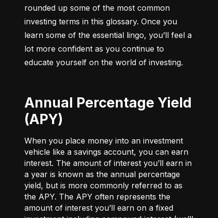
rounded up some of the most common 
investing terms in this glossary. Once you 
learn some of the essential lingo, you’ll feel a 
lot more confident as you continue to 
educate yourself on the world of investing.
Annual Percentage Yield
(APY)
When you place money into an investment
vehicle like a savings account, you can earn
interest. The amount of interest you’ll earn in
a year is known as the annual percentage
yield, but is more commonly referred to as
the APY. The APY often represents the
amount of interest you’ll earn on a fixed