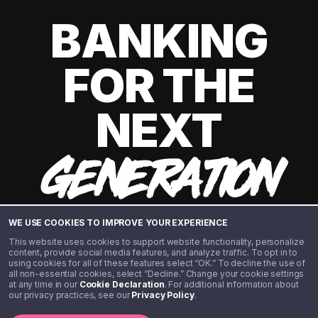
BANKING
FOR THE
NEXT
GENERATION
WE USE COOKIES TO IMPROVE YOUR EXPERIENCE
This website uses cookies to support website functionality, personalize
content, provide social media features, and analyze traffic. To opt in to
using cookies for all of these features select “OK.” To decline the use of
all non-essential cookies, select “Decline.” Change your cookie settings
at any time in our
Cookie Declaration
. For additional information about
our privacy practices, see our
Privacy Policy
.
©️ 2020 - 2026 Step Financial LLC. All rights reserved.