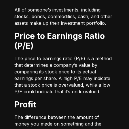
All of someone’s investments, including
stocks, bonds, commodities, cash, and other
assets make up their investment portfolio.
Price to Earnings Ratio
(P/E)
The price to earnings ratio (P/E) is a method
that determines a company’s value by
comparing its stock price to its actual
earnings per share. A high P/E may indicate
that a stock price is overvalued, while a low
P/E could indicate that it’s undervalued.
Profit
The difference between the amount of
money you made on something and the