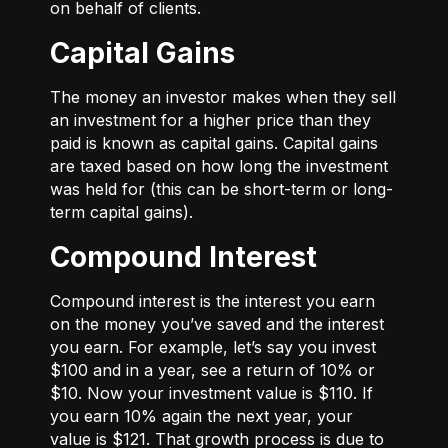
on behalf of clients.
Capital Gains
The money an investor makes when they sell
an investment for a higher price than they
paid is known as capital gains. Capital gains
are taxed based on how long the investment
was held for (this can be short-term or long-
term capital gains).
Compound Interest
Compound interest is the interest you earn
on the money you’ve saved and the interest
you earn. For example, let’s say you invest
$100 and in a year, see a return of 10% or
$10. Now your investment value is $110. If
you earn 10% again the next year, your
value is $121. That growth process is due to