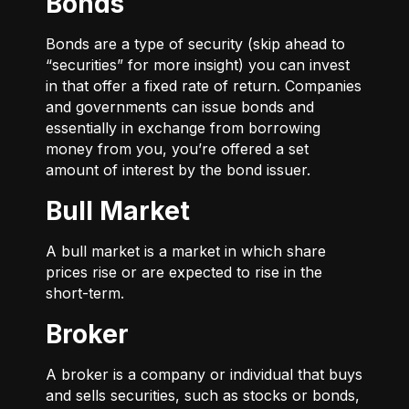
Bonds
Bonds are a type of security (skip ahead to
“securities” for more insight) you can invest
in that offer a fixed rate of return. Companies
and governments can issue bonds and
essentially in exchange from borrowing
money from you, you’re offered a set
amount of interest by the bond issuer.
Bull Market
A bull market is a market in which share
prices rise or are expected to rise in the
short-term.
Broker
A broker is a company or individual that buys
and sells securities, such as stocks or bonds,