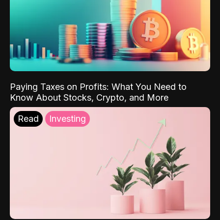
Paying Taxes on Profits: What You Need to
Know About Stocks, Crypto, and More
Read
Investing