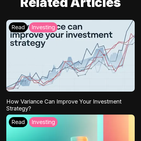
Related Articles
Read
Investing
How Variance Can Improve Your Investment
Strategy?
Read
Investing