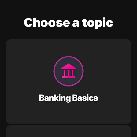
Choose a topic