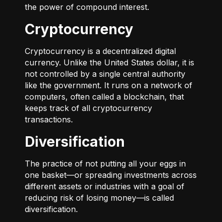
the power of compound interest.
Cryptocurrency
Cryptocurrency is a decentralized digital
currency. Unlike the United States dollar, it is
not controlled by a single central authority
like the government. It runs on a network of
computers, often called a blockchain, that
keeps track of all cryptocurrency
transactions.
Diversification
The practice of not putting all your eggs in
one basket—or spreading investments across
different assets or industries with a goal of
reducing risk of losing money—is called
diversification.