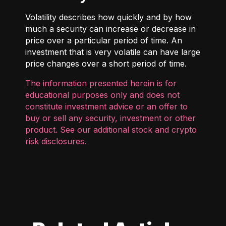
Volatility describes how quickly and by how
much a security can increase or decrease in
price over a particular period of time. An
investment that is very volatile can have large
price changes over a short period of time.
The information presented herein is for
educational purposes only and does not
constitute investment advice or an offer to
buy or sell any security, investment or other
product. See our additional
stock and crypto
risk disclosures
.