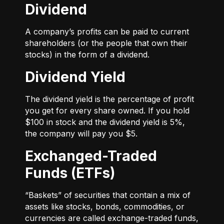
Dividend
A company’s profits can be paid to current
shareholders (or the people that own their
stocks) in the form of a dividend.
Dividend Yield
The dividend yield is the percentage of profit
you get for every share owned. If you hold
$100 in stock and the dividend yield is 5%,
the company will pay you $5.
Exchanged-Traded
Funds (ETFs)
“Baskets” of securities that contain a mix of
assets like stocks, bonds, commodities, or
currencies are called exchange-traded funds,