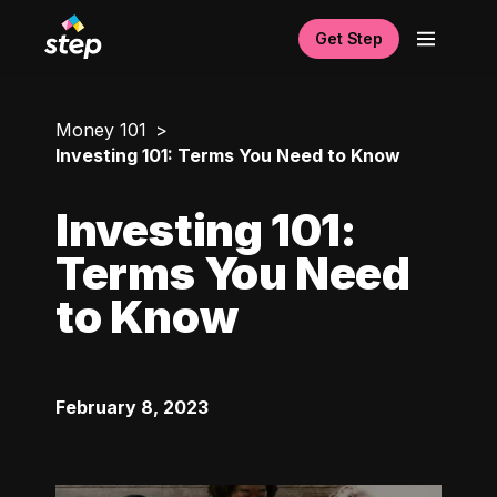
Get Step
Money 101
Investing 101: Terms You Need to Know
Investing 101:
Terms You Need
to Know
February 8, 2023