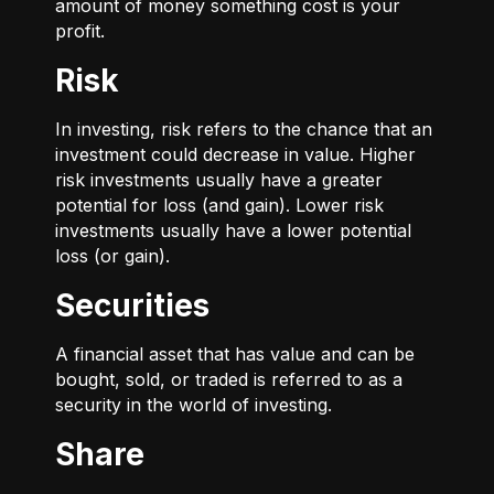
amount of money something cost is your
profit.
Risk
In investing, risk refers to the chance that an
investment could decrease in value. Higher
risk investments usually have a greater
potential for loss (and gain). Lower risk
investments usually have a lower potential
loss (or gain).
Securities
A financial asset that has value and can be
bought, sold, or traded is referred to as a
security in the world of investing.
Share