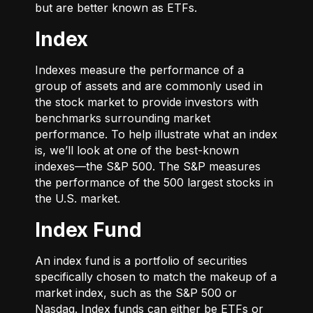
but are better known as ETFs.
Index
Indexes measure the performance of a
group of assets and are commonly used in
the stock market to provide investors with
benchmarks surrounding market
performance. To help illustrate what an index
is, we’ll look at one of the best-known
indexes—the S&P 500. The S&P measures
the performance of the 500 largest stocks in
the U.S. market.
Index Fund
An index fund is a portfolio of securities
specifically chosen to match the makeup of a
market index, such as the S&P 500 or
Nasdaq. Index funds can either be ETFs or