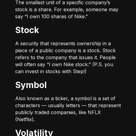
The smallest unit of a specific company’s
stock is a share. For example, someone may
say “I own 100 shares of Nike.”
Stock
A security that represents ownership in a
piece of a public company is a stock. Stock
refers to the company that issues it. People
will often say “I own Nike stock.” (P.S. you
can invest in stocks with Step!)
Symbol
Also known as a ticker, a symbol is a set of
characters — usually letters — that represent
publicly traded companies, like NFLX
(Netflix).
Volatility