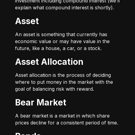
investment including compound interest (we’ll
explain what compound interest is shortly).
Asset
An asset is something that currently has
economic value or may have value in the
future, like a house, a car, or a stock.
Asset Allocation
Asset allocation is the process of deciding
where to put money in the market with the
goal of balancing risk with reward.
Bear Market
A bear market is a market in which share
prices decline for a consistent period of time.