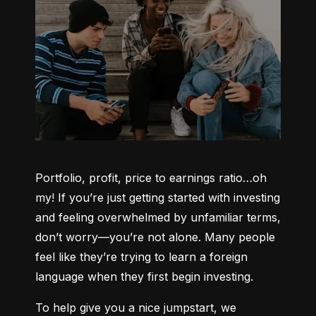
Portfolio, profit, price to earnings ratio…oh 
my! If you’re just getting started with investing 
and feeling overwhelmed by unfamiliar terms, 
don’t worry—you’re not alone. Many people 
feel like they’re trying to learn a foreign 
language when they first begin investing.
To help give you a nice jumpstart, we 