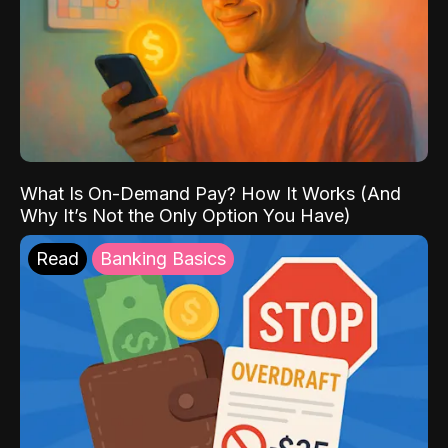
What Is On-Demand Pay? How It Works (And
Why It’s Not the Only Option You Have)
Read
Banking Basics