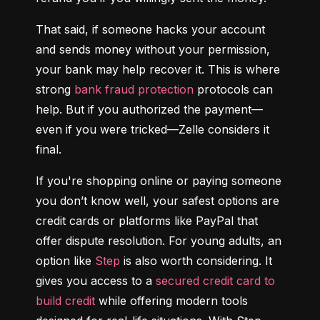
That said, if someone hacks your account 
and sends money without your permission, 
your bank may help recover it. This is where 
strong 
bank fraud protection
 protocols can 
help. But if you authorized the payment—
even if you were tricked—Zelle considers it 
final.
If you're shopping online or paying someone 
you don’t know well, your safest options are 
credit cards or platforms like PayPal that 
offer dispute resolution. For young adults, an 
option like 
Step
 is also worth considering. It 
gives you access to a 
secured credit card to 
build credit
 while offering modern tools 