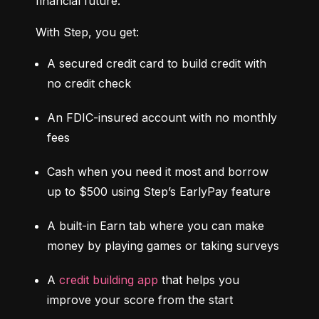
financial future.
With Step, you get:
A secured credit card to build credit with 
no credit check
An FDIC-insured account with no monthly 
fees
Cash when you need it most and borrow 
up to $500 using Step’s EarlyPay feature
A built-in Earn tab where you can make 
money by playing games or taking surveys
A 
credit building app
 that helps you 
improve your score from the start