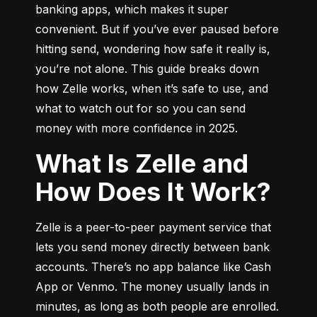
banking apps, which makes it super 
convenient. But if you’ve ever paused before 
hitting send, wondering how safe it really is, 
you’re not alone. This guide breaks down 
how Zelle works, when it’s safe to use, and 
what to watch out for so you can send 
money with more confidence in 2025.
What Is Zelle and
How Does It Work?
Zelle is a peer-to-peer payment service that 
lets you send money directly between bank 
accounts. There’s no app balance like Cash 
App or Venmo. The money usually lands in 
minutes, as long as both people are enrolled.