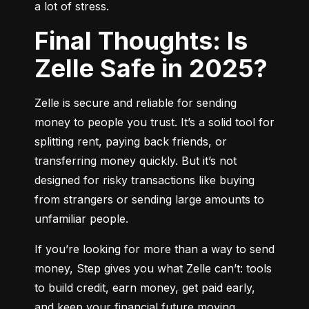
a lot of stress.
Final Thoughts: Is
Zelle Safe in 2025?
Zelle is secure and reliable for sending 
money to people you trust. It’s a solid tool for 
splitting rent, paying back friends, or 
transferring money quickly. But it’s not 
designed for risky transactions like buying 
from strangers or sending large amounts to 
unfamiliar people.
If you’re looking for more than a way to send 
money, Step gives you what Zelle can’t: tools 
to build credit, earn money, get paid early, 
and keep your financial future moving 