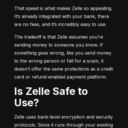
That speed is what makes Zelle so appealing. 
It’s already integrated with your bank, there 
are no fees, and it’s incredibly easy to use.
The tradeoff is that Zelle assumes you’re 
sending money to someone you know. If 
something goes wrong, like you send money 
to the wrong person or fall for a scam, it 
doesn’t offer the same protections as a credit 
card or refund-enabled payment platform.
Is Zelle Safe to
Use?
Zelle uses bank-level encryption and security 
protocols. Since it runs through your existing 