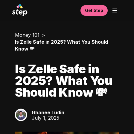
Get Step
Money 101
Is Zelle Safe in 2025? What You Should
Know 💸
Is Zelle Safe in
2025? What You
Should Know 💸
Ghanee Ludin
GL
July 1, 2025