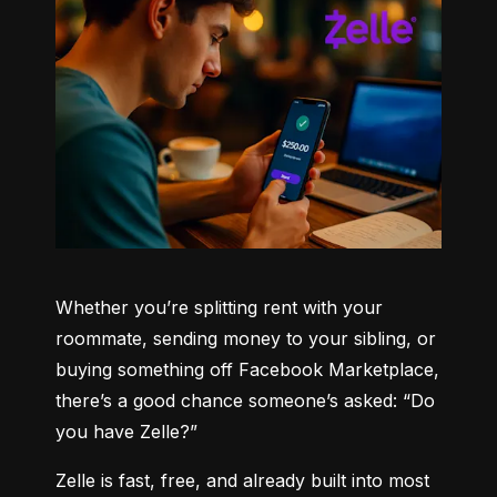
Whether you’re splitting rent with your 
roommate, sending money to your sibling, or 
buying something off Facebook Marketplace, 
there’s a good chance someone’s asked: “Do 
you have Zelle?”
Zelle is fast, free, and already built into most 