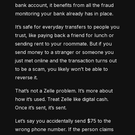
bank account, it benefits from all the fraud 
monitoring your bank already has in place.
It’s safe for everyday transfers to people you 
trust, like paying back a friend for lunch or 
sending rent to your roommate. But if you 
send money to a stranger or someone you 
just met online and the transaction turns out 
to be a scam, you likely won’t be able to 
reverse it.
That’s not a Zelle problem. It’s more about 
how it’s used. Treat Zelle like digital cash. 
Once it’s sent, it’s sent.
Let’s say you accidentally send $75 to the 
wrong phone number. If the person claims 