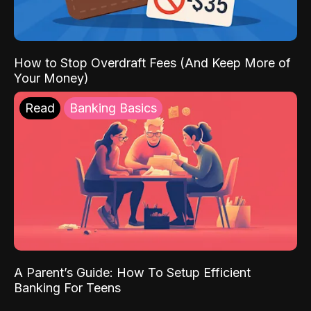
How to Stop Overdraft Fees (And Keep More of
Your Money)
Read
Banking Basics
A Parent’s Guide: How To Setup Efficient
Banking For Teens