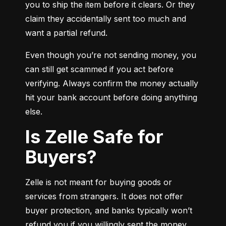
you to ship the item before it clears. Or they 
claim they accidentally sent too much and 
want a partial refund.
Even though you’re not sending money, you 
can still get scammed if you act before 
verifying. Always confirm the money actually 
hit your bank account before doing anything 
else.
Is Zelle Safe for
Buyers?
Zelle is not meant for buying goods or 
services from strangers. It does not offer 
buyer protection, and banks typically won’t 
refund you if you willingly sent the money.