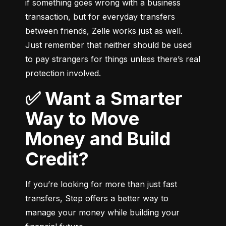
if something goes wrong with a business 
transaction, but for everyday transfers 
between friends, Zelle works just as well. 
Just remember that neither should be used 
to pay strangers for things unless there’s real 
protection involved.
✅ Want a Smarter
Way to Move
Money and Build
Credit?
If you’re looking for more than just fast 
transfers, Step offers a better way to 
manage your money while building your 