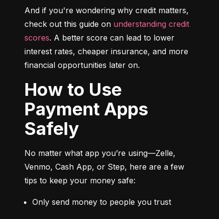
And if you're wondering why credit matters, 
check out this guide on 
understanding credit 
scores
. A better score can lead to lower 
interest rates, cheaper insurance, and more 
financial opportunities later on.
How to Use
Payment Apps
Safely
No matter what app you’re using—Zelle, 
Venmo, Cash App, or Step, here are a few 
tips to keep your money safe:
Only send money to people you trust