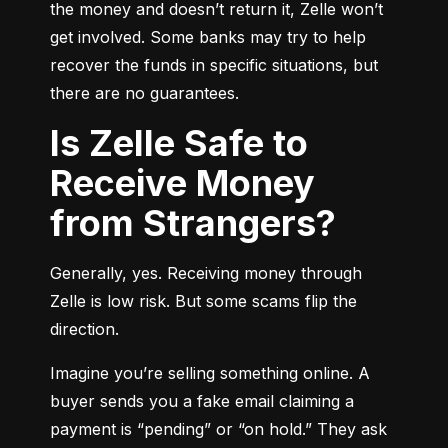
the money and doesn’t return it, Zelle won’t 
get involved. Some banks may try to help 
recover the funds in specific situations, but 
there are no guarantees.
Is Zelle Safe to
Receive Money
from Strangers?
Generally, yes. Receiving money through 
Zelle is low risk. But some scams flip the 
direction.
Imagine you’re selling something online. A 
buyer sends you a fake email claiming a 
payment is “pending” or “on hold.” They ask 