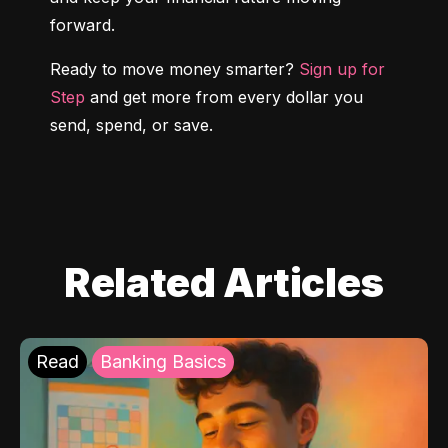
forward.
Ready to move money smarter? 
Sign up for 
Step
 and get more from every dollar you 
send, spend, or save.
Related Articles
Read
Banking Basics