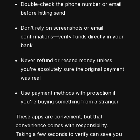
Double-check the phone number or email 
before hitting send
Don’t rely on screenshots or email 
confirmations—verify funds directly in your 
bank
Never refund or resend money unless 
you’re absolutely sure the original payment 
was real
Use payment methods with protection if 
you're buying something from a stranger
These apps are convenient, but that 
convenience comes with responsibility. 
Taking a few seconds to verify can save you 