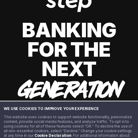
BANKING
FOR THE
NEXT
GENERATION
WE USE COOKIES TO IMPROVE YOUR EXPERIENCE
This website uses cookies to support website functionality, personalize
content, provide social media features, and analyze traffic. To opt in to
using cookies for all of these features select “OK.” To decline the use of
all non-essential cookies, select “Decline.” Change your cookie settings
at any time in our
Cookie Declaration
. For additional information about