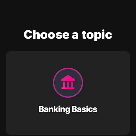
Choose a topic