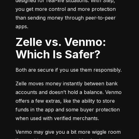
designed for real-life situations. With Step, 
you get more control and more protection 
than sending money through peer-to-peer 
apps.
Zelle vs. Venmo:
Which Is Safer?
Both are secure if you use them responsibly.
Zelle moves money instantly between bank 
accounts and doesn’t hold a balance. Venmo 
offers a few extras, like the ability to store 
funds in the app and some buyer protection 
when used with verified merchants.
Venmo may give you a bit more wiggle room 