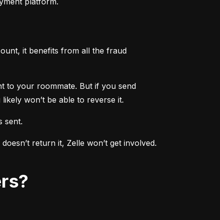
ayment platform.
nt, it benefits from all the fraud 
ent to your roommate. But if you send 
ikely won’t be able to reverse it.
s sent.
sn’t return it, Zelle won’t get involved. 
ers?