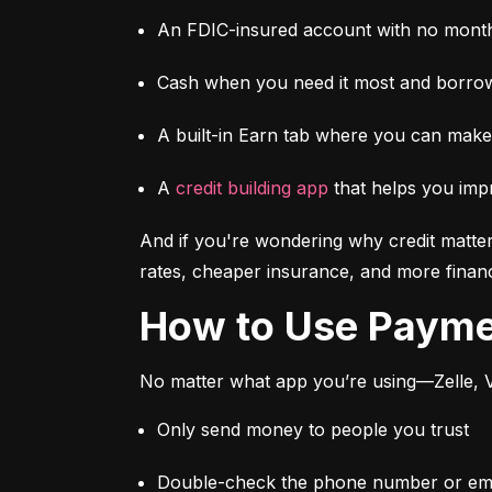
An FDIC-insured account with no month
Cash when you need it most and borrow
A built-in Earn tab where you can mak
A 
credit building app
 that helps you imp
And if you're wondering why credit matter
rates, cheaper insurance, and more financi
How to Use Paym
No matter what app you’re using—Zelle, V
Only send money to people you trust
Double-check the phone number or emai