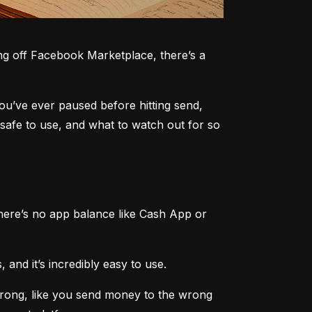
g off Facebook Marketplace, there’s a 
you’ve ever paused before hitting send, 
safe to use, and what to watch out for so 
here’s no app balance like Cash App or 
 and it’s incredibly easy to use.
rong, like you send money to the wrong 