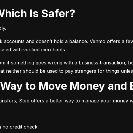
Which Is Safer?
ly.
ccounts and doesn’t hold a balance. Venmo offers a few ext
sed with verified merchants.
 if something goes wrong with a business transaction, but
at neither should be used to pay strangers for things unless
r Way to Move Money and B
transfers, Step offers a better way to manage your money whi
h no credit check