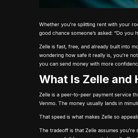
Whether you’re splitting rent with your r
good chance someone’s asked: “Do you h
Zelle is fast, free, and already built into
wondering how safe it really is, you’re no
you can send money with more confidence
What Is Zelle an
Zelle is a peer-to-peer payment service t
Venmo. The money usually lands in minute
That speed is what makes Zelle so appealing
The tradeoff is that Zelle assumes you’r