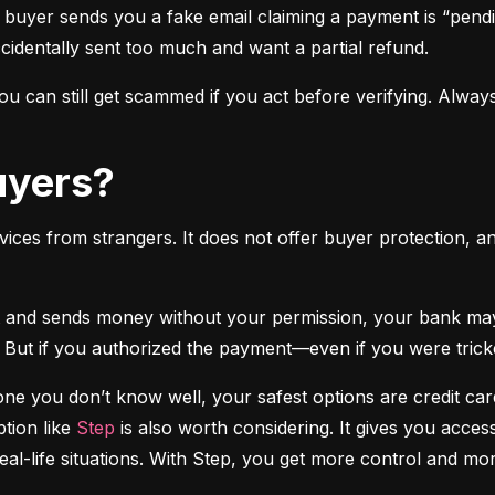
 buyer sends you a fake email claiming a payment is “pendi
ccidentally sent too much and want a partial refund.
 can still get scammed if you act before verifying. Always
Buyers?
vices from strangers. It does not offer buyer protection, an
 But if you authorized the payment—even if you were tricke
e you don’t know well, your safest options are credit cards
tion like 
Step
 is also worth considering. It gives you access
real-life situations. With Step, you get more control and m