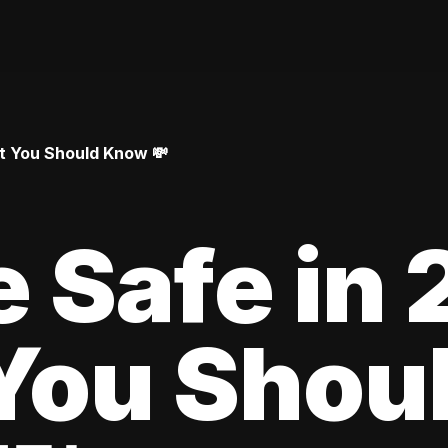
at You Should Know 💸
le Safe in
You Shou