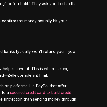
ng” or “on hold.” They ask you to ship the 
 confirm the money actually hit your 
d banks typically won’t refund you if you 
That said, if someone hacks your account and sends money without your permission, your bank may help recover it. This is where strong 
d—Zelle considers it final.
 or platforms like PayPal that offer 
 to a 
secured credit card to build credit
ore protection than sending money through 