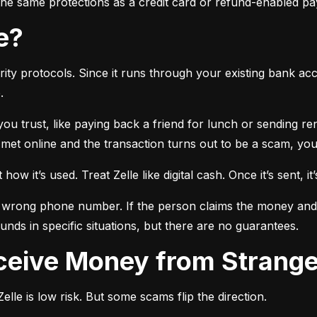
r the same protections as a credit card or refund-enabled p
se?
ty protocols. Since it runs through your existing bank accou
.
 you trust, like paying back a friend for lunch or sending r
t online and the transaction turns out to be a scam, you l
ow it’s used. Treat Zelle like digital cash. Once it’s sent, it’
 wrong phone number. If the person claims the money and doe
nds in specific situations, but there are no guarantees.
Receive Money from Strang
lle is low risk. But some scams flip the direction.