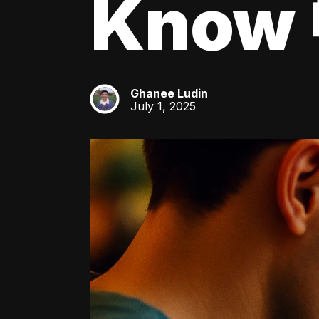
Know 
Ghanee Ludin
GL
July 1, 2025