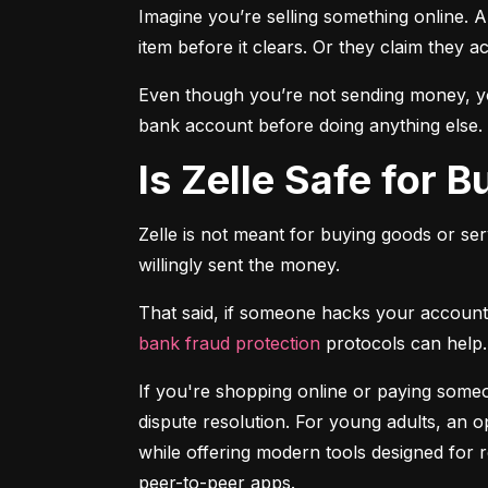
Imagine you’re selling something online. A
item before it clears. Or they claim they a
Even though you’re not sending money, you
bank account before doing anything else.
Is Zelle Safe for 
Zelle is not meant for buying goods or ser
willingly sent the money.
bank fraud protection
 protocols can help.
If you're shopping online or paying someon
dispute resolution. For young adults, an op
while offering modern tools designed for 
peer-to-peer apps.