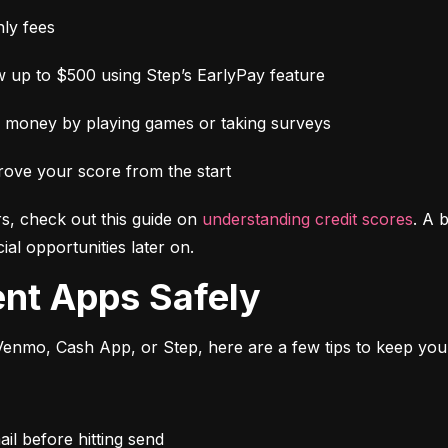
ly fees
 up to $500 using Step’s EarlyPay feature
e money by playing games or taking surveys
rove your score from the start
s, check out this guide on 
understanding credit scores
. A 
al opportunities later on.
ent Apps Safely
enmo, Cash App, or Step, here are a few tips to keep you
l before hitting send