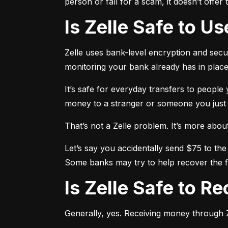
person or fall for a scam, it doesn’t offe
Is Zelle Safe to U
Zelle uses bank-level encryption and securi
monitoring your bank already has in place
It’s safe for everyday transfers to people
money to a stranger or someone you just me
That’s not a Zelle problem. It’s more about h
Let’s say you accidentally send $75 to the
Some banks may try to help recover the fu
Is Zelle Safe to 
Generally, yes. Receiving money through Ze