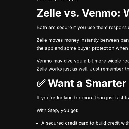
Zelle vs. Venmo: 
Both are secure if you use them responsib
Zelle moves money instantly between bank a
the app and some buyer protection when u
Venmo may give you a bit more wiggle room
Zelle works just as well. Just remember th
✅ Want a Smarte
If you’re looking for more than just fast 
With Step, you get:
A secured credit card to build credit wit