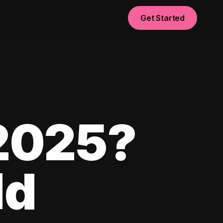
Get Started
 2025?
ld