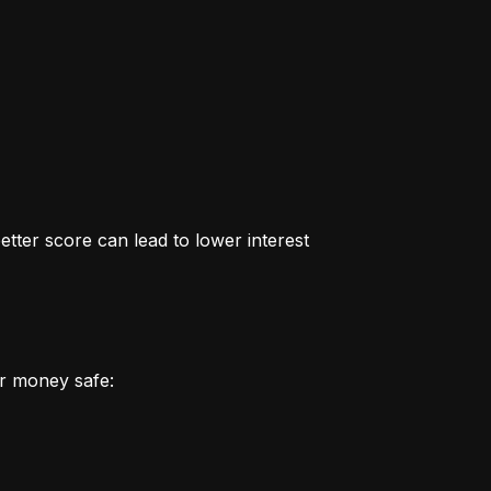
better score can lead to lower interest 
r money safe: