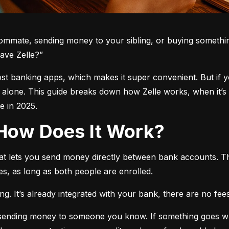
oommate, sending money to your sibling, or buying somethin
ave Zelle?”
 most banking apps, which makes it super convenient. But if 
t alone. This guide breaks down how Zelle works, when it’s 
 in 2025.
d How Does It Work?
hat lets you send money directly between bank accounts. T
s, as long as both people are enrolled.
. It’s already integrated with your bank, there are no fees,
e sending money to someone you know. If something goes w