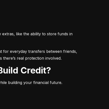
ras, like the ability to store funds in 
 for everyday transfers between friends, 
 there’s real protection involved.
uild Credit?
le building your financial future.