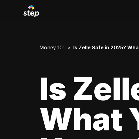
Money 101
Is Zelle Safe in 2025? Wh
Is Zel
What 