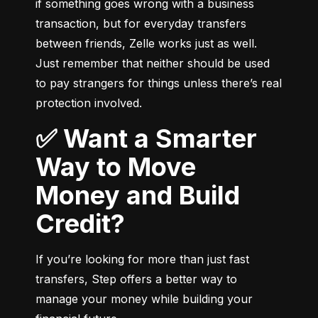
if something goes wrong with a business 
transaction, but for everyday transfers 
between friends, Zelle works just as well. 
Just remember that neither should be used 
to pay strangers for things unless there’s real 
protection involved.
✅ Want a Smarter
Way to Move
Money and Build
Credit?
If you’re looking for more than just fast 
transfers, Step offers a better way to 
manage your money while building your 