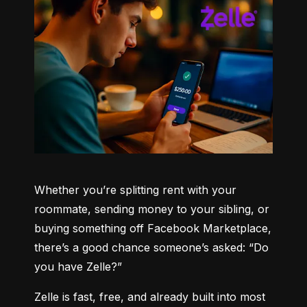
Whether you’re splitting rent with your 
roommate, sending money to your sibling, or 
buying something off Facebook Marketplace, 
there’s a good chance someone’s asked: “Do 
you have Zelle?”
Zelle is fast, free, and already built into most 