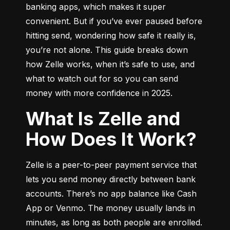
banking apps, which makes it super 
convenient. But if you’ve ever paused before 
hitting send, wondering how safe it really is, 
you’re not alone. This guide breaks down 
how Zelle works, when it’s safe to use, and 
what to watch out for so you can send 
money with more confidence in 2025.
What Is Zelle and
How Does It Work?
Zelle is a peer-to-peer payment service that 
lets you send money directly between bank 
accounts. There’s no app balance like Cash 
App or Venmo. The money usually lands in 
minutes, as long as both people are enrolled.