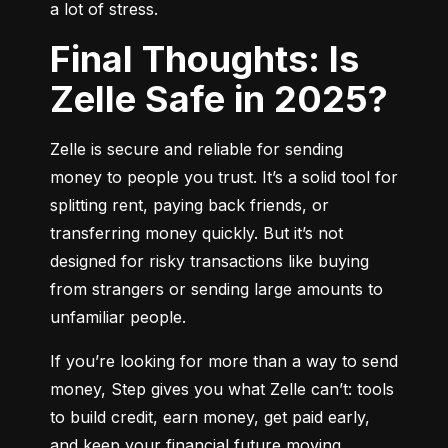
a lot of stress.
Final Thoughts: Is
Zelle Safe in 2025?
Zelle is secure and reliable for sending 
money to people you trust. It’s a solid tool for 
splitting rent, paying back friends, or 
transferring money quickly. But it’s not 
designed for risky transactions like buying 
from strangers or sending large amounts to 
unfamiliar people.
If you’re looking for more than a way to send 
money, Step gives you what Zelle can’t: tools 
to build credit, earn money, get paid early, 
and keep your financial future moving 