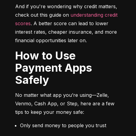
And if you're wondering why credit matters, 
check out this guide on 
understanding credit 
scores
. A better score can lead to lower 
interest rates, cheaper insurance, and more 
financial opportunities later on.
How to Use
Payment Apps
Safely
No matter what app you’re using—Zelle, 
Venmo, Cash App, or Step, here are a few 
tips to keep your money safe:
Only send money to people you trust