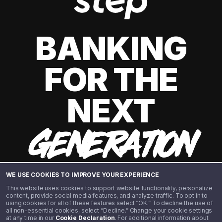
BANKING
FOR THE
NEXT
GENERATION
WE USE COOKIES TO IMPROVE YOUR EXPERIENCE
This website uses cookies to support website functionality, personalize
content, provide social media features, and analyze traffic. To opt in to
using cookies for all of these features select “OK.” To decline the use of
all non-essential cookies, select “Decline.” Change your cookie settings
at any time in our
Cookie Declaration
. For additional information about