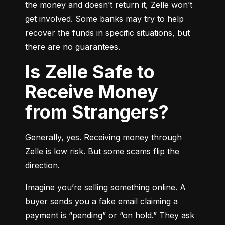
the money and doesn’t return it, Zelle won’t 
get involved. Some banks may try to help 
recover the funds in specific situations, but 
there are no guarantees.
Is Zelle Safe to
Receive Money
from Strangers?
Generally, yes. Receiving money through 
Zelle is low risk. But some scams flip the 
direction.
Imagine you’re selling something online. A 
buyer sends you a fake email claiming a 
payment is “pending” or “on hold.” They ask 