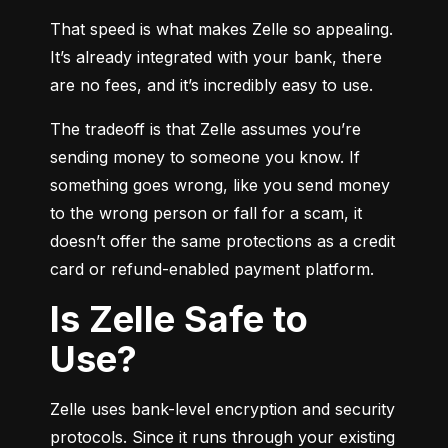
That speed is what makes Zelle so appealing. 
It’s already integrated with your bank, there 
are no fees, and it’s incredibly easy to use.
The tradeoff is that Zelle assumes you’re 
sending money to someone you know. If 
something goes wrong, like you send money 
to the wrong person or fall for a scam, it 
doesn’t offer the same protections as a credit 
card or refund-enabled payment platform.
Is Zelle Safe to
Use?
Zelle uses bank-level encryption and security 
protocols. Since it runs through your existing 