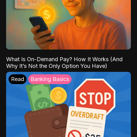
What Is On-Demand Pay? How It Works (And
Why It’s Not the Only Option You Have)
Read
Banking Basics