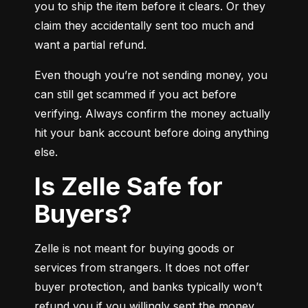
you to ship the item before it clears. Or they 
claim they accidentally sent too much and 
want a partial refund.
Even though you’re not sending money, you 
can still get scammed if you act before 
verifying. Always confirm the money actually 
hit your bank account before doing anything 
else.
Is Zelle Safe for
Buyers?
Zelle is not meant for buying goods or 
services from strangers. It does not offer 
buyer protection, and banks typically won’t 
refund you if you willingly sent the money.