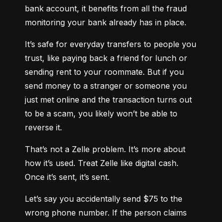
bank account, it benefits from all the fraud 
monitoring your bank already has in place.
It’s safe for everyday transfers to people you 
trust, like paying back a friend for lunch or 
sending rent to your roommate. But if you 
send money to a stranger or someone you 
just met online and the transaction turns out 
to be a scam, you likely won’t be able to 
reverse it.
That’s not a Zelle problem. It’s more about 
how it’s used. Treat Zelle like digital cash. 
Once it’s sent, it’s sent.
Let’s say you accidentally send $75 to the 
wrong phone number. If the person claims 