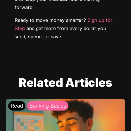
forward.
Ready to move money smarter? 
Sign up for 
Step
 and get more from every dollar you 
send, spend, or save.
Related Articles
Read
Banking Basics