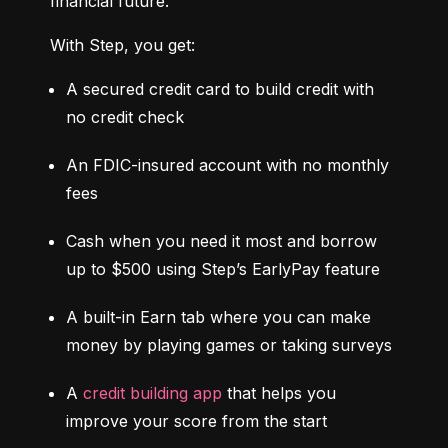
financial future.
With Step, you get:
A secured credit card to build credit with 
no credit check
An FDIC-insured account with no monthly 
fees
Cash when you need it most and borrow 
up to $500 using Step’s EarlyPay feature
A built-in Earn tab where you can make 
money by playing games or taking surveys
A 
credit building app
 that helps you 
improve your score from the start