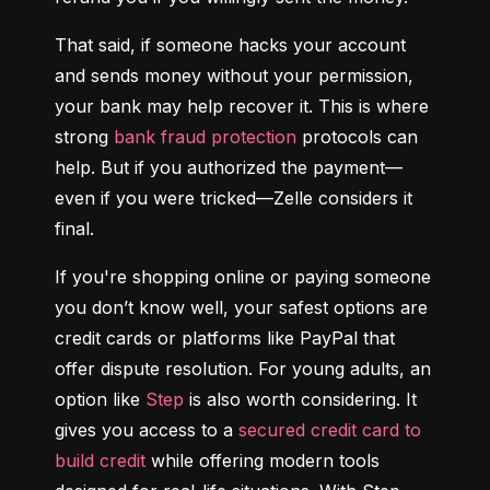
That said, if someone hacks your account 
and sends money without your permission, 
your bank may help recover it. This is where 
strong 
bank fraud protection
 protocols can 
help. But if you authorized the payment—
even if you were tricked—Zelle considers it 
final.
If you're shopping online or paying someone 
you don’t know well, your safest options are 
credit cards or platforms like PayPal that 
offer dispute resolution. For young adults, an 
option like 
Step
 is also worth considering. It 
gives you access to a 
secured credit card to 
build credit
 while offering modern tools 