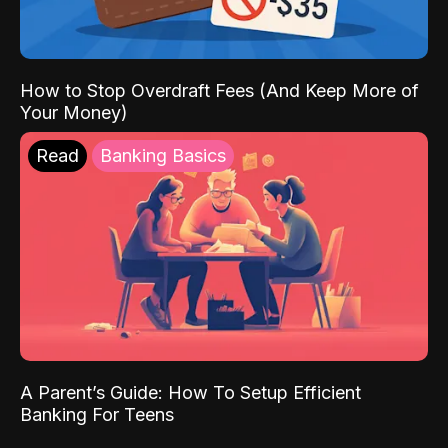
How to Stop Overdraft Fees (And Keep More of
Your Money)
Read
Banking Basics
A Parent’s Guide: How To Setup Efficient
Banking For Teens