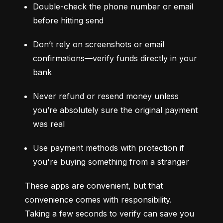
Double-check the phone number or email 
before hitting send
Don’t rely on screenshots or email 
confirmations—verify funds directly in your 
bank
Never refund or resend money unless 
you’re absolutely sure the original payment 
was real
Use payment methods with protection if 
you're buying something from a stranger
These apps are convenient, but that 
convenience comes with responsibility. 
Taking a few seconds to verify can save you 