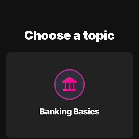
Choose a topic