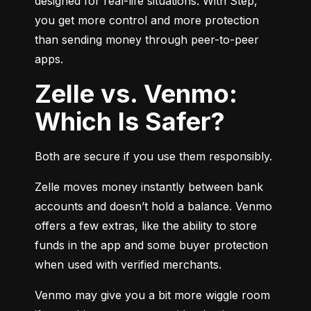
designed for real-life situations. With Step, 
you get more control and more protection 
than sending money through peer-to-peer 
apps.
Zelle vs. Venmo:
Which Is Safer?
Both are secure if you use them responsibly.
Zelle moves money instantly between bank 
accounts and doesn’t hold a balance. Venmo 
offers a few extras, like the ability to store 
funds in the app and some buyer protection 
when used with verified merchants.
Venmo may give you a bit more wiggle room 