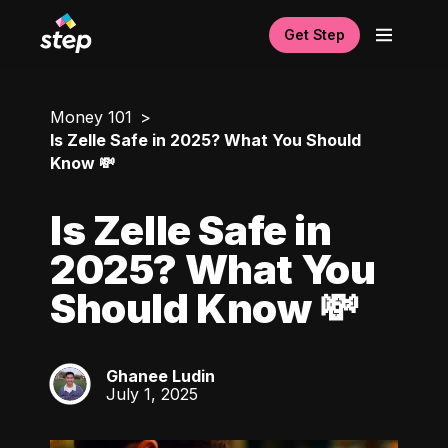
Get Step
Money 101
Is Zelle Safe in 2025? What You Should
Know 💸
Is Zelle Safe in
2025? What You
Should Know 💸
Ghanee Ludin
GL
July 1, 2025