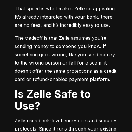
That speed is what makes Zelle so appealing. 
It’s already integrated with your bank, there 
are no fees, and it’s incredibly easy to use.
The tradeoff is that Zelle assumes you’re 
sending money to someone you know. If 
something goes wrong, like you send money 
to the wrong person or fall for a scam, it 
doesn’t offer the same protections as a credit 
card or refund-enabled payment platform.
Is Zelle Safe to
Use?
Zelle uses bank-level encryption and security 
protocols. Since it runs through your existing 