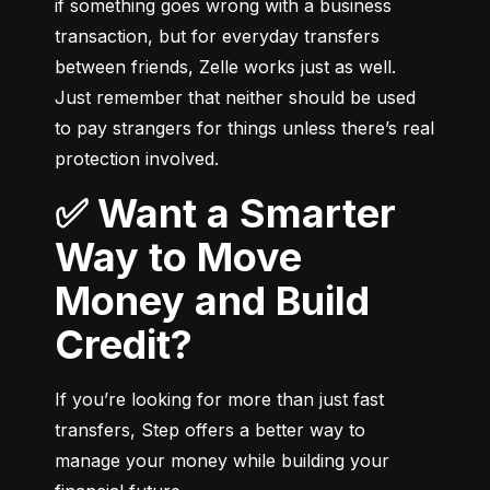
if something goes wrong with a business 
transaction, but for everyday transfers 
between friends, Zelle works just as well. 
Just remember that neither should be used 
to pay strangers for things unless there’s real 
protection involved.
✅ Want a Smarter
Way to Move
Money and Build
Credit?
If you’re looking for more than just fast 
transfers, Step offers a better way to 
manage your money while building your 