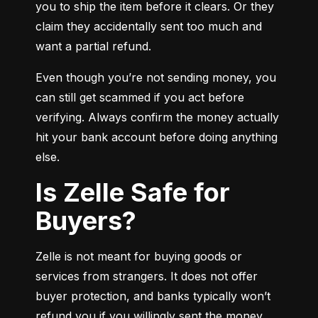
you to ship the item before it clears. Or they 
claim they accidentally sent too much and 
want a partial refund.
Even though you’re not sending money, you 
can still get scammed if you act before 
verifying. Always confirm the money actually 
hit your bank account before doing anything 
else.
Is Zelle Safe for
Buyers?
Zelle is not meant for buying goods or 
services from strangers. It does not offer 
buyer protection, and banks typically won’t 
refund you if you willingly sent the money.