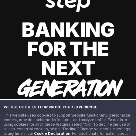
BANKING
FOR THE
NEXT
GENERATION
WE USE COOKIES TO IMPROVE YOUR EXPERIENCE
This website uses cookies to support website functionality, personalize
content, provide social media features, and analyze traffic. To opt in to
using cookies for all of these features select “OK.” To decline the use of
all non-essential cookies, select “Decline.” Change your cookie settings
at any time in our
Cookie Declaration
. For additional information about