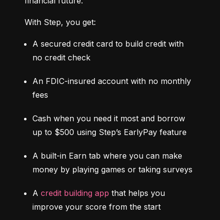
financial future.
With Step, you get:
A secured credit card to build credit with 
no credit check
An FDIC-insured account with no monthly 
fees
Cash when you need it most and borrow 
up to $500 using Step’s EarlyPay feature
A built-in Earn tab where you can make 
money by playing games or taking surveys
A 
credit building app
 that helps you 
improve your score from the start