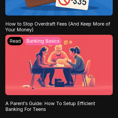
How to Stop Overdraft Fees (And Keep More of
Your Money)
Read
Banking Basics
A Parent’s Guide: How To Setup Efficient
Banking For Teens