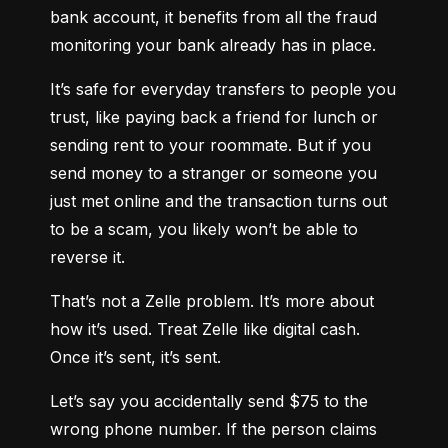
bank account, it benefits from all the fraud 
monitoring your bank already has in place.
It’s safe for everyday transfers to people you 
trust, like paying back a friend for lunch or 
sending rent to your roommate. But if you 
send money to a stranger or someone you 
just met online and the transaction turns out 
to be a scam, you likely won’t be able to 
reverse it.
That’s not a Zelle problem. It’s more about 
how it’s used. Treat Zelle like digital cash. 
Once it’s sent, it’s sent.
Let’s say you accidentally send $75 to the 
wrong phone number. If the person claims 