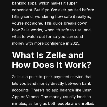
banking apps, which makes it super 
convenient. But if you’ve ever paused before 
hitting send, wondering how safe it really is, 
you’re not alone. This guide breaks down 
how Zelle works, when it’s safe to use, and 
what to watch out for so you can send 
money with more confidence in 2025.
What Is Zelle and
How Does It Work?
Zelle is a peer-to-peer payment service that 
lets you send money directly between bank 
accounts. There’s no app balance like Cash 
App or Venmo. The money usually lands in 
minutes, as long as both people are enrolled.