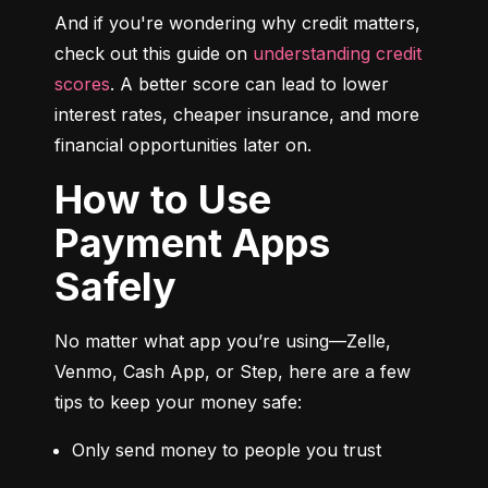
And if you're wondering why credit matters, 
check out this guide on 
understanding credit 
scores
. A better score can lead to lower 
interest rates, cheaper insurance, and more 
financial opportunities later on.
How to Use
Payment Apps
Safely
No matter what app you’re using—Zelle, 
Venmo, Cash App, or Step, here are a few 
tips to keep your money safe:
Only send money to people you trust