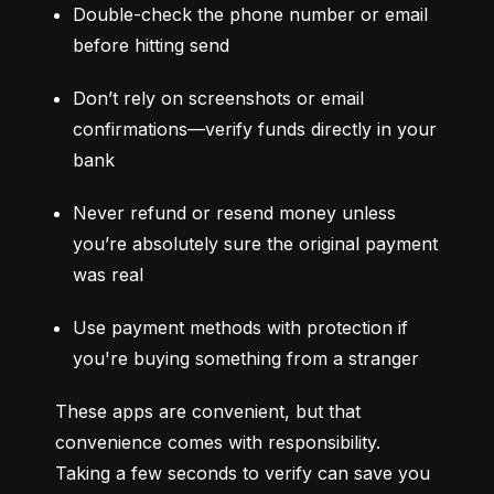
Double-check the phone number or email 
before hitting send
Don’t rely on screenshots or email 
confirmations—verify funds directly in your 
bank
Never refund or resend money unless 
you’re absolutely sure the original payment 
was real
Use payment methods with protection if 
you're buying something from a stranger
These apps are convenient, but that 
convenience comes with responsibility. 
Taking a few seconds to verify can save you 