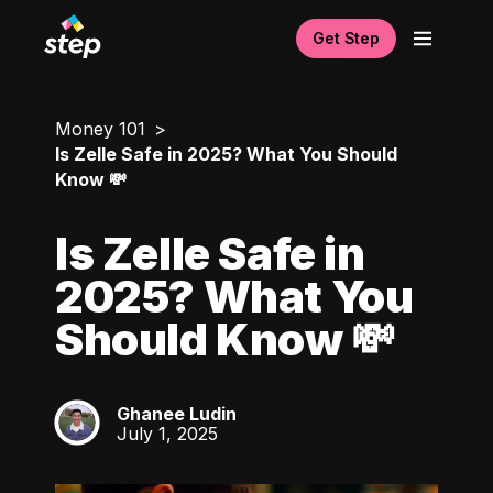
Get Step
Money 101
Is Zelle Safe in 2025? What You Should
Know 💸
Is Zelle Safe in
2025? What You
Should Know 💸
Ghanee Ludin
GL
July 1, 2025