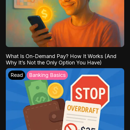
What Is On-Demand Pay? How It Works (And
Why It’s Not the Only Option You Have)
Read
Banking Basics