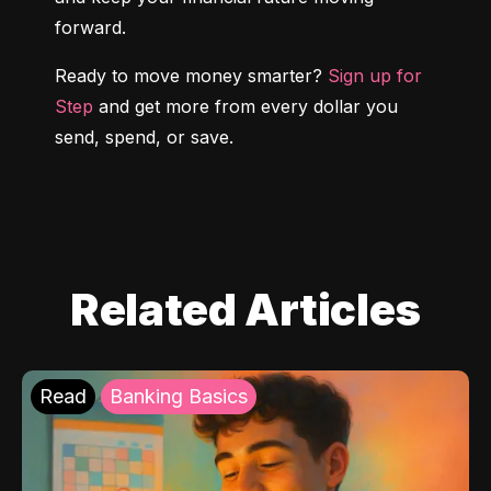
forward.
Ready to move money smarter? 
Sign up for 
Step
 and get more from every dollar you 
send, spend, or save.
Related Articles
Read
Banking Basics