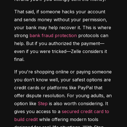
That said, if someone hacks your account 
and sends money without your permission, 
your bank may help recover it. This is where 
strong 
bank fraud protection
 protocols can 
help. But if you authorized the payment—
even if you were tricked—Zelle considers it 
final.
If you're shopping online or paying someone 
you don’t know well, your safest options are 
credit cards or platforms like PayPal that 
offer dispute resolution. For young adults, an 
option like 
Step
 is also worth considering. It 
gives you access to a 
secured credit card to 
build credit
 while offering modern tools 