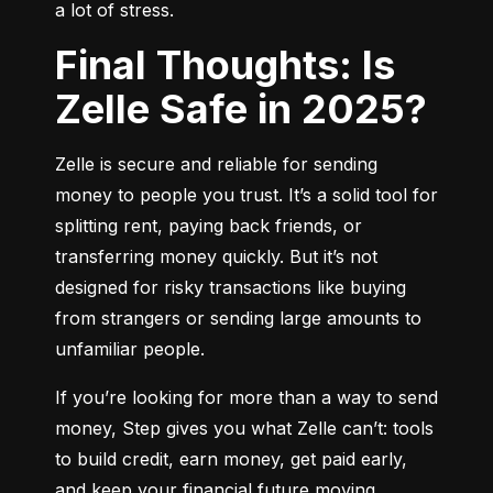
a lot of stress.
Final Thoughts: Is
Zelle Safe in 2025?
Zelle is secure and reliable for sending 
money to people you trust. It’s a solid tool for 
splitting rent, paying back friends, or 
transferring money quickly. But it’s not 
designed for risky transactions like buying 
from strangers or sending large amounts to 
unfamiliar people.
If you’re looking for more than a way to send 
money, Step gives you what Zelle can’t: tools 
to build credit, earn money, get paid early, 
and keep your financial future moving 