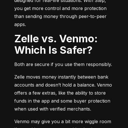
designed for real-life situations. With Step, 
you get more control and more protection 
than sending money through peer-to-peer 
apps.
Zelle vs. Venmo:
Which Is Safer?
Both are secure if you use them responsibly.
Zelle moves money instantly between bank 
accounts and doesn’t hold a balance. Venmo 
offers a few extras, like the ability to store 
funds in the app and some buyer protection 
when used with verified merchants.
Venmo may give you a bit more wiggle room 