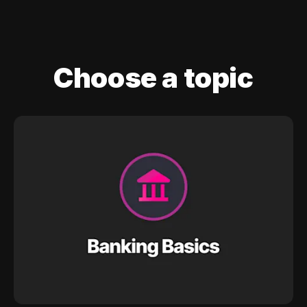
Choose a topic