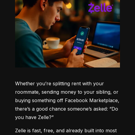
Whether you’re splitting rent with your 
roommate, sending money to your sibling, or 
buying something off Facebook Marketplace, 
there’s a good chance someone’s asked: “Do 
you have Zelle?”
Zelle is fast, free, and already built into most 