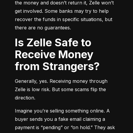
the money and doesn’t return it, Zelle won’t 
get involved. Some banks may try to help 
recover the funds in specific situations, but 
there are no guarantees.
Is Zelle Safe to
Receive Money
from Strangers?
Generally, yes. Receiving money through 
Zelle is low risk. But some scams flip the 
direction.
Imagine you’re selling something online. A 
buyer sends you a fake email claiming a 
payment is “pending” or “on hold.” They ask 