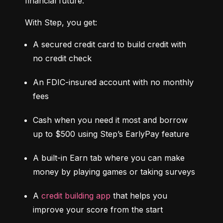
financial future.
With Step, you get:
A secured credit card to build credit with 
no credit check
An FDIC-insured account with no monthly 
fees
Cash when you need it most and borrow 
up to $500 using Step’s EarlyPay feature
A built-in Earn tab where you can make 
money by playing games or taking surveys
A 
credit building app
 that helps you 
improve your score from the start