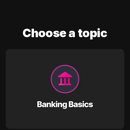
Choose a topic