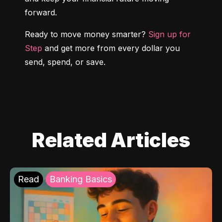
forward.
Ready to move money smarter? 
Sign up for 
Step
 and get more from every dollar you 
send, spend, or save.
Related Articles
Read
Banking Basics