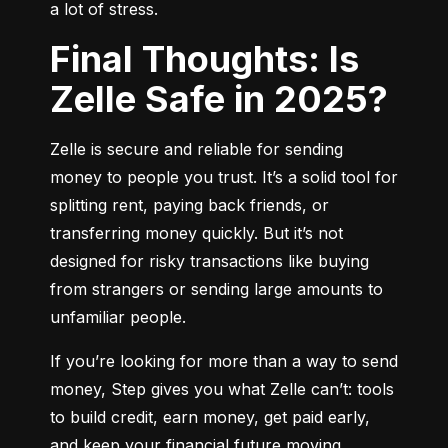
a lot of stress.
Final Thoughts: Is
Zelle Safe in 2025?
Zelle is secure and reliable for sending 
money to people you trust. It’s a solid tool for 
splitting rent, paying back friends, or 
transferring money quickly. But it’s not 
designed for risky transactions like buying 
from strangers or sending large amounts to 
unfamiliar people.
If you’re looking for more than a way to send 
money, Step gives you what Zelle can’t: tools 
to build credit, earn money, get paid early, 
and keep your financial future moving 