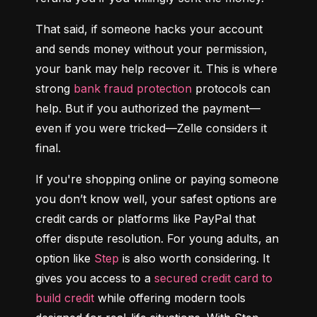
That said, if someone hacks your account 
and sends money without your permission, 
your bank may help recover it. This is where 
strong 
bank fraud protection
 protocols can 
help. But if you authorized the payment—
even if you were tricked—Zelle considers it 
final.
If you're shopping online or paying someone 
you don’t know well, your safest options are 
credit cards or platforms like PayPal that 
offer dispute resolution. For young adults, an 
option like 
Step
 is also worth considering. It 
gives you access to a 
secured credit card to 
build credit
 while offering modern tools 