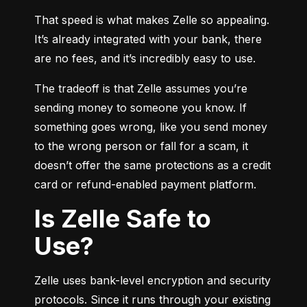
That speed is what makes Zelle so appealing. 
It’s already integrated with your bank, there 
are no fees, and it’s incredibly easy to use.
The tradeoff is that Zelle assumes you’re 
sending money to someone you know. If 
something goes wrong, like you send money 
to the wrong person or fall for a scam, it 
doesn’t offer the same protections as a credit 
card or refund-enabled payment platform.
Is Zelle Safe to
Use?
Zelle uses bank-level encryption and security 
protocols. Since it runs through your existing 