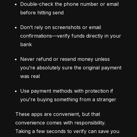
Double-check the phone number or email 
before hitting send
Don’t rely on screenshots or email 
confirmations—verify funds directly in your 
bank
Never refund or resend money unless 
you’re absolutely sure the original payment 
was real
Use payment methods with protection if 
you're buying something from a stranger
These apps are convenient, but that 
convenience comes with responsibility. 
Taking a few seconds to verify can save you 