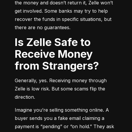
the money and doesn’t return it, Zelle won’t 
get involved. Some banks may try to help 
recover the funds in specific situations, but 
there are no guarantees.
Is Zelle Safe to
Receive Money
from Strangers?
Generally, yes. Receiving money through 
Zelle is low risk. But some scams flip the 
direction.
Imagine you’re selling something online. A 
buyer sends you a fake email claiming a 
payment is “pending” or “on hold.” They ask 