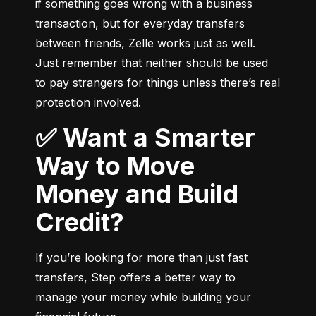
if something goes wrong with a business 
transaction, but for everyday transfers 
between friends, Zelle works just as well. 
Just remember that neither should be used 
to pay strangers for things unless there’s real 
protection involved.
✅ Want a Smarter
Way to Move
Money and Build
Credit?
If you’re looking for more than just fast 
transfers, Step offers a better way to 
manage your money while building your 