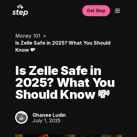
Get Step
Money 101
Is Zelle Safe in 2025? What You Should
Know 💸
Is Zelle Safe in
2025? What You
Should Know 💸
Ghanee Ludin
GL
July 1, 2025