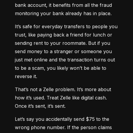
bank account, it benefits from all the fraud 
monitoring your bank already has in place.
It’s safe for everyday transfers to people you 
trust, like paying back a friend for lunch or 
sending rent to your roommate. But if you 
send money to a stranger or someone you 
just met online and the transaction turns out 
to be a scam, you likely won’t be able to 
reverse it.
That’s not a Zelle problem. It’s more about 
how it’s used. Treat Zelle like digital cash. 
Once it’s sent, it’s sent.
Let’s say you accidentally send $75 to the 
wrong phone number. If the person claims 