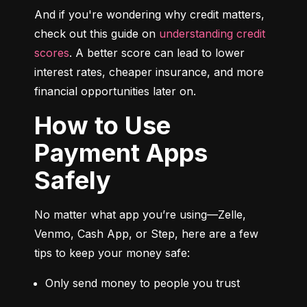
And if you're wondering why credit matters, 
check out this guide on 
understanding credit 
scores
. A better score can lead to lower 
interest rates, cheaper insurance, and more 
financial opportunities later on.
How to Use
Payment Apps
Safely
No matter what app you’re using—Zelle, 
Venmo, Cash App, or Step, here are a few 
tips to keep your money safe:
Only send money to people you trust