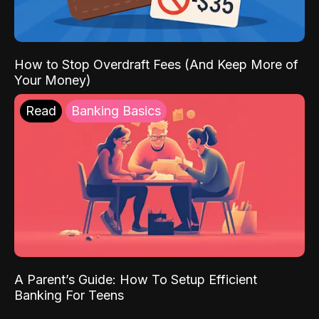
How to Stop Overdraft Fees (And Keep More of
Your Money)
Read
Banking Basics
A Parent’s Guide: How To Setup Efficient
Banking For Teens