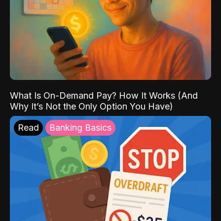
What Is On-Demand Pay? How It Works (And
Why It’s Not the Only Option You Have)
Read
Banking Basics