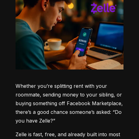
Whether you’re splitting rent with your 
roommate, sending money to your sibling, or 
buying something off Facebook Marketplace, 
there’s a good chance someone’s asked: “Do 
you have Zelle?”
Zelle is fast, free, and already built into most 