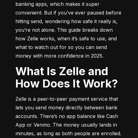
banking apps, which makes it super 
convenient. But if you’ve ever paused before 
hitting send, wondering how safe it really is, 
you’re not alone. This guide breaks down 
how Zelle works, when it’s safe to use, and 
what to watch out for so you can send 
money with more confidence in 2025.
What Is Zelle and
How Does It Work?
Zelle is a peer-to-peer payment service that 
lets you send money directly between bank 
accounts. There’s no app balance like Cash 
App or Venmo. The money usually lands in 
minutes, as long as both people are enrolled.