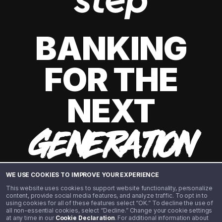
BANKING
FOR THE
NEXT
GENERATION
WE USE COOKIES TO IMPROVE YOUR EXPERIENCE
This website uses cookies to support website functionality, personalize
content, provide social media features, and analyze traffic. To opt in to
using cookies for all of these features select “OK.” To decline the use of
all non-essential cookies, select “Decline.” Change your cookie settings
at any time in our
Cookie Declaration
. For additional information about