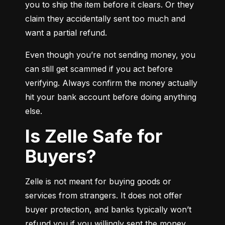
you to ship the item before it clears. Or they 
claim they accidentally sent too much and 
want a partial refund.
Even though you’re not sending money, you 
can still get scammed if you act before 
verifying. Always confirm the money actually 
hit your bank account before doing anything 
else.
Is Zelle Safe for
Buyers?
Zelle is not meant for buying goods or 
services from strangers. It does not offer 
buyer protection, and banks typically won’t 
refund you if you willingly sent the money.