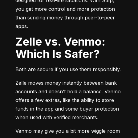
designed for real-life situations. With Step, 
you get more control and more protection 
than sending money through peer-to-peer 
apps.
Zelle vs. Venmo:
Which Is Safer?
Both are secure if you use them responsibly.
Zelle moves money instantly between bank 
accounts and doesn’t hold a balance. Venmo 
offers a few extras, like the ability to store 
funds in the app and some buyer protection 
when used with verified merchants.
Venmo may give you a bit more wiggle room 