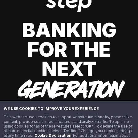
BANKING
FOR THE
NEXT
GENERATION
WE USE COOKIES TO IMPROVE YOUR EXPERIENCE
This website uses cookies to support website functionality, personalize
content, provide social media features, and analyze traffic. To opt in to
using cookies for all of these features select “OK.” To decline the use of
all non-essential cookies, select “Decline.” Change your cookie settings
at any time in our
Cookie Declaration
. For additional information about