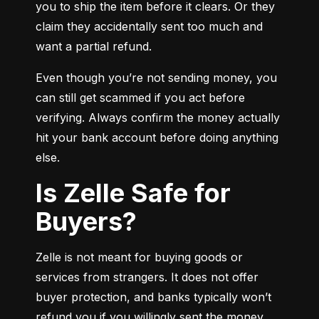
you to ship the item before it clears. Or they 
claim they accidentally sent too much and 
want a partial refund.
Even though you’re not sending money, you 
can still get scammed if you act before 
verifying. Always confirm the money actually 
hit your bank account before doing anything 
else.
Is Zelle Safe for
Buyers?
Zelle is not meant for buying goods or 
services from strangers. It does not offer 
buyer protection, and banks typically won’t 
refund you if you willingly sent the money.