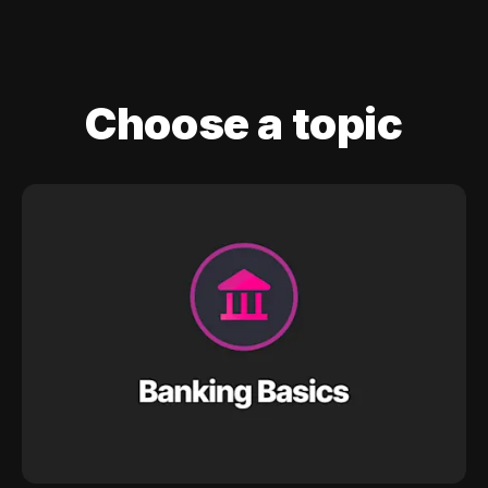
Choose a topic