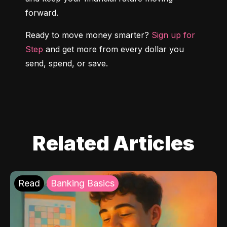
forward.
Ready to move money smarter? 
Sign up for 
Step
 and get more from every dollar you 
send, spend, or save.
Related Articles
Read
Banking Basics