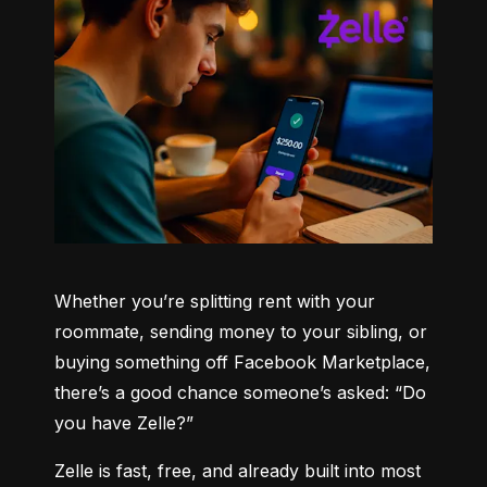
Whether you’re splitting rent with your 
roommate, sending money to your sibling, or 
buying something off Facebook Marketplace, 
there’s a good chance someone’s asked: “Do 
you have Zelle?”
Zelle is fast, free, and already built into most 