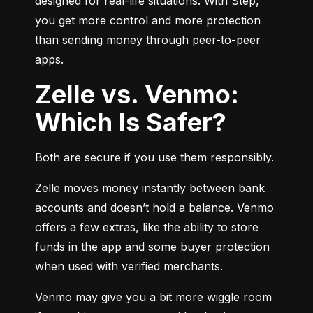
designed for real-life situations. With Step, 
you get more control and more protection 
than sending money through peer-to-peer 
apps.
Zelle vs. Venmo:
Which Is Safer?
Both are secure if you use them responsibly.
Zelle moves money instantly between bank 
accounts and doesn’t hold a balance. Venmo 
offers a few extras, like the ability to store 
funds in the app and some buyer protection 
when used with verified merchants.
Venmo may give you a bit more wiggle room 