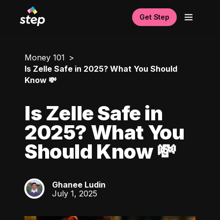
Get Step
Money 101
Is Zelle Safe in 2025? What You Should
Know 💸
Is Zelle Safe in
2025? What You
Should Know 💸
Ghanee Ludin
GL
July 1, 2025