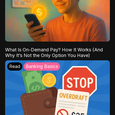
What Is On-Demand Pay? How It Works (And
Why It’s Not the Only Option You Have)
Read
Banking Basics