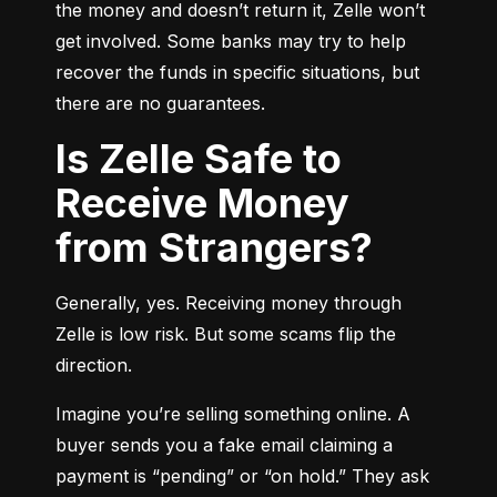
the money and doesn’t return it, Zelle won’t 
get involved. Some banks may try to help 
recover the funds in specific situations, but 
there are no guarantees.
Is Zelle Safe to
Receive Money
from Strangers?
Generally, yes. Receiving money through 
Zelle is low risk. But some scams flip the 
direction.
Imagine you’re selling something online. A 
buyer sends you a fake email claiming a 
payment is “pending” or “on hold.” They ask 