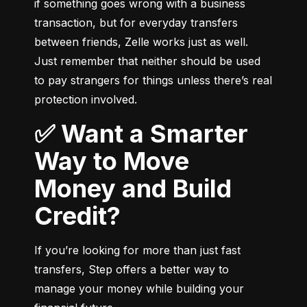
if something goes wrong with a business 
transaction, but for everyday transfers 
between friends, Zelle works just as well. 
Just remember that neither should be used 
to pay strangers for things unless there’s real 
protection involved.
✅ Want a Smarter
Way to Move
Money and Build
Credit?
If you’re looking for more than just fast 
transfers, Step offers a better way to 
manage your money while building your 