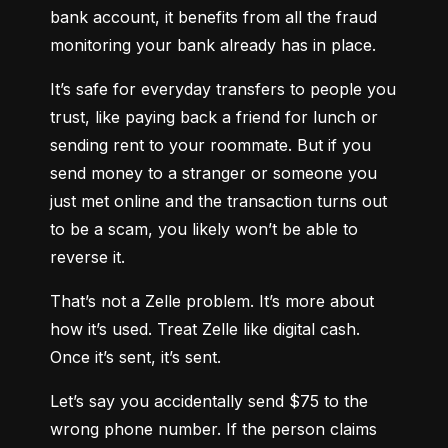
bank account, it benefits from all the fraud 
monitoring your bank already has in place.
It’s safe for everyday transfers to people you 
trust, like paying back a friend for lunch or 
sending rent to your roommate. But if you 
send money to a stranger or someone you 
just met online and the transaction turns out 
to be a scam, you likely won’t be able to 
reverse it.
That’s not a Zelle problem. It’s more about 
how it’s used. Treat Zelle like digital cash. 
Once it’s sent, it’s sent.
Let’s say you accidentally send $75 to the 
wrong phone number. If the person claims 