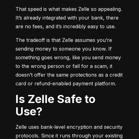
That speed is what makes Zelle so appealing. 
It’s already integrated with your bank, there 
are no fees, and it’s incredibly easy to use.
The tradeoff is that Zelle assumes you’re 
sending money to someone you know. If 
something goes wrong, like you send money 
to the wrong person or fall for a scam, it 
doesn’t offer the same protections as a credit 
card or refund-enabled payment platform.
Is Zelle Safe to
Use?
Zelle uses bank-level encryption and security 
protocols. Since it runs through your existing 