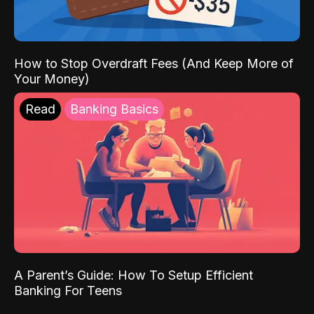
How to Stop Overdraft Fees (And Keep More of
Your Money)
Read
Banking Basics
A Parent’s Guide: How To Setup Efficient
Banking For Teens