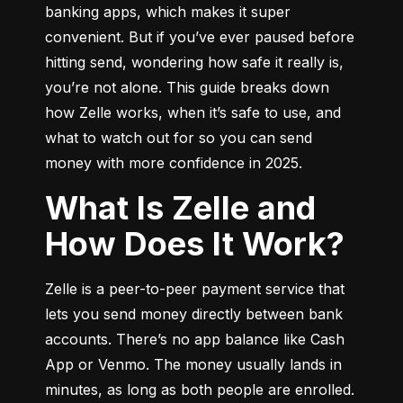
banking apps, which makes it super 
convenient. But if you’ve ever paused before 
hitting send, wondering how safe it really is, 
you’re not alone. This guide breaks down 
how Zelle works, when it’s safe to use, and 
what to watch out for so you can send 
money with more confidence in 2025.
What Is Zelle and
How Does It Work?
Zelle is a peer-to-peer payment service that 
lets you send money directly between bank 
accounts. There’s no app balance like Cash 
App or Venmo. The money usually lands in 
minutes, as long as both people are enrolled.