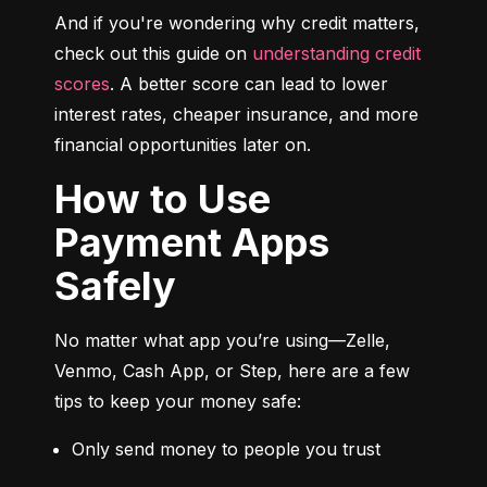
And if you're wondering why credit matters, 
check out this guide on 
understanding credit 
scores
. A better score can lead to lower 
interest rates, cheaper insurance, and more 
financial opportunities later on.
How to Use
Payment Apps
Safely
No matter what app you’re using—Zelle, 
Venmo, Cash App, or Step, here are a few 
tips to keep your money safe:
Only send money to people you trust