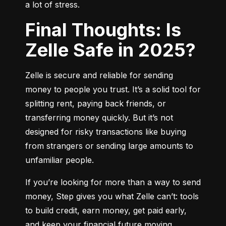
a lot of stress.
Final Thoughts: Is
Zelle Safe in 2025?
Zelle is secure and reliable for sending 
money to people you trust. It’s a solid tool for 
splitting rent, paying back friends, or 
transferring money quickly. But it’s not 
designed for risky transactions like buying 
from strangers or sending large amounts to 
unfamiliar people.
If you’re looking for more than a way to send 
money, Step gives you what Zelle can’t: tools 
to build credit, earn money, get paid early, 
and keep your financial future moving 