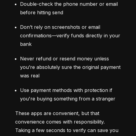
Double-check the phone number or email 
before hitting send
Don’t rely on screenshots or email 
confirmations—verify funds directly in your 
bank
Never refund or resend money unless 
you’re absolutely sure the original payment 
was real
Use payment methods with protection if 
you're buying something from a stranger
These apps are convenient, but that 
convenience comes with responsibility. 
Taking a few seconds to verify can save you 