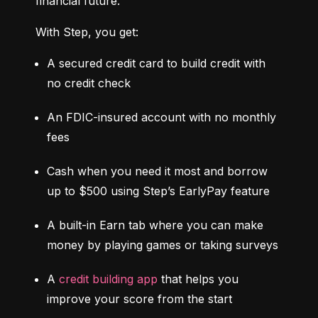
financial future.
With Step, you get:
A secured credit card to build credit with 
no credit check
An FDIC-insured account with no monthly 
fees
Cash when you need it most and borrow 
up to $500 using Step’s EarlyPay feature
A built-in Earn tab where you can make 
money by playing games or taking surveys
A 
credit building app
 that helps you 
improve your score from the start