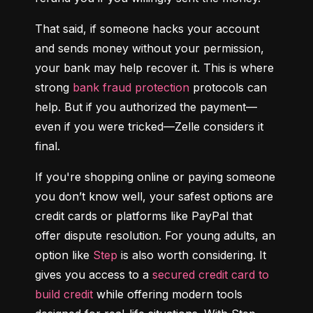
That said, if someone hacks your account 
and sends money without your permission, 
your bank may help recover it. This is where 
strong 
bank fraud protection
 protocols can 
help. But if you authorized the payment—
even if you were tricked—Zelle considers it 
final.
If you're shopping online or paying someone 
you don’t know well, your safest options are 
credit cards or platforms like PayPal that 
offer dispute resolution. For young adults, an 
option like 
Step
 is also worth considering. It 
gives you access to a 
secured credit card to 
build credit
 while offering modern tools 