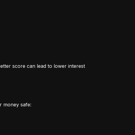
better score can lead to lower interest 
r money safe: