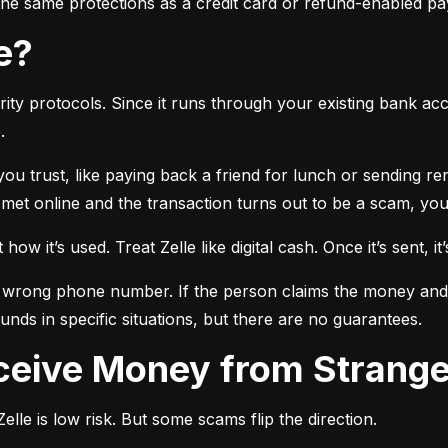
r the same protections as a credit card or refund-enabled p
se?
ty protocols. Since it runs through your existing bank accou
.
 you trust, like paying back a friend for lunch or sending r
t online and the transaction turns out to be a scam, you l
ow it’s used. Treat Zelle like digital cash. Once it’s sent, it’
 wrong phone number. If the person claims the money and doe
nds in specific situations, but there are no guarantees.
Receive Money from Strang
lle is low risk. But some scams flip the direction.