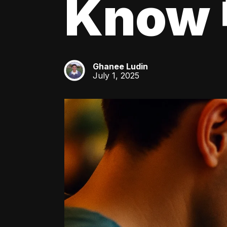
Know 
Ghanee Ludin
GL
July 1, 2025