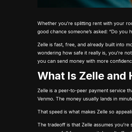
Whether you’re splitting rent with your r
good chance someone’s asked: “Do you h
Zelle is fast, free, and already built into
wondering how safe it really is, you’re no
you can send money with more confidence
What Is Zelle an
Zelle is a peer-to-peer payment service t
Venmo. The money usually lands in minute
That speed is what makes Zelle so appealing
The tradeoff is that Zelle assumes you’r