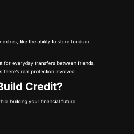
ras, like the ability to store funds in 
 for everyday transfers between friends, 
 there’s real protection involved.
uild Credit?
le building your financial future.