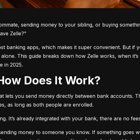
oommate, sending money to your sibling, or buying somethin
ave Zelle?”
 most banking apps, which makes it super convenient. But if 
t alone. This guide breaks down how Zelle works, when it’s 
 in 2025.
d How Does It Work?
hat lets you send money directly between bank accounts. T
s, as long as both people are enrolled.
. It’s already integrated with your bank, there are no fees,
e sending money to someone you know. If something goes w