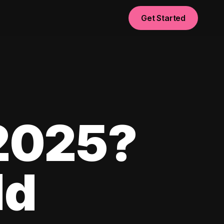
Get Started
 2025?
ld