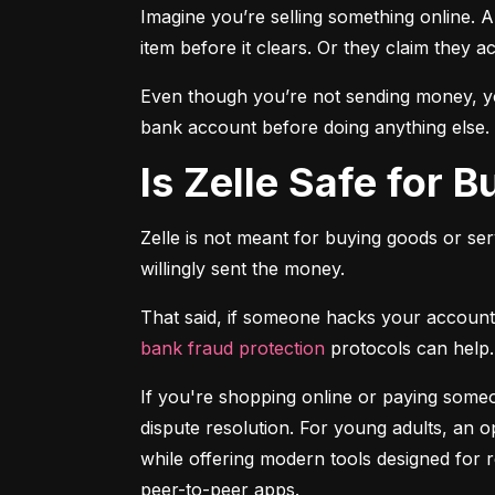
Imagine you’re selling something online. A
item before it clears. Or they claim they a
Even though you’re not sending money, you
bank account before doing anything else.
Is Zelle Safe for 
Zelle is not meant for buying goods or ser
willingly sent the money.
bank fraud protection
 protocols can help.
If you're shopping online or paying someon
dispute resolution. For young adults, an op
while offering modern tools designed for 
peer-to-peer apps.