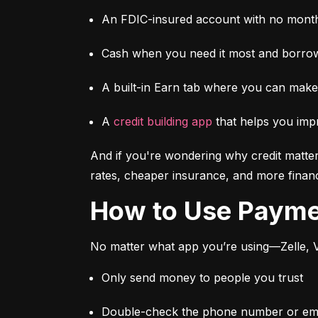
An FDIC-insured account with no month
Cash when you need it most and borrow
A built-in Earn tab where you can mak
A 
credit building app
 that helps you imp
And if you're wondering why credit matter
rates, cheaper insurance, and more financi
How to Use Paym
No matter what app you’re using—Zelle, V
Only send money to people you trust
Double-check the phone number or emai