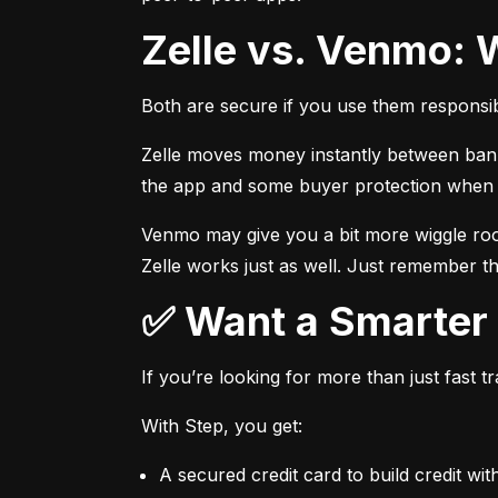
Zelle vs. Venmo: 
Both are secure if you use them responsib
Zelle moves money instantly between bank a
the app and some buyer protection when u
Venmo may give you a bit more wiggle room
Zelle works just as well. Just remember th
✅ Want a Smarte
If you’re looking for more than just fast 
With Step, you get:
A secured credit card to build credit wit