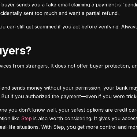
 buyer sends you a fake email claiming a payment is “pendi
ccidentally sent too much and want a partial refund.
 can still get scammed if you act before verifying. Always
Buyers?
vices from strangers. It does not offer buyer protection, an
 But if you authorized the payment—even if you were tricke
e you don’t know well, your safest options are credit cards
tion like 
Step
 is also worth considering. It gives you access
real-life situations. With Step, you get more control and m