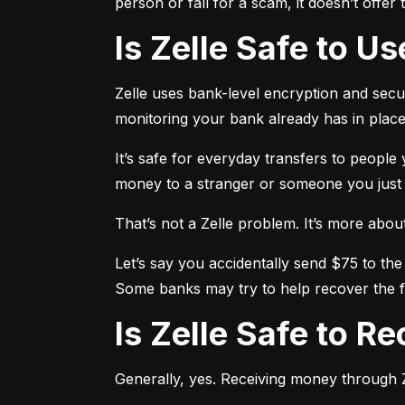
person or fall for a scam, it doesn’t offe
Is Zelle Safe to U
Zelle uses bank-level encryption and securi
monitoring your bank already has in place
It’s safe for everyday transfers to people
money to a stranger or someone you just me
That’s not a Zelle problem. It’s more about h
Let’s say you accidentally send $75 to the
Some banks may try to help recover the fu
Is Zelle Safe to 
Generally, yes. Receiving money through Ze