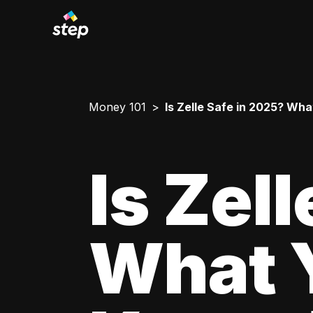
Money 101
Is Zelle Safe in 2025? Wh
Is Zel
What 