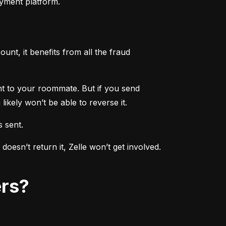
ayment platform.
nt, it benefits from all the fraud 
ent to your roommate. But if you send 
ikely won’t be able to reverse it.
s sent.
sn’t return it, Zelle won’t get involved. 
ers?