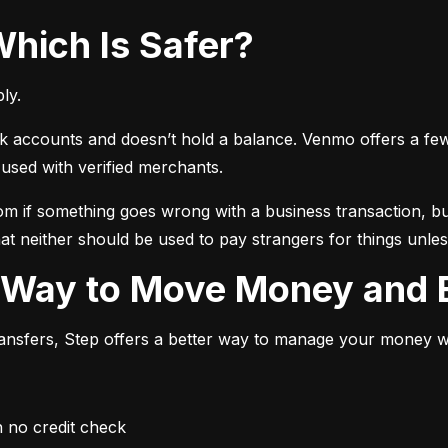
Which Is Safer?
ly.
ccounts and doesn’t hold a balance. Venmo offers a few ext
sed with verified merchants.
 if something goes wrong with a business transaction, but
at neither should be used to pay strangers for things unless
r Way to Move Money and B
transfers, Step offers a better way to manage your money whi
h no credit check