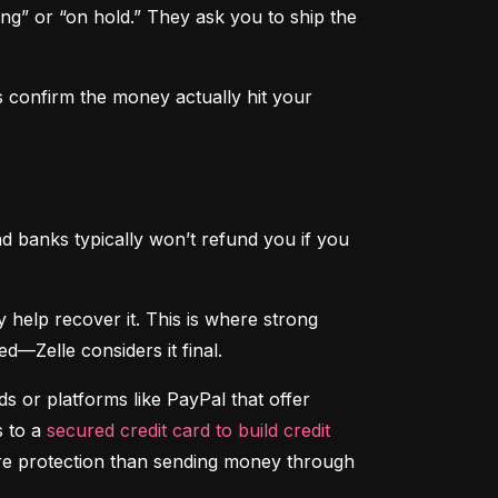
ng” or “on hold.” They ask you to ship the 
 confirm the money actually hit your 
d banks typically won’t refund you if you 
That said, if someone hacks your account and sends money without your permission, your bank may help recover it. This is where strong 
d—Zelle considers it final.
 or platforms like PayPal that offer 
 to a 
secured credit card to build credit
ore protection than sending money through 