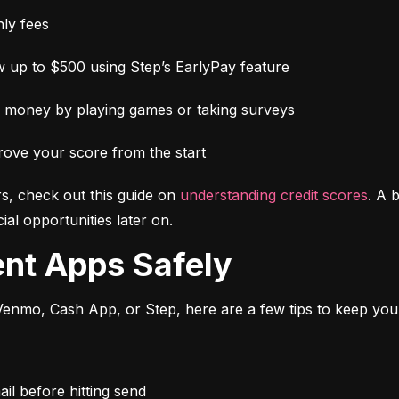
ly fees
 up to $500 using Step’s EarlyPay feature
e money by playing games or taking surveys
rove your score from the start
s, check out this guide on 
understanding credit scores
. A 
al opportunities later on.
ent Apps Safely
enmo, Cash App, or Step, here are a few tips to keep you
l before hitting send