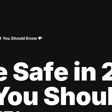
at You Should Know 💸
le Safe in
You Shou