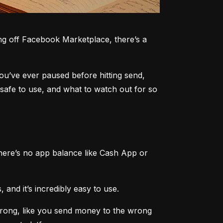
g off Facebook Marketplace, there’s a 
you’ve ever paused before hitting send, 
safe to use, and what to watch out for so 
here’s no app balance like Cash App or 
 and it’s incredibly easy to use.
rong, like you send money to the wrong 