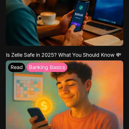
Is Zelle Safe in 2025? What You Should Know 💸
Read
Banking Basics