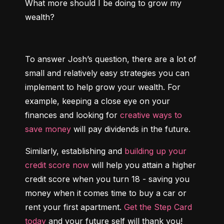
What more should I be doing to grow my 
wealth?
To answer Josh’s question, there are a lot of 
small and relatively easy strategies you can 
implement to help grow your wealth. For 
example, keeping a close eye on your 
finances and looking for 
creative ways to 
save money
 will pay dividends in the future.
Similarly, establishing and 
building up your 
credit score now
 will help you attain a higher 
credit score when you turn 18 - saving you 
money when it comes time to buy a car or 
rent your first apartment. 
Get the Step Card 
today
 and your future self will thank you!