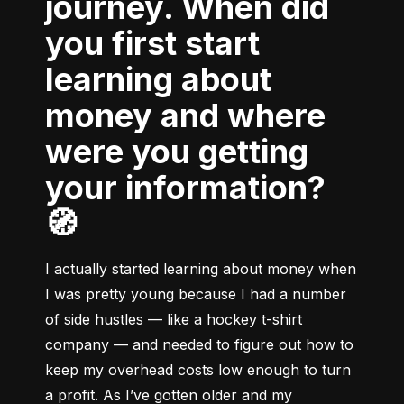
journey. When did
you first start
learning about
money and where
were you getting
your information?
🧭
I actually started learning about money when 
I was pretty young because I had a number 
of side hustles –– like a hockey t-shirt 
company –– and needed to figure out how to 
keep my overhead costs low enough to turn 
a profit. As I’ve gotten older and my 