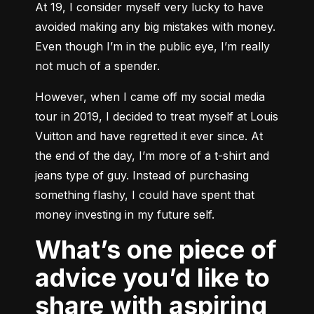
At 19, I consider myself very lucky to have 
avoided making any big mistakes with money. 
Even though I’m in the public eye, I’m really 
not much of a spender.
However, when I came off my social media 
tour in 2019, I decided to treat myself at Louis 
Vuitton and have regretted it ever since. At 
the end of the day, I’m more of a t-shirt and 
jeans type of guy. Instead of purchasing 
something flashy, I could have spent that 
money investing in my future self.
What’s one piece of
advice you’d like to
share with aspiring