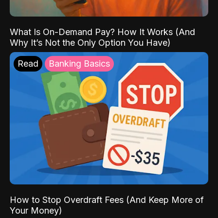
What Is On-Demand Pay? How It Works (And
Why It’s Not the Only Option You Have)
Read
Banking Basics
How to Stop Overdraft Fees (And Keep More of
Your Money)