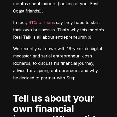
months spent indoors (looking at you, East 
Coast friends!).
In fact, 
41% of teens
 say they hope to start 
their own businesses. That’s why this month’s 
Real Talk is all about entrepreneurship!
We recently sat down with 19-year-old digital 
megastar and serial entrepreneur, Josh 
Richards, to discuss his financial journey, 
advice for aspiring entrepreneurs and why 
Tell us about your
own financial