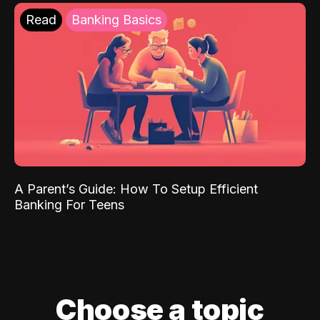
Read
Banking Basics
A Parent’s Guide: How To Setup Efficient
Banking For Teens
Choose a topic