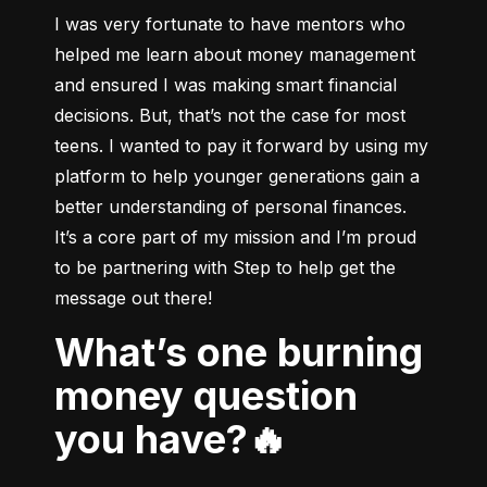
I was very fortunate to have mentors who 
helped me learn about money management 
and ensured I was making smart financial 
decisions. But, that’s not the case for most 
teens. I wanted to pay it forward by using my 
platform to help younger generations gain a 
better understanding of personal finances. 
It’s a core part of my mission and I’m proud 
to be partnering with Step to help get the 
message out there!
What’s one burning
money question
you have?🔥