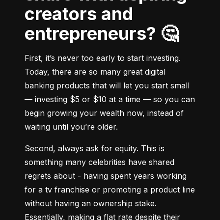
creators and
entrepreneurs? 🤔
First, it’s never too early to start investing. 
Today, there are so many great digital 
banking products that will let you start small 
–– investing $5 or $10 at a time –– so you can 
begin growing your wealth now, instead of 
waiting until you’re older.
Second, always ask for equity. This is 
something many celebrities have shared 
regrets about - having spent years working 
for a tv franchise or promoting a product line 
without having an ownership stake. 
Essentially, making a flat rate despite their 