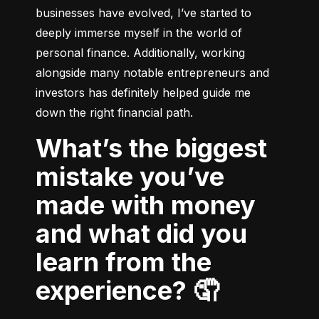
businesses have evolved, I’ve started to 
deeply immerse myself in the world of 
personal finance. Additionally, working 
alongside many notable entrepreneurs and 
investors has definitely helped guide me 
down the right financial path.
What’s the biggest
mistake you’ve
made with money
and what did you
learn from the
experience? 🤦