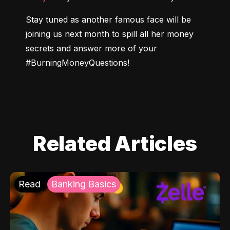
Stay tuned as another famous face will be 
joining us next month to spill all her money 
secrets and answer more of your 
#BurningMoneyQuestions
!
Related Articles
Read
Banking Basics