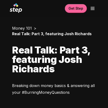
Get Step
Money 101
Real Talk: Part 3, featuring Josh Richards
Real Talk: Part 3,
featuring Josh
Richards
Breaking down money basics & answering all 
your #BurningMoneyQuestions