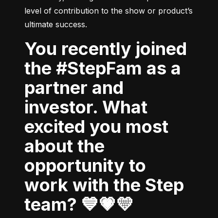
level of contribution to the show or product’s 
ultimate success.
You recently joined
the #StepFam as a
partner and
investor. What
excited you most
about the
opportunity to
work with the Step
team? 💙💗💛