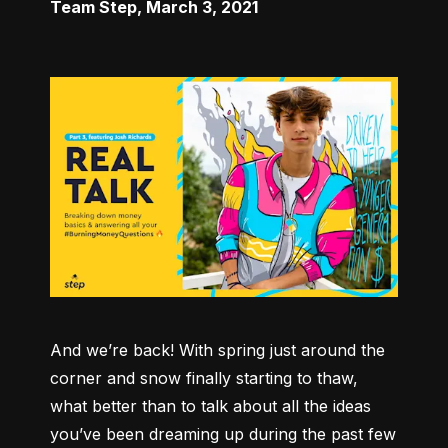
Team Step
,
March 3, 2021
And we’re back! With spring just around the 
corner and snow finally starting to thaw, 
what better than to talk about all the ideas 
you’ve been dreaming up during the past few 