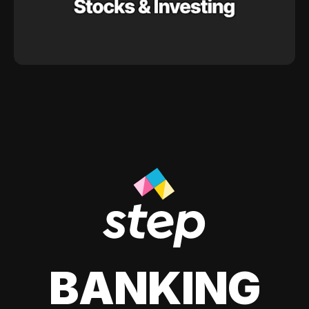
BANKING