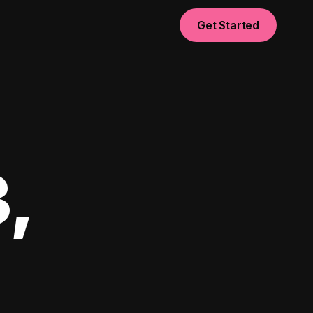
Get Started
,