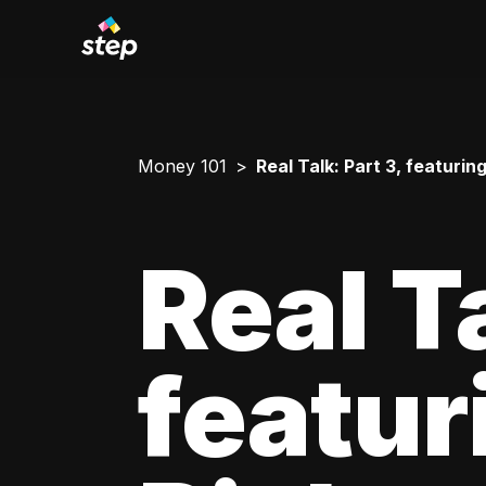
Money 101
Real Talk: Part 3, featuri
Real Ta
featur