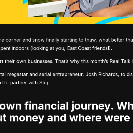
e corner and snow finally starting to thaw, what better than
ent indoors (looking at you, East Coast friends!).
rt their own businesses. That’s why this month’s Real Talk 
al megastar and serial entrepreneur, Josh Richards, to discu
out money and where were 