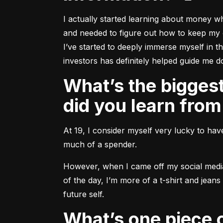
I actually started learning about money w
and needed to figure out how to keep my o
I’ve started to deeply immerse myself in t
investors has definitely helped guide me do
What’s the biggest mistake you’ve made with money and what
did you learn from
At 19, I consider myself very lucky to hav
much of a spender.
However, when I came off my social media t
of the day, I’m more of a t-shirt and jean
future self.
What’s one piece of advice you’d like to share with aspiring