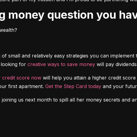
ing money question you ha
wealth?
 of small and relatively easy strategies you can implement
looking for 
creative ways to save money
 will pay dividends
r credit score now
 will help you attain a higher credit sco
ur first apartment. 
Get the Step Card today
 and your futur