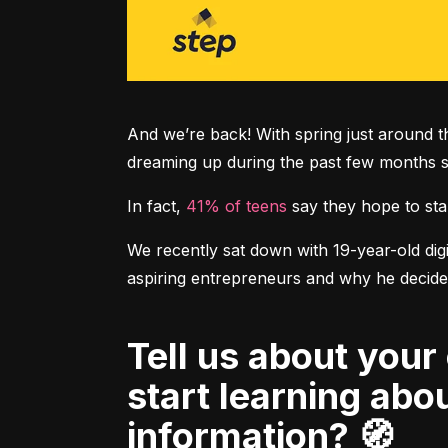
And we’re back! With spring just around th
dreaming up during the past few months sp
In fact, 
41% of teens
 say they hope to sta
We recently sat down with 19-year-old digit
Tell us about your own financial journey. When did you first
start learning ab
information? 🧭