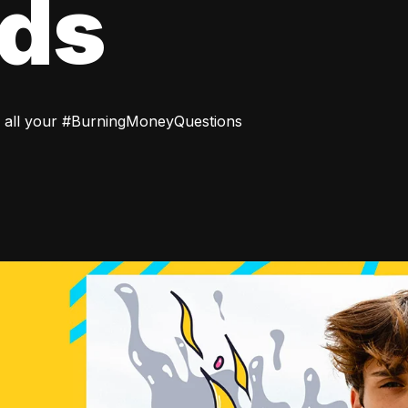
rds
 all your #BurningMoneyQuestions