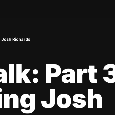
ng Josh Richards
lk: Part 3
ing Josh