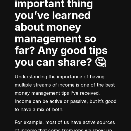
important thing
you’ve learned
about money
management so
far? Any good tips
you can share? 🤔
Understanding the importance of having 
multiple streams of income is one of the best 
money management tips I’ve received. 
Income can be active or passive, but it’s good 
to have a mix of both.
For example, most of us have active sources 
of income that come from jobs we show up 