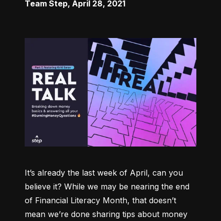
Team Step
,
April 28, 2021
It’s already the last week of April, can you 
believe it? While we may be nearing the end 
of Financial Literacy Month, that doesn’t 
mean we’re done sharing tips about money 