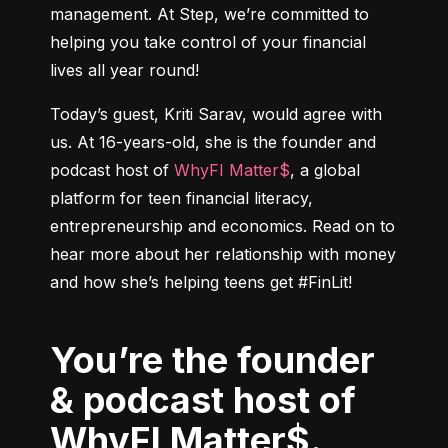
management. At Step, we’re committed to 
helping you take control of your financial 
lives all year round!
Today’s guest, Kriti Sarav, would agree with 
us. At 16-years-old, she is the founder and 
podcast host of 
WhyFI Matter$
, a global 
platform for teen financial literacy, 
entrepreneurship and economics. Read on to 
hear more about her relationship with money 
You’re the founder
& podcast host of
WhyFI Matter$.