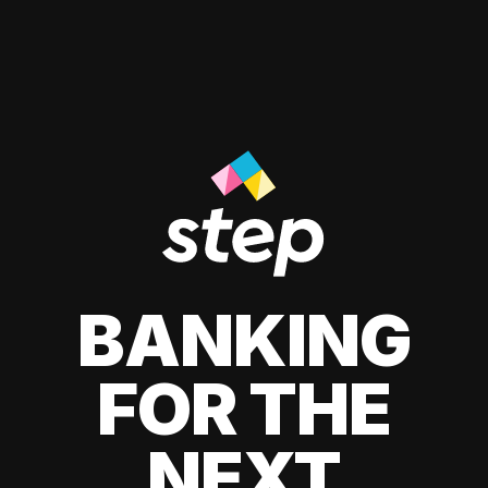
BANKING
FOR THE
NEXT