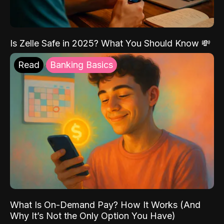
Is Zelle Safe in 2025? What You Should Know 💸
Read
Banking Basics
What Is On-Demand Pay? How It Works (And
Why It’s Not the Only Option You Have)