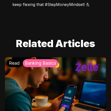
keep flexing that #StepMoneyMindset! 💪
Related Articles
Read
Banking Basics