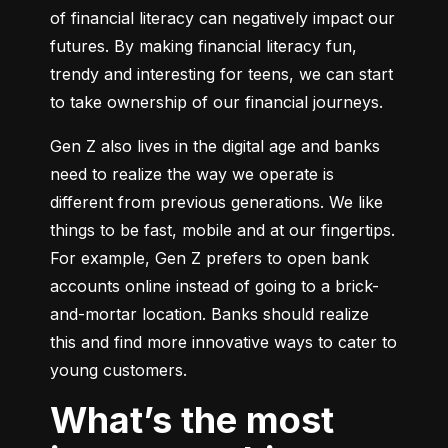
of financial literacy can negatively impact our 
futures. By making financial literacy fun, 
trendy and interesting for teens, we can start 
to take ownership of our financial journeys.
Gen Z also lives in the digital age and banks 
need to realize the way we operate is 
different from previous generations. We like 
things to be fast, mobile and at our fingertips. 
For example, Gen Z prefers to open bank 
accounts online instead of going to a brick-
and-mortar location. Banks should realize 
this and find more innovative ways to cater to 
young customers.
What’s the most