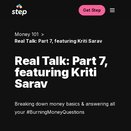
Get Step
Money 101
Real Talk: Part 7, featuring Kriti Sarav
Real Talk: Part 7,
featuring Kriti
Sarav
Breaking down money basics & answering all 
your #BurningMoneyQuestions