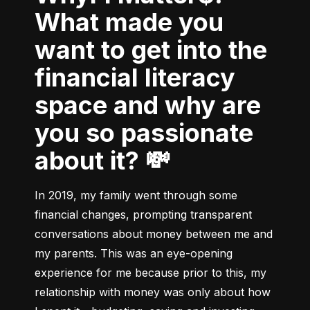
What made you
want to get into the
financial literacy
space and why are
you so passionate
about it? 💸
In 2019, my family went through some 
financial changes, prompting transparent 
conversations about money between me and 
my parents. This was an eye-opening 
experience for me because prior to this, my 
relationship with money was only about how 