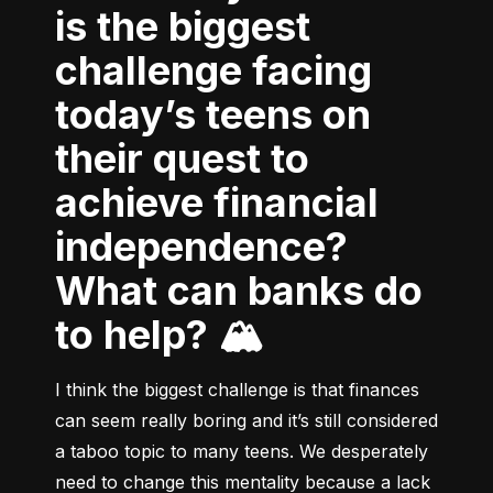
is the biggest
challenge facing
today’s teens on
their quest to
achieve financial
independence?
What can banks do
to help? 🏔
I think the biggest challenge is that finances 
can seem really boring and it’s still considered 
a taboo topic to many teens. We desperately 
need to change this mentality because a lack 