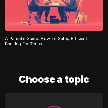
A Parent’s Guide: How To Setup Efficient
Banking For Teens
Choose a topic