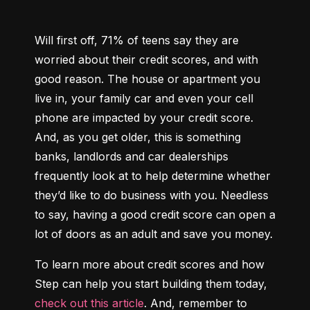
Will first off, 71% of teens say they are 
worried about their credit scores, and with 
good reason. The house or apartment you 
live in, your family car and even your cell 
phone are impacted by your credit score. 
And, as you get older, this is something 
banks, landlords and car dealerships 
frequently look at to help determine whether 
they’d like to do business with you. Needless 
to say, having a good credit score can open a 
lot of doors as an adult and save you money.
To learn more about credit scores and how 
Step can help you start building them today, 
check out this article
. And, remember to 