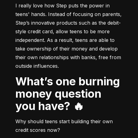
I really love how Step puts the power in 
teens' hands. Instead of focusing on parents, 
Step’s innovative products such as the debit-
style credit card, allow teens to be more 
independent. As a result, teens are able to 
take ownership of their money and develop 
their own relationships with banks, free from 
outside influences.
What’s one burning
money question
you have? 🔥
Why should teens start building their own 
credit scores now?