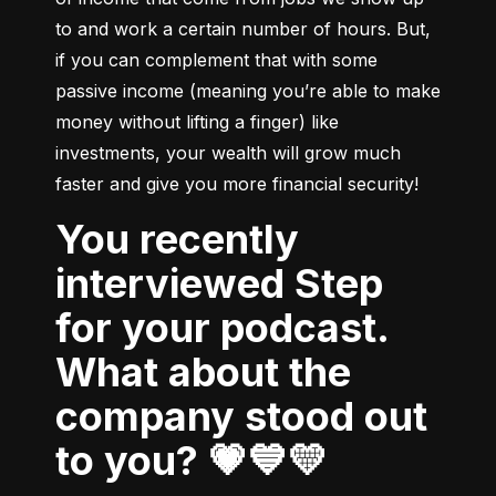
to and work a certain number of hours. But, 
if you can complement that with some 
passive income (meaning you’re able to make 
money without lifting a finger) like 
investments, your wealth will grow much 
faster and give you more financial security!
You recently
interviewed Step
for your podcast.
What about the
company stood out
to you? 💗💙💛