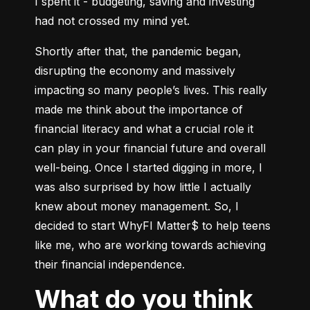
I spent it - budgeting, saving and investing 
had not crossed my mind yet.
Shortly after that, the pandemic began, 
disrupting the economy and massively 
impacting so many people’s lives. This really 
made me think about the importance of 
financial literacy and what a crucial role it 
can play in your financial future and overall 
well-being. Once I started digging in more, I 
was also surprised by how little I actually 
knew about money management. So, I 
decided to start WhyFI Matter$ to help teens 
like me, who are working towards achieving 
their financial independence.
What do you think