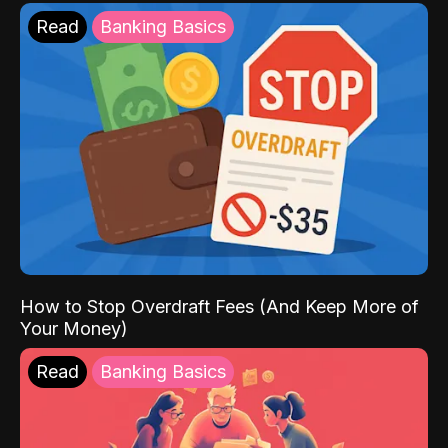
Read
Banking Basics
How to Stop Overdraft Fees (And Keep More of
Your Money)
Read
Banking Basics