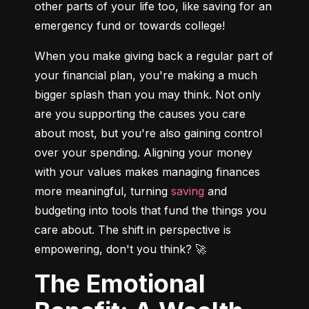
other parts of your life too, like saving for an 
emergency fund or towards college!
When you make giving back a regular part of 
your financial plan, you're making a much 
bigger splash than you may think. Not only 
are you supporting the causes you care 
about most, but you're also gaining control 
over your spending. Aligning your money 
with your values makes managing finances 
more meaningful, turning 
saving
 and 
budgeting into tools that fund the things you 
care about. The shift in perspective is 
empowering, don't you think? 🚀
The Emotional