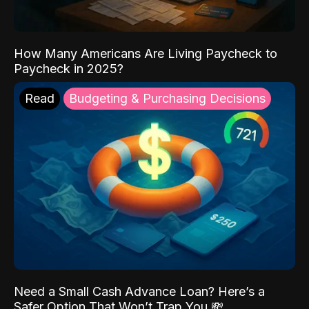
How Many Americans Are Living Paycheck to
Paycheck in 2025?
Read
Budgeting & Purchasing Decisions
Need a Small Cash Advance Loan? Here’s a
Safer Option That Won’t Trap You 💸