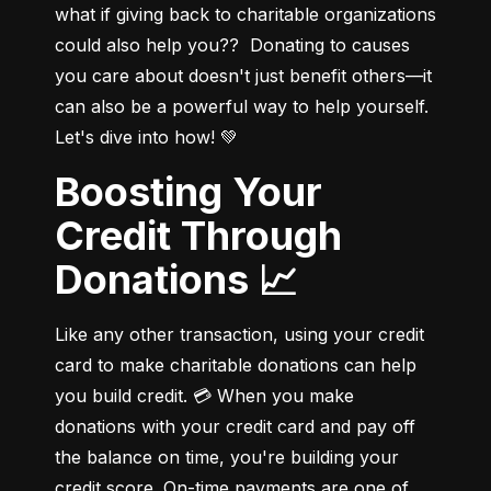
what if giving back to charitable organizations 
could also help you??  Donating to causes 
you care about doesn't just benefit others—it 
can also be a powerful way to help yourself. 
Let's dive into how! 💚
Boosting Your
Credit Through
Donations 📈
Like any other transaction, using your credit 
card to make charitable donations can help 
you build credit. 💳 When you make 
donations with your credit card and pay off 
the balance on time, you're building your 
credit score. On-time payments are one of 