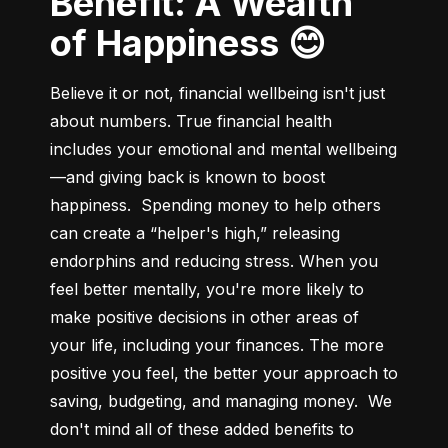
Benefit: A Wealth
of Happiness 😊
Believe it or not, financial wellbeing isn't just 
about numbers. True financial health 
includes your emotional and mental wellbeing
—and giving back is known to boost 
happiness.  Spending money to help others 
can create a “helper's high,” releasing 
endorphins and reducing stress. When you 
feel better mentally, you're more likely to 
make positive decisions in other areas of 
your life, including your finances. The more 
positive you feel, the better your approach to 
saving, budgeting, and managing money.  We 
don't mind all of these added benefits to 