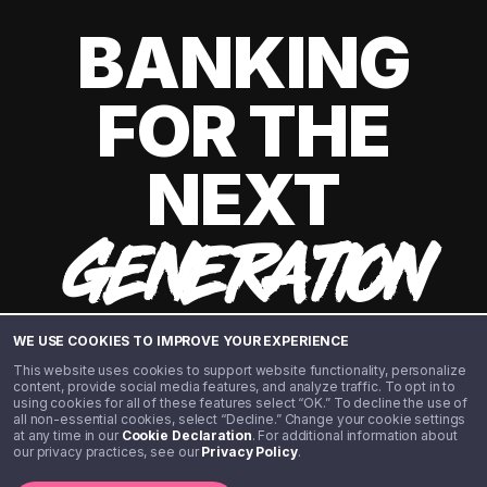
BANKING
FOR THE
NEXT
GENERATION
WE USE COOKIES TO IMPROVE YOUR EXPERIENCE
This website uses cookies to support website functionality, personalize
content, provide social media features, and analyze traffic. To opt in to
using cookies for all of these features select “OK.” To decline the use of
all non-essential cookies, select “Decline.” Change your cookie settings
at any time in our
Cookie Declaration
. For additional information about
our privacy practices, see our
Privacy Policy
.
©️ 2020 - 2026 Step Financial LLC. All rights reserved.