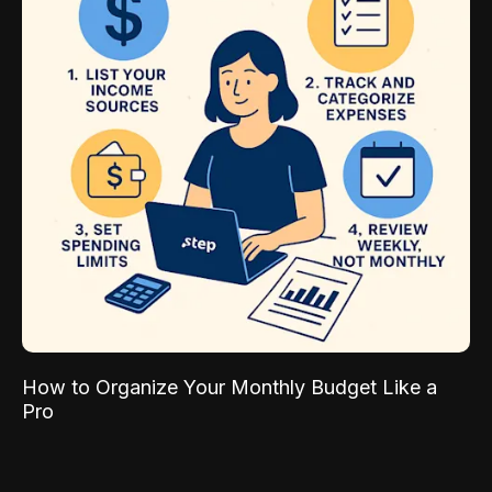
How to Organize Your Monthly Budget Like a
Pro