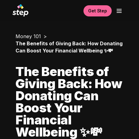
Get Step
Money 101
The Benefits of Giving Back: How Donating
Can Boost Your Financial Wellbeing ✨💸
The Benefits of
Giving Back: How
Donating Can
Boost Your
Financial
Wellbeing ✨💸