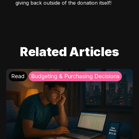
giving back outside of the donation itself!
Related Articles
Read
Budgeting & Purchasing Decisions