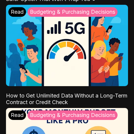
Read
Budgeting & Purchasing Decisions
How to Get Unlimited Data Without a Long-Term
Contract or Credit Check
Read
Budgeting & Purchasing Decisions