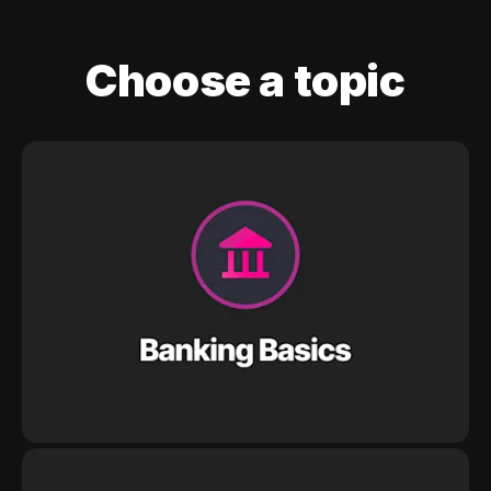
Choose a topic