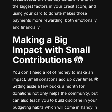
the biggest factors in your credit score, and 
using your card to donate makes those 
payments more rewarding, both emotionally 
and financially.
Making a Big
Impact with Small
Contributions 🤲
You don't need a lot of money to make an 
impact. Small donations add up over time!. 🌍 
Setting aside a few bucks a month for 
donations not only helps the community, but 
can also teach you to build discipline in your 
budgeting habits which will come in handy in 