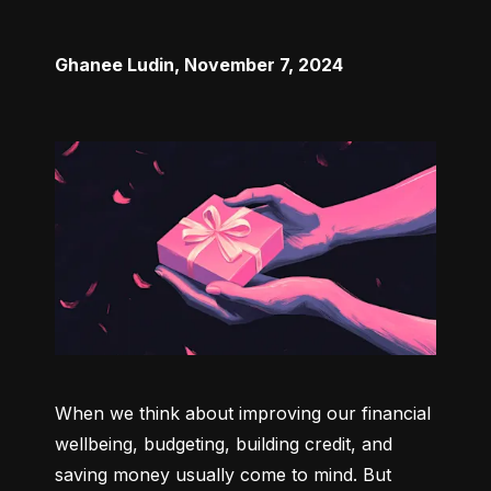
Ghanee Ludin
,
November 7, 2024
When we think about improving our financial 
wellbeing, budgeting, building credit, and 
saving money usually come to mind. But 