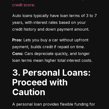
credit score.
Auto loans typically have loan terms of 3 to 7 
years, with interest rates based on your 
credit history and down payment amount.
Pros:
 Lets you buy a car without upfront 
Cons:
 Cars depreciate quickly, and longer 
loan terms mean higher total interest costs.
3. Personal Loans:
Proceed with
Caution
A personal loan provides flexible funding for 