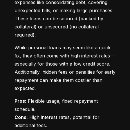
expenses like consolidating debt, covering 
unexpected bills, or making large purchases. 
These loans can be secured (backed by 
collateral) or unsecured (no collateral 
required).
While personal loans may seem like a quick 
fix, they often come with high interest rates—
especially for those with a low credit score. 
Additionally, hidden fees or penalties for early 
repayment can make them costlier than 
expected.
Pros:
 Flexible usage, fixed repayment 
Cons:
 High interest rates, potential for 
additional fees.