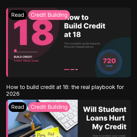
Read
Credit Building
How to build credit at 18: the real playbook for
2026
Read
Credit Building