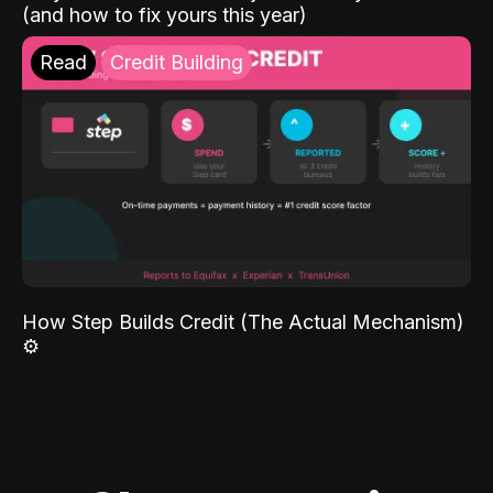
(and how to fix yours this year)
Read
Credit Building
How Step Builds Credit (The Actual Mechanism)
⚙️