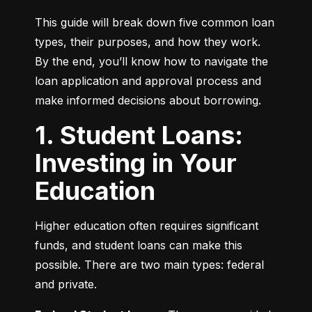
This guide will break down five common loan 
types, their purposes, and how they work. 
By the end, you’ll know how to navigate the 
loan application and approval process and 
make informed decisions about borrowing.
1. Student Loans:
Investing in Your
Education
Higher education often requires significant 
funds, and student loans can make this 
possible. There are two main types: federal 
and private.