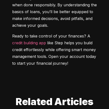
when done responsibly. By understanding the 
basics of loans, you’ll be better equipped to 
make informed decisions, avoid pitfalls, and 
achieve your goals.
Ready to take control of your finances? A 
credit building app
 like Step helps you build 
credit effortlessly while offering smart money 
management tools. Open your account today 
to start your financial journey!
Related Articles