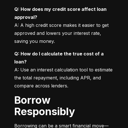
Q: How does my credit score affect loan 
approval?
A: A high credit score makes it easier to get 
approved and lowers your interest rate, 
saving you money.
Q: How do I calculate the true cost of a 
loan?
A: Use an interest calculation tool to estimate 
the total repayment, including APR, and 
compare across lenders.
Borrow
Responsibly
Borrowing can be a smart financial move—