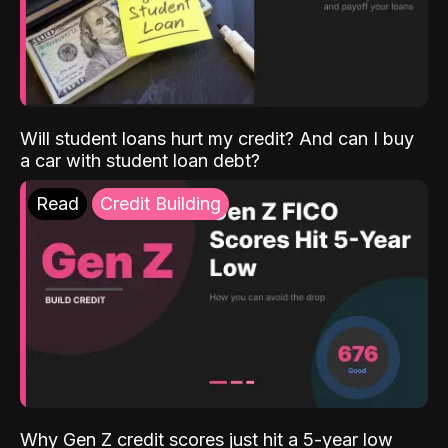
Will student loans hurt my credit? And can I buy
a car with student loan debt?
Read
Credit Building
Why Gen Z credit scores just hit a 5-year low