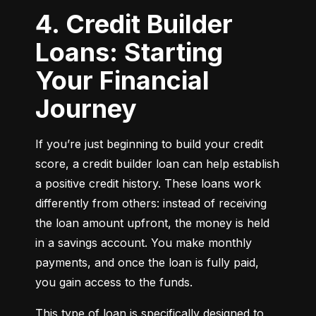
4. Credit Builder
Loans: Starting
Your Financial
Journey
If you’re just beginning to build your credit 
score, a credit builder loan can help establish 
a positive credit history. These loans work 
differently from others: instead of receiving 
the loan amount upfront, the money is held 
in a savings account. You make monthly 
payments, and once the loan is fully paid, 
you gain access to the funds.
This type of loan is specifically designed to 