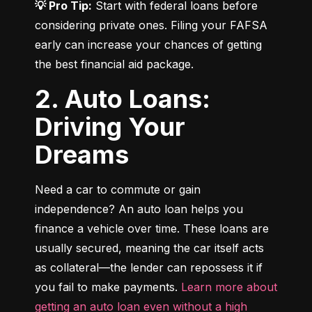
💡 Pro Tip:
 Start with federal loans before 
considering private ones. Filing your FAFSA 
early can increase your chances of getting 
the best financial aid package.
2. Auto Loans:
Driving Your
Dreams
Need a car to commute or gain 
independence? An auto loan helps you 
finance a vehicle over time. These loans are 
usually secured, meaning the car itself acts 
as collateral—the lender can repossess it if 
you fail to make payments. 
Learn more about 
getting an auto loan even without a high 