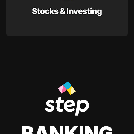
BANKING