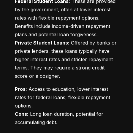
Federal Student Loans:
 These are provided 
by the government, often at lower interest 
rates with flexible repayment options. 
Benefits include income-driven repayment 
Private Student Loans:
 Offered by banks or 
private lenders, these loans typically have 
higher interest rates and stricter repayment 
terms. They may require a strong credit 
score or a cosigner.
Pros:
 Access to education, lower interest 
rates for federal loans, flexible repayment 
Cons:
 Long loan duration, potential for 
accumulating debt.