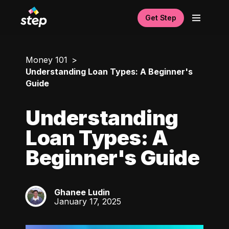
Get Step
Money 101
Understanding Loan Types: A Beginner's
Guide
Understanding
Loan Types: A
Beginner's Guide
Ghanee Ludin
GL
January 17, 2025