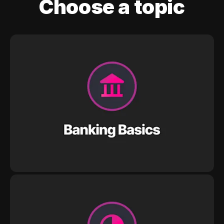
Choose a topic