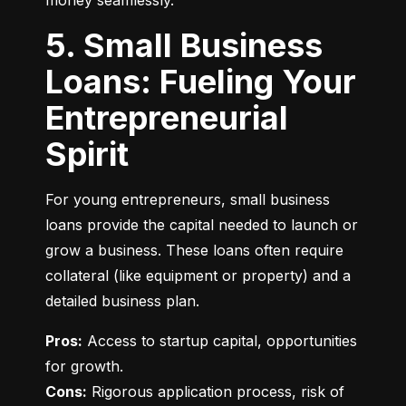
money seamlessly.
5. Small Business
Loans: Fueling Your
Entrepreneurial
Spirit
For young entrepreneurs, small business 
loans provide the capital needed to launch or 
grow a business. These loans often require 
collateral (like equipment or property) and a 
detailed business plan.
Pros:
 Access to startup capital, opportunities 
Cons:
 Rigorous application process, risk of 