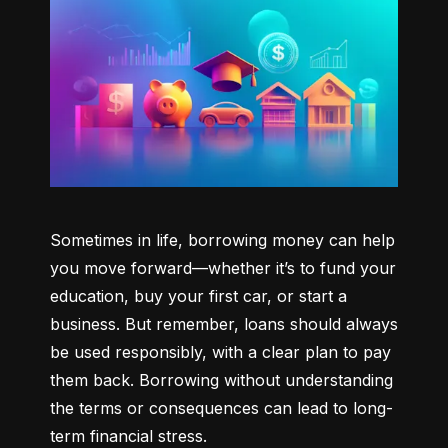
Sometimes in life, borrowing money can help 
you move forward—whether it’s to fund your 
education, buy your first car, or start a 
business. But remember, loans should always 
be used responsibly, with a clear plan to pay 
them back. Borrowing without understanding 
the terms or consequences can lead to long-
term financial stress.