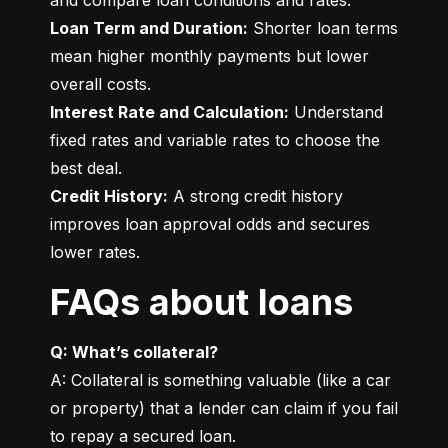
Loan Term and Duration:
 Shorter loan terms 
mean higher monthly payments but lower 
Interest Rate and Calculation:
 Understand 
fixed rates and variable rates to choose the 
Credit History:
 A strong credit history 
improves loan approval odds and secures 
lower rates.
FAQs about loans
Q: What’s collateral?
A: Collateral is something valuable (like a car 
or property) that a lender can claim if you fail 
to repay a secured loan.