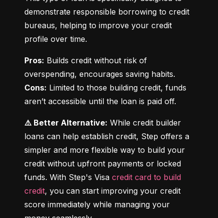
demonstrate responsible borrowing to credit 
bureaus, helping to improve your credit 
profile over time.
Pros:
 Builds credit without risk of 
Cons:
 Limited to those building credit, funds 
aren’t accessible until the loan is paid off.
⚠️ Better Alternative:
 While credit builder 
loans can help establish credit, Step offers a 
simpler and more flexible way to build your 
credit without upfront payments or locked 
funds. With Step's Visa 
credit card to build 
credit
, you can start improving your credit 
score immediately while managing your 