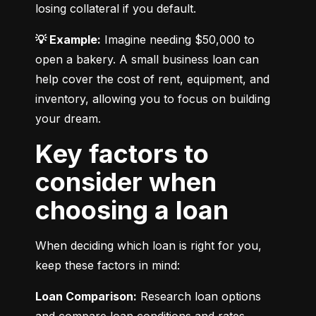
losing collateral if you default.
💡 Example:
 Imagine needing $50,000 to 
open a bakery. A small business loan can 
help cover the cost of rent, equipment, and 
inventory, allowing you to focus on building 
your dream.
Key factors to
consider when
choosing a loan
When deciding which loan is right for you, 
keep these factors in mind:
Loan Comparison:
 Research loan options 