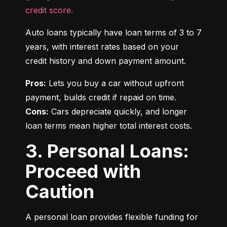
credit score.
Auto loans typically have loan terms of 3 to 7 
years, with interest rates based on your 
credit history and down payment amount.
Pros:
 Lets you buy a car without upfront 
Cons:
 Cars depreciate quickly, and longer 
loan terms mean higher total interest costs.
3. Personal Loans:
Proceed with
Caution
A personal loan provides flexible funding for 