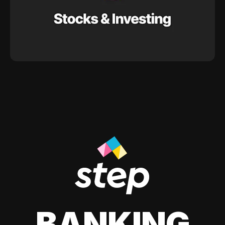
BANKING