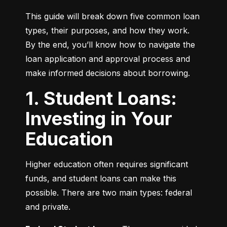
This guide will break down five common loan 
types, their purposes, and how they work. 
By the end, you’ll know how to navigate the 
loan application and approval process and 
make informed decisions about borrowing.
1. Student Loans:
Investing in Your
Education
Higher education often requires significant 
funds, and student loans can make this 
possible. There are two main types: federal 
and private.