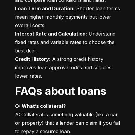
Loan Term and Duration:
 Shorter loan terms 
mean higher monthly payments but lower 
Interest Rate and Calculation:
 Understand 
fixed rates and variable rates to choose the 
Credit History:
 A strong credit history 
improves loan approval odds and secures 
lower rates.
FAQs about loans
Q: What’s collateral?
A: Collateral is something valuable (like a car 
or property) that a lender can claim if you fail 
to repay a secured loan.