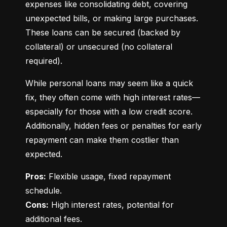
expenses like consolidating debt, covering 
unexpected bills, or making large purchases. 
These loans can be secured (backed by 
collateral) or unsecured (no collateral 
required).
While personal loans may seem like a quick 
fix, they often come with high interest rates—
especially for those with a low credit score. 
Additionally, hidden fees or penalties for early 
repayment can make them costlier than 
expected.
Pros:
 Flexible usage, fixed repayment 
Cons:
 High interest rates, potential for 
additional fees.