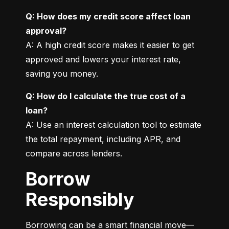
Q: How does my credit score affect loan 
approval?
A: A high credit score makes it easier to get 
approved and lowers your interest rate, 
saving you money.
Q: How do I calculate the true cost of a 
loan?
A: Use an interest calculation tool to estimate 
the total repayment, including APR, and 
compare across lenders.
Borrow
Responsibly
Borrowing can be a smart financial move—