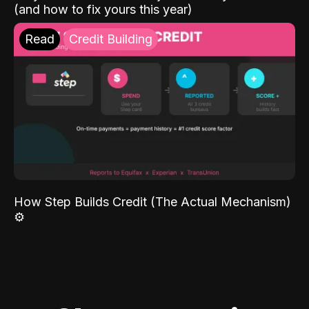
(and how to fix yours this year)
Read
Credit Building
How Step Builds Credit (The Actual Mechanism)
⚙️