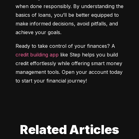
when done responsibly. By understanding the 
basics of loans, you’ll be better equipped to 
make informed decisions, avoid pitfalls, and 
achieve your goals.
Ready to take control of your finances? A 
credit building app
 like Step helps you build 
credit effortlessly while offering smart money 
management tools. Open your account today 
to start your financial journey!
Related Articles