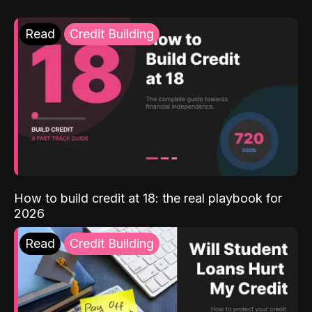
Read
Credit Building
How to build credit at 18: the real playbook for
2026
Read
Credit Building