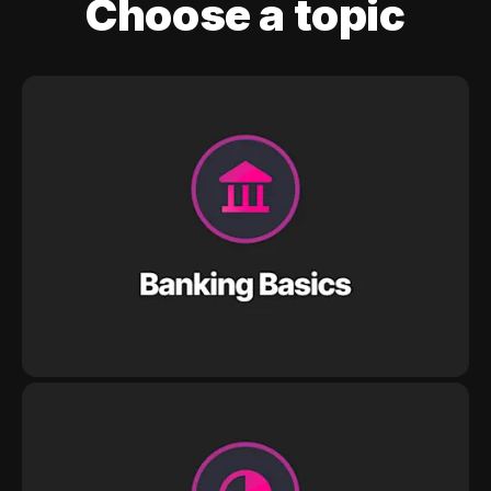
Choose a topic