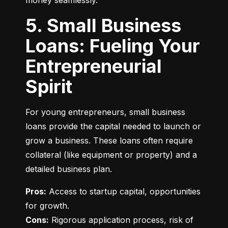
money seamlessly.
5. Small Business
Loans: Fueling Your
Entrepreneurial
Spirit
For young entrepreneurs, small business 
loans provide the capital needed to launch or 
grow a business. These loans often require 
collateral (like equipment or property) and a 
detailed business plan.
Pros:
 Access to startup capital, opportunities 
Cons:
 Rigorous application process, risk of 