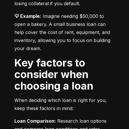
losing collateral if you default.
💡 Example:
 Imagine needing $50,000 to 
open a bakery. A small business loan can 
help cover the cost of rent, equipment, and 
inventory, allowing you to focus on building 
your dream.
Key factors to
consider when
choosing a loan
When deciding which loan is right for you, 
keep these factors in mind:
Loan Comparison:
 Research loan options 