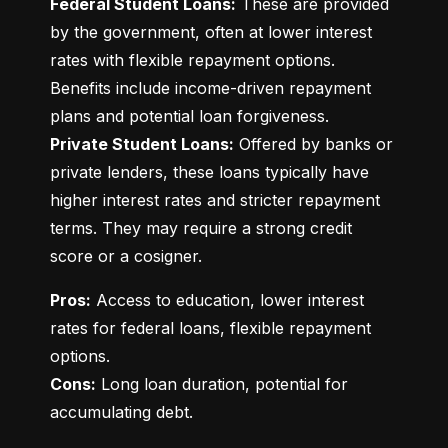
Federal Student Loans:
 These are provided 
by the government, often at lower interest 
rates with flexible repayment options. 
Benefits include income-driven repayment 
Private Student Loans:
 Offered by banks or 
private lenders, these loans typically have 
higher interest rates and stricter repayment 
terms. They may require a strong credit 
score or a cosigner.
Pros:
 Access to education, lower interest 
rates for federal loans, flexible repayment 
Cons:
 Long loan duration, potential for 
accumulating debt.