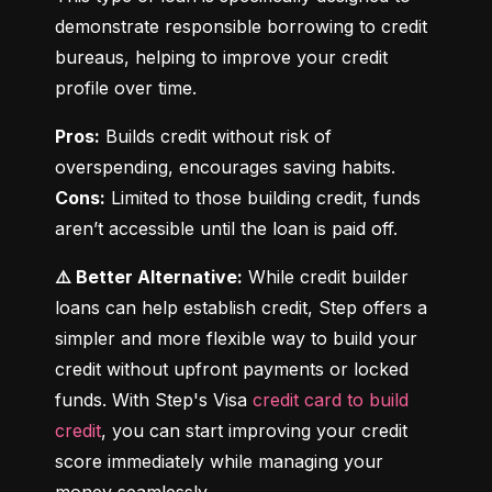
demonstrate responsible borrowing to credit 
bureaus, helping to improve your credit 
profile over time.
Pros:
 Builds credit without risk of 
Cons:
 Limited to those building credit, funds 
aren’t accessible until the loan is paid off.
⚠️ Better Alternative:
 While credit builder 
loans can help establish credit, Step offers a 
simpler and more flexible way to build your 
credit without upfront payments or locked 
funds. With Step's Visa 
credit card to build 
credit
, you can start improving your credit 
score immediately while managing your 