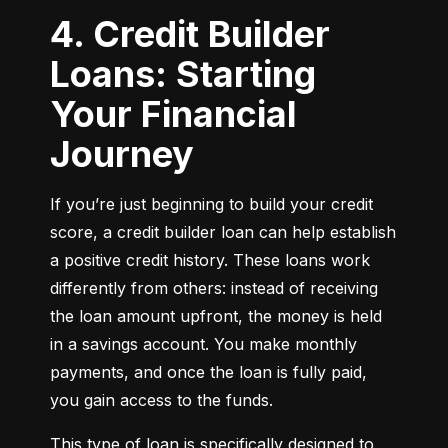
4. Credit Builder
Loans: Starting
Your Financial
Journey
If you’re just beginning to build your credit 
score, a credit builder loan can help establish 
a positive credit history. These loans work 
differently from others: instead of receiving 
the loan amount upfront, the money is held 
in a savings account. You make monthly 
payments, and once the loan is fully paid, 
you gain access to the funds.
This type of loan is specifically designed to 