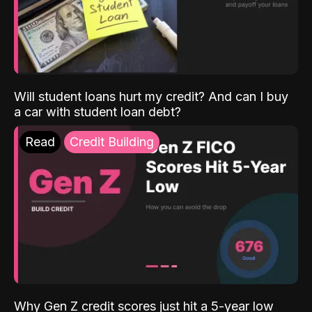
Will student loans hurt my credit? And can I buy
a car with student loan debt?
Read
Credit Building
Why Gen Z credit scores just hit a 5-year low