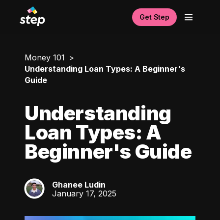
Get Step
Money 101
Understanding Loan Types: A Beginner's
Guide
Understanding
Loan Types: A
Beginner's Guide
Ghanee Ludin
GL
January 17, 2025