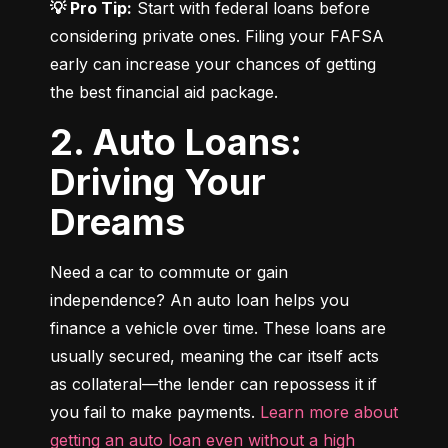
💡 Pro Tip:
 Start with federal loans before 
considering private ones. Filing your FAFSA 
early can increase your chances of getting 
the best financial aid package.
2. Auto Loans:
Driving Your
Dreams
Need a car to commute or gain 
independence? An auto loan helps you 
finance a vehicle over time. These loans are 
usually secured, meaning the car itself acts 
as collateral—the lender can repossess it if 
you fail to make payments. 
Learn more about 
getting an auto loan even without a high 