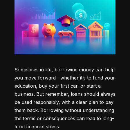
Sometimes in life, borrowing money can help 
you move forward—whether it’s to fund your 
education, buy your first car, or start a 
business. But remember, loans should always 
be used responsibly, with a clear plan to pay 
them back. Borrowing without understanding 
the terms or consequences can lead to long-
term financial stress.