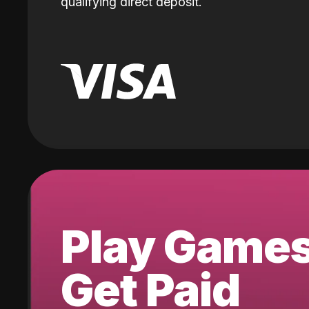
qualifying direct deposit.
Play Game
Get Paid