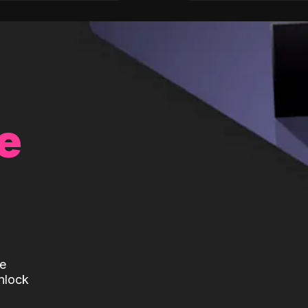
e
te
nlock