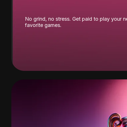
No grind, no stress. Get paid to play your 
favorite games.