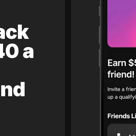
ack
40 a
and