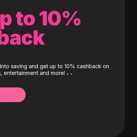
up to 10%
back
into saving and get up to 10% cashback on
ls, entertainment and more!
˖
˖