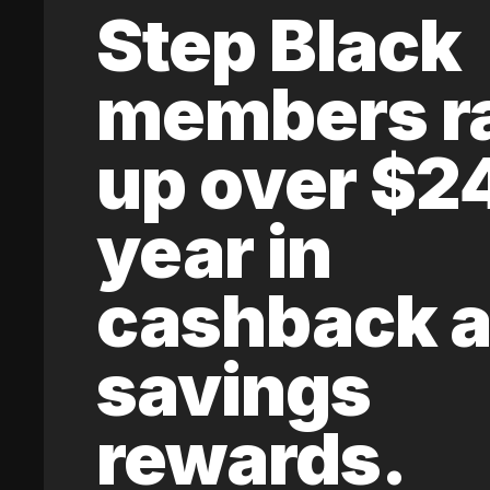
Step Black
members r
up over $2
year in
cashback 
savings
rewards.