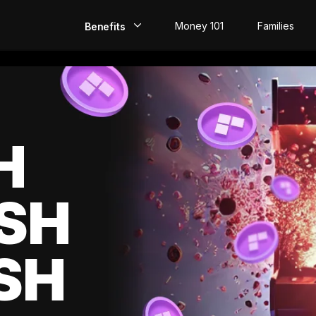
Money 101
Families
Benefits
EarlyPay
Build Credit
Save
H
Direct Deposit
SH
Rewards
Invest
SH