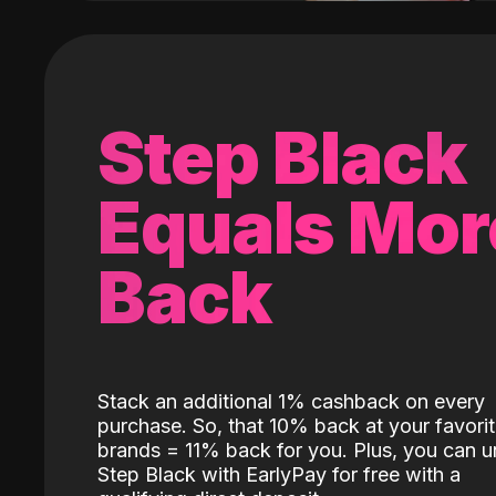
Step Black
Equals Mor
Back
Stack an additional 1% cashback on every
purchase. So, that 10% back at your favori
brands = 11% back for you. Plus, you can u
Step Black with EarlyPay for free with a