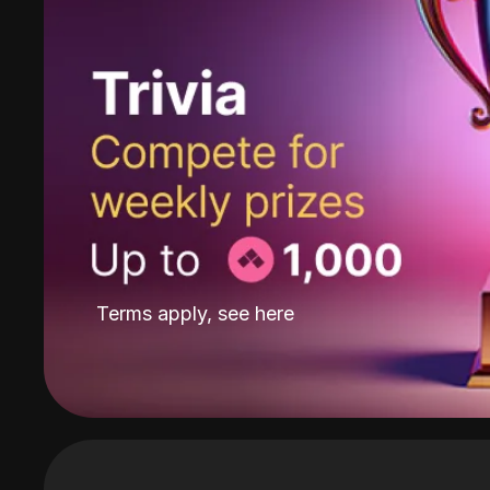
Terms apply, see
here