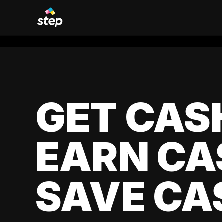
GET CAS
EARN CA
SAVE CA