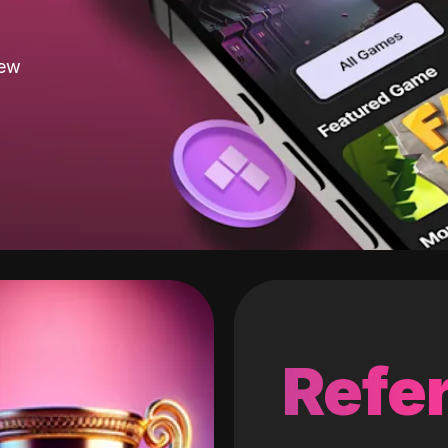
new
Refer