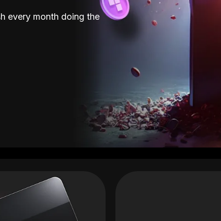
sh every month doing the