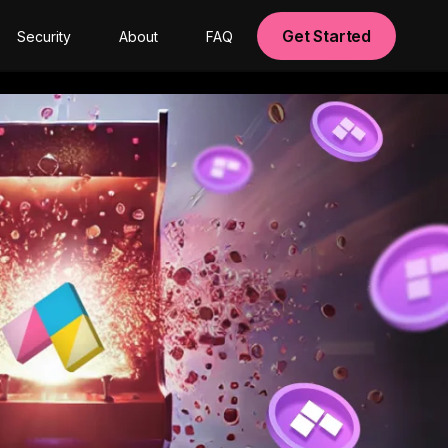
Get Started
Security
About
FAQ