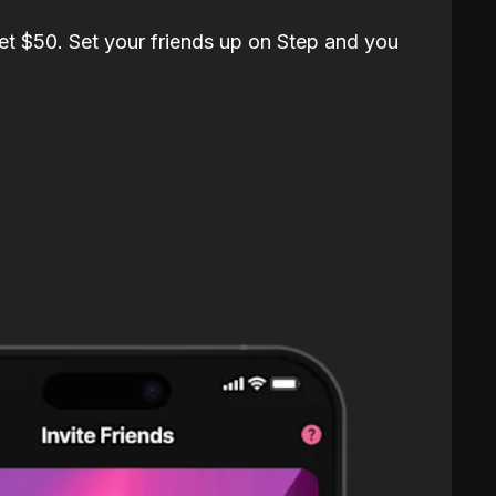
et $50. Set your friends up on Step and you