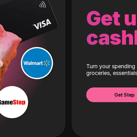
Get 
cash
Turn your spending 
groceries, essentia
Get Step