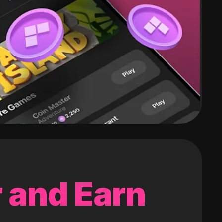
 and Earn