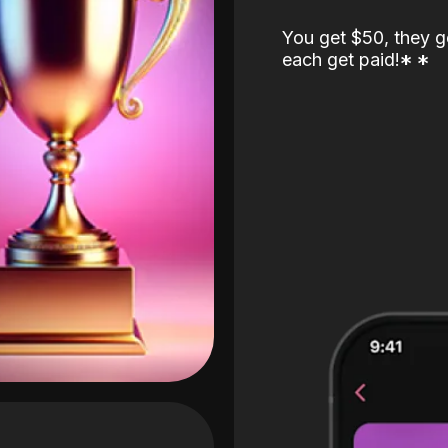
You get $50, they g
each get paid!
*
*