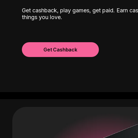
Get cashback, play games, get paid. Earn ca
things you love.
Get Cashback