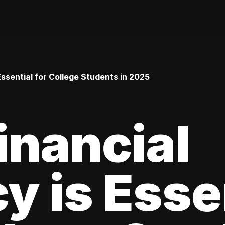
Essential for College Students in 2025
inancial
cy is Esse