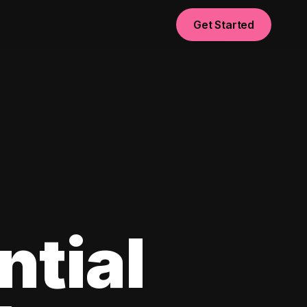
Get Started
ntial