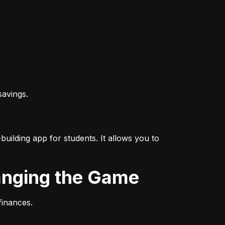
savings.
uilding app for students. It allows you to 
hanging the Game
finances.