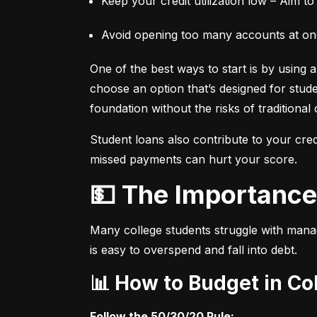
Keep your credit utilization low – Aim to
Avoid opening too many accounts at once
One of the best ways to start is by using a 
choose an option that’s designed for student
foundation without the risks of traditional 
Student loans also contribute to your credi
missed payments can hurt your score.
💵 The Importan
Many college students struggle with manag
is easy to overspend and fall into debt.
📊 How to Budget in Co
Follow the 50/30/20 Rule: