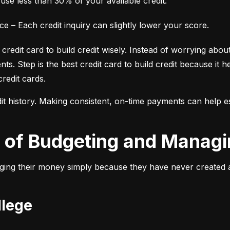
 use less than 30% of your available credit.
 – Each credit inquiry can slightly lower your score.
credit card to build credit wisely. Instead of worrying about
s. Step is the best credit card to build credit because it he
credit cards.
t history. Making consistent, on-time payments can help estab
ce of Budgeting and Manag
ing their money simply because they have never created a bu
llege