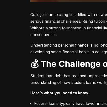
College is an exciting time filled with ne
serious financial challenges. Rising tuiti
Without a strong foundation in financial l
consequences.
Understanding personal finance is no longe
developing smart financial habits in colleg
💰 The Challenge 
Student loan debt has reached unprecedent
understanding of how student loans work,
Here’s what you need to know:
Federal loans typically have lower inter