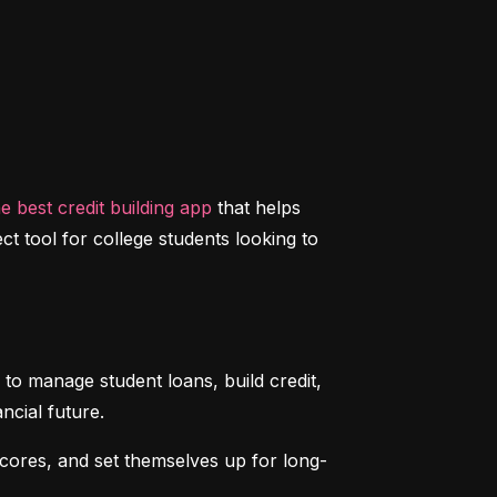
he best credit building app
 that helps 
ct tool for college students looking to 
to manage student loans, build credit, 
ncial future.
scores, and set themselves up for long-