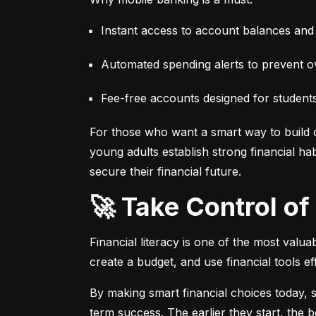
Instant access to account balances and 
Automated spending alerts to prevent ov
Fee-free accounts designed for students
For those who want a smart way to build cre
young adults establish strong financial habi
secure their financial future.
🚀 Take Control o
Financial literacy is one of the most valua
create a budget, and use financial tools eff
By making smart financial choices today, 
term success. The earlier they start, the bet