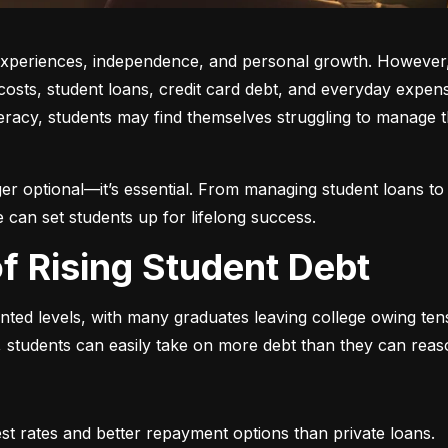
w experiences, independence, and personal growth. However,
on costs, student loans, credit card debt, and everyday exp
iteracy, students may find themselves struggling to manage t
r optional—it’s essential. From managing student loans to b
e can set students up for lifelong success.
of Rising Student Debt
ed levels, with many graduates leaving college owing tens 
 students can easily take on more debt than they can reaso
est rates and better repayment options than private loans.