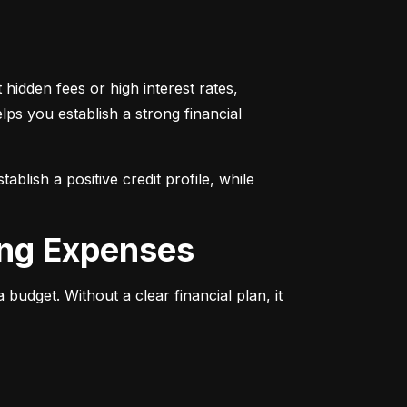
 hidden fees or high interest rates, 
lps you establish a strong financial 
lish a positive credit profile, while 
ing Expenses
dget. Without a clear financial plan, it 