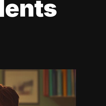
dents