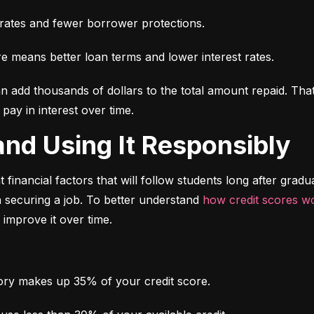
t rates and fewer borrower protections.
re means better loan terms and lower interest rates.
an add thousands of dollars to the total amount repaid. That’s
ay in interest over time.
t and Using It Responsibly
 financial factors that will follow students long after gradua
 securing a job. To better understand 
how credit scores w
 improve it over time.
ry makes up 35% of your credit score.