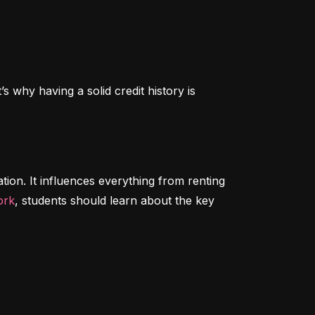
 why having a solid credit history is 
tion. It influences everything from renting 
ork
, students should learn about the key 