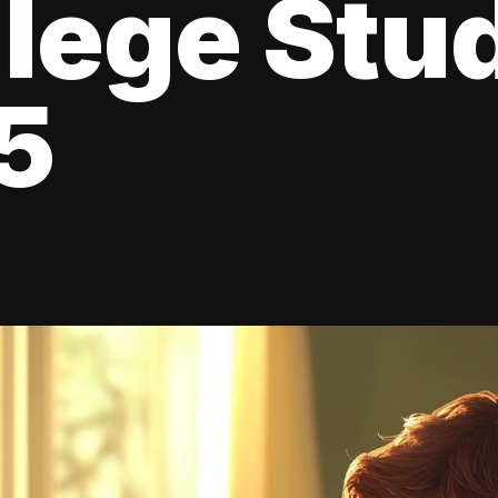
llege Stu
5