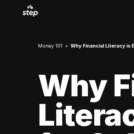
Money 101
Why Financial Literacy is 
Why F
Litera