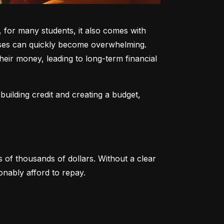
 for many students, it also comes with 
enses can quickly become overwhelming. 
heir money, leading to long-term financial 
uilding credit and creating a budget, 
of thousands of dollars. Without a clear 
nably afford to repay.