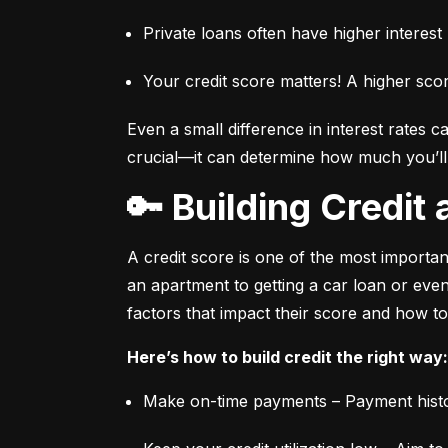
Private loans often have higher interes
Your credit score matters! A higher sco
Even a small difference in interest rates c
crucial—it can determine how much you’ll p
🔑 Building Credi
A credit score is one of the most important
an apartment to getting a car loan or even
factors that impact their score and how to
Here’s how to build credit the right way:
Make on-time payments – Payment histo