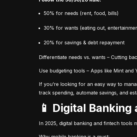
50% for needs (rent, food, bills)
30% for wants (eating out, entertainmen
20% for savings & debt repayment
Differentiate needs vs. wants – Cutting 
Use budgeting tools – Apps like Mint and
If you’re looking for an easy way to manage
track spending, automate savings, and estab
📱 Digital Banki
In 2025, digital banking and fintech tools 
Why mobile banking is a must: