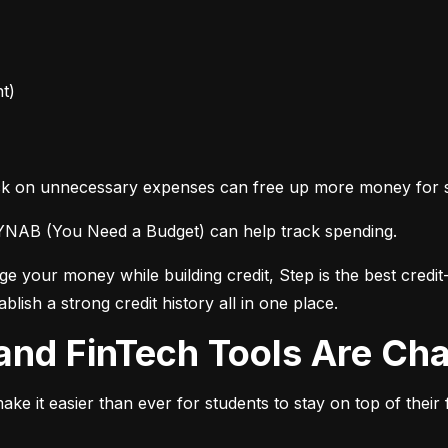
t)
back on unnecessary expenses can free up more money for 
 YNAB (You Need a Budget) can help track spending.
 your money while building credit, Step is the best credit-b
lish a strong credit history all in one place.
ng and FinTech Tools Are C
make it easier than ever for students to stay on top of their 