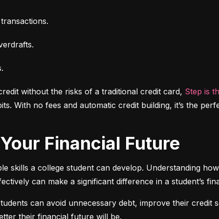
transactions.
erdrafts.
.
dit without the risks of a traditional credit card,
 Step is t
ts. With no fees and automatic credit building, it’s the perfe
f Your Financial Future
ble skills a college student can develop. Understanding how 
ectively can make a significant difference in a student’s fina
students can avoid unnecessary debt, improve their credit 
ter their financial future will be.