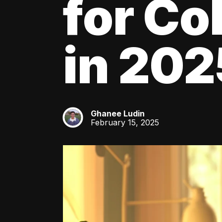
for Co
in 202
Ghanee Ludin
GL
February 15, 2025