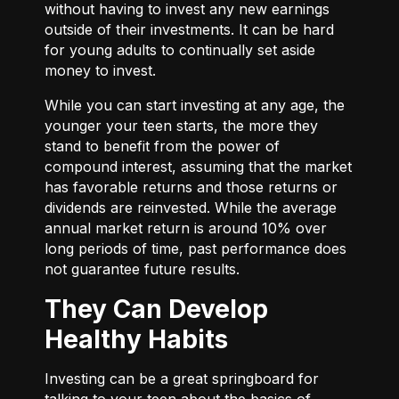
without having to invest any new earnings
outside of their investments. It can be hard
for young adults to continually set aside
money to invest.
While you can start investing at any age, the
younger your teen starts, the more they
stand to benefit from the power of
compound interest, assuming that the market
has favorable returns and those returns or
dividends are reinvested. While the average
annual market return is around 10% over
long periods of time, past performance does
not guarantee future results.
They Can Develop
Healthy Habits
Investing can be a great springboard for
talking to your teen about the basics of