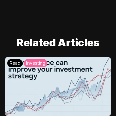
Related Articles
Read
Investing