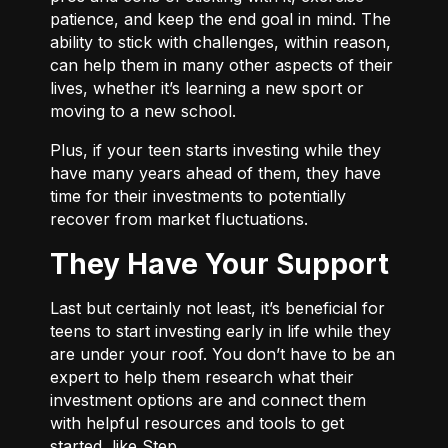
patience, and keep the end goal in mind. The
ability to stick with challenges, within reason,
can help them in many other aspects of their
lives, whether it’s learning a new sport or
moving to a new school.
Plus, if your teen starts investing while they
have many years ahead of them, they have
time for their investments to potentially
recover from market fluctuations.
They Have Your Support
Last but certainly not least, it’s beneficial for
teens to start investing early in life while they
are under your roof. You don’t have to be an
expert to help them research what their
investment options are and connect them
with helpful resources and tools to get
started, like Step.