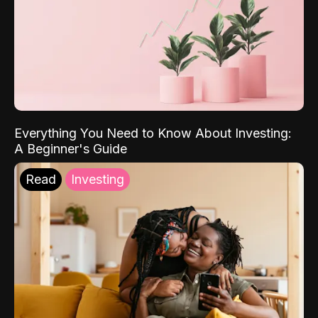
Everything You Need to Know About Investing:
A Beginner's Guide
Read
Investing