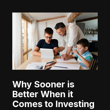
Why Sooner is
Better When it
Comes to Investing