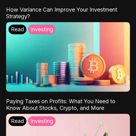
How Variance Can Improve Your Investment
Strategy?
Read
Investing
Paying Taxes on Profits: What You Need to
Know About Stocks, Crypto, and More
Read
Investing