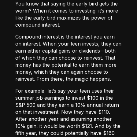
You know that saying the early bird gets the
worm? When it comes to investing, it’s more
like the early bird maximizes the power of
compound interest.
Compound interest
is the interest you earn
on interest. When your teen invests, they can
earn either
capital gains or dividends
—both
of which they can choose to reinvest. That
money has the potential to earn them more
money, which they can again choose to
reinvest. From there, the magic happens.
For example, let’s say your teen uses their
summer job earnings to invest $100 in the
S&P 500 and they earn a 10% annual return
on that investment. Now they have $110.
After another year and assuming another
10% gain, it would be worth $121. And by the
fifth year, they could potentially have $160