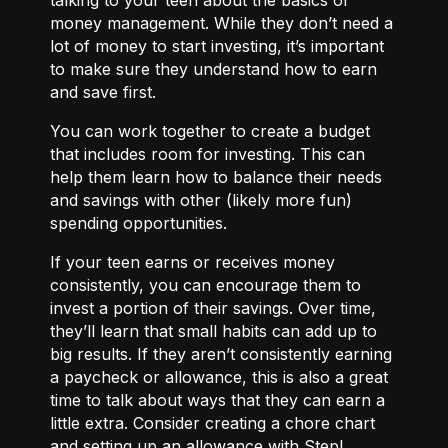
money management. While they don’t need a
lot of money to start investing, it’s important
to make sure they understand how to earn
and save first.
You can work together to
create a budget
that includes room for investing. This can
help them learn how to balance their needs
and savings with other (likely more fun)
spending opportunities.
If your teen earns or receives money
consistently, you can encourage them to
invest a portion of their savings. Over time,
they’ll learn that small habits can add up to
big results. If they aren’t consistently earning
a paycheck or allowance, this is also a great
time to talk about ways that they can
earn a
little extra.
Consider creating a chore chart
and setting up an allowance with Step!