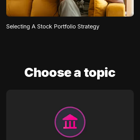
Selecting A Stock Portfolio Strategy
Choose a topic