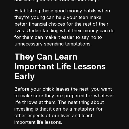
Establishing these good money habits when
they’re young can help your teen make
better financial choices for the rest of their
lives. Understanding what their money can do
for them can make it easier to say no to
unnecessary spending temptations.
They Can Learn
Important Life Lessons
Early
Before your chick leaves the nest, you want
to make sure they are prepared for whatever
life throws at them. The neat thing about
investing is that it can be a metaphor for
other aspects of our lives and teach
important life lessons.