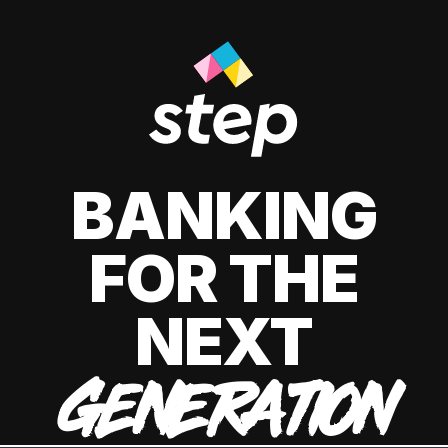
BANKING
FOR THE
NEXT
GENERATION