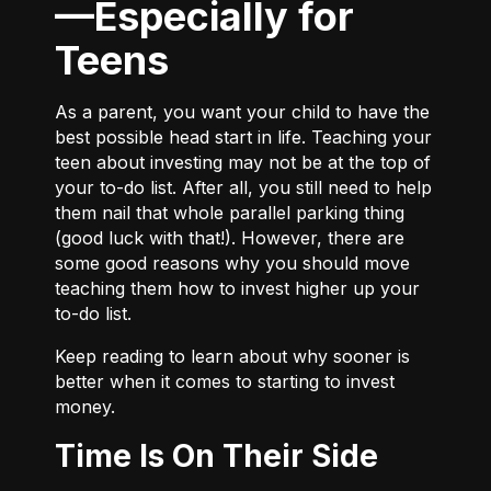
—Especially for
Teens
As a parent, you want your child to have the
best possible head start in life. Teaching your
teen about investing may not be at the top of
your to-do list. After all, you still need to help
them nail that whole parallel parking thing
(good luck with that!). However, there are
some good reasons why you should move
teaching them how to invest higher up your
to-do list.
Keep reading to learn about why sooner is
better when it comes to starting to invest
money.
Time Is On Their Side