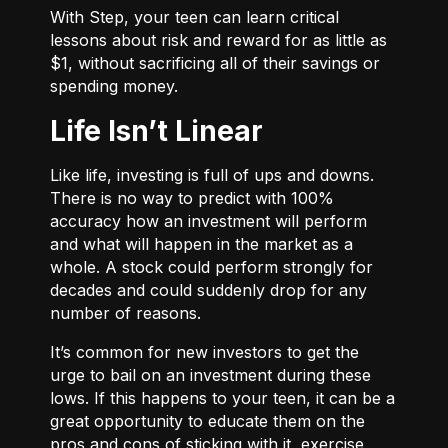
With
Step
, your teen can learn critical
lessons about risk and reward for as little as
$1, without sacrificing all of their savings or
spending money.
Life Isn’t Linear
Like life, investing is full of ups and downs.
There is no way to predict with 100%
accuracy how an investment will perform
and what will happen in the market as a
whole. A stock could perform strongly for
decades and could suddenly drop for any
number of reasons.
It’s common for new investors to get the
urge to bail on an investment during these
lows. If this happens to your teen, it can be a
great opportunity to educate them on the
pros and cons of sticking with it, exercise