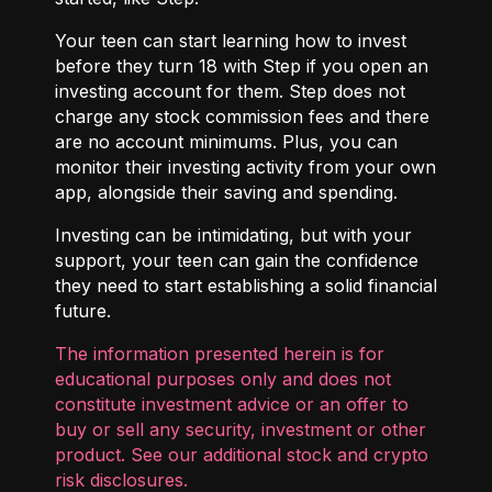
Your teen can start learning how to invest
before they turn 18 with
Step
if you open an
investing account for them. Step does not
charge any stock commission fees and there
are no account minimums. Plus, you can
monitor their investing activity from your own
app, alongside their saving and spending.
Investing can be intimidating, but with your
support, your teen can gain the confidence
they need to start establishing a solid financial
future.
The information presented herein is for
educational purposes only and does not
constitute investment advice or an offer to
buy or sell any security, investment or other
product. See our additional
stock and crypto
risk disclosures
.