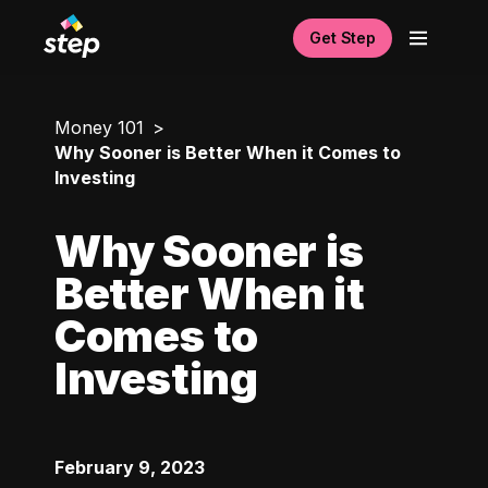
Get Step
Money 101
Why Sooner is Better When it Comes to
Investing
Why Sooner is
Better When it
Comes to
Investing
February 9, 2023