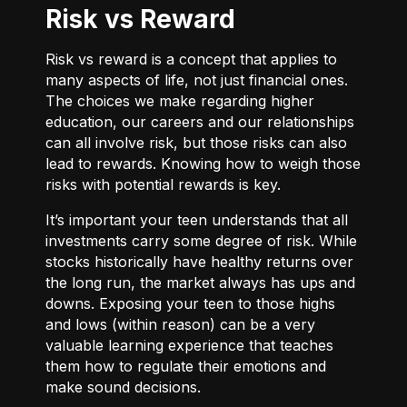
Risk vs Reward
Risk vs reward is a concept that applies to
many aspects of life, not just financial ones.
The choices we make regarding higher
education, our careers and our relationships
can all involve risk, but those risks can also
lead to rewards. Knowing how to weigh those
risks with potential rewards is key.
It’s important your teen understands that all
investments carry some degree of risk. While
stocks historically have healthy returns over
the long run, the market always has ups and
downs. Exposing your teen to those highs
and lows (within reason) can be a very
valuable learning experience that teaches
them how to regulate their emotions and
make sound decisions.