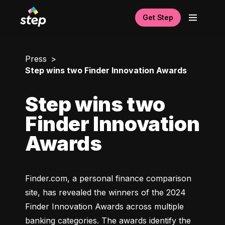
Get Step
Press
Step wins two Finder Innovation Awards
Step wins two
Finder Innovation
Awards
Finder.com, a personal finance comparison 
site, has revealed the winners of the 2024 
Finder Innovation Awards across multiple 
banking categories. The awards identify the 