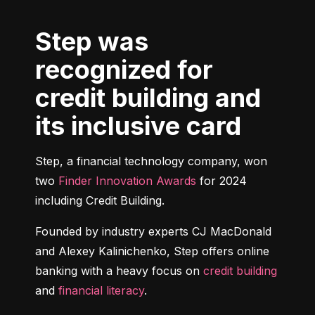
Step was
recognized for
credit building and
its inclusive card
Step, a financial technology company, won 
two 
Finder Innovation Awards
 for 2024 
including Credit Building.
Founded by industry experts CJ MacDonald 
and Alexey Kalinichenko, Step offers online 
banking with a heavy focus on 
credit building
and 
financial literacy
.