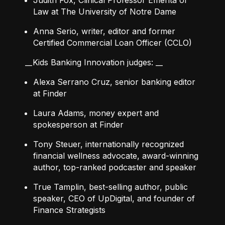
Judith Fox, Clinical Professor Emerita of
Law at The University of Notre Dame
Anna Serio, writer, editor and former
Certified Commercial Loan Officer (CCLO)
__Kids Banking Innovation judges: __
Alexa Serrano Cruz, senior banking editor
at Finder
Laura Adams, money expert and
spokesperson at Finder
Tony Steuer, internationally recognized
financial wellness advocate, award-winning
author, top-ranked podcaster and speaker
True Tamplin, best-selling author, public
speaker, CEO of UpDigital, and founder of
Finance Strategists