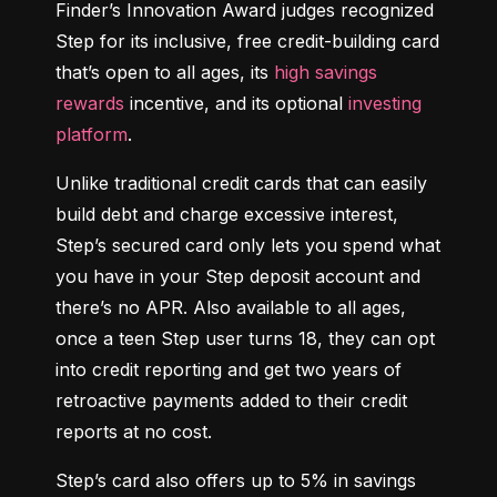
Finder’s Innovation Award judges recognized 
Step for its inclusive, free credit-building card 
that’s open to all ages, its 
high savings 
rewards
 incentive, and its optional 
investing 
platform
.
Unlike traditional credit cards that can easily 
build debt and charge excessive interest, 
Step’s secured card only lets you spend what 
you have in your Step deposit account and 
there’s no APR. Also available to all ages, 
once a teen Step user turns 18, they can opt 
into credit reporting and get two years of 
retroactive payments added to their credit 
reports at no cost.
Step’s card also offers up to 5% in savings 