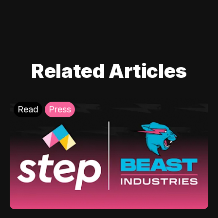
Related Articles
Read
Press