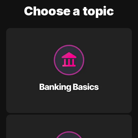
Choose a topic