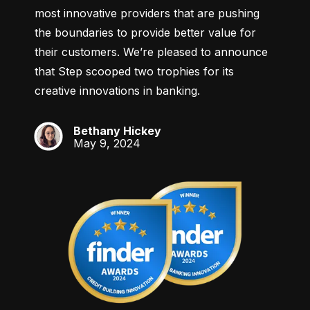
most innovative providers that are pushing 
the boundaries to provide better value for 
their customers. We’re pleased to announce 
that Step scooped two trophies for its 
creative innovations in banking.
Bethany Hickey
BH
May 9, 2024