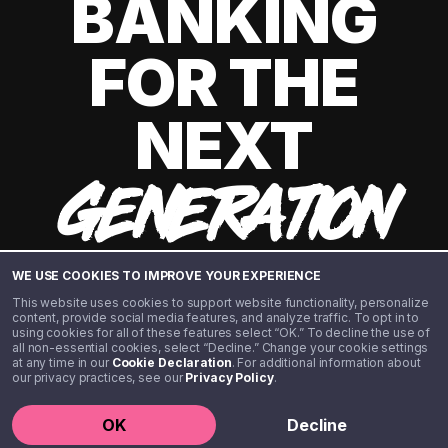
BANKING
FOR THE
NEXT
GENERATION
WE USE COOKIES TO IMPROVE YOUR EXPERIENCE
This website uses cookies to support website functionality, personalize
content, provide social media features, and analyze traffic. To opt in to
using cookies for all of these features select “OK.” To decline the use of
all non-essential cookies, select “Decline.” Change your cookie settings
at any time in our
Cookie Declaration
. For additional information about
our privacy practices, see our
Privacy Policy
.
©️ 2020 - 2026 Step Financial LLC. All rights reserved.
OK
Decline