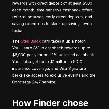
rewards with direct deposit of at least $500 
each month, time-sensitive cashback offers, 
referral bonuses, early direct deposits, and 
saving round-ups to stack up savings even 
faster.
The 
Step Black
 card takes it up a notch. 
You’ll earn 8% in cashback rewards up to 
$6,000 per year and 1% unlimited cashback. 
You’ll also get up to $1 million in FDIC 
insurance coverage, and Visa Signature 
perks like access to exclusive events and the 
Concierge 24/7 service.
How Finder chose