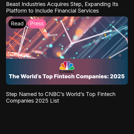
Beast Industries Acquires Step, Expanding Its
Platform to Include Financial Services
Read
Press
Step Named to CNBC’s World’s Top Fintech
Companies 2025 List