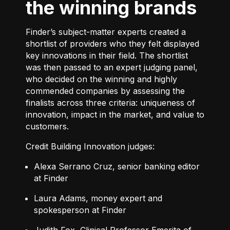
the winning brands
Finder’s subject-matter experts created a
shortlist of providers who they felt displayed
key innovations in their field. The shortlist
was then passed to an expert judging panel,
who decided on the winning and highly
commended companies by assessing the
finalists across three criteria: uniqueness of
innovation, impact in the market, and value to
customers.
Credit Building Innovation judges:
Alexa Serrano Cruz, senior banking editor
at Finder
Laura Adams, money expert and
spokesperson at Finder