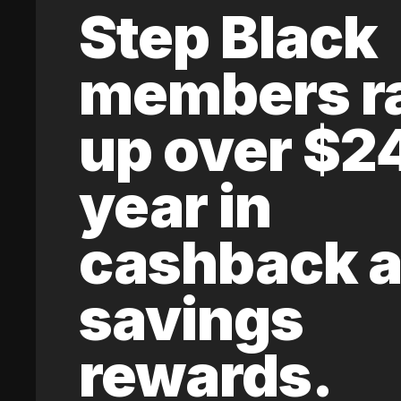
Step Black
members r
up over $2
year in
cashback 
savings
rewards.