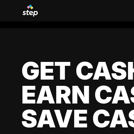
GET CAS
EARN CA
SAVE CA