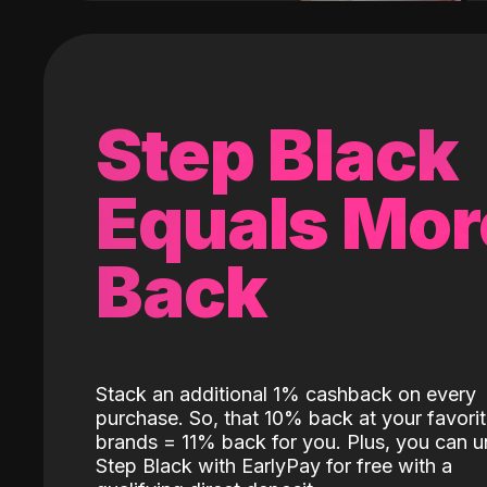
Step Black
Equals Mor
Back
Stack an additional 1% cashback on every
purchase. So, that 10% back at your favori
brands = 11% back for you. Plus, you can u
Step Black with EarlyPay for free with a