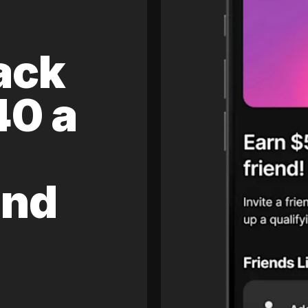
ack
40 a
and