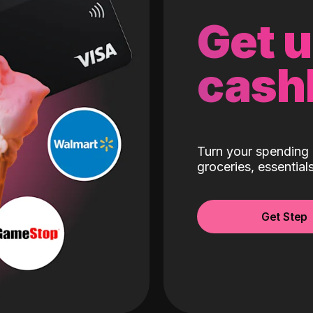
Get 
cash
Turn your spending 
groceries, essentia
Get Step