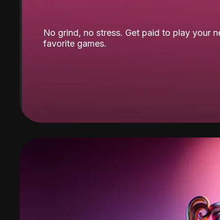
No grind, no stress. Get paid to play your 
favorite games.