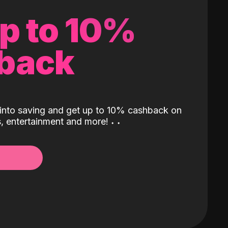
up to 10%
back
into saving and get up to 10% cashback on
ls, entertainment and more!
˖
˖