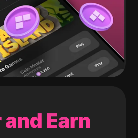
 and Earn