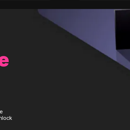
e
te
nlock