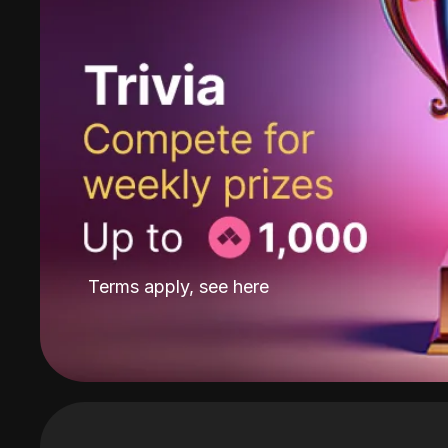
Terms apply, see
here