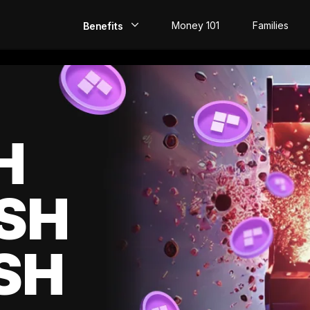
Money 101
Families
Benefits
EarlyPay
Build Credit
Save
H
Direct Deposit
SH
Rewards
Invest
SH