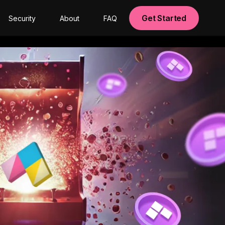
Get Started
Security
About
FAQ