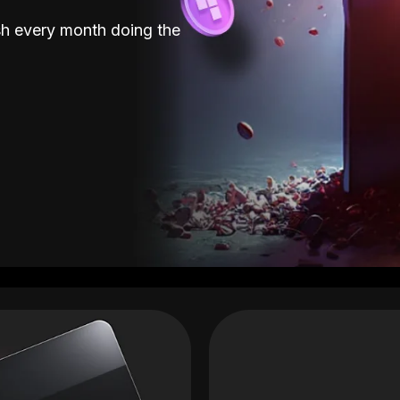
sh every month doing the