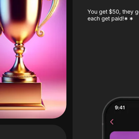
You get $50, they g
each get paid!
*
*