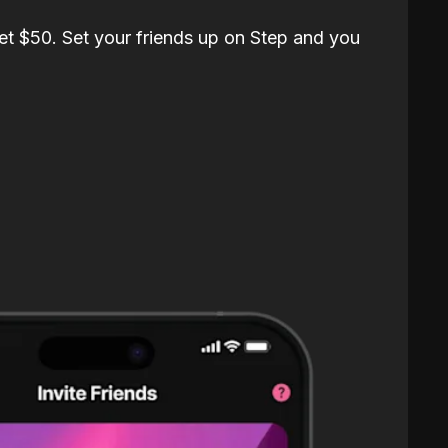
et $50. Set your friends up on Step and you