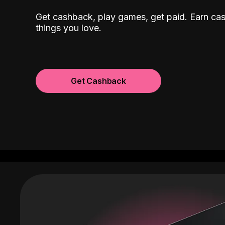
Get cashback, play games, get paid. Earn ca
things you love.
Get Cashback