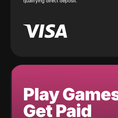
qualifying direct deposit.
Play Game
Get Paid