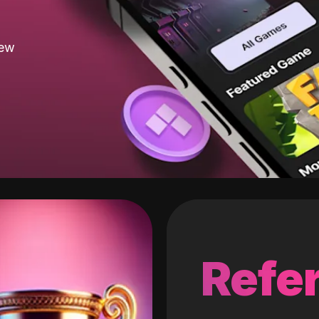
new
Refer