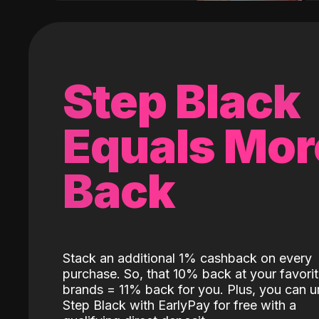
Step Black
Equals Mor
Back
Stack an additional 1% cashback on every
purchase. So, that 10% back at your favori
brands = 11% back for you. Plus, you can u
Step Black with EarlyPay for free with a