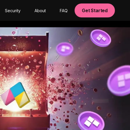
Get Started
Security
About
FAQ