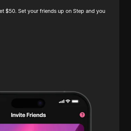
et $50. Set your friends up on Step and you