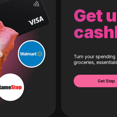
Get 
cash
Turn your spending 
groceries, essentia
Get Step