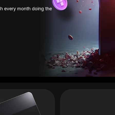
sh every month doing the