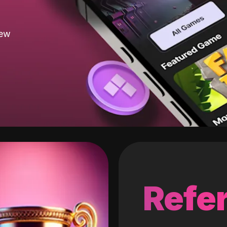
new
Refer