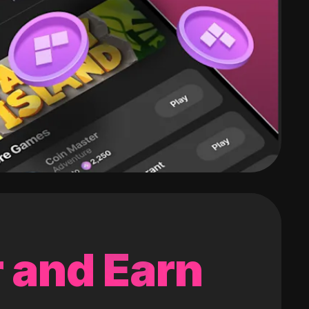
 and Earn