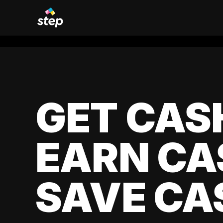
GET CAS
EARN CA
SAVE CA