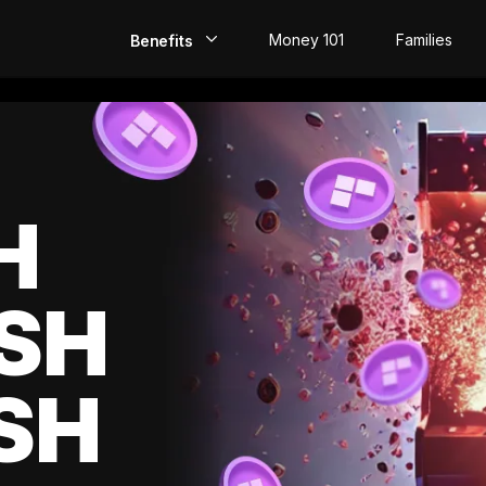
Money 101
Families
Benefits
EarlyPay
Build Credit
Save
H
Direct Deposit
SH
Rewards
Invest
SH