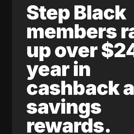
Step Black
members r
up over $2
year in
cashback 
savings
rewards.