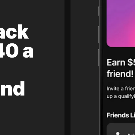
ack
40 a
and