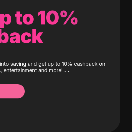
up to 10%
back
into saving and get up to 10% cashback on
ls, entertainment and more!
˖
˖