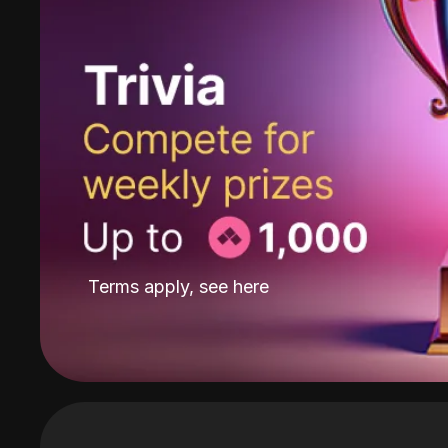
Terms apply, see
here