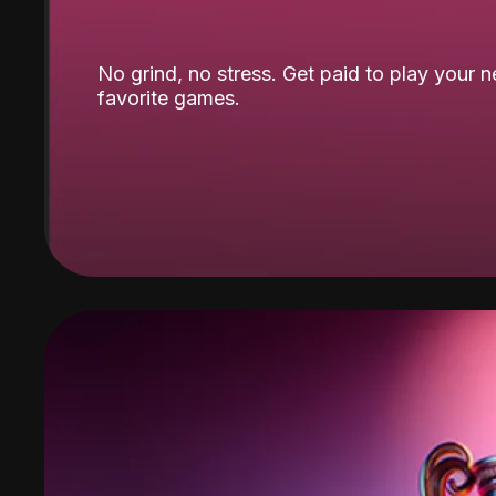
No grind, no stress. Get paid to play your 
favorite games.