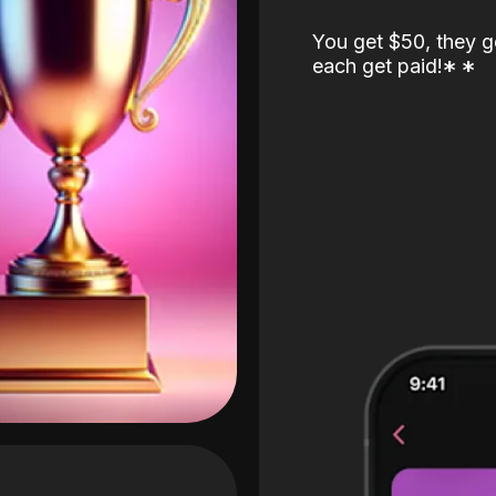
You get $50, they g
each get paid!
*
*