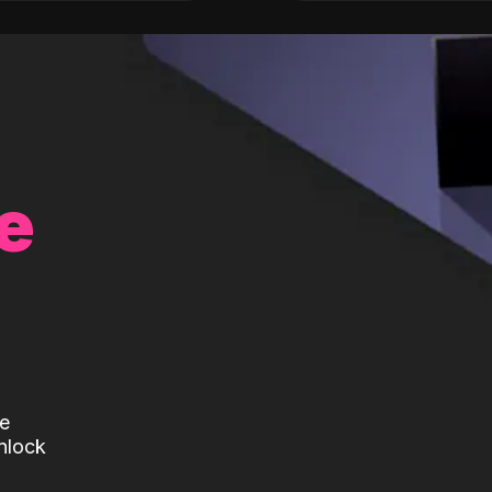
e
te
nlock