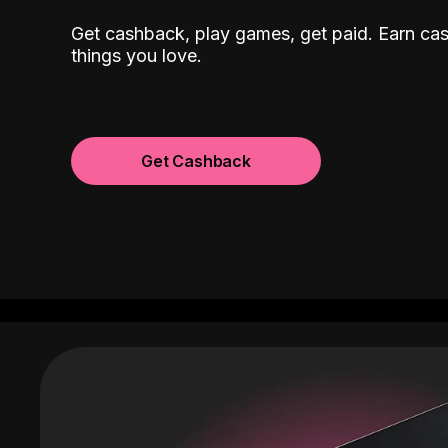
Get cashback, play games, get paid. Earn ca
things you love.
Get Cashback