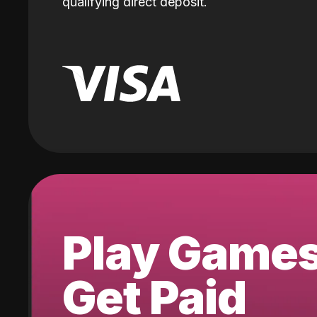
qualifying direct deposit.
Play Game
Get Paid