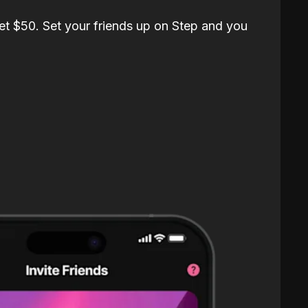
et $50. Set your friends up on Step and you