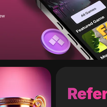
new
Refer