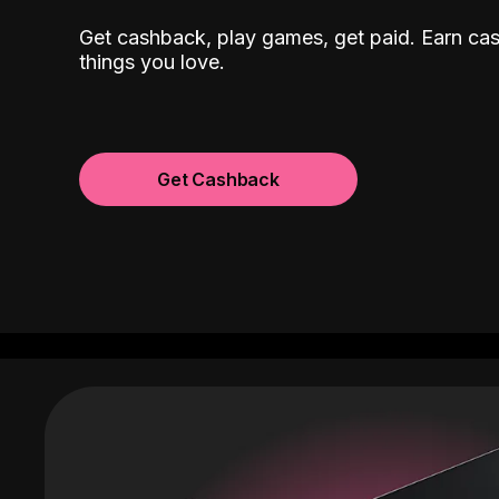
Get cashback, play games, get paid. Earn ca
things you love.
Get Cashback