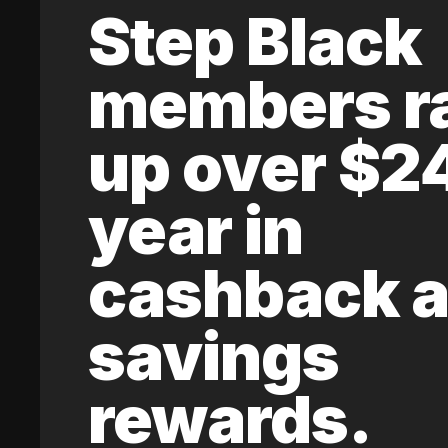
Step Black
members r
up over $2
year in
cashback 
savings
rewards.