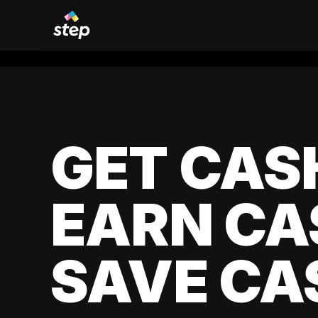
GET CAS
EARN CA
SAVE CA