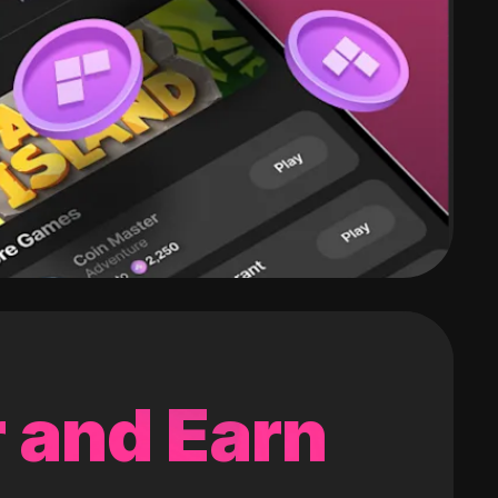
 and Earn