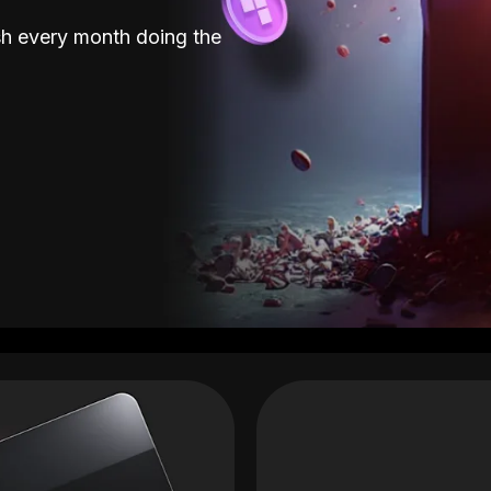
sh every month doing the