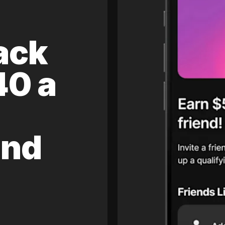
ack
40 a
and