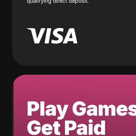
qualifying direct deposit.
Play Game
Get Paid