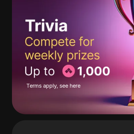
Terms apply, see
here