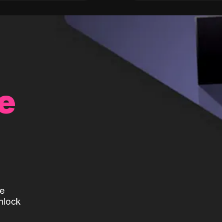
e
te
nlock