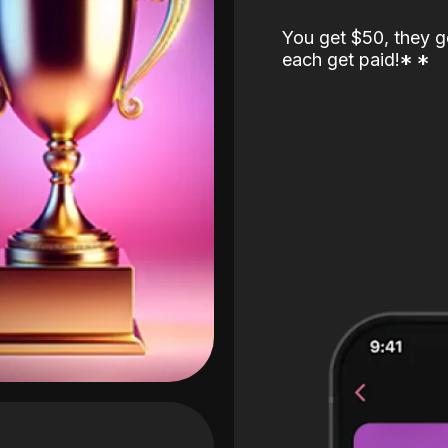
You get $50, they g
each get paid!
*
*