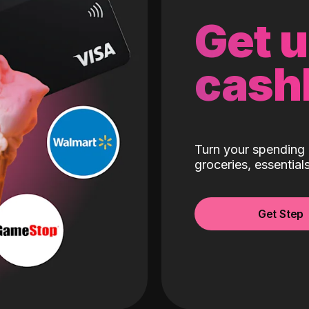
Get 
cash
Turn your spending 
groceries, essentia
Get Step