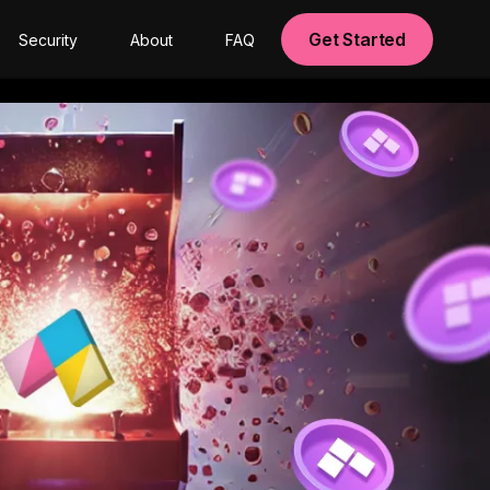
Get Started
Security
About
FAQ