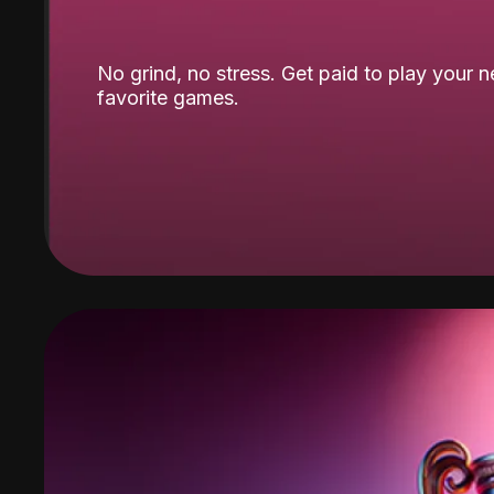
No grind, no stress. Get paid to play your 
favorite games.