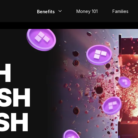
Money 101
Families
Benefits
EarlyPay
Build Credit
Save
H
Direct Deposit
SH
Rewards
Invest
SH