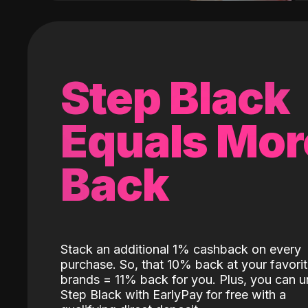
Step Black
Equals Mor
Back
Stack an additional 1% cashback on every
purchase. So, that 10% back at your favori
brands = 11% back for you. Plus, you can u
Step Black with EarlyPay for free with a