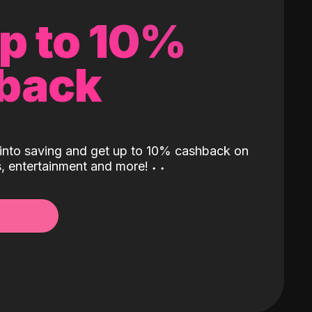
up to 10%
back
into saving and get up to 10% cashback on
ls, entertainment and more!
˖
˖