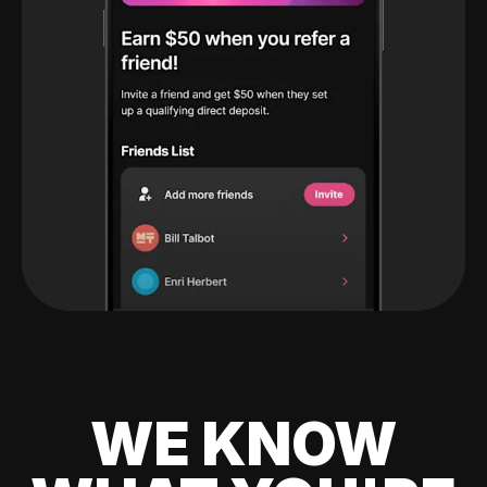
WE KNOW