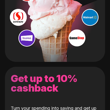
Get up to 10%
cashback
Turn your spending into saving and get up