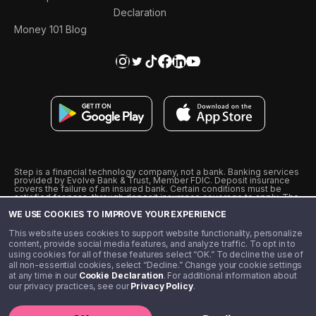
Declaration
Money 101 Blog
Step is a financial technology company, not a bank. Banking services
provided by Evolve Bank & Trust, Member FDIC. Deposit insurance
covers the failure of an insured bank. Certain conditions must be
satisfied for pass-through deposit insurance coverage to apply. The
Step Visa Card is issued by Evolve Bank & Trust pursuant to a license
WE USE COOKIES TO IMPROVE YOUR EXPERIENCE
from Visa U.S.A., Inc. Visa is a registered trademark of Visa
International Service Association.
˖
˖
This website uses cookies to support website functionality, personalize
10% cashback on purchases with select Step Black Partners, and
content, provide social media features, and analyze traffic. To opt in to
unlimited 1% cashback on everything else. Requires Step Black
using cookies for all of these features select “OK.” To decline the use of
enrollment, either through qualifying direct deposit or paid monthly
all non-essential cookies, select “Decline.” Change your cookie settings
membership of $4.99.
at any time in our
Cookie Declaration
. For additional information about
** Referal amounts are subject to change
our privacy practices, see our
Privacy Policy
.
©️ 2020 - 2026 Step Financial LLC. All rights reserved.