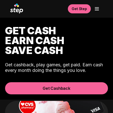
Get Step
GET CASH
EARN CASH
SAVE CASH
Get cashback, play games, get paid. Earn cash
every month doing the things you love.
Get Cashback