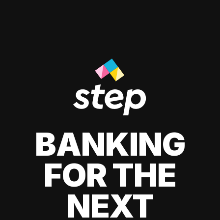
BANKING
FOR THE
NEXT