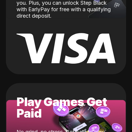
you. Plus, you can unlock Step Black
with EarlyPay for free with a qualifying
direct deposit.
Play Games Get
Paid
No grind, no stress. Get paid to play