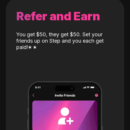
Refer and Earn
You get $50, they get $50. Set your
friends up on Step and you each get
paid!
*
*