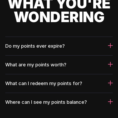
WHAT YOU'RE
WONDERING
Do my points ever expire?
What are my points worth?
What can I redeem my points for?
Where can I see my points balance?