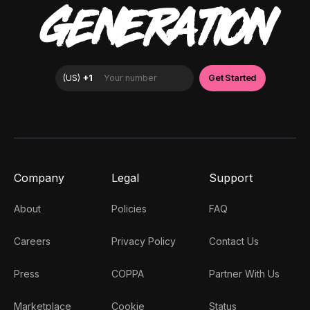
GENERATION
Company
Legal
Support
About
Policies
FAQ
Careers
Privacy Policy
Contact Us
Press
COPPA
Partner With Us
Marketplace
Cookie
Status