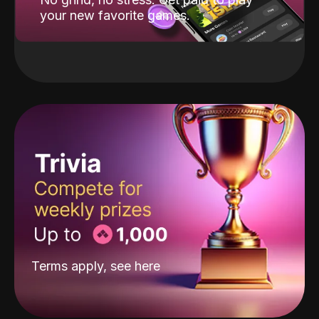
your new favorite games.
Terms apply, see
here