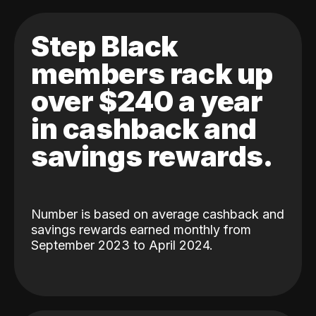
Step Black
members rack up
over $240 a year
in cashback and
savings rewards.
Number is based on average cashback and
savings rewards earned monthly from
September 2023 to April 2024.