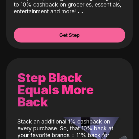
to 10% cashback on groceries, essentials,
entertainment and more!
˖
˖
Get Step
Step Black
Equals More
Back
Stack an additional 1% cashback on
every purchase. So, that 10% back at
your favorite brands = 11% back for