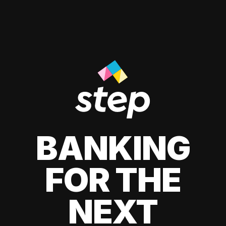
BANKING
FOR THE
NEXT