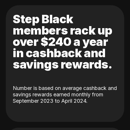
Step Black
members rack up
over $240 a year
in cashback and
savings rewards.
Number is based on average cashback and
savings rewards earned monthly from
September 2023 to April 2024.