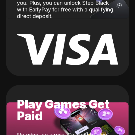
you. Plus, you can unlock Step Black
with EarlyPay for free with a qualifying
direct deposit.
Play Games Get
Paid
No grind, no stress. Get paid to play