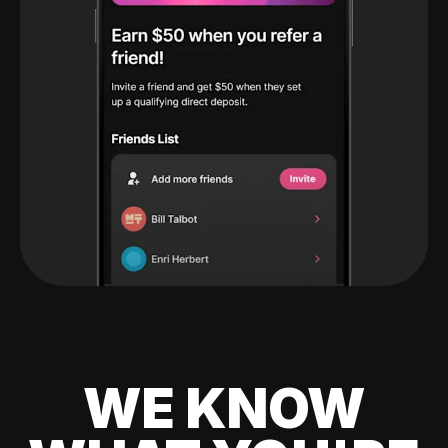
WE KNOW