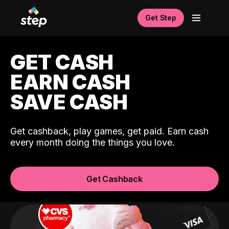
Get Step
GET CASH
EARN CASH
SAVE CASH
Get cashback, play games, get paid. Earn cash
every month doing the things you love.
Get Cashback