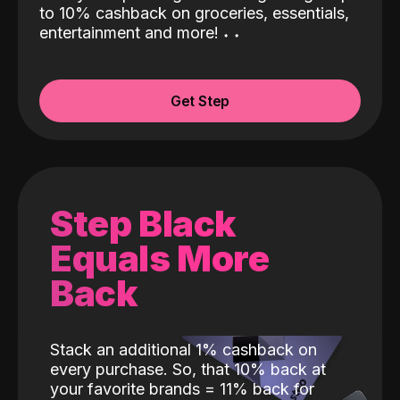
to 10% cashback on groceries, essentials,
entertainment and more!
˖
˖
Get Step
Step Black
Equals More
Back
Stack an additional 1% cashback on
every purchase. So, that 10% back at
your favorite brands = 11% back for