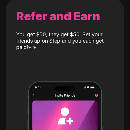
Refer and Earn
You get $50, they get $50. Set your
friends up on Step and you each get
paid!
*
*