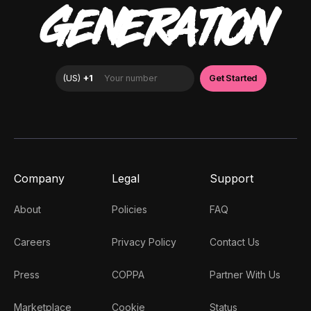
GENERATION
Company
Legal
Support
About
Policies
FAQ
Careers
Privacy Policy
Contact Us
Press
COPPA
Partner With Us
Marketplace
Cookie
Status