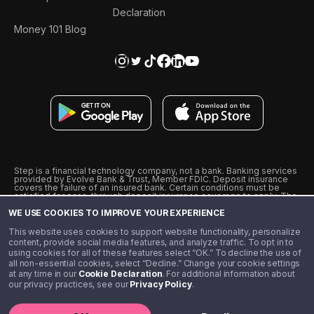
Declaration
Money 101 Blog
Step is a financial technology company, not a bank. Banking services
provided by Evolve Bank & Trust, Member FDIC. Deposit insurance
covers the failure of an insured bank. Certain conditions must be
satisfied for pass-through deposit insurance coverage to apply. The
Step Visa Card is issued by Evolve Bank & Trust pursuant to a license
WE USE COOKIES TO IMPROVE YOUR EXPERIENCE
from Visa U.S.A., Inc. Visa is a registered trademark of Visa
International Service Association.
˖
˖
This website uses cookies to support website functionality, personalize
10% cashback on purchases with select Step Black Partners, and
content, provide social media features, and analyze traffic. To opt in to
unlimited 1% cashback on everything else. Requires Step Black
using cookies for all of these features select “OK.” To decline the use of
enrollment, either through qualifying direct deposit or paid monthly
all non-essential cookies, select “Decline.” Change your cookie settings
membership of $4.99.
at any time in our
Cookie Declaration
. For additional information about
** Referal amounts are subject to change
our privacy practices, see our
Privacy Policy
.
©️ 2020 - 2026 Step Financial LLC. All rights reserved.