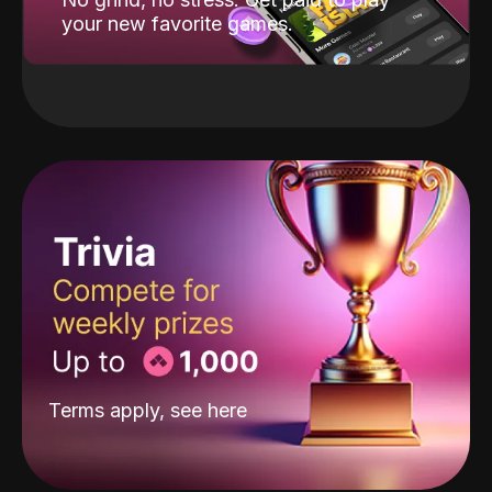
your new favorite games.
Terms apply, see
here