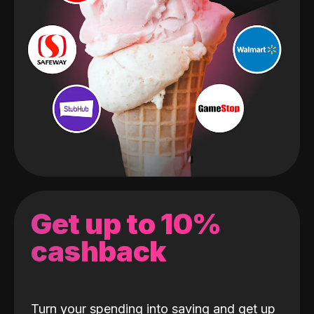
Get up to 10%
cashback
Turn your spending into saving and get up