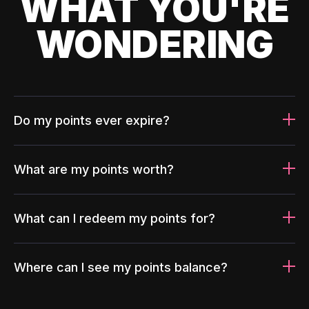
WHAT YOU'RE
WONDERING
Do my points ever expire?
What are my points worth?
What can I redeem my points for?
Where can I see my points balance?