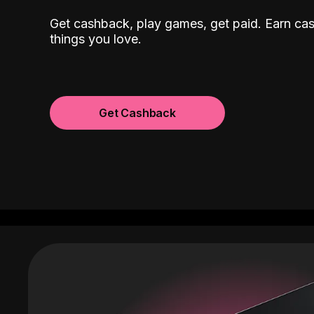
Get cashback, play games, get paid. Earn ca
things you love.
Get Cashback