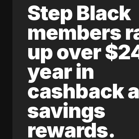
Step Black
members r
up over $2
year in
cashback 
savings
rewards.