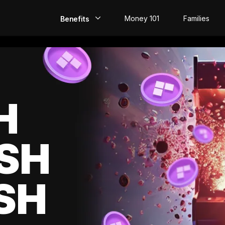
Money 101
Families
Benefits
EarlyPay
Build Credit
Save
H
Direct Deposit
SH
Rewards
Invest
SH