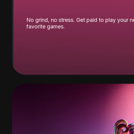
No grind, no stress. Get paid to play your 
favorite games.