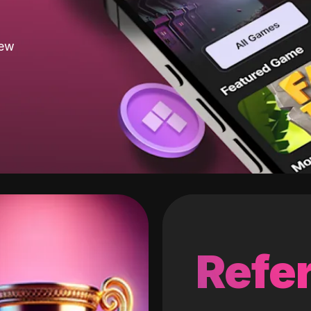
new
Refer