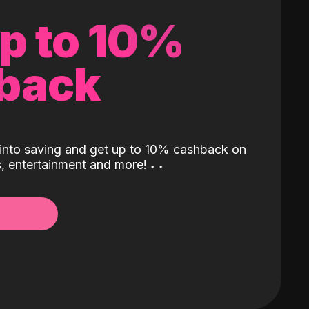
up to 10%
back
into saving and get up to 10% cashback on
ls, entertainment and more!
˖
˖