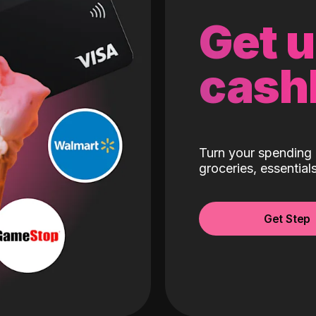
Get 
cash
Turn your spending 
groceries, essentia
Get Step