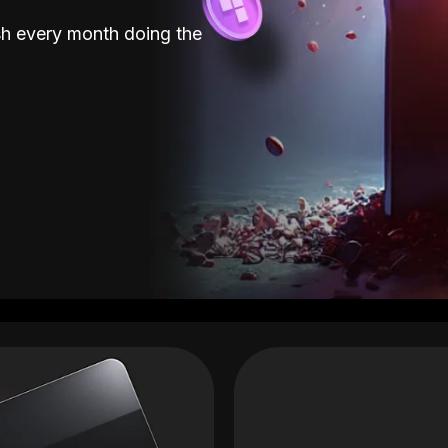
sh every month doing the