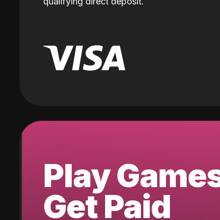
qualifying direct deposit.
Play Game
Get Paid