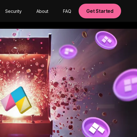
Get Started
Security
About
FAQ