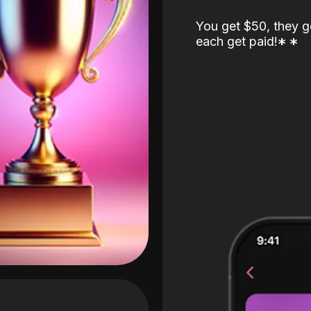
You get $50, they g
each get paid!
*
*