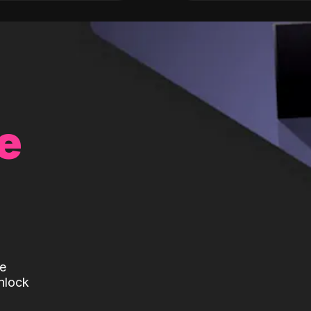
e
te
nlock