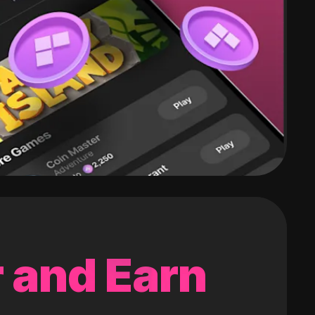
 and Earn