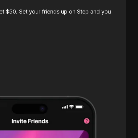
et $50. Set your friends up on Step and you