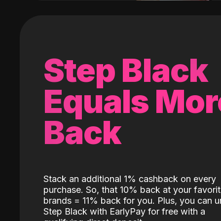
Step Black
Equals Mor
Back
Stack an additional 1% cashback on every
purchase. So, that 10% back at your favori
brands = 11% back for you. Plus, you can u
Step Black with EarlyPay for free with a