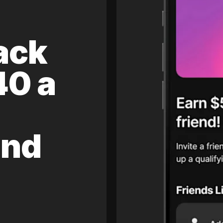
ack
40 a
and