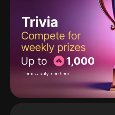
Terms apply, see
here