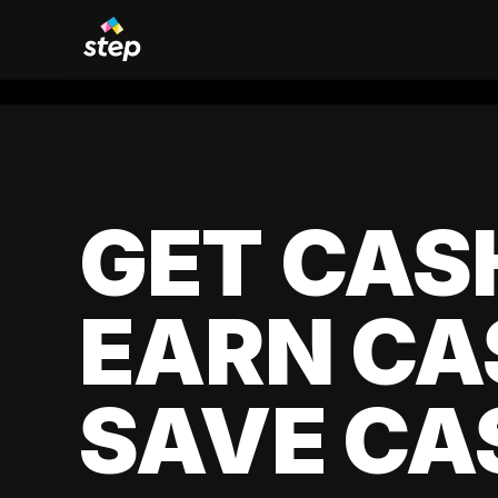
GET CAS
EARN CA
SAVE CA