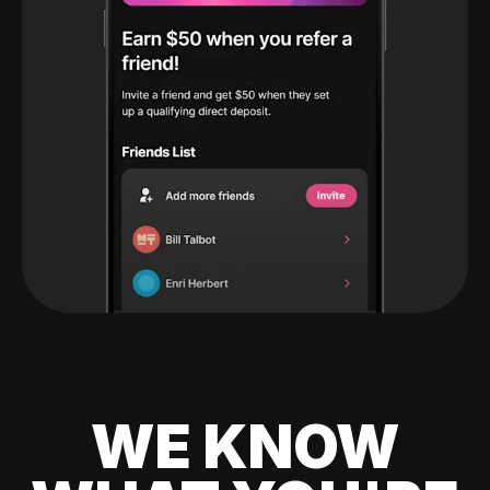
WE KNOW