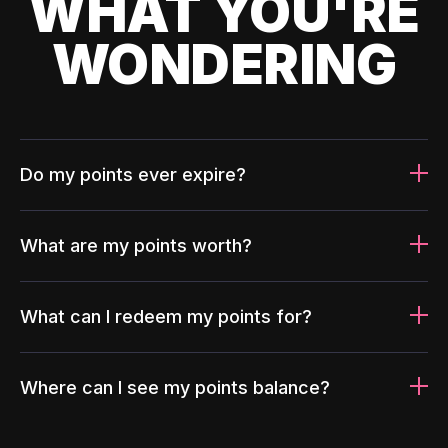
WHAT YOU'RE
WONDERING
Do my points ever expire?
What are my points worth?
What can I redeem my points for?
Where can I see my points balance?