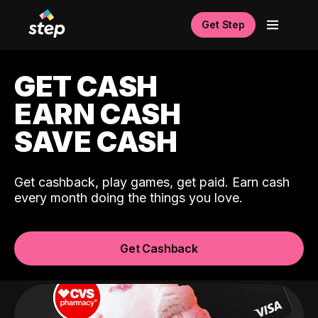
Get Step
GET CASH
EARN CASH
SAVE CASH
Get cashback, play games, get paid. Earn cash
every month doing the things you love.
Get Cashback