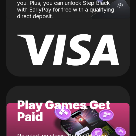
you. Plus, you can unlock Step Black
with EarlyPay for free with a qualifying
direct deposit.
Play Games Get
Paid
No grind, no stress. Get paid to play