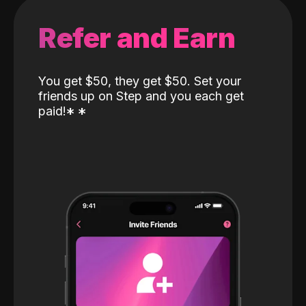
Refer and Earn
You get $50, they get $50. Set your
friends up on Step and you each get
paid!
*
*