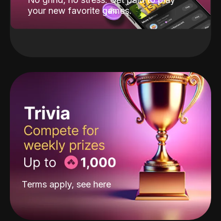
your new favorite games.
Terms apply, see
here