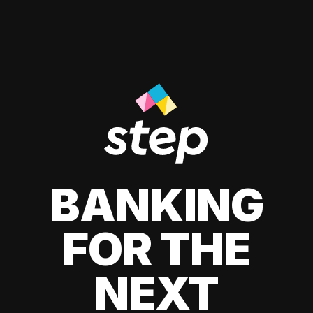
BANKING
FOR THE
NEXT