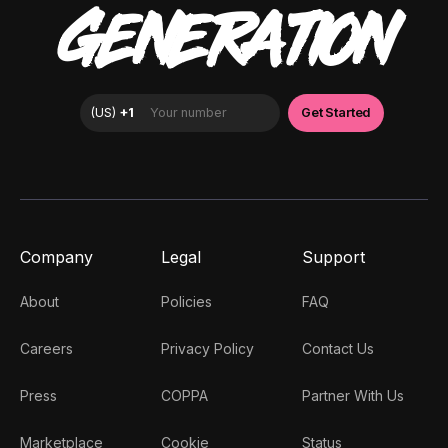
GENERATION
Company
Legal
Support
About
Policies
FAQ
Careers
Privacy Policy
Contact Us
Press
COPPA
Partner With Us
Marketplace
Cookie
Status