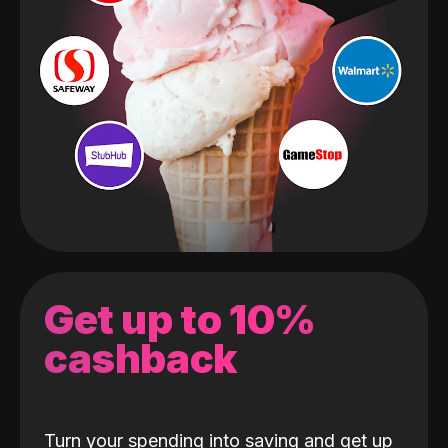
Get up to 10%
cashback
Turn your spending into saving and get up