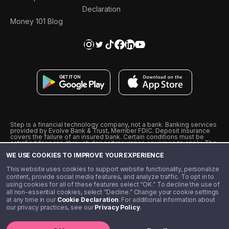
Declaration
Money 101 Blog
Step is a financial technology company, not a bank. Banking services
provided by Evolve Bank & Trust, Member FDIC. Deposit insurance
covers the failure of an insured bank. Certain conditions must be
satisfied for pass-through deposit insurance coverage to apply. The
Step Visa Card is issued by Evolve Bank & Trust pursuant to a license
WE USE COOKIES TO IMPROVE YOUR EXPERIENCE
from Visa U.S.A., Inc. Visa is a registered trademark of Visa
International Service Association.
˖
˖
This website uses cookies to support website functionality, personalize
10% cashback on purchases with select Step Black Partners, and
content, provide social media features, and analyze traffic. To opt in to
unlimited 1% cashback on everything else. Requires Step Black
using cookies for all of these features select “OK.” To decline the use of
enrollment, either through qualifying direct deposit or paid monthly
all non-essential cookies, select “Decline.” Change your cookie settings
membership of $4.99.
at any time in our
Cookie Declaration
. For additional information about
** Referal amounts are subject to change
our privacy practices, see our
Privacy Policy
.
©️ 2020 - 2026 Step Financial LLC. All rights reserved.