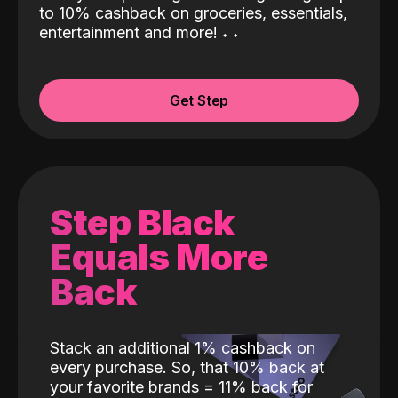
to 10% cashback on groceries, essentials,
entertainment and more!
˖
˖
Get Step
Step Black
Equals More
Back
Stack an additional 1% cashback on
every purchase. So, that 10% back at
your favorite brands = 11% back for