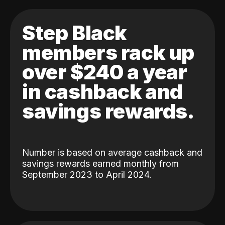
Step Black
members rack up
over $240 a year
in cashback and
savings rewards.
Number is based on average cashback and
savings rewards earned monthly from
September 2023 to April 2024.