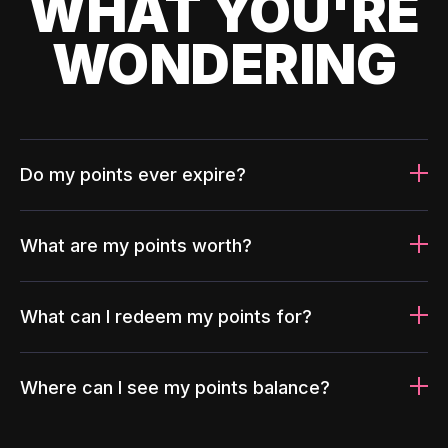
WHAT YOU'RE
WONDERING
Do my points ever expire?
What are my points worth?
What can I redeem my points for?
Where can I see my points balance?