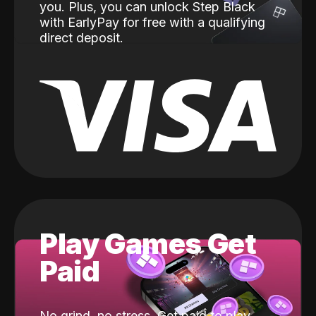
you. Plus, you can unlock Step Black
with EarlyPay for free with a qualifying
direct deposit.
Play Games Get
Paid
No grind, no stress. Get paid to play