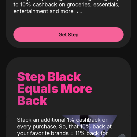
to 10% cashback on groceries, essentials,
entertainment and more!
˖
˖
Get Step
Step Black
Equals More
Back
Stack an additional 1% cashback on
every purchase. So, that 10% back at
your favorite brands = 11% back for