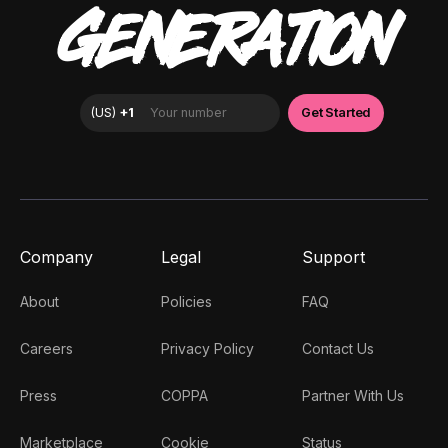
GENERATION
Company
Legal
Support
About
Policies
FAQ
Careers
Privacy Policy
Contact Us
Press
COPPA
Partner With Us
Marketplace
Cookie
Status