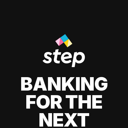
BANKING
FOR THE
NEXT