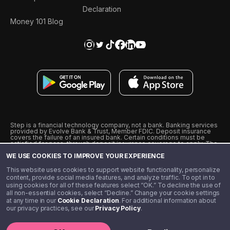
Declaration
Money 101 Blog
Step is a financial technology company, not a bank. Banking services
provided by Evolve Bank & Trust, Member FDIC. Deposit insurance
covers the failure of an insured bank. Certain conditions must be
satisfied for pass-through deposit insurance coverage to apply. The
Step Visa Card is issued by Evolve Bank & Trust pursuant to a license
WE USE COOKIES TO IMPROVE YOUR EXPERIENCE
from Visa U.S.A., Inc. Visa is a registered trademark of Visa
International Service Association.
˖
˖
This website uses cookies to support website functionality, personalize
10% cashback on purchases with select Step Black Partners, and
content, provide social media features, and analyze traffic. To opt in to
unlimited 1% cashback on everything else. Requires Step Black
using cookies for all of these features select “OK.” To decline the use of
enrollment, either through qualifying direct deposit or paid monthly
all non-essential cookies, select “Decline.” Change your cookie settings
membership of $4.99.
at any time in our
Cookie Declaration
. For additional information about
** Referal amounts are subject to change
our privacy practices, see our
Privacy Policy
.
©️ 2020 - 2026 Step Financial LLC. All rights reserved.