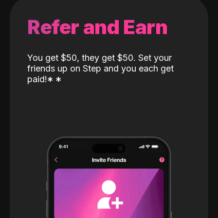
Refer and Earn
You get $50, they get $50. Set your
friends up on Step and you each get
paid!
*
*