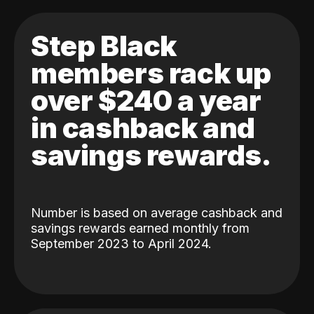
Step Black
members rack up
over $240 a year
in cashback and
savings rewards.
Number is based on average cashback and
savings rewards earned monthly from
September 2023 to April 2024.