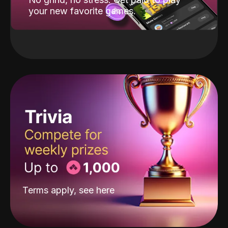
your new favorite games.
Terms apply, see
here