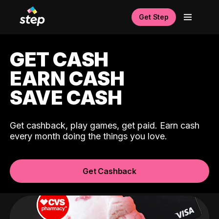
Get Step
GET CASH
EARN CASH
SAVE CASH
Get cashback, play games, get paid. Earn cash
every month doing the things you love.
Get Cashback