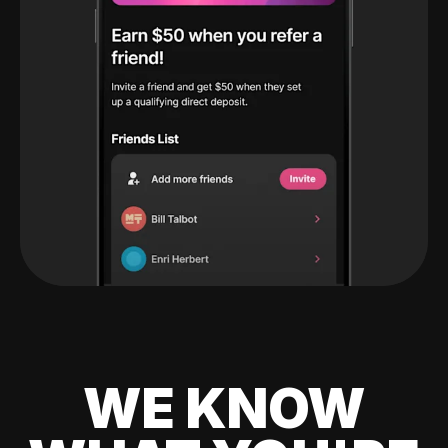
WE KNOW