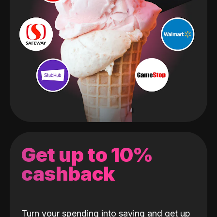
Get up to 10%
cashback
Turn your spending into saving and get up