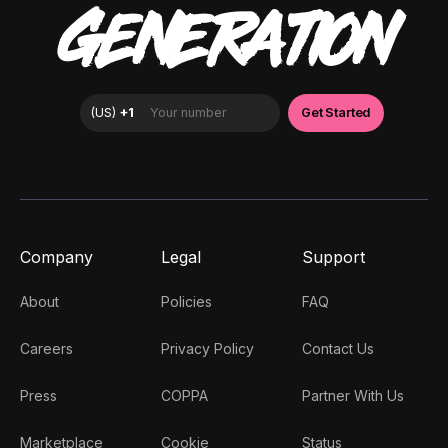
GENERATION
Company
Legal
Support
About
Policies
FAQ
Careers
Privacy Policy
Contact Us
Press
COPPA
Partner With Us
Marketplace
Cookie
Status