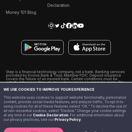
Declaration
Money 101 Blog
Step is a financial technology company, not a bank. Banking services
provided by Evolve Bank & Trust, Member FDIC. Deposit insurance
covers the failure of an insured bank. Certain conditions must be
satisfied for pass-through deposit insurance coverage to apply. The
Step Visa Card is issued by Evolve Bank & Trust pursuant to a license
WE USE COOKIES TO IMPROVE YOUR EXPERIENCE
from Visa U.S.A., Inc. Visa is a registered trademark of Visa
International Service Association.
˖
˖
This website uses cookies to support website functionality, personalize
10% cashback on purchases with select Step Black Partners, and
content, provide social media features, and analyze traffic. To opt in to
unlimited 1% cashback on everything else. Requires Step Black
using cookies for all of these features select “OK.” To decline the use of
enrollment, either through qualifying direct deposit or paid monthly
all non-essential cookies, select “Decline.” Change your cookie settings
membership of $4.99.
at any time in our
Cookie Declaration
. For additional information about
** Referal amounts are subject to change
our privacy practices, see our
Privacy Policy
.
©️ 2020 - 2026 Step Financial LLC. All rights reserved.