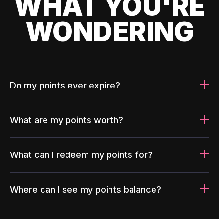
WHAT YOU'RE
WONDERING
Do my points ever expire?
What are my points worth?
What can I redeem my points for?
Where can I see my points balance?