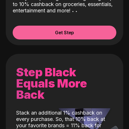
to 10% cashback on groceries, essentials,
entertainment and more!
˖
˖
Get Step
Step Black
Equals More
Back
Stack an additional 1% cashback on
every purchase. So, that 10% back at
your favorite brands = 11% back for