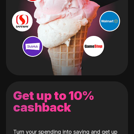
Get up to 10%
cashback
Turn your spending into saving and get up