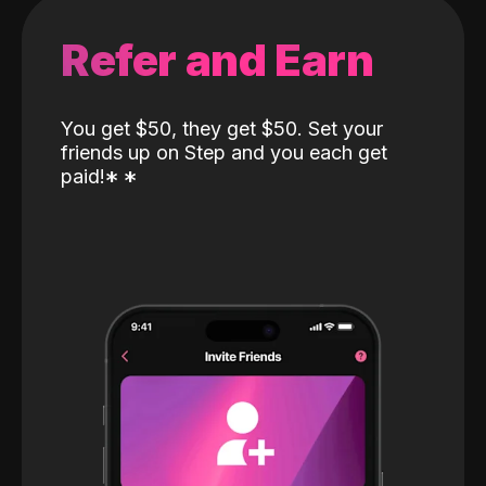
Refer and Earn
You get $50, they get $50. Set your
friends up on Step and you each get
paid!
*
*