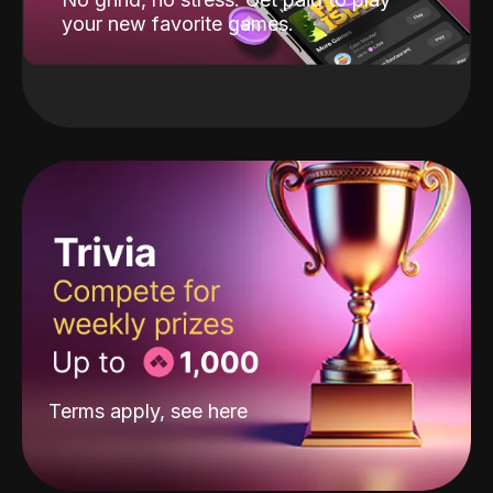
your new favorite games.
Terms apply, see
here