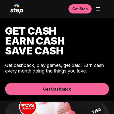
Get Step
GET CASH
EARN CASH
SAVE CASH
Get cashback, play games, get paid. Earn cash
every month doing the things you love.
Get Cashback