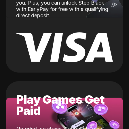
you. Plus, you can unlock Step Black
with EarlyPay for free with a qualifying
direct deposit.
Play Games Get
Paid
No grind, no stress. Get paid to play