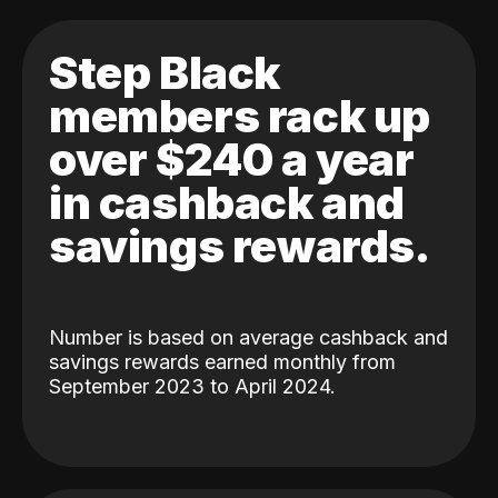
Step Black
members rack up
over $240 a year
in cashback and
savings rewards.
Number is based on average cashback and
savings rewards earned monthly from
September 2023 to April 2024.