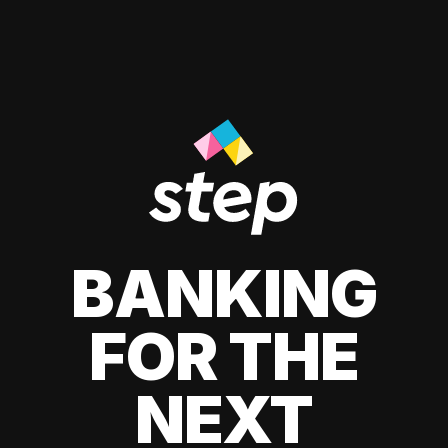
BANKING
FOR THE
NEXT