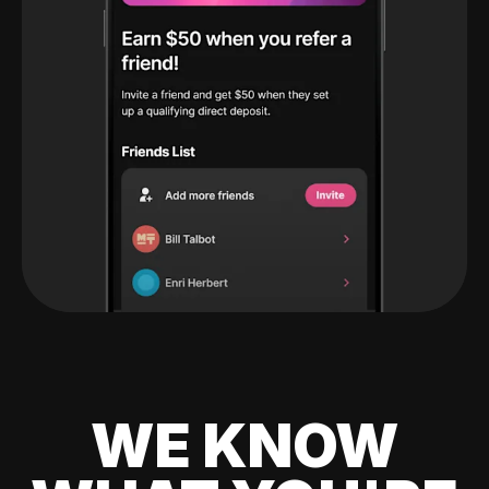
WE KNOW