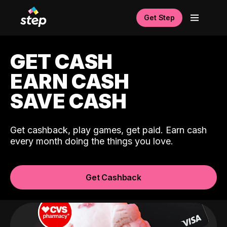
Get Step
GET CASH
EARN CASH
SAVE CASH
Get cashback, play games, get paid. Earn cash
every month doing the things you love.
Get Cashback