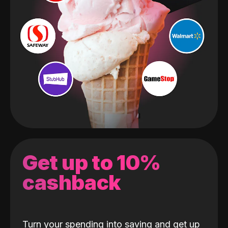
Get up to 10%
cashback
Turn your spending into saving and get up