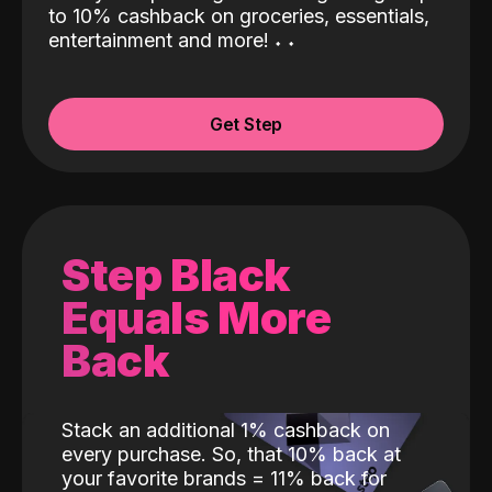
to 10% cashback on groceries, essentials,
entertainment and more!
˖
˖
Get Step
Step Black
Equals More
Back
Stack an additional 1% cashback on
every purchase. So, that 10% back at
your favorite brands = 11% back for