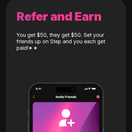
Refer and Earn
You get $50, they get $50. Set your
friends up on Step and you each get
paid!
*
*