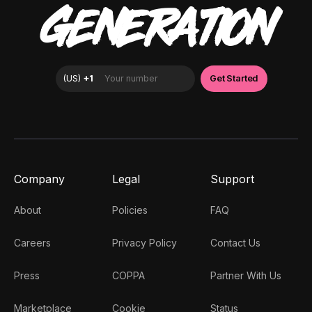
GENERATION
Company
Legal
Support
About
Policies
FAQ
Careers
Privacy Policy
Contact Us
Press
COPPA
Partner With Us
Marketplace
Cookie
Status