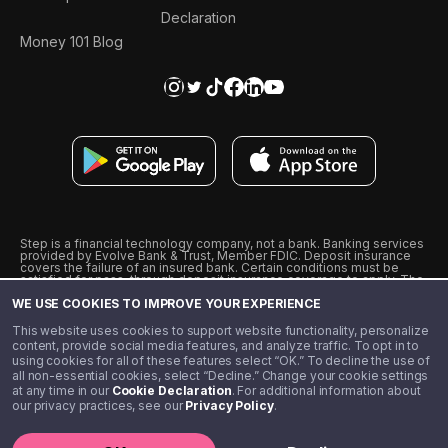
Declaration
Money 101 Blog
Step is a financial technology company, not a bank. Banking services
provided by Evolve Bank & Trust, Member FDIC. Deposit insurance
covers the failure of an insured bank. Certain conditions must be
satisfied for pass-through deposit insurance coverage to apply. The
Step Visa Card is issued by Evolve Bank & Trust pursuant to a license
WE USE COOKIES TO IMPROVE YOUR EXPERIENCE
from Visa U.S.A., Inc. Visa is a registered trademark of Visa
International Service Association.
˖
˖
This website uses cookies to support website functionality, personalize
10% cashback on purchases with select Step Black Partners, and
content, provide social media features, and analyze traffic. To opt in to
unlimited 1% cashback on everything else. Requires Step Black
using cookies for all of these features select “OK.” To decline the use of
enrollment, either through qualifying direct deposit or paid monthly
all non-essential cookies, select “Decline.” Change your cookie settings
membership of $4.99.
at any time in our
Cookie Declaration
. For additional information about
** Referal amounts are subject to change
our privacy practices, see our
Privacy Policy
.
©️ 2020 - 2026 Step Financial LLC. All rights reserved.