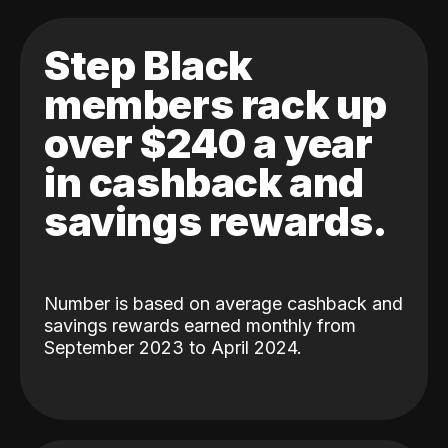
Step Black
members rack up
over $240 a year
in cashback and
savings rewards.
Number is based on average cashback and
savings rewards earned monthly from
September 2023 to April 2024.