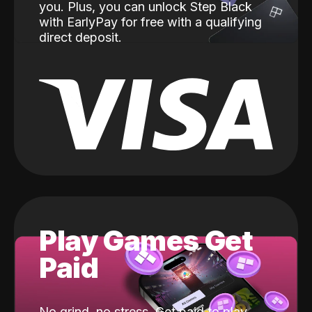
you. Plus, you can unlock Step Black
with EarlyPay for free with a qualifying
direct deposit.
Play Games Get
Paid
No grind, no stress. Get paid to play