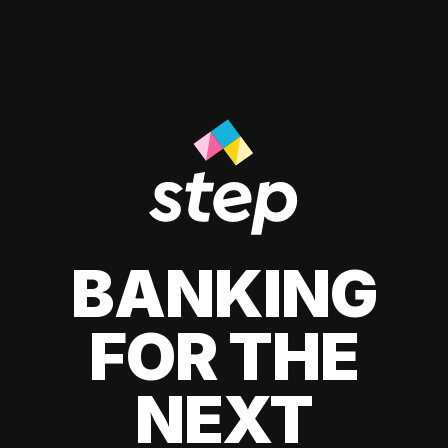
BANKING
FOR THE
NEXT