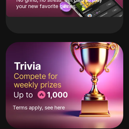
your new favorite games.
Terms apply, see
here