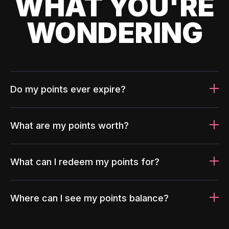
WHAT YOU'RE
WONDERING
Do my points ever expire?
What are my points worth?
What can I redeem my points for?
Where can I see my points balance?