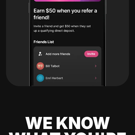
WE KNOW