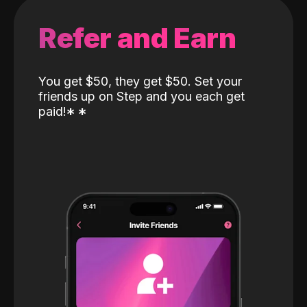
Refer and Earn
You get $50, they get $50. Set your
friends up on Step and you each get
paid!
*
*