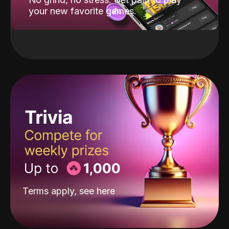
your new favorite games.
Terms apply, see
here