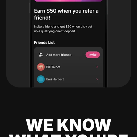
WE KNOW