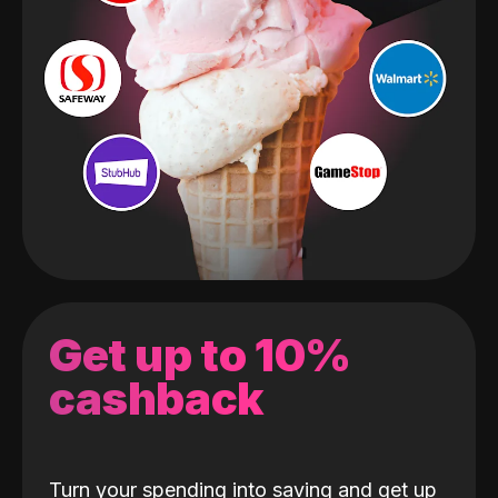
Get up to 10%
cashback
Turn your spending into saving and get up