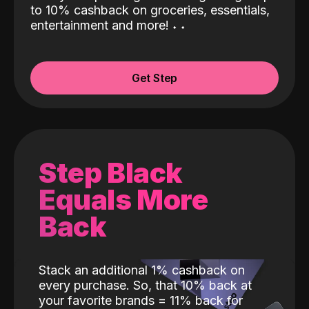
to 10% cashback on groceries, essentials,
entertainment and more!
˖
˖
Get Step
Step Black
Equals More
Back
Stack an additional 1% cashback on
every purchase. So, that 10% back at
your favorite brands = 11% back for