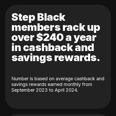
Step Black
members rack up
over $240 a year
in cashback and
savings rewards.
Number is based on average cashback and
savings rewards earned monthly from
September 2023 to April 2024.