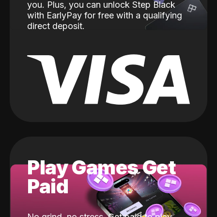
you. Plus, you can unlock Step Black
with EarlyPay for free with a qualifying
direct deposit.
Play Games Get
Paid
No grind, no stress. Get paid to play