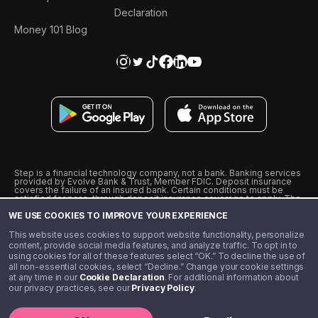
Declaration
Money 101 Blog
Step is a financial technology company, not a bank. Banking services
provided by Evolve Bank & Trust, Member FDIC. Deposit insurance
covers the failure of an insured bank. Certain conditions must be
satisfied for pass-through deposit insurance coverage to apply. The
Step Visa Card is issued by Evolve Bank & Trust pursuant to a license
WE USE COOKIES TO IMPROVE YOUR EXPERIENCE
from Visa U.S.A., Inc. Visa is a registered trademark of Visa
International Service Association.
˖
˖
This website uses cookies to support website functionality, personalize
10% cashback on purchases with select Step Black Partners, and
content, provide social media features, and analyze traffic. To opt in to
unlimited 1% cashback on everything else. Requires Step Black
using cookies for all of these features select “OK.” To decline the use of
enrollment, either through qualifying direct deposit or paid monthly
all non-essential cookies, select “Decline.” Change your cookie settings
membership of $4.99.
at any time in our
Cookie Declaration
. For additional information about
** Referal amounts are subject to change
our privacy practices, see our
Privacy Policy
.
©️ 2020 - 2026 Step Financial LLC. All rights reserved.