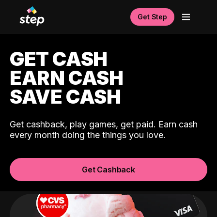
Get Step
GET CASH
EARN CASH
SAVE CASH
Get cashback, play games, get paid. Earn cash
every month doing the things you love.
Get Cashback