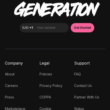
GENERATION
Company
Legal
Support
About
Policies
FAQ
Careers
Privacy Policy
Contact Us
Press
COPPA
Partner With Us
Marketplace
Cookie
Status