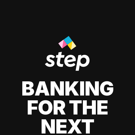
BANKING
FOR THE
NEXT