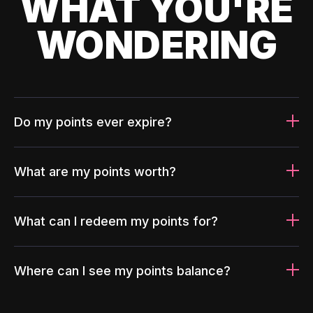
WHAT YOU'RE
WONDERING
Do my points ever expire?
What are my points worth?
What can I redeem my points for?
Where can I see my points balance?