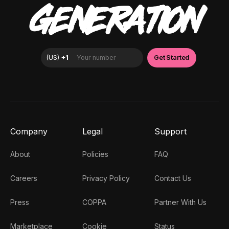
GENERATION
Company
Legal
Support
About
Policies
FAQ
Careers
Privacy Policy
Contact Us
Press
COPPA
Partner With Us
Marketplace
Cookie
Status