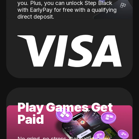
you. Plus, you can unlock Step Black
with EarlyPay for free with a qualifying
direct deposit.
Play Games Get
Paid
No grind, no stress. Get paid to play