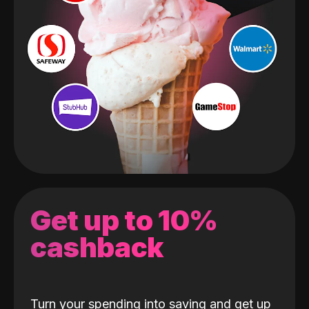
Get up to 10%
cashback
Turn your spending into saving and get up