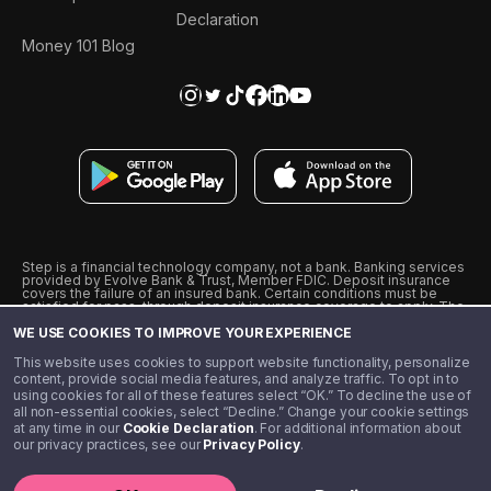
Declaration
Money 101 Blog
Step is a financial technology company, not a bank. Banking services
provided by Evolve Bank & Trust, Member FDIC. Deposit insurance
covers the failure of an insured bank. Certain conditions must be
satisfied for pass-through deposit insurance coverage to apply. The
Step Visa Card is issued by Evolve Bank & Trust pursuant to a license
WE USE COOKIES TO IMPROVE YOUR EXPERIENCE
from Visa U.S.A., Inc. Visa is a registered trademark of Visa
International Service Association.
˖
˖
This website uses cookies to support website functionality, personalize
10% cashback on purchases with select Step Black Partners, and
content, provide social media features, and analyze traffic. To opt in to
unlimited 1% cashback on everything else. Requires Step Black
using cookies for all of these features select “OK.” To decline the use of
enrollment, either through qualifying direct deposit or paid monthly
all non-essential cookies, select “Decline.” Change your cookie settings
membership of $4.99.
at any time in our
Cookie Declaration
. For additional information about
** Referal amounts are subject to change
our privacy practices, see our
Privacy Policy
.
©️ 2020 - 2026 Step Financial LLC. All rights reserved.