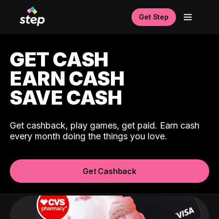
Get Step
GET CASH
EARN CASH
SAVE CASH
Get cashback, play games, get paid. Earn cash
every month doing the things you love.
Get Cashback