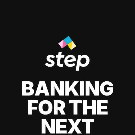
BANKING
FOR THE
NEXT