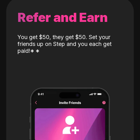
Refer and Earn
You get $50, they get $50. Set your
friends up on Step and you each get
paid!
*
*