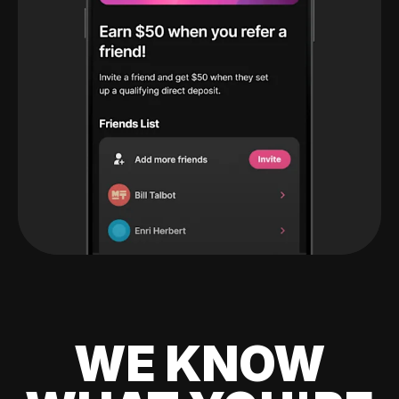
WE KNOW