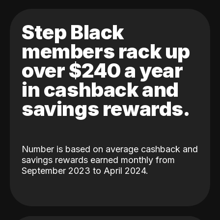
Step Black
members rack up
over $240 a year
in cashback and
savings rewards.
Number is based on average cashback and
savings rewards earned monthly from
September 2023 to April 2024.