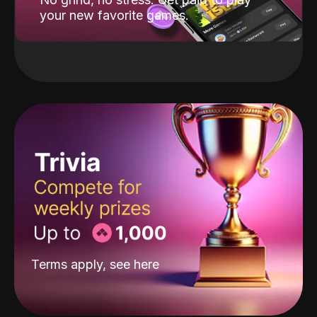
your new favorite games.
Terms apply, see
here