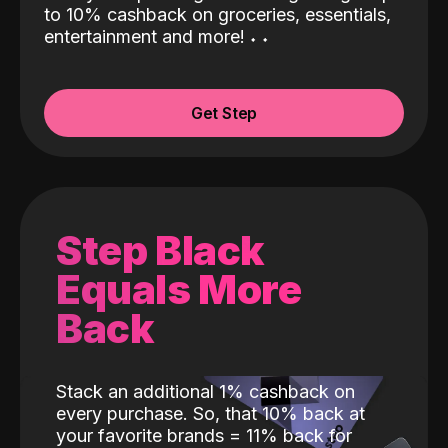
to 10% cashback on groceries, essentials,
entertainment and more!
˖
˖
Get Step
Step Black
Equals More
Back
Stack an additional 1% cashback on
every purchase. So, that 10% back at
your favorite brands = 11% back for