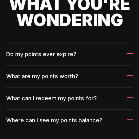
WHAT YOU'RE
WONDERING
Do my points ever expire?
What are my points worth?
What can I redeem my points for?
Where can I see my points balance?