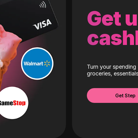
Get 
cash
Turn your spending 
groceries, essentia
Get Step