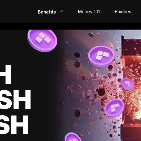
Money 101
Families
Benefits
EarlyPay
Build Credit
Save
H
Direct Deposit
SH
Rewards
Invest
SH