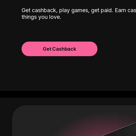
Get cashback, play games, get paid. Earn ca
things you love.
Get Cashback