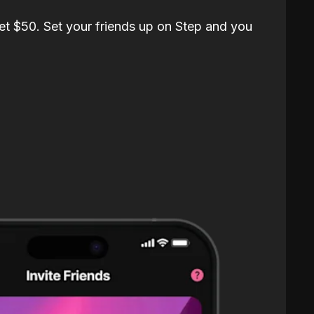
et $50. Set your friends up on Step and you