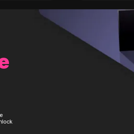
e
te
nlock