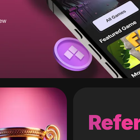
new
Refer