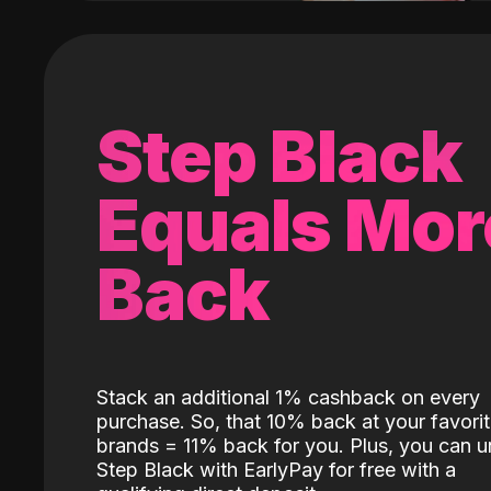
Step Black
Equals Mor
Back
Stack an additional 1% cashback on every
purchase. So, that 10% back at your favori
brands = 11% back for you. Plus, you can u
Step Black with EarlyPay for free with a