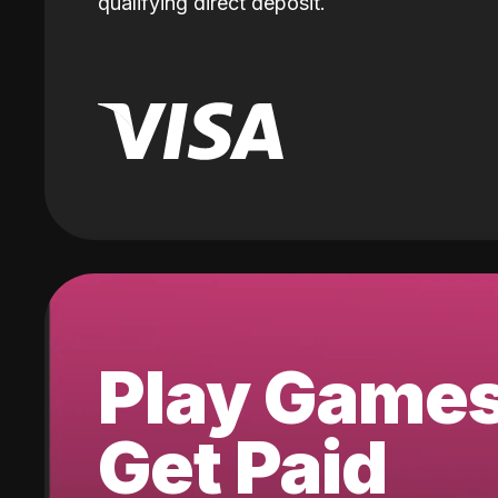
qualifying direct deposit.
Play Game
Get Paid