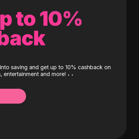
up to 10%
back
into saving and get up to 10% cashback on
ls, entertainment and more!
˖
˖