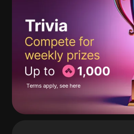
Terms apply, see
here