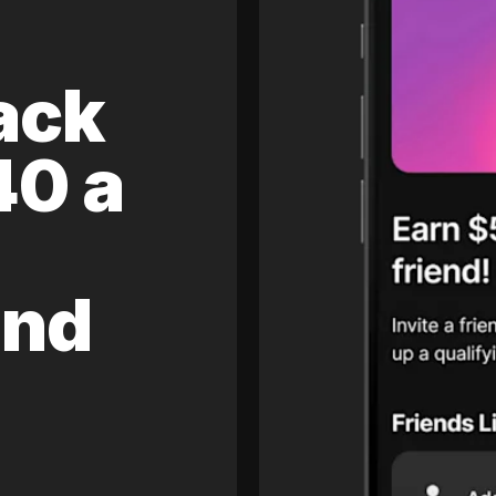
ack
40 a
and