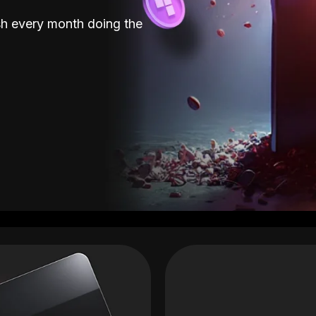
sh every month doing the