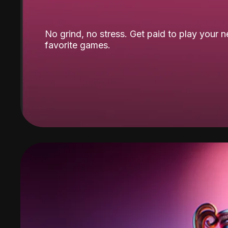
No grind, no stress. Get paid to play your 
favorite games.