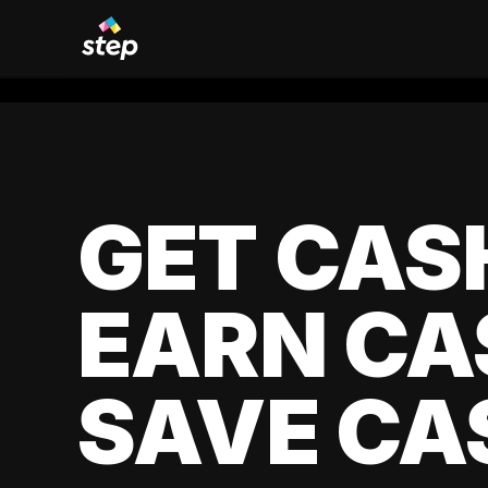
GET CAS
EARN CA
SAVE CA