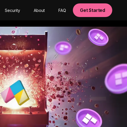
Get Started
Security
About
FAQ