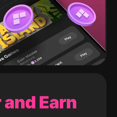
 and Earn