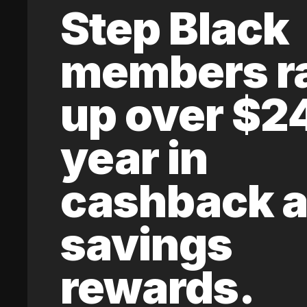
Step Black
members r
up over $2
year in
cashback 
savings
rewards.