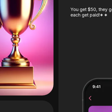
You get $50, they g
each get paid!
*
*