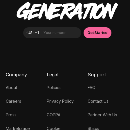
GENERATION
Company
Legal
Support
About
Policies
FAQ
Careers
Privacy Policy
Contact Us
Press
COPPA
Partner With Us
Marketplace
Cookie
Status