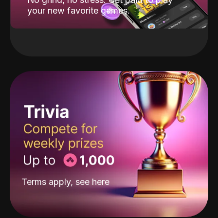
your new favorite games.
Terms apply, see
here