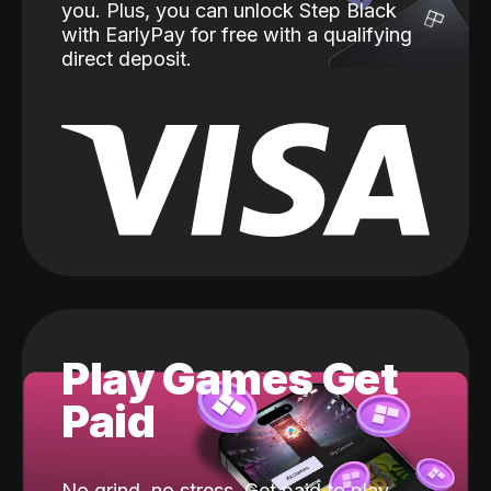
you. Plus, you can unlock Step Black
with EarlyPay for free with a qualifying
direct deposit.
Play Games Get
Paid
No grind, no stress. Get paid to play