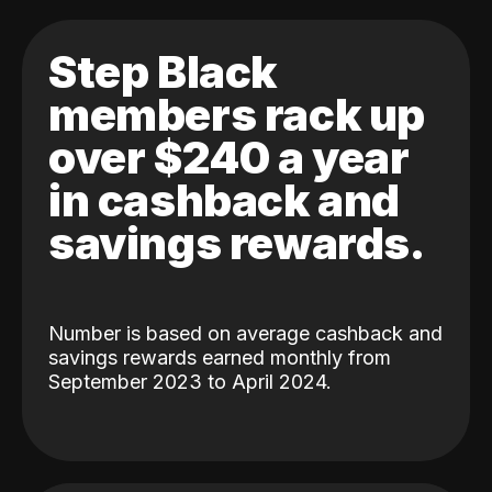
Step Black
members rack up
over $240 a year
in cashback and
savings rewards.
Number is based on average cashback and
savings rewards earned monthly from
September 2023 to April 2024.