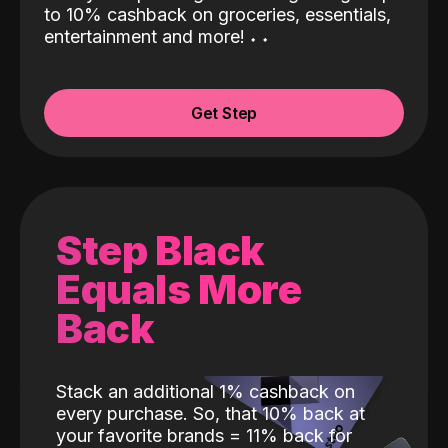
to 10% cashback on groceries, essentials,
entertainment and more!
˖
˖
Get Step
Step Black
Equals More
Back
Stack an additional 1% cashback on
every purchase. So, that 10% back at
your favorite brands = 11% back for