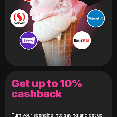
Get up to 10%
cashback
Turn your spending into saving and get up