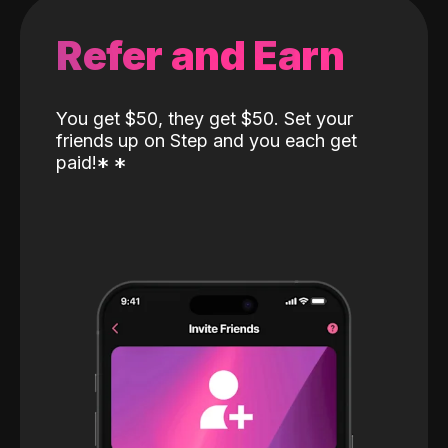
Refer and Earn
You get $50, they get $50. Set your
friends up on Step and you each get
paid!
*
*