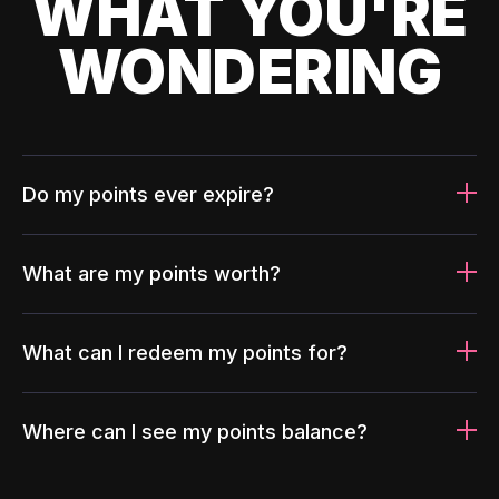
WHAT YOU'RE
WONDERING
Do my points ever expire?
What are my points worth?
What can I redeem my points for?
Where can I see my points balance?