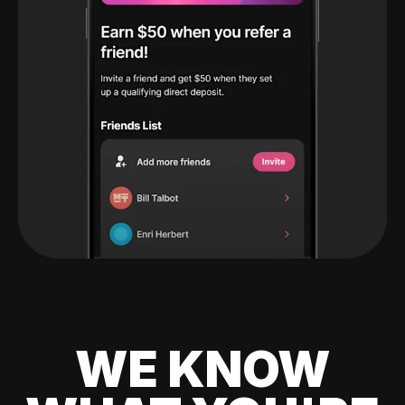
WE KNOW