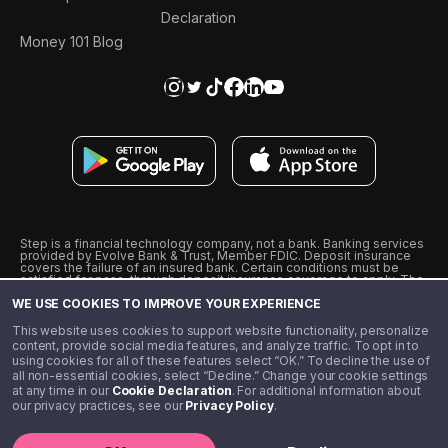
Declaration
Money 101 Blog
Step is a financial technology company, not a bank. Banking services
provided by Evolve Bank & Trust, Member FDIC. Deposit insurance
covers the failure of an insured bank. Certain conditions must be
satisfied for pass-through deposit insurance coverage to apply. The
Step Visa Card is issued by Evolve Bank & Trust pursuant to a license
WE USE COOKIES TO IMPROVE YOUR EXPERIENCE
from Visa U.S.A., Inc. Visa is a registered trademark of Visa
International Service Association.
˖
˖
This website uses cookies to support website functionality, personalize
10% cashback on purchases with select Step Black Partners, and
content, provide social media features, and analyze traffic. To opt in to
unlimited 1% cashback on everything else. Requires Step Black
using cookies for all of these features select “OK.” To decline the use of
enrollment, either through qualifying direct deposit or paid monthly
all non-essential cookies, select “Decline.” Change your cookie settings
membership of $4.99.
at any time in our
Cookie Declaration
. For additional information about
** Referal amounts are subject to change
our privacy practices, see our
Privacy Policy
.
©️ 2020 - 2026 Step Financial LLC. All rights reserved.