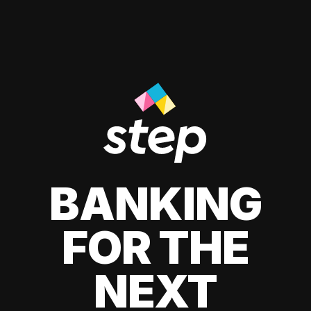
BANKING
FOR THE
NEXT