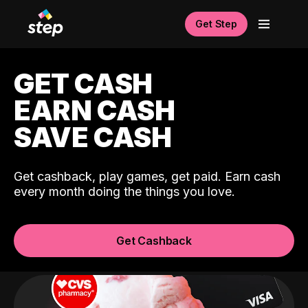
Get Step
GET CASH
EARN CASH
SAVE CASH
Get cashback, play games, get paid. Earn cash
every month doing the things you love.
Get Cashback