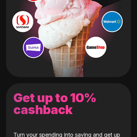
Get up to 10%
cashback
Turn your spending into saving and get up