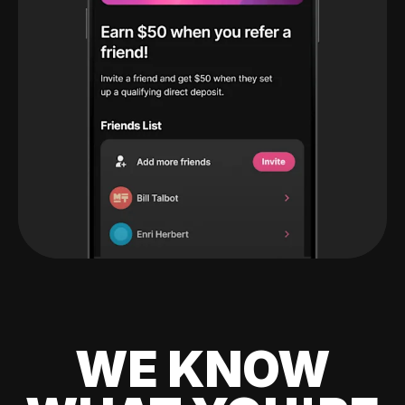
WE KNOW