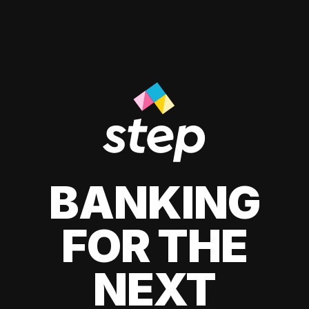
BANKING
FOR THE
NEXT