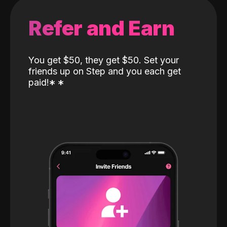
Refer and Earn
You get $50, they get $50. Set your
friends up on Step and you each get
paid!
*
*