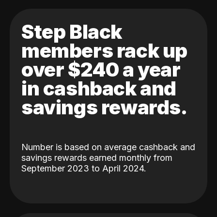
Step Black
members rack up
over $240 a year
in cashback and
savings rewards.
Number is based on average cashback and
savings rewards earned monthly from
September 2023 to April 2024.