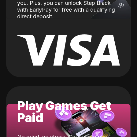
you. Plus, you can unlock Step Black
with EarlyPay for free with a qualifying
direct deposit.
Play Games Get
Paid
No grind, no stress. Get paid to play