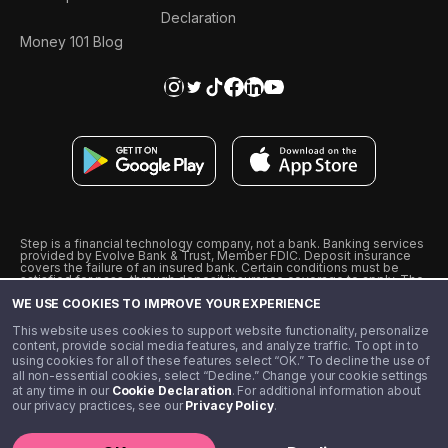
Declaration
Money 101 Blog
Step is a financial technology company, not a bank. Banking services
provided by Evolve Bank & Trust, Member FDIC. Deposit insurance
covers the failure of an insured bank. Certain conditions must be
satisfied for pass-through deposit insurance coverage to apply. The
Step Visa Card is issued by Evolve Bank & Trust pursuant to a license
WE USE COOKIES TO IMPROVE YOUR EXPERIENCE
from Visa U.S.A., Inc. Visa is a registered trademark of Visa
International Service Association.
˖
˖
This website uses cookies to support website functionality, personalize
10% cashback on purchases with select Step Black Partners, and
content, provide social media features, and analyze traffic. To opt in to
unlimited 1% cashback on everything else. Requires Step Black
using cookies for all of these features select “OK.” To decline the use of
enrollment, either through qualifying direct deposit or paid monthly
all non-essential cookies, select “Decline.” Change your cookie settings
membership of $4.99.
at any time in our
Cookie Declaration
. For additional information about
** Referal amounts are subject to change
our privacy practices, see our
Privacy Policy
.
©️ 2020 - 2026 Step Financial LLC. All rights reserved.