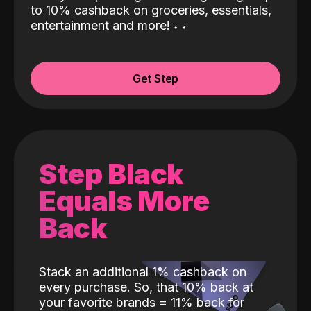
to 10% cashback on groceries, essentials,
entertainment and more!
˖
˖
Get Step
Step Black
Equals More
Back
Stack an additional 1% cashback on
every purchase. So, that 10% back at
your favorite brands = 11% back for