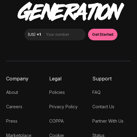
GENERATION
Company
Legal
Support
About
Policies
FAQ
Careers
Privacy Policy
Contact Us
Press
COPPA
Partner With Us
Marketplace
Cookie
Status