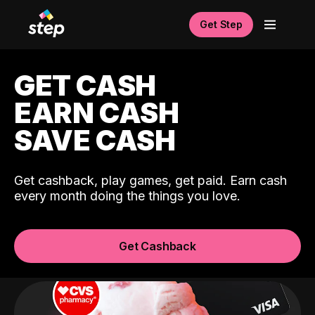
Get Step
GET CASH
EARN CASH
SAVE CASH
Get cashback, play games, get paid. Earn cash
every month doing the things you love.
Get Cashback