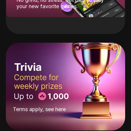
your new favorite games.
Terms apply, see
here