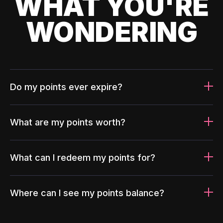
WHAT YOU'RE
WONDERING
Do my points ever expire?
What are my points worth?
What can I redeem my points for?
Where can I see my points balance?